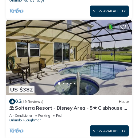
Orlando
Sandy Ridge
VIEW AVAILABILITY
US $382
8.2
(49 Reviews)
House
⛱ Solterra Resort - Disney Area - 5★ Clubhouse -
Games Room - Waterslides ✈
Air Conditioner
Parking
Pool
Orlando
Loughman
VIEW AVAILABILITY