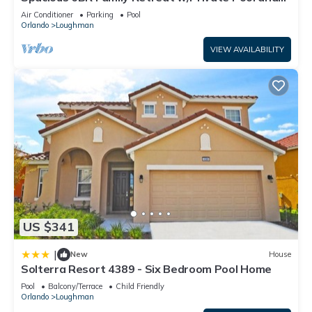
“7561 Oak Spring Lane”. We solely rely on their shared details
Spa in Resort Community!
Air Conditioner
Parking
Pool
and are regarded as “accurate”. If you have any concerns
Orlando
Loughman
about the information or accuracy describing this Villa, please
VIEW AVAILABILITY
let us know.
US $341
|
New
House
Solterra Resort 4389 - Six Bedroom Pool Home
Pool
Balcony/Terrace
Child Friendly
Orlando
Loughman