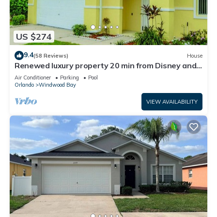
US $274
9.4
(58 Reviews)
House
Renewed luxury property 20 min from Disney and
major parks
Air Conditioner
Parking
Pool
Orlando
Windwood Bay
VIEW AVAILABILITY