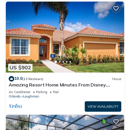
US $902
10.0
(13 Reviews)
House
Amazing Resort Home Minutes From Disney.
.Private home
Air Conditioner
Parking
Pool
Orlando
Loughman
VIEW AVAILABILITY