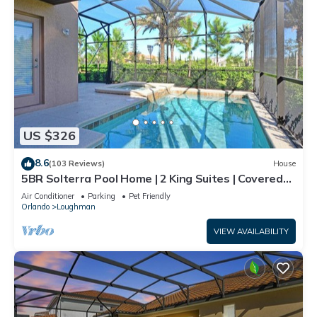
US $326
8.6
(103 Reviews)
House
5BR Solterra Pool Home | 2 King Suites | Covered
Lanai | Dog Friendly
Air Conditioner
Parking
Pet Friendly
Orlando
Loughman
VIEW AVAILABILITY