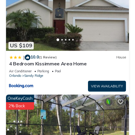
US $109
10.0
|
(1 Review)
House
4 Bedroom Kissimmee Area Home
Air Conditioner
Parking
Pool
Orlando
Sandy Ridge
VIEW AVAILABILITY
OneKeyCash
2% Back