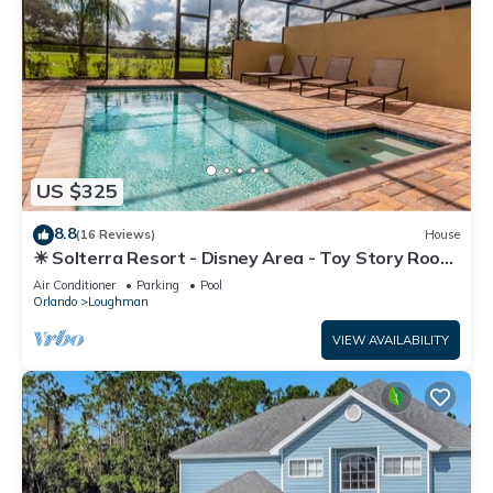
US $325
8.8
(16 Reviews)
House
☀ Solterra Resort - Disney Area - Toy Story Room
- Lazy River & Waterslides ⛱
Air Conditioner
Parking
Pool
Orlando
Loughman
VIEW AVAILABILITY