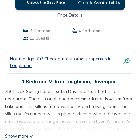
Check Availability
Unlock the Best Price
Price Details
1 Bedroom
4 Bathrooms
11 Guests
Not the right fit? Check out our other properties in
Loughman
1 Bedroom Villa in Loughman, Davenport
7561 Oak Spring Lane is set in Davenport and offers a
restaurant. The air-conditioned accommodation is 41 km from
Lakeland. The villa is fitted with a TV and a living room. The
villa also features a well-equipped kitchen with a dishwasher,
a microwave and a fridge, as well as a hairdryer. A children's
playground is also available for guests at the villa. Orlando is
Show more
39 km from 7561 Oak Spring Lane, while Kissimmee is 20 km