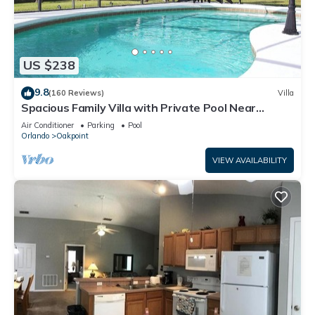
US $238
9.8
(160 Reviews)
Villa
Spacious Family Villa with Private Pool Near
Disney – Welcome to Villa Dutchess
Air Conditioner
Parking
Pool
Orlando
Oakpoint
VIEW AVAILABILITY