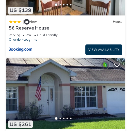
US $139
|
New
House
56 Reserve House
Parking
Pool
Child Friendly
Orlando
Loughman
VIEW AVAILABILITY
US $261