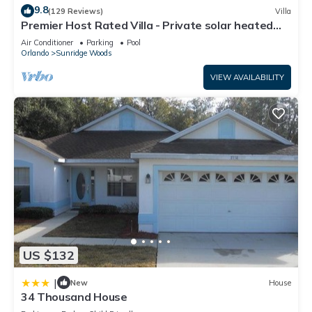
9.8
(129 Reviews)
Villa
Premier Host Rated Villa - Private solar heated
pool & family games room
Air Conditioner
Parking
Pool
Orlando
Sunridge Woods
VIEW AVAILABILITY
US $132
|
New
House
34 Thousand House