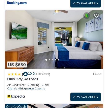
VIEW AVAILABILITY
US $630
10.0
|
(3 Reviews)
House
Hills Bay Retreat
Air Conditioner
Parking
Pool
Orlando
Bridgewater Crossing
VIEW AVAILABILITY
OneKeyCash