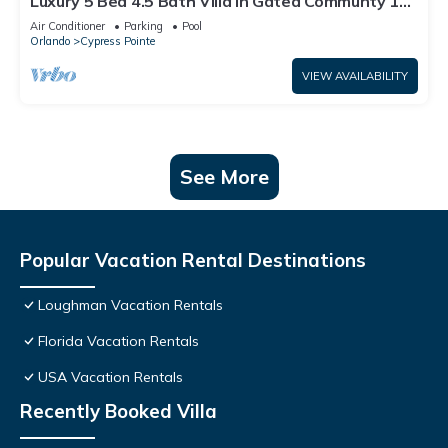
Luxury 5 Bed 4.5 Bath Villa In Gated Communty 10
Mins from Disney
Air Conditioner
Parking
Pool
Orlando
Cypress Pointe
VIEW AVAILABILITY
See More
Popular Vacation Rental Destinations
Loughman Vacation Rentals
Florida Vacation Rentals
USA Vacation Rentals
Recently Booked Villa