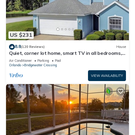
US $231
8.8
(120 Reviews)
House
Quiet, corner lot home, smart TV in all bedrooms,
heatable Pool & Hot Tub
Air Conditioner
Parking
Pool
Orlando
Bridgewater Crossing
VIEW AVAILABILITY