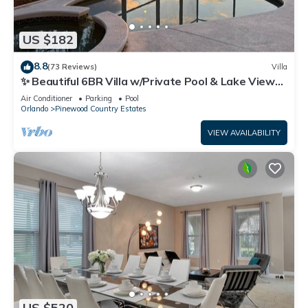
US $182
8.8
(73 Reviews)
Villa
✨ Beautiful 6BR Villa w/Private Pool & Lake Views |
Near Disney & Golf ✨
Air Conditioner
Parking
Pool
Orlando
Pinewood Country Estates
VIEW AVAILABILITY
US $520