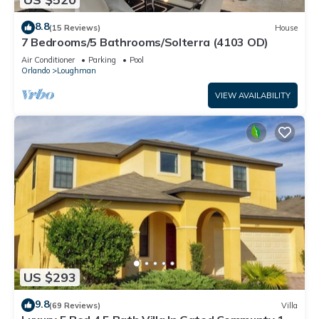
8.8
(15 Reviews)
House
7 Bedrooms/5 Bathrooms/Solterra (4103 OD)
Air Conditioner
Parking
Pool
Orlando
Loughman
VIEW AVAILABILITY
US $293
9.8
(69 Reviews)
Villa