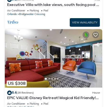
Executive Villa with lake views, south facing pool 4
bed 3 bath. Games room
Air Conditioner
Parking
Pool
Orlando
Bridgewater Crossing
VIEW AVAILABILITY
US $308
8.4
(28 Reviews)
House
EPIC VALUE-Disney Retreat! Magical Kid Friendly!
Resort!
Air Conditioner
Parking
Pool