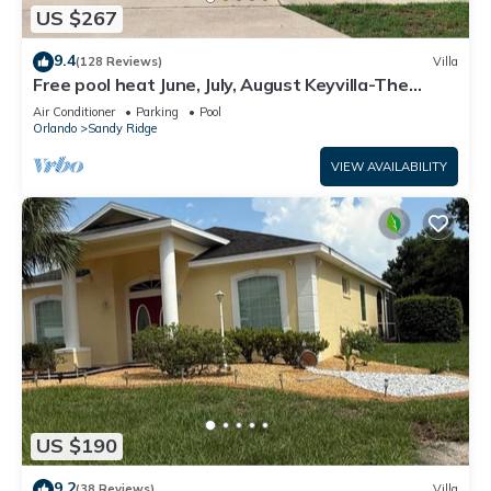
US $267
9.4
(128 Reviews)
Villa
Free pool heat June, July, August Keyvilla-The
Disney Retreat, 5 bed pool home.
Air Conditioner
Parking
Pool
Orlando
Sandy Ridge
VIEW AVAILABILITY
US $190
9.2
(38 Reviews)
Villa