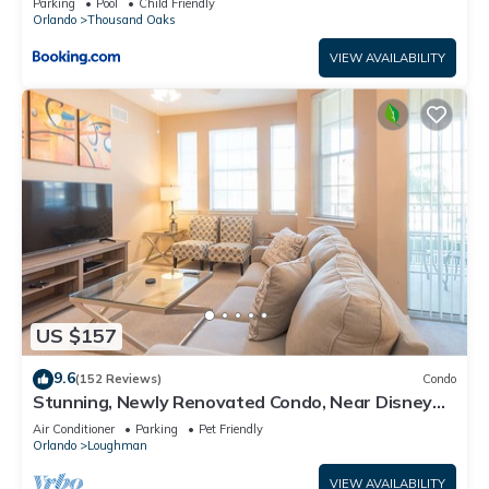
Parking
Pool
Child Friendly
Orlando
Thousand Oaks
VIEW AVAILABILITY
US $157
9.6
(152 Reviews)
Condo
Stunning, Newly Renovated Condo, Near Disney
and Universal
Air Conditioner
Parking
Pet Friendly
Orlando
Loughman
VIEW AVAILABILITY