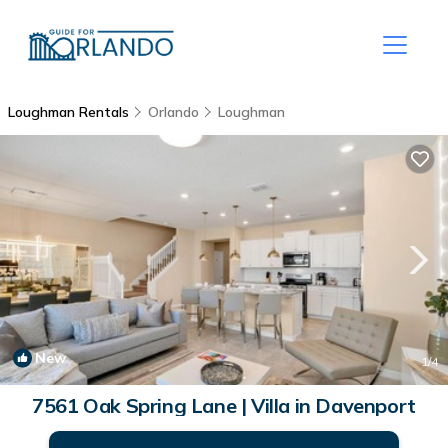
Loughman Rentals
Orlando
Loughman
New
1
/4
7561 Oak Spring Lane | Villa in Davenport