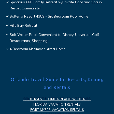
Spacious 6BR Family Retreat w/Private Pool and Spa in
Resort Community!
Solterra Resort 4389 - Six Bedroom Pool Home
Hills Bay Retreat
Salt Water Pool, Convenient to Disney, Universal, Golf,
Restaurants, Shopping
4 Bedroom Kissimmee Area Home
Orlando Travel Guide for Resorts, Dining,
and Rentals
SOUTHWEST FLORIDA BEACH WEDDINGS
FLORIDA VACATION RENTALS
FORT MYERS VACATION RENTALS