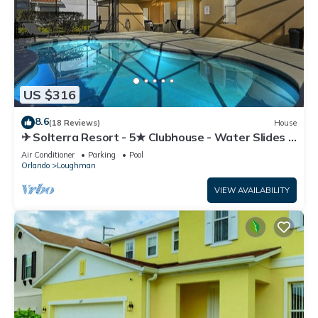
US $316
8.6
(18 Reviews)
House
✈ Solterra Resort - 5★ Clubhouse - Water Slides –
Lazy River - Extended Pool ⛱
Air Conditioner
Parking
Pool
Orlando
Loughman
VIEW AVAILABILITY