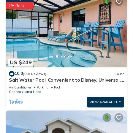
2% Back
US $249
10.0
(118 Reviews)
House
Salt Water Pool, Convenient to Disney, Universal,
Golf, Restaurants, Shopping
Air Conditioner
Parking
Pool
Orlando
Loma Linda
VIEW AVAILABILITY