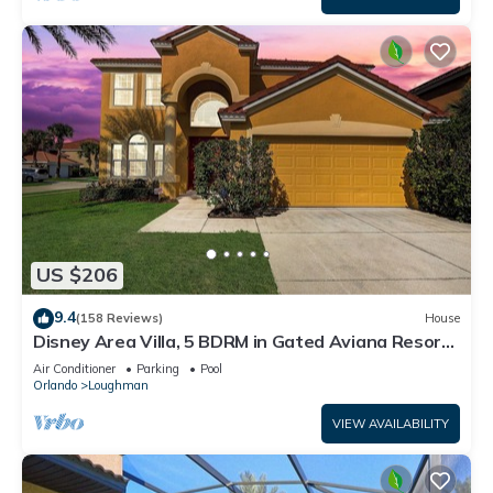
US $206
9.4
(158 Reviews)
House
Disney Area Villa, 5 BDRM in Gated Aviana Resort
with Pool, Spa, Wi-Fi
Air Conditioner
Parking
Pool
Orlando
Loughman
VIEW AVAILABILITY