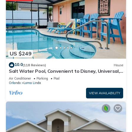
US $249
10.0
(118 Reviews)
House
Salt Water Pool, Convenient to Disney, Universal,
Golf, Restaurants, Shopping
Air Conditioner
Parking
Pool
Orlando
Loma Linda
VIEW AVAILABILITY