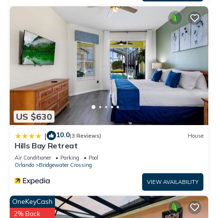
US $630
10.0
|
(3 Reviews)
House
Hills Bay Retreat
Air Conditioner
Parking
Pool
Orlando
Bridgewater Crossing
VIEW AVAILABILITY
OneKeyCash
2% Back