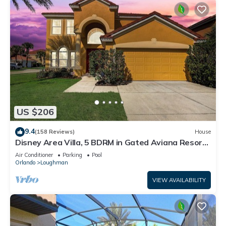
US $206
9.4
(158 Reviews)
House
Disney Area Villa, 5 BDRM in Gated Aviana Resort
with Pool, Spa, Wi-Fi
Air Conditioner
Parking
Pool
Orlando
Loughman
VIEW AVAILABILITY