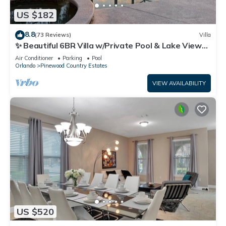
US $182
8.8
(73 Reviews)
Villa
✨ Beautiful 6BR Villa w/Private Pool & Lake Views |
Near Disney & Golf ✨
Air Conditioner
Parking
Pool
Orlando
Pinewood Country Estates
VIEW AVAILABILITY
US $520