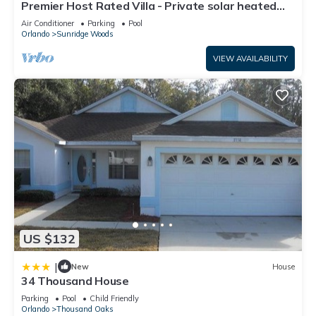
Premier Host Rated Villa - Private solar heated
pool & family games room
Air Conditioner
Parking
Pool
Orlando
Sunridge Woods
VIEW AVAILABILITY
US $132
|
New
House
34 Thousand House
Parking
Pool
Child Friendly
Orlando
Thousand Oaks