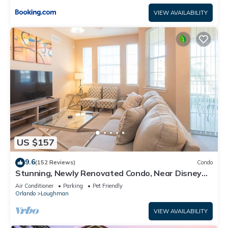
VIEW AVAILABILITY
US $157
9.6
(152 Reviews)
Condo
Stunning, Newly Renovated Condo, Near Disney
and Universal
Air Conditioner
Parking
Pet Friendly
Orlando
Loughman
VIEW AVAILABILITY