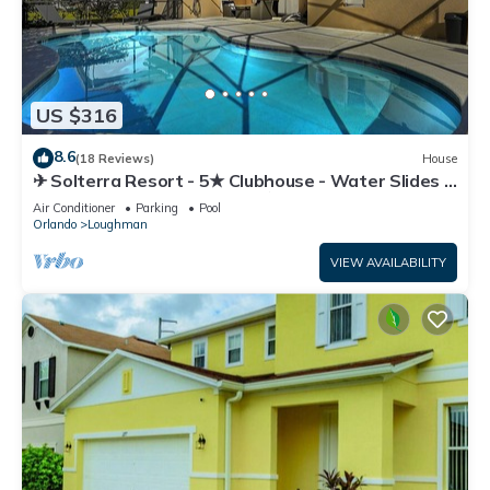
US $316
8.6
(18 Reviews)
House
✈ Solterra Resort - 5★ Clubhouse - Water Slides –
Lazy River - Extended Pool ⛱
Air Conditioner
Parking
Pool
Orlando
Loughman
VIEW AVAILABILITY