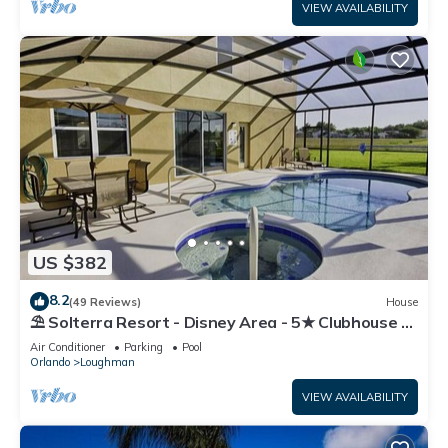
VIEW AVAILABILITY
US $382
8.2
(49 Reviews)
House
⛱ Solterra Resort - Disney Area - 5★ Clubhouse -
Games Room - Waterslides ✈
Air Conditioner
Parking
Pool
Orlando
Loughman
VIEW AVAILABILITY