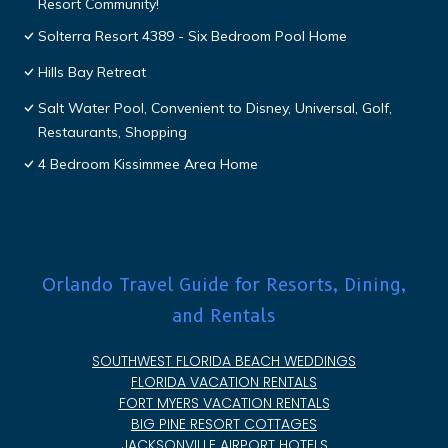
Resort Community!
Solterra Resort 4389 - Six Bedroom Pool Home
Hills Bay Retreat
Salt Water Pool, Convenient to Disney, Universal, Golf,
Restaurants, Shopping
4 Bedroom Kissimmee Area Home
Orlando Travel Guide for Resorts, Dining,
and Rentals
SOUTHWEST FLORIDA BEACH WEDDINGS
FLORIDA VACATION RENTALS
FORT MYERS VACATION RENTALS
BIG PINE RESORT COTTAGES
JACKSONVILLE AIRPORT HOTELS