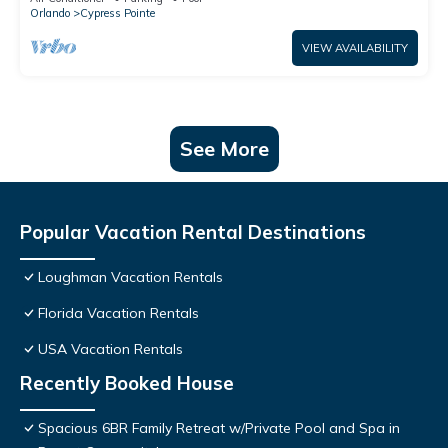
Orlando
Cypress Pointe
VIEW AVAILABILITY
See More
Popular Vacation Rental Destinations
Loughman Vacation Rentals
Florida Vacation Rentals
USA Vacation Rentals
Recently Booked House
Spacious 6BR Family Retreat w/Private Pool and Spa in