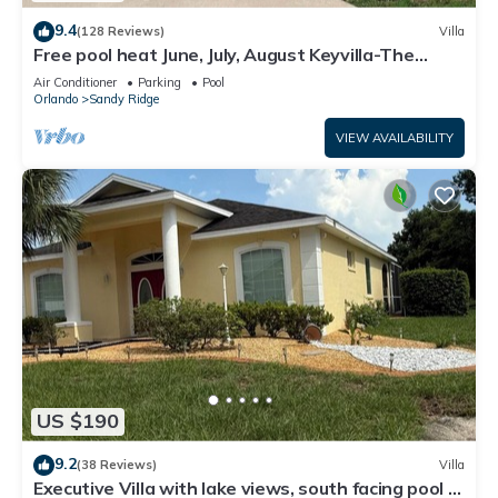
9.4
(128 Reviews)
Villa
Free pool heat June, July, August Keyvilla-The
Disney Retreat, 5 bed pool home.
Air Conditioner
Parking
Pool
Orlando
Sandy Ridge
VIEW AVAILABILITY
US $190
9.2
(38 Reviews)
Villa
Executive Villa with lake views, south facing pool 4