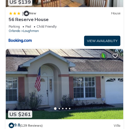
US $139
|
New
House
56 Reserve House
Parking
Pool
Child Friendly
Orlando
Loughman
VIEW AVAILABILITY
US $261
9.8
(129 Reviews)
Villa