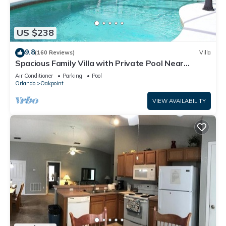
US $238
9.8
(160 Reviews)
Villa
Spacious Family Villa with Private Pool Near
Disney – Welcome to Villa Dutchess
Air Conditioner
Parking
Pool
Orlando
Oakpoint
VIEW AVAILABILITY