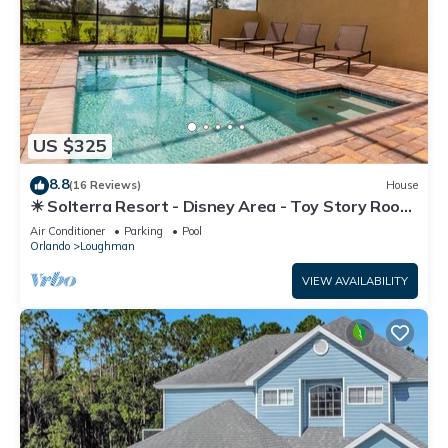
US $325
8.8
(16 Reviews)
House
☀ Solterra Resort - Disney Area - Toy Story Room
- Lazy River & Waterslides ⛱
Air Conditioner
Parking
Pool
Orlando
Loughman
VIEW AVAILABILITY