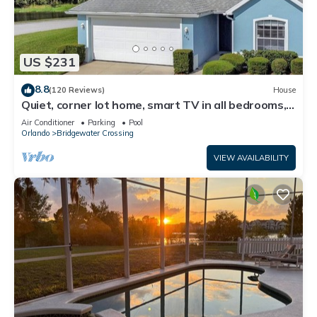
US $231
8.8
(120 Reviews)
House
Quiet, corner lot home, smart TV in all bedrooms,
heatable Pool & Hot Tub
Air Conditioner
Parking
Pool
Orlando
Bridgewater Crossing
VIEW AVAILABILITY