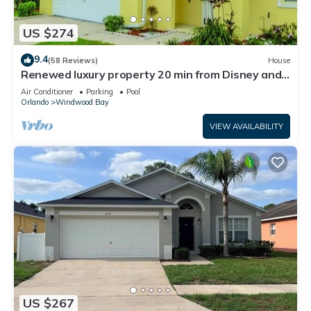
US $274
9.4
(58 Reviews)
House
Renewed luxury property 20 min from Disney and
major parks
Air Conditioner
Parking
Pool
Orlando
Windwood Bay
VIEW AVAILABILITY
US $267