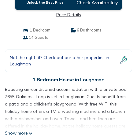
Check Availability
Unlock the Best Price
Price Details
1 Bedroom
6 Bathrooms
14 Guests
Not the right fit? Check out our other properties in
Loughman
1 Bedroom House in Loughman
Boasting air-conditioned accommodation with a private pool,
7655 Oakmoss Loop is set in Loughman. Guests benefit from
a patio and a children's playground. With free WiFi, this
holiday home offers a TV, a washing machine and a kitchen
with a dishwasher and oven. Towels and bed linen are
offered in the holiday home. At the holiday home guests are
Show more
welcome to take advantage of spa facilities. Disney's Animal