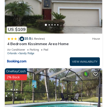
US $109
10.0
|
(1 Review)
House
4 Bedroom Kissimmee Area Home
Air Conditioner
Parking
Pool
Orlando
Sandy Ridge
VIEW AVAILABILITY
OneKeyCash
2% Back