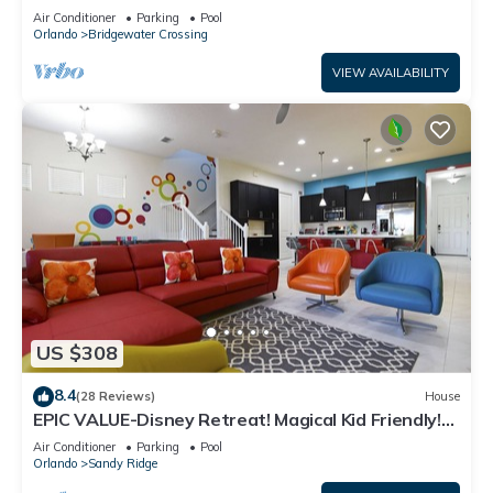
bed 3 bath. Games room
Air Conditioner
Parking
Pool
Orlando
Bridgewater Crossing
VIEW AVAILABILITY
US $308
8.4
(28 Reviews)
House
EPIC VALUE-Disney Retreat! Magical Kid Friendly!
Resort!
Air Conditioner
Parking
Pool
Orlando
Sandy Ridge