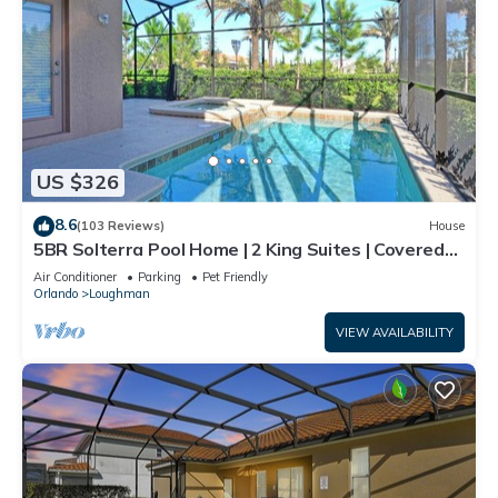
US $326
8.6
(103 Reviews)
House
5BR Solterra Pool Home | 2 King Suites | Covered
Lanai | Dog Friendly
Air Conditioner
Parking
Pet Friendly
Orlando
Loughman
VIEW AVAILABILITY