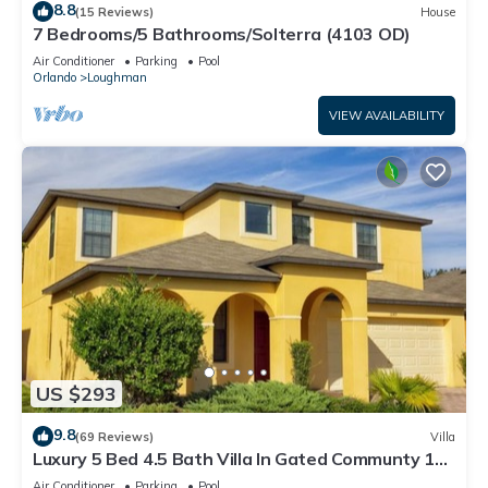
8.8
(15 Reviews)
House
7 Bedrooms/5 Bathrooms/Solterra (4103 OD)
Air Conditioner
Parking
Pool
Orlando
Loughman
VIEW AVAILABILITY
US $293
9.8
(69 Reviews)
Villa
Luxury 5 Bed 4.5 Bath Villa In Gated Communty 10
Mins from Disney
Air Conditioner
Parking
Pool