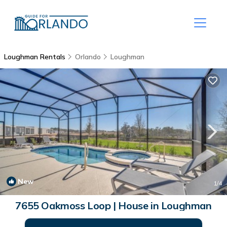
Loughman Rentals
Orlando
Loughman
New
1
/4
7655 Oakmoss Loop | House in Loughman