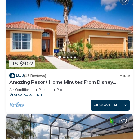
US $902
10.0
(13 Reviews)
House
Amazing Resort Home Minutes From Disney.
.Private home
Air Conditioner
Parking
Pool
Orlando
Loughman
VIEW AVAILABILITY