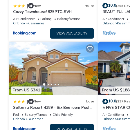
10.0
|
New
House
(268 Re
Cozzy Townhouse! 925PTC-SVH
BEAUTIFUL L
MILES TO DISN
Air Conditioner
Parking
Balcony/Terrace
Air Conditioner
Orlando
Kissimmee
Orlando
Kissimm
VIEW AVAILABILITY
From US $341
From US $188
10.0
|
New
House
(237 Re
Solterra Resort 4389 - Six Bedroom Pool
⭐ FIVE STAR 
Home
HOST*MINUTE
Pool
Balcony/Terrace
Child Friendly
Air Conditioner
PRICE&LOCAT
Orlando
Loughman
Orlando
Kissimm
VIEW AVAILABILITY