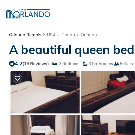
Orlando Rentals
USA
Florida
Orlando
A beautiful queen bed
4.2
|
(19 Reviews)
3 Bedrooms
3 Bathrooms
5 Guest