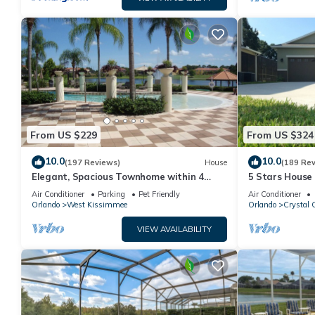
From US $229
From US $324
10.0
10.0
(197 Reviews)
House
(189 Re
Elegant, Spacious Townhome within 4
5 Stars House
Miles to Walt Disney World
Private Heate
Air Conditioner
Parking
Pet Friendly
Air Conditioner
Area
Orlando
West Kissimmee
Orlando
Crystal 
VIEW AVAILABILITY