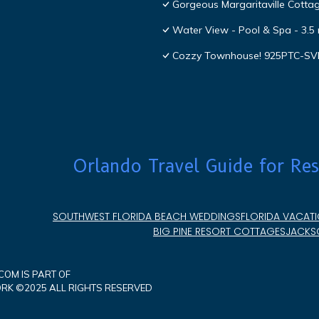
Gorgeous Margaritaville Cottag
Water View - Pool & Spa - 3.5 
Cozzy Townhouse! 925PTC-S
Orlando Travel Guide for Res
SOUTHWEST FLORIDA BEACH WEDDINGS
FLORIDA VACATI
BIG PINE RESORT COTTAGES
JACKSO
OM IS PART OF
K ©2025 ALL RIGHTS RESERVED