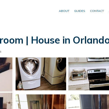
ABOUT
GUIDES
CONTACT
room | House in Orland
s