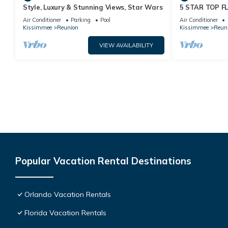
Style, Luxury & Stunning Views, Star Wars
5 STAR TOP 
AMAZING GOLF
Air Conditioner
Parking
Pool
Air Conditioner
Kissimmee
Reunion
Kissimmee
Reun
VIEW AVAILABILITY
Popular Vacation Rental Destinations
Orlando Vacation Rentals
Florida Vacation Rentals