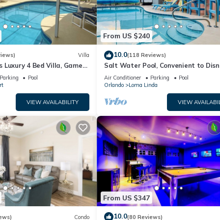
From US $240
10.0
views)
Villa
(118 Reviews)
 Luxury 4 Bed Villa, Games
Salt Water Pool, Convenient to Disn
ernet access, Lake View
Universal, Golf, Restaurants, Shoppi
Parking
Pool
Air Conditioner
Parking
Pool
rt
Orlando
Loma Linda
VIEW AVAILABILITY
VIEW AVAILABI
From US $347
10.0
ews)
Condo
(80 Reviews)