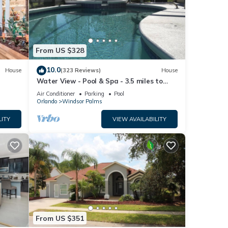
e
From US $328
10.0
House
(323 Reviews)
House
Water View - Pool & Spa - 3.5 miles to
Disney - BBQ
Air Conditioner
Parking
Pool
Orlando
Windsor Palms
LITY
VIEW AVAILABILITY
From US $351