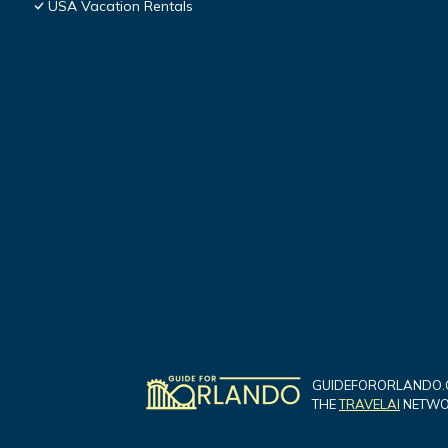
USA Vacation Rentals
GUIDEFORORLANDO.C
THE
TRAVELAI
NETWOR