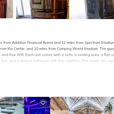
es from Addition Financial Arena and 12 miles from Spectrum Stadiu
s from Kia Center, and 10 miles from Camping World Stadium. The gue
, and free Wifi. Each unit comes with a sofa, a seating area, a flat-s
t box, and a shared bathroom with free toiletries. The rooms are eq
 guest house, while Florida Mall is 12 miles from the property.
t has several amenities that would guarantee your comfort. These ame
l others. This is a good star rated property and has over 19 reviews 
 to stay? Be it for work or for leisure, consider staying at this Hou
ouse if you want to learn more about this place in Orlando
. These d