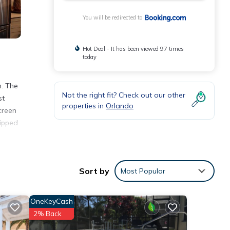
You will be redirected to
Hot Deal - It has been viewed 97 times
today
m. The
Not the right fit? Check out our other
st
properties in
Orlando
creen
uipped
nities
Sort by
Most Popular
with
se for
OneKeyCash
2% Back
etails