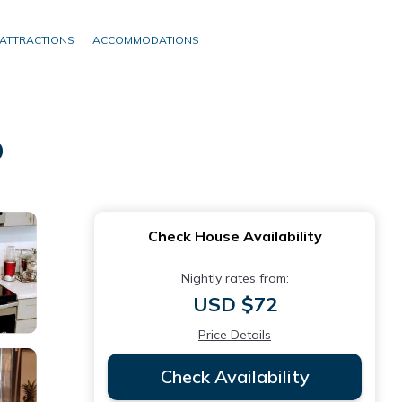
ATTRACTIONS
ACCOMMODATIONS
o
Check House Availability
Nightly rates from:
USD $72
Price Details
Check Availability