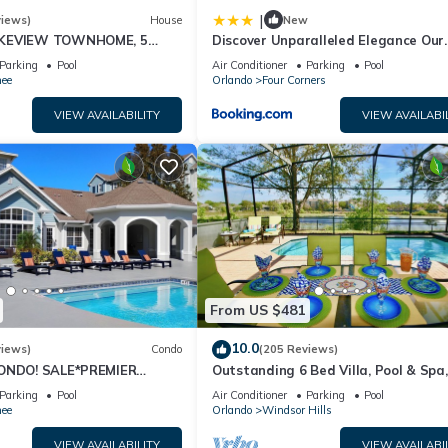
|
views)
House
New
AKEVIEW TOWNHOME, 5
Discover Unparalleled Elegance Our
EY. FULLY EQUIPED
Newest Candlelight Pool Home
Parking
Pool
Air Conditioner
Parking
Pool
ee
Orlando
Four Corners
VIEW AVAILABILITY
VIEW AVAILABI
From US $481
10.0
views)
Condo
(205 Reviews)
CONDO! SALE*PREMIER
Outstanding 6 Bed Villa, Pool & Spa,
S TO DISNEY*GREAT
Superb Lakefront Setting, 5* Windsor
Parking
Pool
Air Conditioner
Parking
Pool
ION⭐
ee
Orlando
Windsor Hills
VIEW AVAILABILITY
VIEW AVAILABI