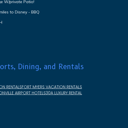
e W/private Patio!
miles to Disney - BBQ
VH
orts, Dining, and Rentals
ON RENTALS
FORT MYERS VACATION RENTALS
NVILLE AIRPORT HOTELS
30A LUXURY RENTAL