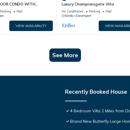
FLOOR CONDO WITH
Luxury Championsgate Villa
 VIEWS!
Parking
Pool
Air Conditioner
Parking
Pool
ion
Orlando
Davenport
VIEW AVAILABILITY
VIEW AVAILABI
See More
Recently Booked House
4 Bedroom Villa 2 Miles from D
Brand New Butterfly Large H