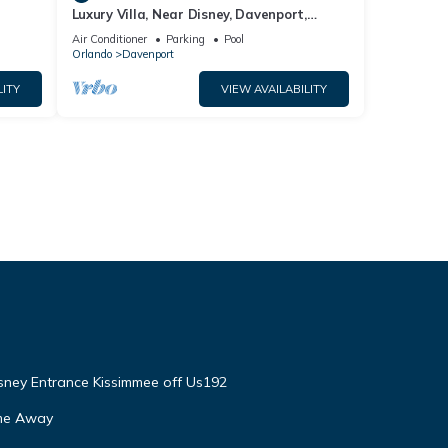
Luxury Villa, Near Disney, Davenport,
Orlando, Florida. USA.
Air Conditioner
Parking
Pool
Orlando
Davenport
LITY
VIEW AVAILABILITY
isney Entrance Kissimmee off Us192
ome Away