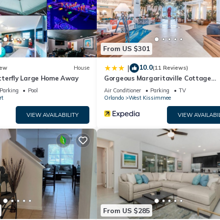
.
as all facilities that have been listed below. Please note that thes
tiful queen bedroom”. We solely rely on their shared details and are
rmation or accuracy describing this House, please let us know.
From US $301
10.0
|
ew
House
(11 Reviews)
terfly Large Home Away
Gorgeous Margaritaville Cottage
W/private Patio!
Parking
Pool
Air Conditioner
Parking
TV
rt
Orlando
West Kissimmee
VIEW AVAILABILITY
VIEW AVAILABI
From US $285