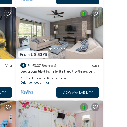
From US $378
10.0
Villa
(127 Reviews)
House
Spacious 6BR Family Retreat w/Private
ney 8-
Pool and Spa in Resort Community!
Air Conditioner
Parking
Pool
Orlando
Loughman
LITY
VIEW AVAILABILITY