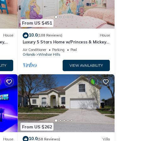
From US $451
10.0
House
(108 Reviews)
House
ey,
Luxury 5 Stars Home w/Princess & Mickey
ng
Themed Rooms, Game Room Private
Air Conditioner
Parking
Pool
Pool/Spa
Orlando
Windsor Hills
LITY
VIEW AVAILABILITY
From US $262
10.0
House
(58 Reviews)
Villa