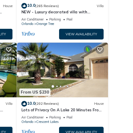
10.0
House
(265 Reviews)
Villa
NEW - Luxury decorated villa with
amazing view, private pool and spa
Air Conditioner
Parking
Pool
Orlando
Orange Tree
LITY
VIEW AVAILABILITY
From US $230
10.0
Villa
(202 Reviews)
House
Lots of Privacy On A Lake 20 Minutes From
 Hills
Disney With A Private Pool and Spa!
Air Conditioner
Parking
Pool
Orlando
Crescent Lakes
LITY
VIEW AVAILABILITY