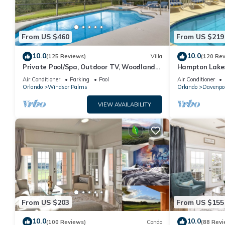
From US $460
From US $219
10.0
10.0
(125 Reviews)
Villa
(120 Re
Private Pool/Spa, Outdoor TV, Woodland
Hampton Lakes
Views, Windsor Palms, Minutes to Disney
room, FREE Int
Air Conditioner
Parking
Pool
Air Conditioner
Orlando
Windsor Palms
Orlando
Davenpo
VIEW AVAILABILITY
From US $203
From US $155
10.0
10.0
(100 Reviews)
Condo
(88 Revi