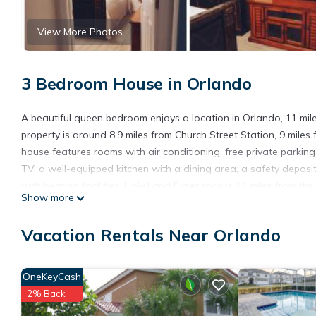
View More Photos
3 Bedroom House in Orlando
A beautiful queen bedroom enjoys a location in Orlando, 11 mil
property is around 8.9 miles from Church Street Station, 9 mile
house features rooms with air conditioning, free private parking
TV, a well-equipped kitchen with a dining area, a safety deposi
with heating facilities. Holy Land Experience is 12 miles from the
Show more
A beautiful queen bedroom is located in Orlando.
Vacation Rentals Near Orlando
This 3 Bedrooms House is suitable for tourists and travelers. I
include: Security/Safety, Fireplace/Heating, Internet, and severa
the average score of 4.2 . Coming to Orlando and needing a place
OneKeyCash
your next visit, you will surely love it.
2% Back
You can check the reviews and description of this 3 Bedrooms H