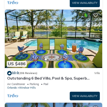
VIEW AVAILABILITY
US $486
10.0
(206 Reviews)
Villa
Outstanding 6 Bed Villa, Pool & Spa, Superb
Lakefront Setting, 5* Windsor Hills
Air Conditioner
Parking
Pool
Orlando
Windsor Hills
VIEW AVAILABILITY