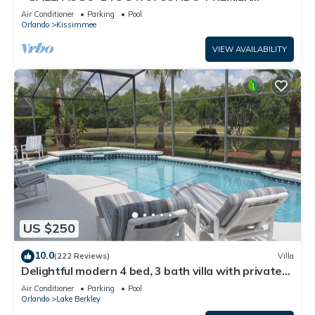
HOST*GREAT PRICE&CLOSE TO ALL
Air Conditioner
Parking
Pool
ATTRACTIONS⭐
Orlando
Kissimmee
VIEW AVAILABILITY
US $250
10.0
(222 Reviews)
Villa
Delightful modern 4 bed, 3 bath villa with private
pool/spa and lake view.
Air Conditioner
Parking
Pool
Orlando
Lake Berkley