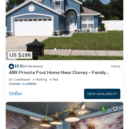
US $196
10.0
(50 Reviews)
House
4BR Private Pool Home Near Disney – Family
Friendly Sleeps 8 Screened Pool
Air Conditioner
Parking
Pool
Orlando
Lindfields
VIEW AVAILABILITY