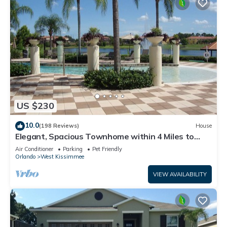
US $230
10.0
(198 Reviews)
House
Elegant, Spacious Townhome within 4 Miles to
Walt Disney World
Air Conditioner
Parking
Pet Friendly
Orlando
West Kissimmee
VIEW AVAILABILITY