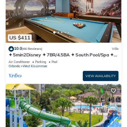
US $411
10.0
(46 Reviews)
Villa
✦ 5min2Disney ✦ 7BR/4.5BA ✦ South Pool/Spa ✦
A/C Star Wars Gameroom ✦ Modern
Air Conditioner
Parking
Pool
Orlando
West Kissimmee
VIEW AVAILABILITY