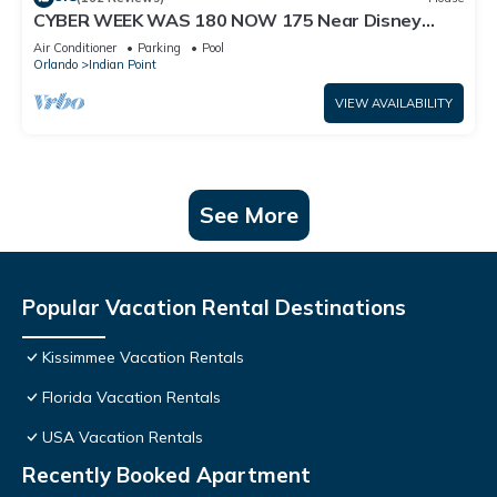
CYBER WEEK WAS 180 NOW 175 Near Disney
World: 4BR/2BA Pool Home + Free Internet
Air Conditioner
Parking
Pool
Orlando
Indian Point
VIEW AVAILABILITY
See More
Popular Vacation Rental Destinations
Kissimmee Vacation Rentals
Florida Vacation Rentals
USA Vacation Rentals
Recently Booked Apartment