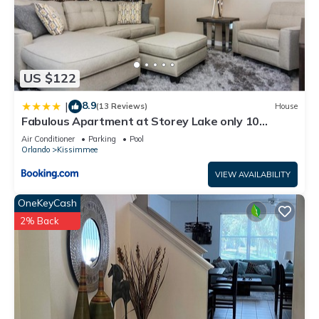
US $122
8.9
|
(13 Reviews)
House
Fabulous Apartment at Storey Lake only 10
minutes from Disney SL4731-103
Air Conditioner
Parking
Pool
Orlando
Kissimmee
VIEW AVAILABILITY
OneKeyCash
2% Back