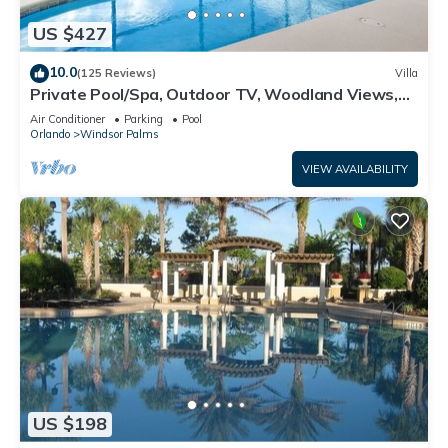
US $427
10.0
(125 Reviews)
Villa
Private Pool/Spa, Outdoor TV, Woodland Views,
Windsor Palms, Minutes to Disney
Air Conditioner
Parking
Pool
Orlando
Windsor Palms
VIEW AVAILABILITY
US $198