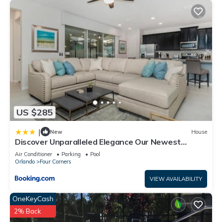
US $285
|
New
House
Discover Unparalleled Elegance Our Newest
Candlelight Pool Home
Air Conditioner
Parking
Pool
Orlando
Four Corners
VIEW AVAILABILITY
OneKeyCash
2% Back