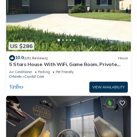
US $286
10.0
(191 Reviews)
House
5 Stars House With WiFi, Game Room, Private
Heated Spa & Pool In a Gated Area
Air Conditioner
Parking
Pet Friendly
Orlando
Crystal Cove
VIEW AVAILABILITY