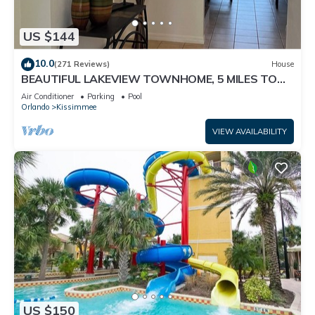
US $144
10.0
(271 Reviews)
House
BEAUTIFUL LAKEVIEW TOWNHOME, 5 MILES TO
DISNEY. FULLY EQUIPED
Air Conditioner
Parking
Pool
Orlando
Kissimmee
VIEW AVAILABILITY
US $150