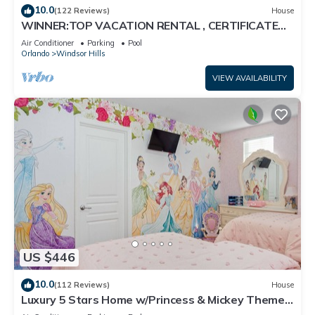
10.0
(122 Reviews)
House
WINNER:TOP VACATION RENTAL , CERTIFICATE
OF EXCELLENCE
Air Conditioner
Parking
Pool
Orlando
Windsor Hills
VIEW AVAILABILITY
US $446
10.0
(112 Reviews)
House
Luxury 5 Stars Home w/Princess & Mickey Themed
Rooms, Game Room Private Pool/Spa