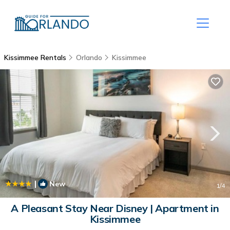
Kissimmee Rentals
Orlando
Kissimmee
|
New
1
/4
A Pleasant Stay Near Disney | Apartment in
Kissimmee