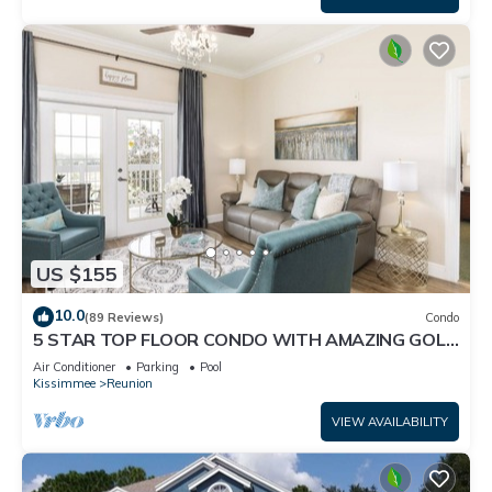
US $155
10.0
(89 Reviews)
Condo
5 STAR TOP FLOOR CONDO WITH AMAZING GOLF
VIEWS!
Air Conditioner
Parking
Pool
Kissimmee
Reunion
VIEW AVAILABILITY