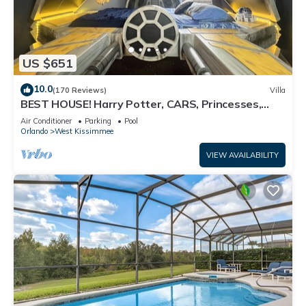
US $651
10.0
(170 Reviews)
Villa
BEST HOUSE! Harry Potter, CARS, Princesses,
StarWars, Avengers. Disney 8-10 min!
Air Conditioner
Parking
Pool
Orlando
West Kissimmee
VIEW AVAILABILITY