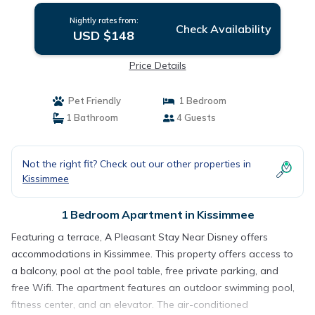
Nightly rates from:
Check Availability
USD $148
Price Details
Pet Friendly
1 Bedroom
1 Bathroom
4 Guests
Not the right fit? Check out our other properties in
Kissimmee
1 Bedroom Apartment in Kissimmee
Featuring a terrace, A Pleasant Stay Near Disney offers
accommodations in Kissimmee. This property offers access to
a balcony, pool at the pool table, free private parking, and
free Wifi. The apartment features an outdoor swimming pool,
fitness center, and an elevator. The air-conditioned