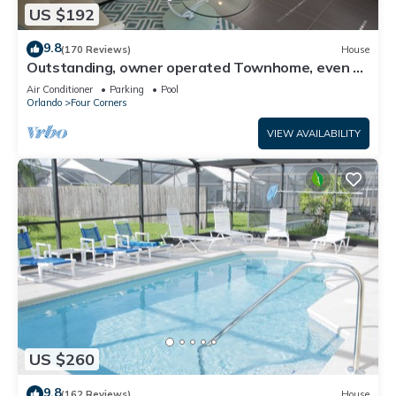
US $192
9.8
(170 Reviews)
House
Outstanding, owner operated Townhome, even a
TV in the pool area!
Air Conditioner
Parking
Pool
Orlando
Four Corners
VIEW AVAILABILITY
US $260
9.8
(162 Reviews)
House