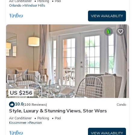
Air Conditioner
Parking
Pool
Orlando
Windsor Hills
VIEW AVAILABILITY
US $256
10.0
(100 Reviews)
Condo
Style, Luxury & Stunning Views, Star Wars
Air Conditioner
Parking
Pool
Kissimmee
Reunion
VIEW AVAILABILITY