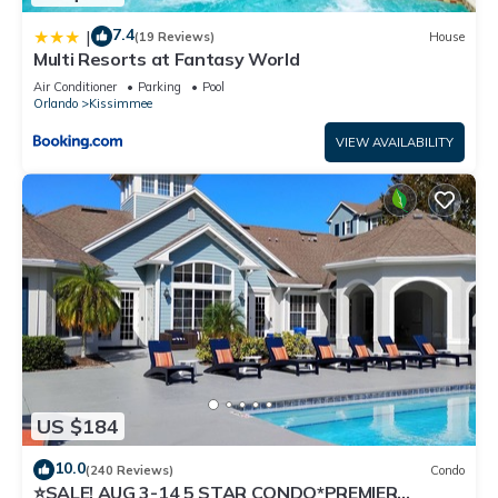
7.4
|
(19 Reviews)
House
Multi Resorts at Fantasy World
Air Conditioner
Parking
Pool
Orlando
Kissimmee
VIEW AVAILABILITY
US $184
10.0
(240 Reviews)
Condo
⭐SALE! AUG 3-14 5 STAR CONDO*PREMIER