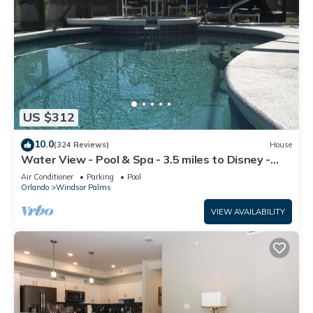
US $312
10.0
(324 Reviews)
House
Water View - Pool & Spa - 3.5 miles to Disney -
BBQ
Air Conditioner
Parking
Pool
Orlando
Windsor Palms
VIEW AVAILABILITY