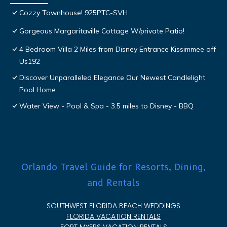
Cozzy Townhouse! 925PTC-SVH
Gorgeous Margaritaville Cottage W/private Patio!
4 Bedroom Villa 2 Miles from Disney Entrance Kissimmee off
Us192
Discover Unparalleled Elegance Our Newest Candlelight
Pool Home
Water View - Pool & Spa - 3.5 miles to Disney - BBQ
Orlando Travel Guide for Resorts, Dining,
and Rentals
SOUTHWEST FLORIDA BEACH WEDDINGS
FLORIDA VACATION RENTALS