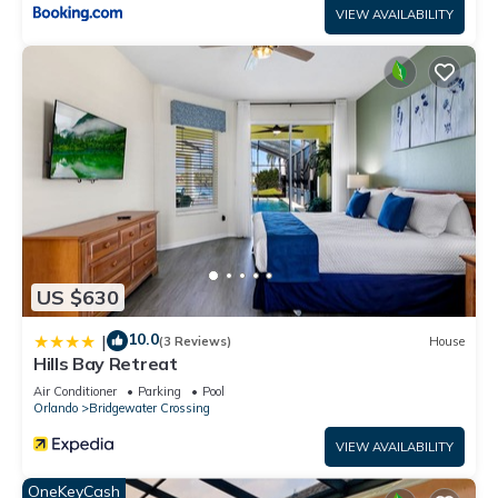
VIEW AVAILABILITY
US $630
10.0
|
(3 Reviews)
House
Hills Bay Retreat
Air Conditioner
Parking
Pool
Orlando
Bridgewater Crossing
VIEW AVAILABILITY
OneKeyCash