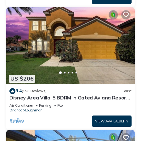
US $206
9.4
(158 Reviews)
House
Disney Area Villa, 5 BDRM in Gated Aviana Resort
with Pool, Spa, Wi-Fi
Air Conditioner
Parking
Pool
Orlando
Loughman
VIEW AVAILABILITY