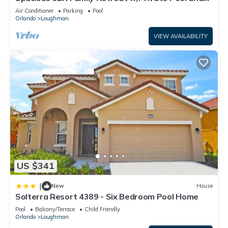
“Aviana 246”. We solely rely on their shared details and are
Spa in Resort Community!
Air Conditioner
Parking
Pool
regarded as “accurate”. If you have any concerns about the
Orlando
Loughman
information or accuracy describing this House, please let us
VIEW AVAILABILITY
know.
US $341
|
New
House
Solterra Resort 4389 - Six Bedroom Pool Home
Pool
Balcony/Terrace
Child Friendly
Orlando
Loughman