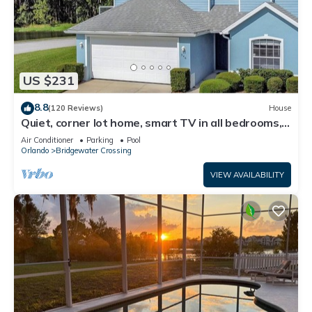
US $231
8.8
(120 Reviews)
House
Quiet, corner lot home, smart TV in all bedrooms,
heatable Pool & Hot Tub
Air Conditioner
Parking
Pool
Orlando
Bridgewater Crossing
VIEW AVAILABILITY