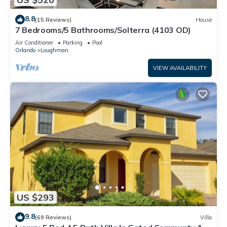
8.8
(15 Reviews)
House
7 Bedrooms/5 Bathrooms/Solterra (4103 OD)
Air Conditioner
Parking
Pool
Orlando
Loughman
VIEW AVAILABILITY
US $293
9.8
(69 Reviews)
Villa