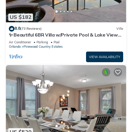
US $182
8.8
(73 Reviews)
Villa
✨ Beautiful 6BR Villa w/Private Pool & Lake Views |
Near Disney & Golf ✨
Air Conditioner
Parking
Pool
Orlando
Pinewood Country Estates
VIEW AVAILABILITY
US $520