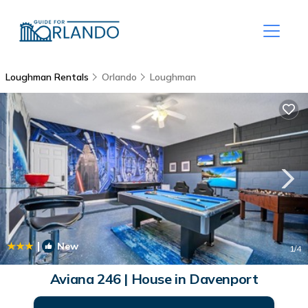
Loughman Rentals
Orlando
Loughman
|
New
1
/4
Aviana 246 | House in Davenport