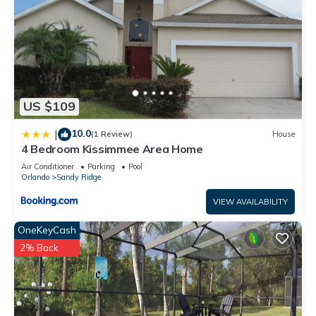
US $109
10.0
|
(1 Review)
House
4 Bedroom Kissimmee Area Home
Air Conditioner
Parking
Pool
Orlando
Sandy Ridge
VIEW AVAILABILITY
OneKeyCash
2% Back