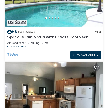
US $238
9.8
(160 Reviews)
Villa
Spacious Family Villa with Private Pool Near
Disney – Welcome to Villa Dutchess
Air Conditioner
Parking
Pool
Orlando
Oakpoint
VIEW AVAILABILITY