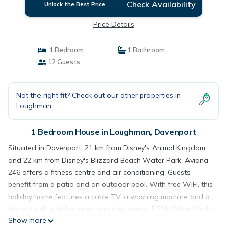
Check Availability
Unlock the Best Price
Price Details
1 Bedroom
1 Bathroom
12 Guests
Not the right fit? Check out our other properties in
Loughman
1 Bedroom House in Loughman, Davenport
Situated in Davenport, 21 km from Disney's Animal Kingdom
and 22 km from Disney's Blizzard Beach Water Park, Aviana
246 offers a fitness centre and air conditioning. Guests
benefit from a patio and an outdoor pool. With free WiFi, this
holiday home features a cable TV, a washing machine and a
kitchen with a dishwasher and microwave. ESPN Wide World
Show more
of Sports is 23 km from the holiday home, while Disney's