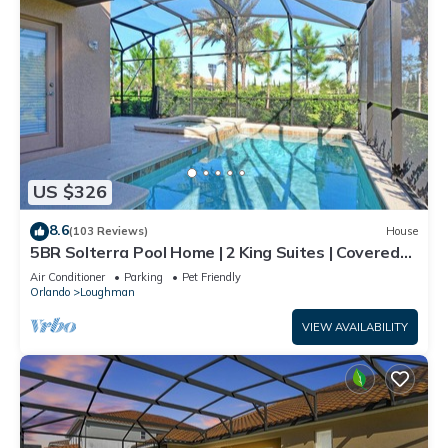
US $326
8.6
(103 Reviews)
House
5BR Solterra Pool Home | 2 King Suites | Covered
Lanai | Dog Friendly
Air Conditioner
Parking
Pet Friendly
Orlando
Loughman
VIEW AVAILABILITY