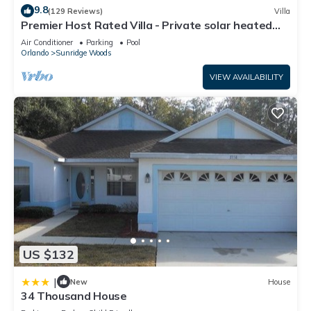
9.8
(129 Reviews)
Villa
Premier Host Rated Villa - Private solar heated
pool & family games room
Air Conditioner
Parking
Pool
Orlando
Sunridge Woods
VIEW AVAILABILITY
US $132
|
New
House
34 Thousand House