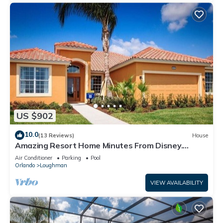
US $902
10.0
(13 Reviews)
House
Amazing Resort Home Minutes From Disney.
.Private home
Air Conditioner
Parking
Pool
Orlando
Loughman
VIEW AVAILABILITY