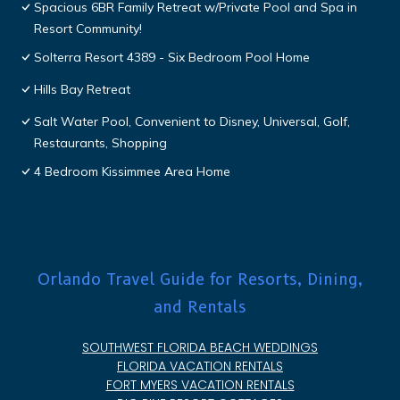
Spacious 6BR Family Retreat w/Private Pool and Spa in
Resort Community!
Solterra Resort 4389 - Six Bedroom Pool Home
Hills Bay Retreat
Salt Water Pool, Convenient to Disney, Universal, Golf,
Restaurants, Shopping
4 Bedroom Kissimmee Area Home
Orlando Travel Guide for Resorts, Dining,
and Rentals
SOUTHWEST FLORIDA BEACH WEDDINGS
FLORIDA VACATION RENTALS
FORT MYERS VACATION RENTALS