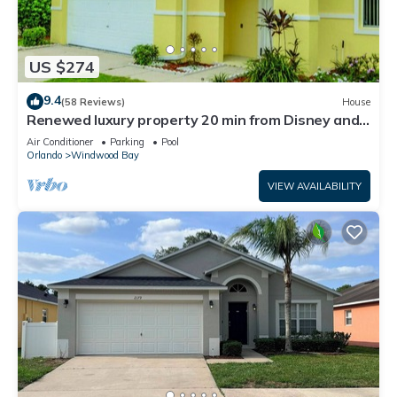
US $274
9.4
(58 Reviews)
House
Renewed luxury property 20 min from Disney and
major parks
Air Conditioner
Parking
Pool
Orlando
Windwood Bay
VIEW AVAILABILITY