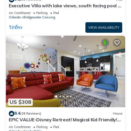
Executive Villa with lake views, south facing pool 4
bed 3 bath. Games room
Air Conditioner
Parking
Pool
Orlando
Bridgewater Crossing
VIEW AVAILABILITY
US $308
8.4
(28 Reviews)
House
EPIC VALUE-Disney Retreat! Magical Kid Friendly!
Resort!
Air Conditioner
Parking
Pool