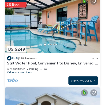
2% Back
US $249
10.0
(118 Reviews)
House
Salt Water Pool, Convenient to Disney, Universal,
Golf, Restaurants, Shopping
Air Conditioner
Parking
Pool
Orlando
Loma Linda
VIEW AVAILABILITY