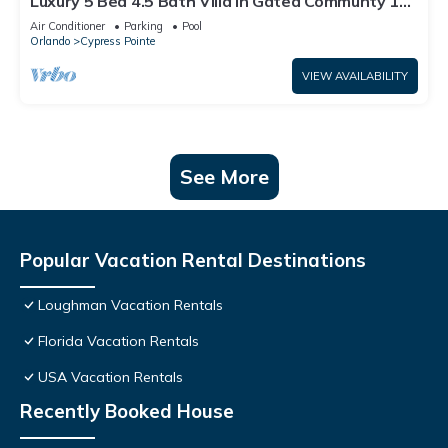
Luxury 5 Bed 4.5 Bath Villa In Gated Communty 10
Mins from Disney
Air Conditioner
Parking
Pool
Orlando
Cypress Pointe
VIEW AVAILABILITY
See More
Popular Vacation Rental Destinations
Loughman Vacation Rentals
Florida Vacation Rentals
USA Vacation Rentals
Recently Booked House