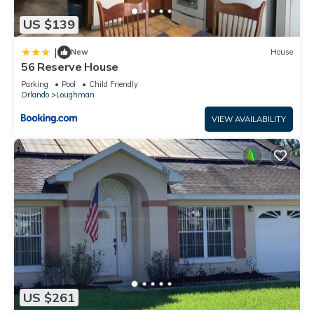
US $139
|
New
House
56 Reserve House
Parking
Pool
Child Friendly
Orlando
Loughman
VIEW AVAILABILITY
US $261