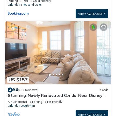
Parking
Pool
Child Friendly
Orlando
Thousand Oaks
VIEW AVAILABILITY
US $157
9.6
(152 Reviews)
Condo
Stunning, Newly Renovated Condo, Near Disney
and Universal
Air Conditioner
Parking
Pet Friendly
Orlando
Loughman
VIEW AVAILABILITY