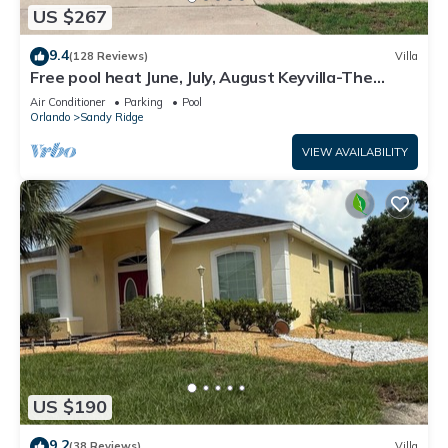
US $267
9.4
(128 Reviews)
Villa
Free pool heat June, July, August Keyvilla-The
Disney Retreat, 5 bed pool home.
Air Conditioner
Parking
Pool
Orlando
Sandy Ridge
VIEW AVAILABILITY
US $190
9.2
(38 Reviews)
Villa