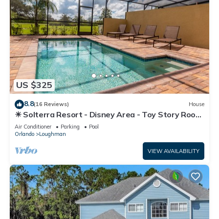
US $325
8.8
(16 Reviews)
House
☀ Solterra Resort - Disney Area - Toy Story Room
- Lazy River & Waterslides ⛱
Air Conditioner
Parking
Pool
Orlando
Loughman
VIEW AVAILABILITY