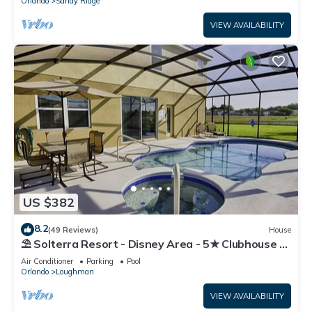
Orlando
Sandy Ridge
VIEW AVAILABILITY
US $382
8.2
(49 Reviews)
House
⛱ Solterra Resort - Disney Area - 5★ Clubhouse -
Games Room - Waterslides ✈
Air Conditioner
Parking
Pool
Orlando
Loughman
VIEW AVAILABILITY