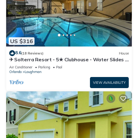
US $316
8.6
(18 Reviews)
House
✈ Solterra Resort - 5★ Clubhouse - Water Slides –
Lazy River - Extended Pool ⛱
Air Conditioner
Parking
Pool
Orlando
Loughman
VIEW AVAILABILITY