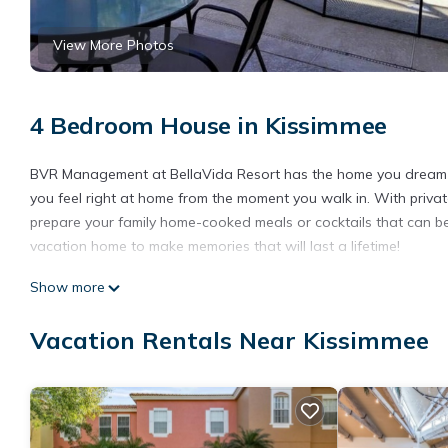
View More Photos
4 Bedroom House in Kissimmee
BVR Management at BellaVida Resort has the home you dream of f
you feel right at home from the moment you walk in. With private
prepare your family home-cooked meals or cocktails that can be 
vacation home to make memories that will last a lifetime!
Bella Vida Home is located in Kissimmee. Bella Vida Home provid
Show more
among other amenities. This House features Air Conditioner, S
Vacation Rentals Near Kissimmee
Bella Vida Home has 4 Bedrooms , 3 Bathrooms, and max occupanc
can change depending on the season you plan on staying. Previ
House because of the excellent services rendered by the owner
experiences for their guests. Most families or guests that use i
has a friendly neighborhood, and the Kissimmee has interesting 