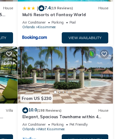
7.4
|
House
(19 Reviews)
House
5
Multi Resorts at Fantasy World
Air Conditioner
Parking
Pool
Orlando
Kissimmee
LITY
VIEW AVAILABILITY
From US $230
10.0
Villa
(198 Reviews)
House
Elegant, Spacious Townhome within 4
 Hills
Miles to Walt Disney World
Air Conditioner
Parking
Pet Friendly
Orlando
West Kissimmee