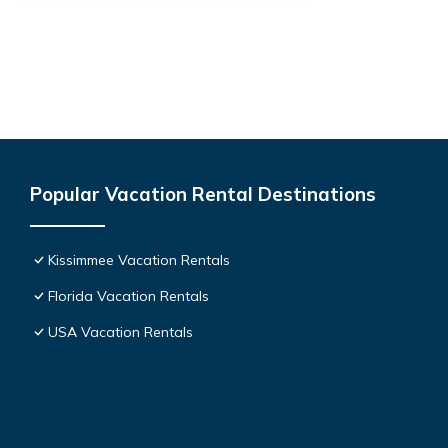
Popular Vacation Rental Destinations
Kissimmee Vacation Rentals
Florida Vacation Rentals
USA Vacation Rentals