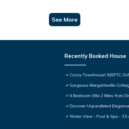
See More
Recently Booked House
Cozzy Townhouse! 925PTC-S
Gorgeous Margaritaville Cottag
4 Bedroom Villa 2 Miles from D
Discover Unparalleled Eleganc
Water View - Pool & Spa - 3.5 