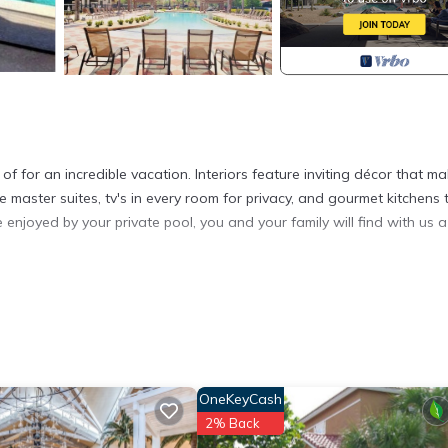
or an incredible vacation. Interiors feature inviting décor that m
 master suites, tv's in every room for privacy, and gourmet kitchens 
enjoyed by your private pool, you and your family will find with us a
es accommodation, featuring Fireplace/Heating, Child Friendly, Intern
ecurity and Bedding to make your stay a comfortable one.
y of 8 people. The minimum rental for this property is 1 nights, but
ous guests have given good rated it, and VRBO labeled it a top-ra
 or manager of this House, and has consistently provided great
OneKeyCash
t recommend it to their friends and some of them are repeat guests. 
2% Back
places to visit. If you want to learn more about the House in Kissimm