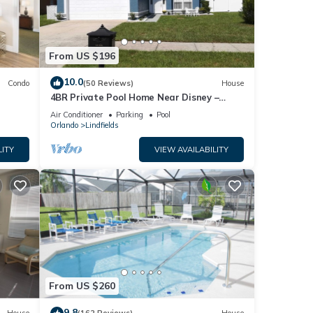
From US $196
10.0
Condo
(50 Reviews)
House
4BR Private Pool Home Near Disney –
Family Friendly Sleeps 8 Screened Pool
Air Conditioner
Parking
Pool
Orlando
Lindfields
LITY
VIEW AVAILABILITY
From US $260
9.8