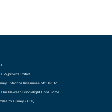
VH
e W/private Patio!
isney Entrance Kissimmee off Us192
e Our Newest Candlelight Pool Home
miles to Disney - BBQ