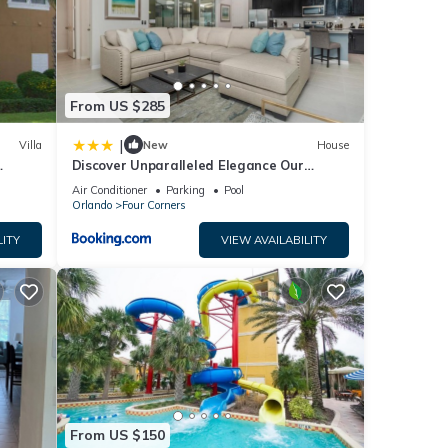
From US $285
|
Villa
New
House
Discover Unparalleled Elegance Our
Newest Candlelight Pool Home
Air Conditioner
Parking
Pool
Orlando
Four Corners
LITY
VIEW AVAILABILITY
From US $150