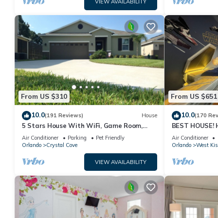
VIEW AVAILABILITY
From US $310
From US $651
10.0
10.0
(191 Reviews)
House
(170 Re
5 Stars House With WiFi, Game Room,
BEST HOUSE! H
Private Heated Spa & Pool In a Gated
Princesses, St
Air Conditioner
Parking
Pet Friendly
Air Conditioner
Area
10 min!
Orlando
Crystal Cove
Orlando
West Ki
VIEW AVAILABILITY