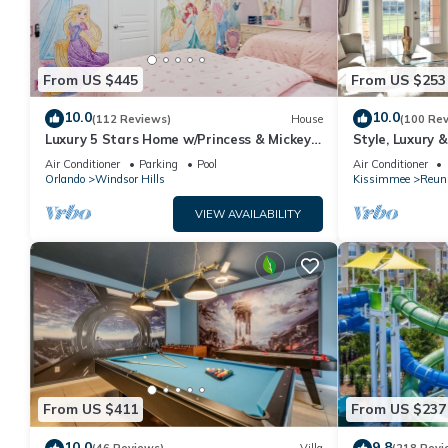
From US $445
From US $253
10.0
10.0
(112 Reviews)
House
(100 Re
Luxury 5 Stars Home w/Princess & Mickey
Style, Luxury 
Themed Rooms, Game Room Private
Air Conditioner
Parking
Pool
Air Conditioner
Pool/Spa
Orlando
Windsor Hills
Kissimmee
Reun
VIEW AVAILABILITY
From US $411
From US $237
10.0
9.8