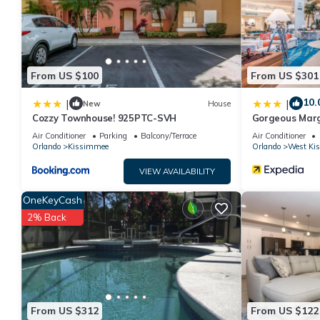
such as places to visit and things to do nearby, you can check 
From US $100
From US $301
10.
|
|
New
House
Cozzy Townhouse! 925PTC-SVH
Gorgeous Marg
W/private Pati
Air Conditioner
Parking
Balcony/Terrace
Air Conditioner
Orlando
Kissimmee
Orlando
West Ki
VIEW AVAILABILITY
OneKeyCash
2% Back
From US $312
From US $122