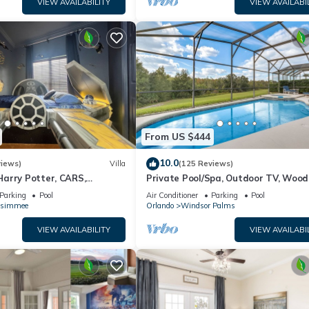
VIEW AVAILABILITY
VIEW AVAILABI
From US $444
10.0
views)
Villa
(125 Reviews)
arry Potter, CARS,
Private Pool/Spa, Outdoor TV, Woo
arWars, Avengers. Disney 8-
Views, Windsor Palms, Minutes to D
Parking
Pool
Air Conditioner
Parking
Pool
ssimmee
Orlando
Windsor Palms
VIEW AVAILABILITY
VIEW AVAILABI