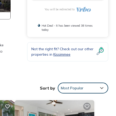
You will be redirected to
Hot Deal - It has been viewed 38 times
today
ake
Not the right fit? Check out our other
to
properties in
Kissimmee
et,
 this
Sort by
Most Popular
ted
House
ee,