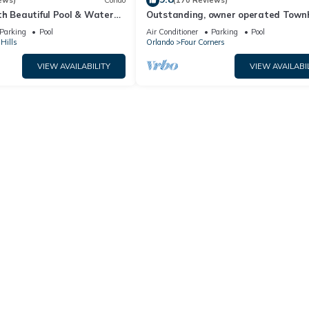
ews)
Condo
(170 Reviews)
th Beautiful Pool & Water
Outstanding, owner operated Town
to Disney Worlds Front Gate
even a TV in the pool area!
Parking
Pool
Air Conditioner
Parking
Pool
Hills
Orlando
Four Corners
VIEW AVAILABILITY
VIEW AVAILABI