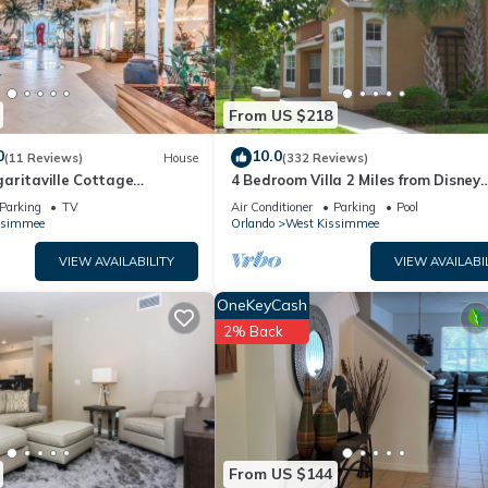
below to learn more.
From US $218
0
10.0
(11 Reviews)
House
(332 Reviews)
aritaville Cottage
4 Bedroom Villa 2 Miles from Disney
o!
Entrance Kissimmee off Us192
Parking
TV
Air Conditioner
Parking
Pool
ssimmee
Orlando
West Kissimmee
VIEW AVAILABILITY
VIEW AVAILABI
OneKeyCash
2% Back
From US $144