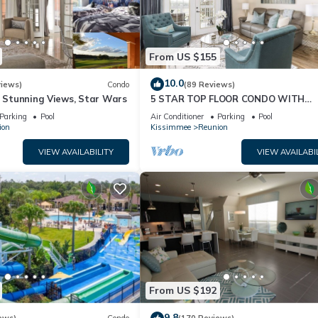
From US $155
10.0
views)
Condo
(89 Reviews)
& Stunning Views, Star Wars
5 STAR TOP FLOOR CONDO WITH
AMAZING GOLF VIEWS!
Parking
Pool
Air Conditioner
Parking
Pool
ion
Kissimmee
Reunion
VIEW AVAILABILITY
VIEW AVAILABI
From US $192
9.8