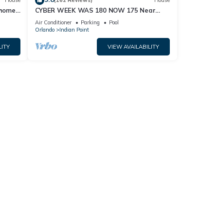
House
(162 Reviews)
House
home,
CYBER WEEK WAS 180 NOW 175 Near
Disney World: 4BR/2BA Pool Home + Free
Air Conditioner
Parking
Pool
Internet
Orlando
Indian Point
LITY
VIEW AVAILABILITY