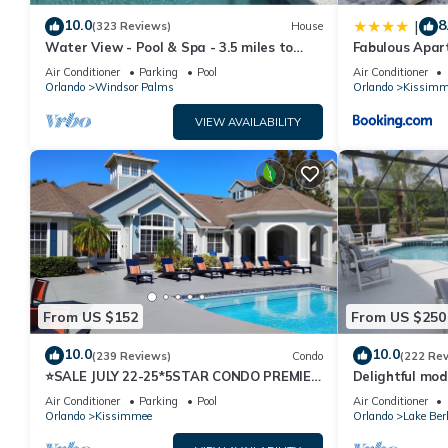
10.0
8
|
(323 Reviews)
House
Water View - Pool & Spa - 3.5 miles to
Fabulous Apar
Disney - BBQ
10 minutes fr
Air Conditioner
Parking
Pool
Air Conditioner
Orlando
Windsor Palms
Orlando
Kissimm
VIEW AVAILABILITY
From US $152
From US $250
10.0
10.0
(239 Reviews)
Condo
(222 Re
⭐SALE JULY 22-25*5STAR CONDO PREMIER
Delightful mod
HOST*MINUTESTO DISNEY*GREAT
private pool/s
Air Conditioner
Parking
Pool
Air Conditioner
PRICE&LOCATION⭐
Orlando
Kissimmee
Orlando
Lake Ber