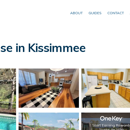
ABOUT
GUIDES
CONTACT
se in Kissimmee