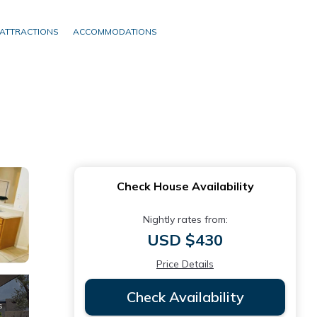
ATTRACTIONS
ACCOMMODATIONS
Check House Availability
Nightly rates from:
USD $430
Price Details
Check Availability