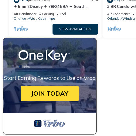
(46 Reviews)
Villa
(218 Revi
✦ 5min2Disney ✦ 7BR/4.5BA ✦ South
3 BR Condo wi
Pool/Spa ✦ A/C Star Wars Gameroom ✦
Park Minutes 
Air Conditioner
Parking
Pool
Air Conditioner
Modern
Orlando
West Kissimmee
Orlando
Windsor 
VIEW AVAILABILITY
Start Earning Rewards to Use on Vrbo
JOIN TODAY