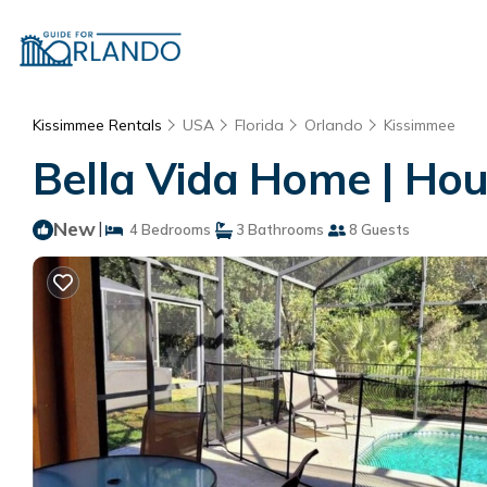
Kissimmee Rentals
USA
Florida
Orlando
Kissimmee
Bella Vida Home | Hou
New
|
4 Bedrooms
3 Bathrooms
8 Guests