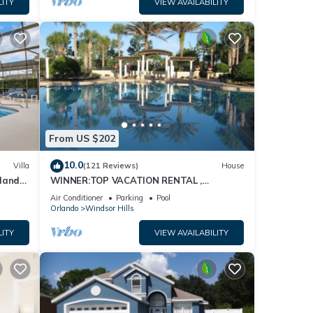
LITY
VIEW AVAILABILITY
From US $202
10.0
Villa
(121 Reviews)
House
dland
WINNER:TOP VACATION RENTAL ,
isney
CERTIFICATE OF EXCELLENCE
Air Conditioner
Parking
Pool
Orlando
Windsor Hills
LITY
VIEW AVAILABILITY