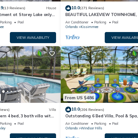
.9
10.0
(13 Reviews)
House
(271 Reviews)
tment at Storey Lake only
BEAUTIFUL LAKEVIEW TOWNHOME, 
om Disney SL4731-103
MILES TO DISNEY. FULLY EQUIPED
Parking
Pool
Air Conditioner
Parking
Pool
ee
Orlando
Kissimmee
VIEW AVAILABILITY
VIEW AVAILABI
From US $486
10.0
views)
Villa
(206 Reviews)
ern 4 bed, 3 bath villa with
Outstanding 6 Bed Villa, Pool & Spa,
pa and lake view.
Superb Lakefront Setting, 5* Windsor
Parking
Pool
Air Conditioner
Parking
Pool
kley
Orlando
Windsor Hills