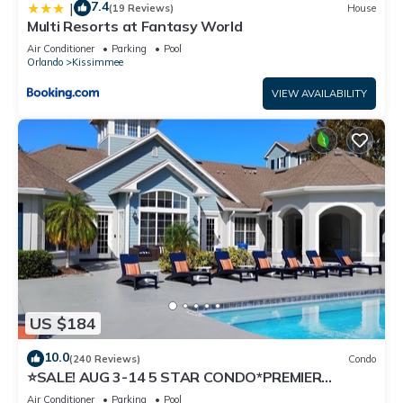
7.4
|
(19 Reviews)
House
Multi Resorts at Fantasy World
Air Conditioner
Parking
Pool
Orlando
Kissimmee
VIEW AVAILABILITY
US $184
10.0
(240 Reviews)
Condo
⭐SALE! AUG 3-14 5 STAR CONDO*PREMIER
HOST*GREAT PRICE&CLOSE TO ALL
Air Conditioner
Parking
Pool