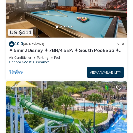
US $411
10.0
(46 Reviews)
Villa
✦ 5min2Disney ✦ 7BR/4.5BA ✦ South Pool/Spa ✦
A/C Star Wars Gameroom ✦ Modern
Air Conditioner
Parking
Pool
Orlando
West Kissimmee
VIEW AVAILABILITY