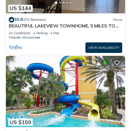
US $144
10.0
(271 Reviews)
House
BEAUTIFUL LAKEVIEW TOWNHOME, 5 MILES TO
DISNEY. FULLY EQUIPED
Air Conditioner
Parking
Pool
Orlando
Kissimmee
VIEW AVAILABILITY
US $150