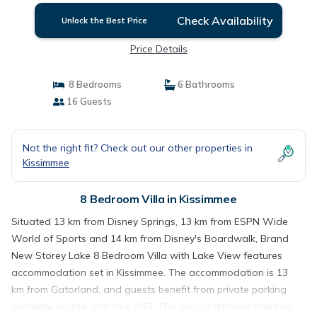
Check Availability
Unlock the Best Price
Price Details
8 Bedrooms
6 Bathrooms
16 Guests
Not the right fit? Check out our other properties in
Kissimmee
8 Bedroom Villa in Kissimmee
Situated 13 km from Disney Springs, 13 km from ESPN Wide
World of Sports and 14 km from Disney's Boardwalk, Brand
New Storey Lake 8 Bedroom Villa with Lake View features
accommodation set in Kissimmee. The accommodation is 13
km from Gatorland, and guests benefit from private parking
available on site and free WiFi. This air-conditioned villa has