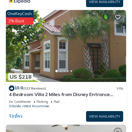
VIEW AVAILABILITY
OneKeyCash
2% Back
US $218
10.0
(332 Reviews)
Villa
4 Bedroom Villa 2 Miles from Disney Entrance
Kissimmee off Us192
Air Conditioner
Parking
Pool
Orlando
West Kissimmee
VIEW AVAILABILITY