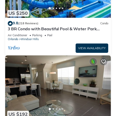
US $250
9.8
(218 Reviews)
Condo
3 BR Condo with Beautiful Pool & Water Park
Minutes to Disney Worlds Front Gate
Air Conditioner
Parking
Pool
Orlando
Windsor Hills
VIEW AVAILABILITY
US $192