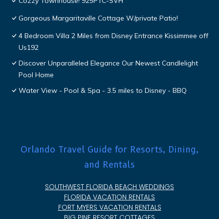
Cozzy Townhouse! 925PTC-SVH
Gorgeous Margaritaville Cottage W/private Patio!
4 Bedroom Villa 2 Miles from Disney Entrance Kissimmee off
Us192
Discover Unparalleled Elegance Our Newest Candlelight
Pool Home
Water View - Pool & Spa - 3.5 miles to Disney - BBQ
Orlando Travel Guide for Resorts, Dining,
and Rentals
SOUTHWEST FLORIDA BEACH WEDDINGS
FLORIDA VACATION RENTALS
FORT MYERS VACATION RENTALS
BIG PINE RESORT COTTAGES