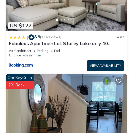
US $122
8.9
|
(13 Reviews)
House
Fabulous Apartment at Storey Lake only 10
minutes from Disney SL4731-103
Air Conditioner
Parking
Pool
Orlando
Kissimmee
VIEW AVAILABILITY
OneKeyCash
2% Back