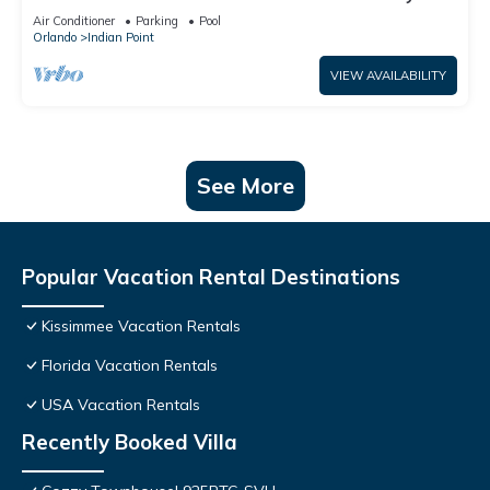
World: 4BR/2BA Pool Home + Free Internet
Air Conditioner
Parking
Pool
Orlando
Indian Point
VIEW AVAILABILITY
See More
Popular Vacation Rental Destinations
Kissimmee Vacation Rentals
Florida Vacation Rentals
USA Vacation Rentals
Recently Booked Villa