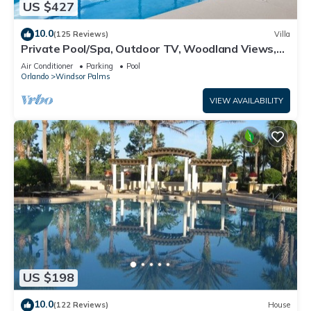
US $427
10.0
(125 Reviews)
Villa
Private Pool/Spa, Outdoor TV, Woodland Views,
Windsor Palms, Minutes to Disney
Air Conditioner
Parking
Pool
Orlando
Windsor Palms
VIEW AVAILABILITY
US $198
10.0
(122 Reviews)
House