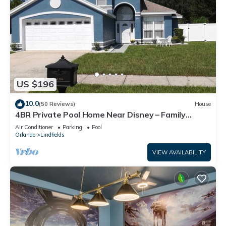
US $196
10.0
(50 Reviews)
House
4BR Private Pool Home Near Disney – Family
Friendly Sleeps 8 Screened Pool
Air Conditioner
Parking
Pool
Orlando
Lindfields
VIEW AVAILABILITY