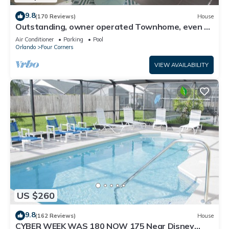
9.8
(170 Reviews)
House
Outstanding, owner operated Townhome, even a
TV in the pool area!
Air Conditioner
Parking
Pool
Orlando
Four Corners
VIEW AVAILABILITY
US $260
9.8
(162 Reviews)
House
CYBER WEEK WAS 180 NOW 175 Near Disney