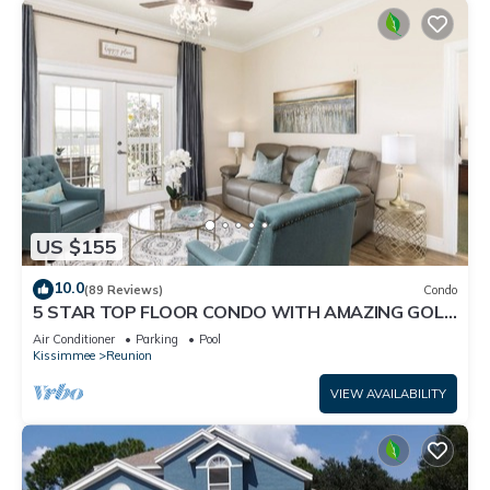
US $155
10.0
(89 Reviews)
Condo
5 STAR TOP FLOOR CONDO WITH AMAZING GOLF
VIEWS!
Air Conditioner
Parking
Pool
Kissimmee
Reunion
VIEW AVAILABILITY