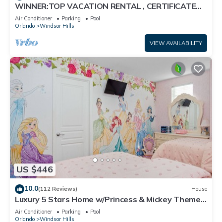
WINNER:TOP VACATION RENTAL , CERTIFICATE
OF EXCELLENCE
Air Conditioner
Parking
Pool
Orlando
Windsor Hills
VIEW AVAILABILITY
US $446
10.0
(112 Reviews)
House
Luxury 5 Stars Home w/Princess & Mickey Themed
Rooms, Game Room Private Pool/Spa
Air Conditioner
Parking
Pool
Orlando
Windsor Hills