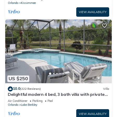
ATTRACTIONS⭐
Orlando
Kissimmee
VIEW AVAILABILITY
US $250
10.0
(222 Reviews)
Villa
Delightful modern 4 bed, 3 bath villa with private
pool/spa and lake view.
Air Conditioner
Parking
Pool
Orlando
Lake Berkley
VIEW AVAILABILITY