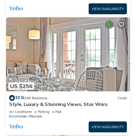
VIEW AVAILABILITY
US $256
10.0
(100 Reviews)
Condo
Style, Luxury & Stunning Views, Star Wars
Air Conditioner
Parking
Pool
Kissimmee
Reunion
VIEW AVAILABILITY