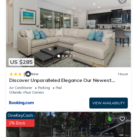
US $285
|
New
House
Discover Unparalleled Elegance Our Newest
Candlelight Pool Home
Air Conditioner
Parking
Pool
Orlando
Four Corners
VIEW AVAILABILITY
OneKeyCash
2% Back