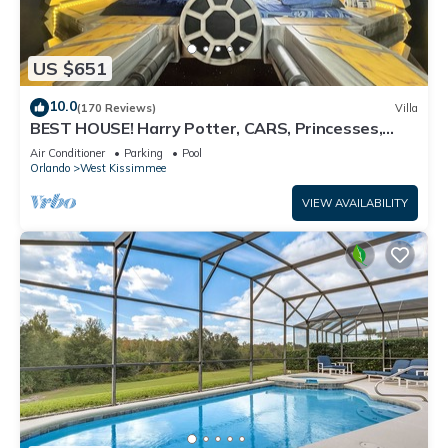
US $651
10.0
(170 Reviews)
Villa
BEST HOUSE! Harry Potter, CARS, Princesses,
StarWars, Avengers. Disney 8-10 min!
Air Conditioner
Parking
Pool
Orlando
West Kissimmee
VIEW AVAILABILITY