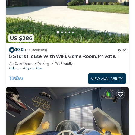
US $286
10.0
(191 Reviews)
House
5 Stars House With WiFi, Game Room, Private
Heated Spa & Pool In a Gated Area
Air Conditioner
Parking
Pet Friendly
Orlando
Crystal Cove
VIEW AVAILABILITY