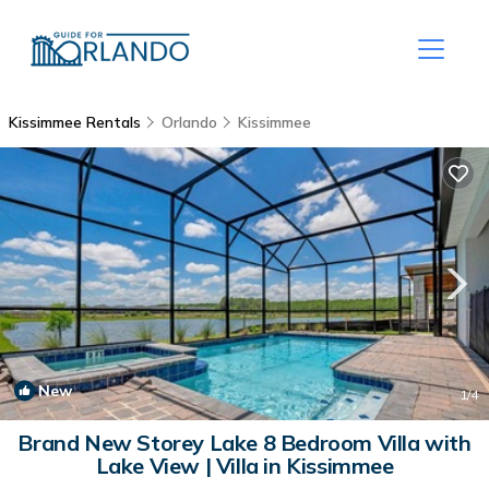
Kissimmee Rentals
Orlando
Kissimmee
New
1
/4
Brand New Storey Lake 8 Bedroom Villa with
Lake View | Villa in Kissimmee