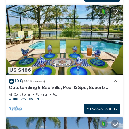
US $486
10.0
(206 Reviews)
Villa
Outstanding 6 Bed Villa, Pool & Spa, Superb
Lakefront Setting, 5* Windsor Hills
Air Conditioner
Parking
Pool
Orlando
Windsor Hills
VIEW AVAILABILITY