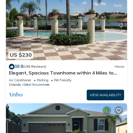
US $230
10.0
(198 Reviews)
House
Elegant, Spacious Townhome within 4 Miles to
Walt Disney World
Air Conditioner
Parking
Pet Friendly
Orlando
West Kissimmee
VIEW AVAILABILITY