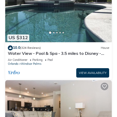
US $312
10.0
(324 Reviews)
House
Water View - Pool & Spa - 3.5 miles to Disney -
BBQ
Air Conditioner
Parking
Pool
Orlando
Windsor Palms
VIEW AVAILABILITY