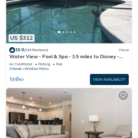
US $312
10.0
(324 Reviews)
House
Water View - Pool & Spa - 3.5 miles to Disney -
BBQ
Air Conditioner
Parking
Pool
Orlando
Windsor Palms
VIEW AVAILABILITY