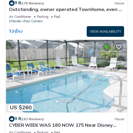
9.8
(170 Reviews)
House
Outstanding, owner operated Townhome, even a
TV in the pool area!
Air Conditioner
Parking
Pool
Orlando
Four Corners
VIEW AVAILABILITY
US $260
9.8
(162 Reviews)
House
CYBER WEEK WAS 180 NOW 175 Near Disney
World: 4BR/2BA Pool Home + Free Internet
Air Conditioner
Parking
Pool