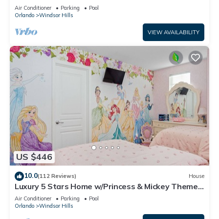
OF EXCELLENCE
Air Conditioner
Parking
Pool
Orlando
Windsor Hills
VIEW AVAILABILITY
US $446
10.0
(112 Reviews)
House
Luxury 5 Stars Home w/Princess & Mickey Themed
Rooms, Game Room Private Pool/Spa
Air Conditioner
Parking
Pool
Orlando
Windsor Hills