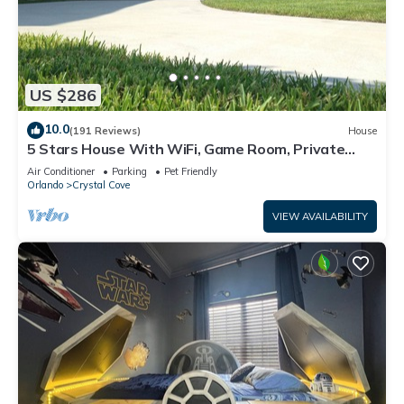
US $286
10.0
(191 Reviews)
House
5 Stars House With WiFi, Game Room, Private
Heated Spa & Pool In a Gated Area
Air Conditioner
Parking
Pet Friendly
Orlando
Crystal Cove
VIEW AVAILABILITY