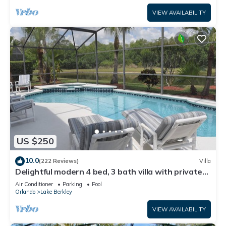
VIEW AVAILABILITY
US $250
10.0
(222 Reviews)
Villa
Delightful modern 4 bed, 3 bath villa with private
pool/spa and lake view.
Air Conditioner
Parking
Pool
Orlando
Lake Berkley
VIEW AVAILABILITY