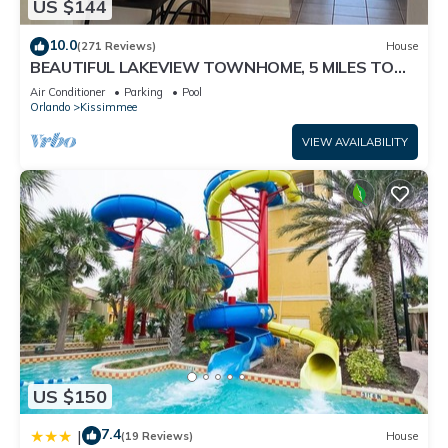
US $144
10.0
(271 Reviews)
House
BEAUTIFUL LAKEVIEW TOWNHOME, 5 MILES TO
DISNEY. FULLY EQUIPED
Air Conditioner
Parking
Pool
Orlando
Kissimmee
VIEW AVAILABILITY
US $150
7.4
|
(19 Reviews)
House