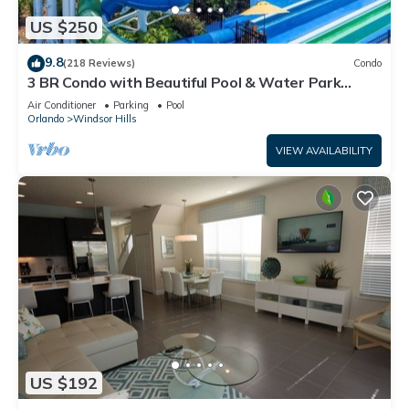
US $250
9.8
(218 Reviews)
Condo
3 BR Condo with Beautiful Pool & Water Park
Minutes to Disney Worlds Front Gate
Air Conditioner
Parking
Pool
Orlando
Windsor Hills
VIEW AVAILABILITY
US $192