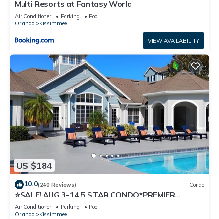
Multi Resorts at Fantasy World
Air Conditioner
Parking
Pool
Orlando
Kissimmee
VIEW AVAILABILITY
US $184
10.0
(240 Reviews)
Condo
⭐SALE! AUG 3-14 5 STAR CONDO*PREMIER
HOST*GREAT PRICE&CLOSE TO ALL
Air Conditioner
Parking
Pool
ATTRACTIONS⭐
Orlando
Kissimmee