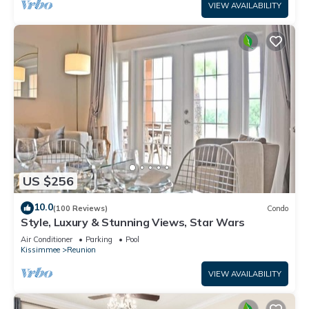
VIEW AVAILABILITY
US $256
10.0
(100 Reviews)
Condo
Style, Luxury & Stunning Views, Star Wars
Air Conditioner
Parking
Pool
Kissimmee
Reunion
VIEW AVAILABILITY