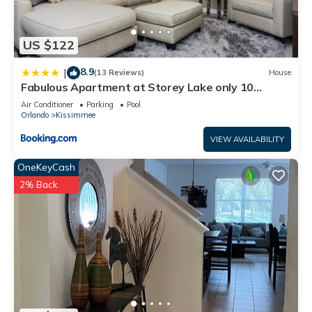
US $122
8.9
|
(13 Reviews)
House
Fabulous Apartment at Storey Lake only 10
minutes from Disney SL4731-103
Air Conditioner
Parking
Pool
Orlando
Kissimmee
VIEW AVAILABILITY
OneKeyCash
2% Back