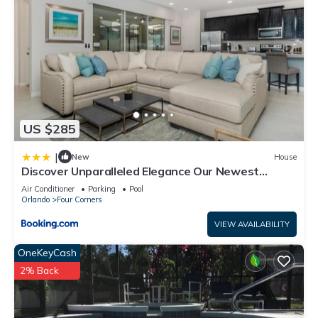
US $285
|
New
House
Discover Unparalleled Elegance Our Newest
Candlelight Pool Home
Air Conditioner
Parking
Pool
Orlando
Four Corners
VIEW AVAILABILITY
OneKeyCash
2% Back