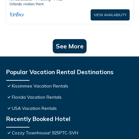
Orlando
Indian Point
VIEW AVAILABILITY
See More
Popular Vacation Rental Destinations
Kissimmee Vacation Rentals
Florida Vacation Rentals
USA Vacation Rentals
Recently Booked Hotel
Cozzy Townhouse! 925PTC-SVH