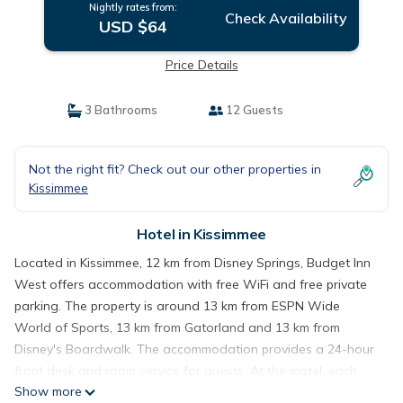
Nightly rates from:
Check Availability
USD $64
Price Details
3 Bathrooms
12 Guests
Not the right fit? Check out our other properties in
Kissimmee
Hotel in Kissimmee
Located in Kissimmee, 12 km from Disney Springs, Budget Inn
West offers accommodation with free WiFi and free private
parking. The property is around 13 km from ESPN Wide
World of Sports, 13 km from Gatorland and 13 km from
Disney's Boardwalk. The accommodation provides a 24-hour
front desk and room service for guests. At the motel, each
Show more
room includes air conditioning and a flat-screen TV. Disney's