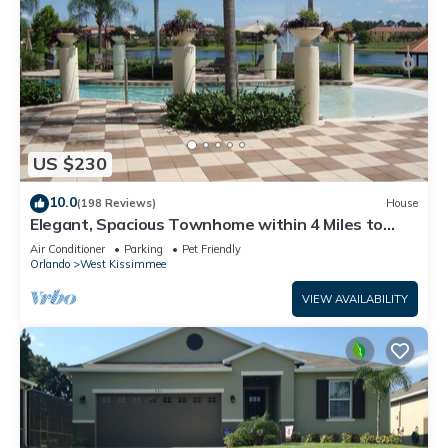
US $230
10.0
(198 Reviews)
House
Elegant, Spacious Townhome within 4 Miles to
Walt Disney World
Air Conditioner
Parking
Pet Friendly
Orlando
West Kissimmee
VIEW AVAILABILITY