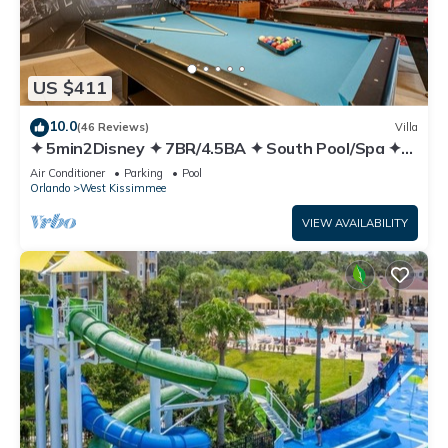
US $411
10.0
(46 Reviews)
Villa
✦ 5min2Disney ✦ 7BR/4.5BA ✦ South Pool/Spa ✦
A/C Star Wars Gameroom ✦ Modern
Air Conditioner
Parking
Pool
Orlando
West Kissimmee
VIEW AVAILABILITY