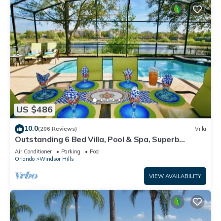
US $486
10.0
(206 Reviews)
Villa
Outstanding 6 Bed Villa, Pool & Spa, Superb
Lakefront Setting, 5* Windsor Hills
Air Conditioner
Parking
Pool
Orlando
Windsor Hills
VIEW AVAILABILITY