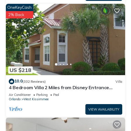
OneKeyCash
2% Back
US $218
10.0
(332 Reviews)
Villa
4 Bedroom Villa 2 Miles from Disney Entrance
Kissimmee off Us192
Air Conditioner
Parking
Pool
Orlando
West Kissimmee
VIEW AVAILABILITY