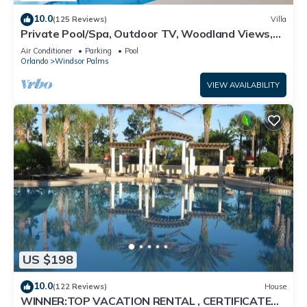
10.0
(125 Reviews)
Villa
Private Pool/Spa, Outdoor TV, Woodland Views,
Windsor Palms, Minutes to Disney
Air Conditioner
Parking
Pool
Orlando
Windsor Palms
VIEW AVAILABILITY
US $198
10.0
(122 Reviews)
House
WINNER:TOP VACATION RENTAL , CERTIFICATE