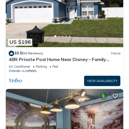
US $196
10.0
(50 Reviews)
House
4BR Private Pool Home Near Disney – Family
Friendly Sleeps 8 Screened Pool
Air Conditioner
Parking
Pool
Orlando
Lindfields
VIEW AVAILABILITY