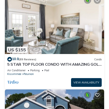
US $155
10.0
(89 Reviews)
Condo
5 STAR TOP FLOOR CONDO WITH AMAZING GOLF
VIEWS!
Air Conditioner
Parking
Pool
Kissimmee
Reunion
VIEW AVAILABILITY