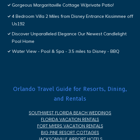
Gorgeous Margaritaville Cottage W/private Patio!
4 Bedroom Villa 2 Miles from Disney Entrance Kissimmee off
Us192
Discover Unparalleled Elegance Our Newest Candlelight
Pool Home
Water View - Pool & Spa - 3.5 miles to Disney - BBQ
Orlando Travel Guide for Resorts, Dining,
and Rentals
SOUTHWEST FLORIDA BEACH WEDDINGS
FLORIDA VACATION RENTALS
FORT MYERS VACATION RENTALS
BIG PINE RESORT COTTAGES
JACKSONVILLE AIRPORT HOTELS