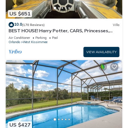
US $651
10.0
(170 Reviews)
Villa
BEST HOUSE! Harry Potter, CARS, Princesses,
StarWars, Avengers. Disney 8-10 min!
Air Conditioner
Parking
Pool
Orlando
West Kissimmee
VIEW AVAILABILITY
US $427