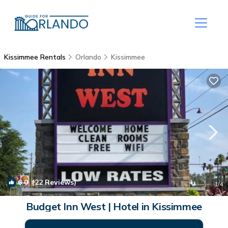
Kissimmee Rentals
Orlando
Kissimmee
6.0
(22 Reviews)
1
/4
Budget Inn West | Hotel in Kissimmee