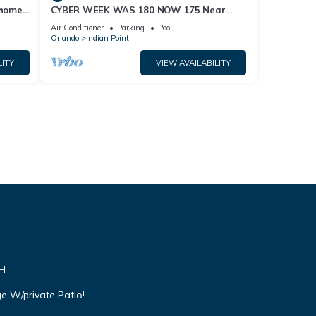
home,
CYBER WEEK WAS 180 NOW 175 Near
Disney World: 4BR/2BA Pool Home + Free
Air Conditioner
Parking
Pool
Internet
Orlando
Indian Point
LITY
VIEW AVAILABILITY
VH
e W/private Patio!