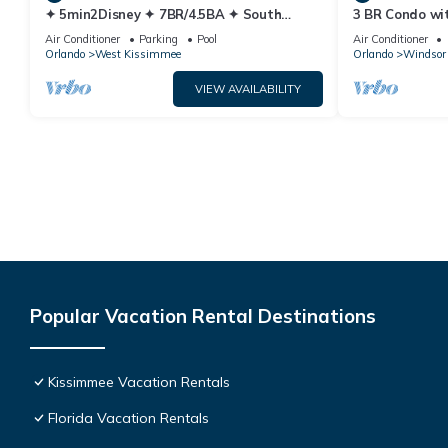
✦ 5min2Disney ✦ 7BR/4.5BA ✦ South
3 BR Condo wi
Pool/Spa ✦ A/C Star Wars Gameroom ✦
Park Minutes 
Air Conditioner
Parking
Pool
Air Conditioner
Modern
Orlando
West Kissimmee
Orlando
Windsor 
VIEW AVAILABILITY
Popular Vacation Rental Destinations
Kissimmee Vacation Rentals
Florida Vacation Rentals