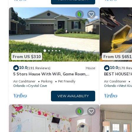
From US $310
From US $651
10.0
10.0
(191 Reviews)
House
(170 Re
5 Stars House With WiFi, Game Room,
BEST HOUSE! H
Private Heated Spa & Pool In a Gated
Princesses, St
Air Conditioner
Parking
Pet Friendly
Air Conditioner
Area
10 min!
Orlando
Crystal Cove
Orlando
West Ki
VIEW AVAILABILITY