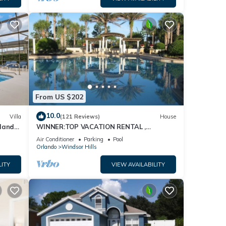
From US $202
10.0
Villa
(121 Reviews)
House
dland
WINNER:TOP VACATION RENTAL ,
isney
CERTIFICATE OF EXCELLENCE
Air Conditioner
Parking
Pool
Orlando
Windsor Hills
LITY
VIEW AVAILABILITY