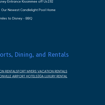
isney Entrance Kissimmee off Us192
e Our Newest Candlelight Pool Home
miles to Disney - BBQ
orts, Dining, and Rentals
ON RENTALS
FORT MYERS VACATION RENTALS
NVILLE AIRPORT HOTELS
30A LUXURY RENTAL