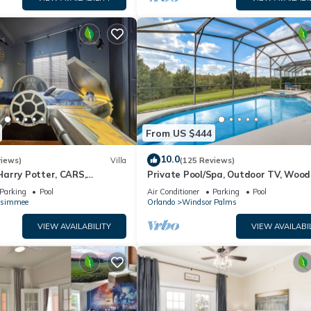
From US $444
10.0
views)
Villa
(125 Reviews)
arry Potter, CARS,
Private Pool/Spa, Outdoor TV, Woo
arWars, Avengers. Disney 8-
Views, Windsor Palms, Minutes to D
Parking
Pool
Air Conditioner
Parking
Pool
ssimmee
Orlando
Windsor Palms
VIEW AVAILABILITY
VIEW AVAILABI