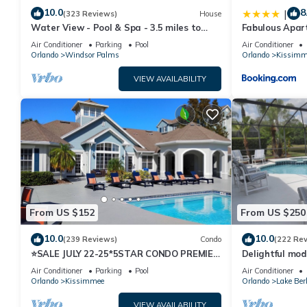
10.0
8
|
(323 Reviews)
House
Water View - Pool & Spa - 3.5 miles to
Fabulous Apar
Disney - BBQ
10 minutes fr
Air Conditioner
Parking
Pool
Air Conditioner
Orlando
Windsor Palms
Orlando
Kissimm
VIEW AVAILABILITY
From US $152
From US $250
10.0
10.0
(239 Reviews)
Condo
(222 Re
⭐SALE JULY 22-25*5STAR CONDO PREMIER
Delightful mod
HOST*MINUTESTO DISNEY*GREAT
private pool/s
Air Conditioner
Parking
Pool
Air Conditioner
PRICE&LOCATION⭐
Orlando
Kissimmee
Orlando
Lake Ber
VIEW AVAILABILITY