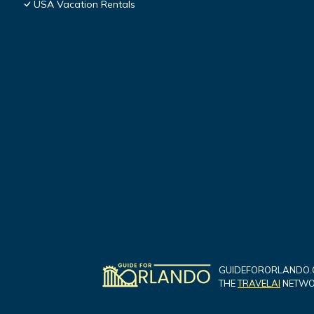
USA Vacation Rentals
GUIDEFORORLANDO.C
THE
TRAVELAI
NETWOR