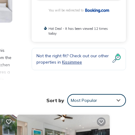
You will be redirected to
Hot Deal - It has been viewed 12 times
today
his
Not the right fit? Check out our other
om the
properties in
Kissimmee
tchen
res a
le
Sort by
Most Popular
nities
ay? Be