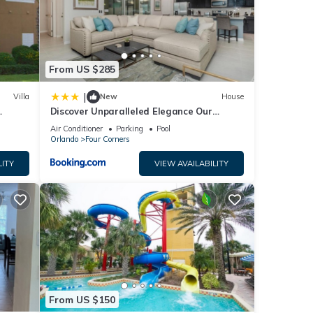
e
From US $285
|
Villa
New
House
Discover Unparalleled Elegance Our
Newest Candlelight Pool Home
Air Conditioner
Parking
Pool
Orlando
Four Corners
LITY
VIEW AVAILABILITY
From US $150