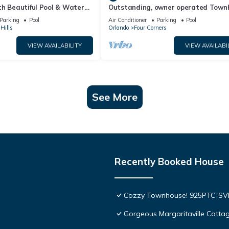
th Beautiful Pool & Water
Outstanding, owner operated Town
to Disney Worlds Front Gate
even a TV in the pool area!
Parking
Pool
Air Conditioner
Parking
Pool
Hills
Orlando
Four Corners
VIEW AVAILABILITY
VIEW AVAILABI
See More
Recently Booked House
Cozzy Townhouse! 925PTC-S
Gorgeous Margaritaville Cottag