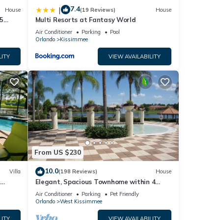
7.4
|
House
(19 Reviews)
House
5
Multi Resorts at Fantasy World
Air Conditioner
Parking
Pool
Orlando
Kissimmee
LITY
VIEW AVAILABILITY
From US $230
10.0
Villa
(198 Reviews)
House
Elegant, Spacious Townhome within 4
 Hills
Miles to Walt Disney World
Air Conditioner
Parking
Pet Friendly
Orlando
West Kissimmee
LITY
VIEW AVAILABILITY