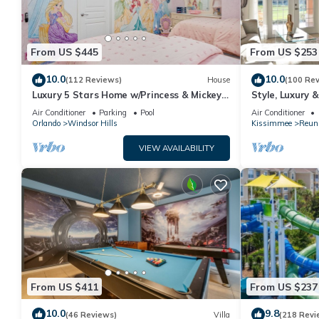
From US $445
From US $253
10.0
10.0
(112 Reviews)
House
(100 Re
Luxury 5 Stars Home w/Princess & Mickey
Style, Luxury 
Themed Rooms, Game Room Private
Air Conditioner
Parking
Pool
Air Conditioner
Pool/Spa
Orlando
Windsor Hills
Kissimmee
Reun
VIEW AVAILABILITY
From US $411
From US $237
10.0
9.8
(46 Reviews)
Villa
(218 Revi