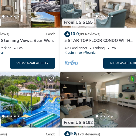
From US $155
10.0
views)
Condo
(89 Reviews)
& Stunning Views, Star Wars
5 STAR TOP FLOOR CONDO WITH
AMAZING GOLF VIEWS!
Parking
Pool
Air Conditioner
Parking
Pool
ion
Kissimmee
Reunion
VIEW AVAILABILITY
VIEW AVAILABI
From US $192
9.8
ews)
Condo
(170 Reviews)