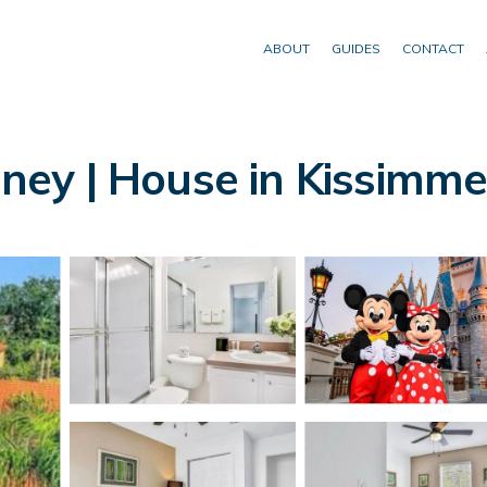
ABOUT
GUIDES
CONTACT
isney | House in Kissimm