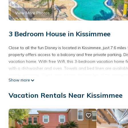
View More Photos
3 Bedroom House in Kissimmee
Close to all the fun Disney is located in Kissimmee, just 7.6 mil
property offers access to a balcony and free private parking. D
vacation home. With free Wifi, this 3-bedroom vacation home fe
with a dishwasher and oven. Towels and bed linen are availabl
private entrance. Guests can relax in the garden at the property
Show more
Disney's Blizzard Beach Water Park is 9.1 miles from the propert
Close to all the fun Disney is located in Kissimmee.
Vacation Rentals Near Kissimmee
This 3 Bedrooms House is suitable for tourists and travelers. I
include: Pool, View, Ocean View, and several others. This is a 
it for work or for leisure, consider staying at this House for your n
You can check the reviews and description of this 3 Bedrooms H