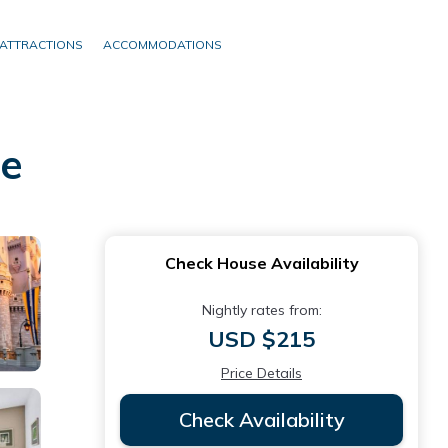
ATTRACTIONS
ACCOMMODATIONS
ee
Check House Availability
Nightly rates from:
USD $215
Price Details
Check Availability