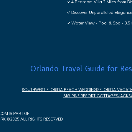
4 Bedroom Villa 2 Miles from D
Discover Unparalleled Eleganc
Water View - Pool & Spa - 3.5 
Orlando Travel Guide for Res
SOUTHWEST FLORIDA BEACH WEDDINGS
FLORIDA VACATI
BIG PINE RESORT COTTAGES
JACKSO
OM IS PART OF
K ©2025 ALL RIGHTS RESERVED