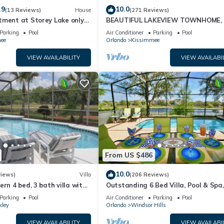
.9
10.0
(13 Reviews)
House
(271 Reviews)
tment at Storey Lake only
BEAUTIFUL LAKEVIEW TOWNHOME, 
om Disney SL4731-103
MILES TO DISNEY. FULLY EQUIPED
Parking
Pool
Air Conditioner
Parking
Pool
ee
Orlando
Kissimmee
VIEW AVAILABILITY
VIEW AVAILABI
From US $486
10.0
views)
Villa
(206 Reviews)
ern 4 bed, 3 bath villa with
Outstanding 6 Bed Villa, Pool & Spa,
pa and lake view.
Superb Lakefront Setting, 5* Windsor
Parking
Pool
Air Conditioner
Parking
Pool
kley
Orlando
Windsor Hills
VIEW AVAILABILITY
VIEW AVAILABI