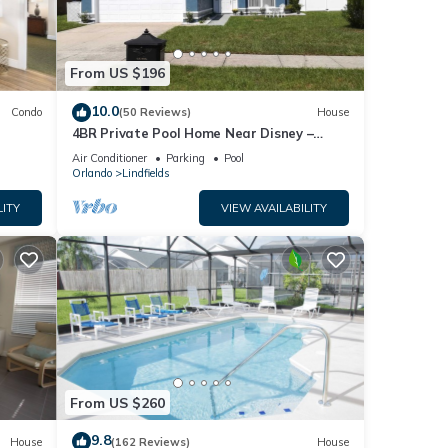
From US $196
10.0
Condo
(50 Reviews)
House
4BR Private Pool Home Near Disney –
Family Friendly Sleeps 8 Screened Pool
Air Conditioner
Parking
Pool
Orlando
Lindfields
LITY
VIEW AVAILABILITY
From US $260
9.8
House
(162 Reviews)
House