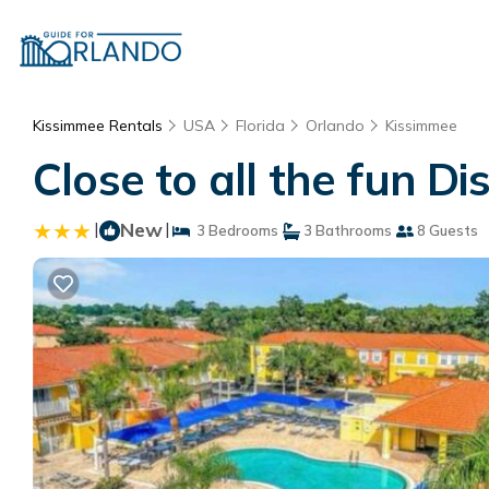
Kissimmee Rentals
USA
Florida
Orlando
Kissimmee
Close to all the fun D
|
New
|
3 Bedrooms
3 Bathrooms
8 Guests