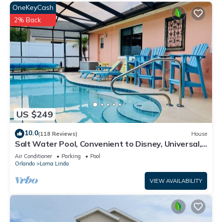
OneKeyCash
2% Back
US $249
10.0
(118 Reviews)
House
Salt Water Pool, Convenient to Disney, Universal,
Golf, Restaurants, Shopping
Air Conditioner
Parking
Pool
Orlando
Loma Linda
VIEW AVAILABILITY