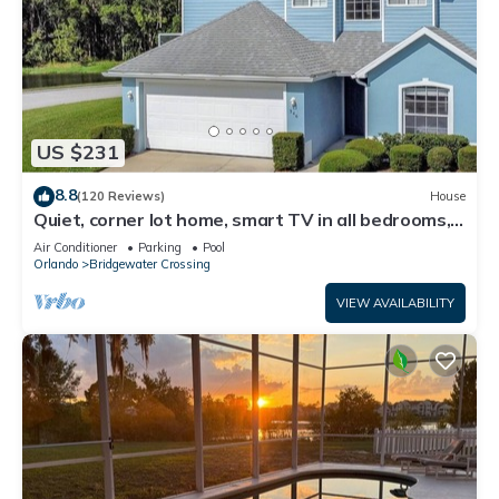
US $231
8.8
(120 Reviews)
House
Quiet, corner lot home, smart TV in all bedrooms,
heatable Pool & Hot Tub
Air Conditioner
Parking
Pool
Orlando
Bridgewater Crossing
VIEW AVAILABILITY