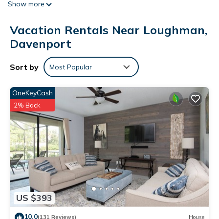
Show more
air-conditioned villa is equipped with 5 bedrooms, a flat-
screen TV, and a kitchen with a dishwasher and a
Vacation Rentals Near Loughman,
microwave. Disney's Hollywood Studios is 20 km from the
villa, while Walt Disney World is 21 km away. The nearest
Davenport
airport is Orlando International Airport, 47 km from
Conservation Facing Villa at Solterra.
Sort by
Most Popular
Conservation Facing Villa at Solterra is located in Davenport.
OneKeyCash
This 5 Bedrooms Villa is suitable for tourists and travelers. It
2% Back
has several amenities that would guarantee your comfort.
These amenities include: Air Conditioner, Parking, Pool, and
several others. This is a 3 star rated property . Coming to
Davenport and needing a place to stay? Be it for work or for
leisure, consider staying at this Villa for your next visit, you
will surely love it.
You can check the reviews and description of this 5
Bedrooms Villa if you want to learn more about this place in
US $393
Davenport
. These details are authentic, as they are provided
10.0
(131 Reviews)
House
by our partner, booking.com.