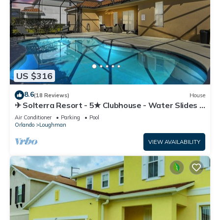
US $316
8.6
(18 Reviews)
House
✈ Solterra Resort - 5★ Clubhouse - Water Slides –
Lazy River - Extended Pool ⛱
Air Conditioner
Parking
Pool
Orlando
Loughman
VIEW AVAILABILITY