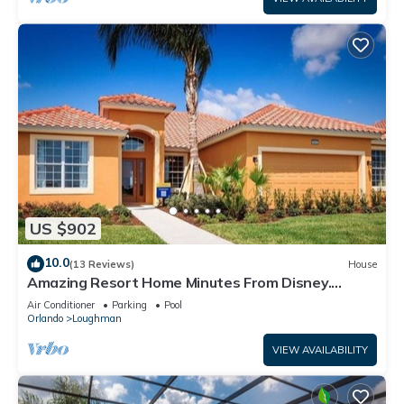
US $902
10.0
(13 Reviews)
House
Amazing Resort Home Minutes From Disney.
.Private home
Air Conditioner
Parking
Pool
Orlando
Loughman
VIEW AVAILABILITY