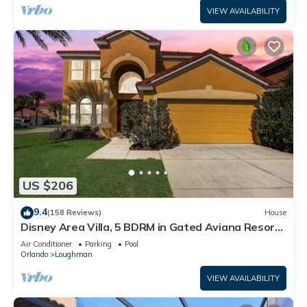
VIEW AVAILABILITY
US $206
9.4
(158 Reviews)
House
Disney Area Villa, 5 BDRM in Gated Aviana Resort
with Pool, Spa, Wi-Fi
Air Conditioner
Parking
Pool
Orlando
Loughman
VIEW AVAILABILITY