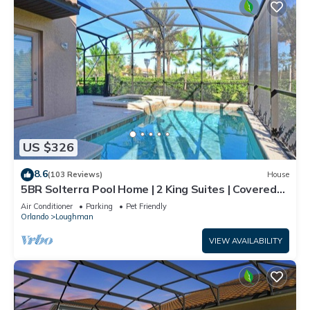
US $326
8.6
(103 Reviews)
House
5BR Solterra Pool Home | 2 King Suites | Covered
Lanai | Dog Friendly
Air Conditioner
Parking
Pet Friendly
Orlando
Loughman
VIEW AVAILABILITY