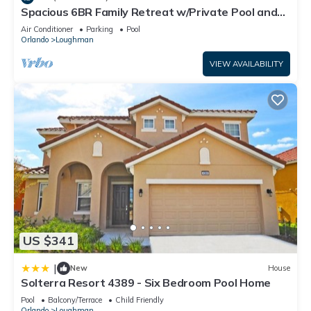
Spacious 6BR Family Retreat w/Private Pool and
This Conservation Facing Villa at Solterra in Davenport is well
Spa in Resort Community!
Air Conditioner
Parking
Pool
equipped and has all facilities that have been listed below.
Orlando
Loughman
Please note that these details were shared to us by
VIEW AVAILABILITY
booking.com for the listed “Conservation Facing Villa at
Solterra”. We solely rely on their shared details and are
regarded as “accurate”. If you have any concerns about the
information or accuracy describing this Villa, please let us
know.
US $341
|
New
House
Solterra Resort 4389 - Six Bedroom Pool Home
Pool
Balcony/Terrace
Child Friendly
Orlando
Loughman