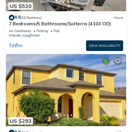
US $520
8.8
(15 Reviews)
House
7 Bedrooms/5 Bathrooms/Solterra (4103 OD)
Air Conditioner
Parking
Pool
Orlando
Loughman
VIEW AVAILABILITY
US $293