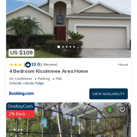
US $109
10.0
|
(1 Review)
House
4 Bedroom Kissimmee Area Home
Air Conditioner
Parking
Pool
Orlando
Sandy Ridge
VIEW AVAILABILITY
OneKeyCash
2% Back