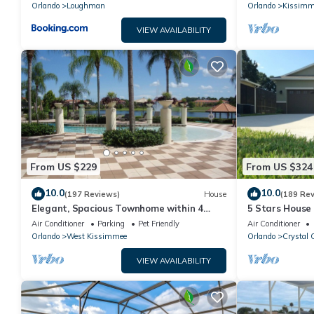
PRICE&LOCAT
Orlando
Loughman
Orlando
Kissimm
VIEW AVAILABILITY
From US $229
From US $324
10.0
10.0
(197 Reviews)
House
(189 Re
Elegant, Spacious Townhome within 4
5 Stars House
Miles to Walt Disney World
Private Heate
Air Conditioner
Parking
Pet Friendly
Air Conditioner
Area
Orlando
West Kissimmee
Orlando
Crystal 
VIEW AVAILABILITY