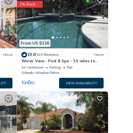
tails
2% Back
w.
s”. We
ribing
From US $328
10.0
House
(323 Reviews)
House
Water View - Pool & Spa - 3.5 miles to
Disney - BBQ
Air Conditioner
Parking
Pool
Orlando
Windsor Palms
LITY
VIEW AVAILABILITY