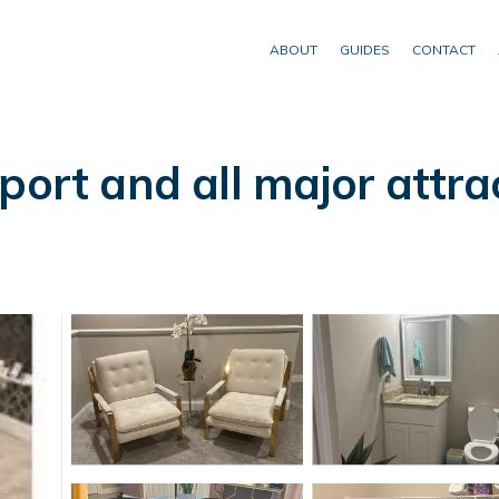
ABOUT
GUIDES
CONTACT
port and all major attra