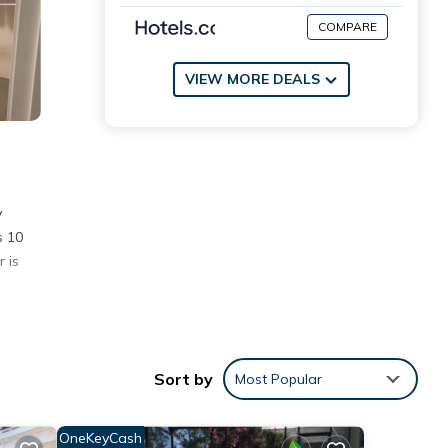
COMPARE
VIEW MORE DEALS
y
s 10
 is
ities
erage
Sort by
Most Popular
ext
OneKeyCash