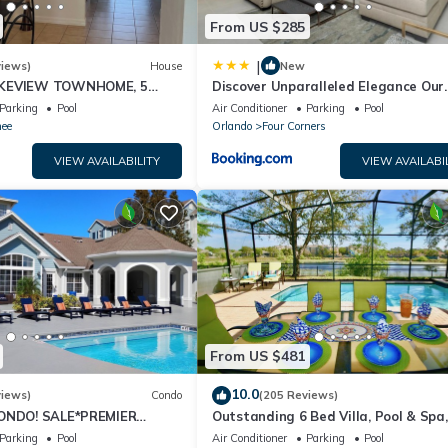
From US $285
|
views)
House
New
AKEVIEW TOWNHOME, 5
Discover Unparalleled Elegance Our
EY. FULLY EQUIPED
Newest Candlelight Pool Home
Parking
Pool
Air Conditioner
Parking
Pool
ee
Orlando
Four Corners
VIEW AVAILABILITY
VIEW AVAILABI
From US $481
10.0
views)
Condo
(205 Reviews)
CONDO! SALE*PREMIER
Outstanding 6 Bed Villa, Pool & Spa,
S TO DISNEY*GREAT
Superb Lakefront Setting, 5* Windsor
Parking
Pool
Air Conditioner
Parking
Pool