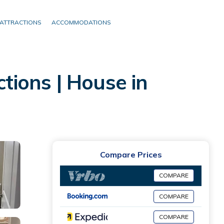
ATTRACTIONS
ACCOMMODATIONS
ctions | House in
Compare Prices
COMPARE
COMPARE
COMPARE