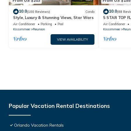
From US $203
From US $155
10.0
10.0
(100 Reviews)
Condo
(88 Revi
Style, Luxury & Stunning Views, Star Wars
5 STAR TOP 
AMAZING GOLF
Air Conditioner
Parking
Pool
Air Conditioner
Kissimmee
Reunion
Kissimmee
Reun
VIEW AVAILABILITY
Popular Vacation Rental Destinations
Orlando Vacation Rentals