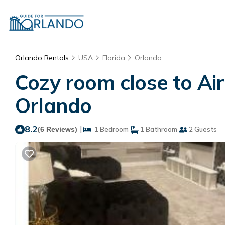
Orlando Rentals
USA
Florida
Orlando
Cozy room close to Air
Orlando
8.2
|
(6 Reviews)
1 Bedroom
1 Bathroom
2 Guests