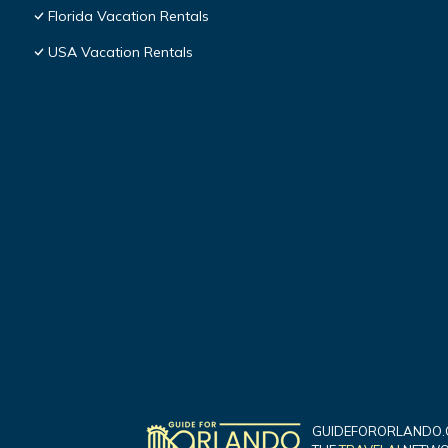
Florida Vacation Rentals
USA Vacation Rentals
GUIDEFORORLANDO.C