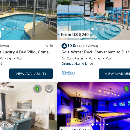
From US $240
10.0
views)
Villa
(118 Reviews)
 Luxury 4 Bed Villa, Games
Salt Water Pool, Convenient to Disn
ernet access, Lake View
Universal, Golf, Restaurants, Shoppi
Parking
Pool
Air Conditioner
Parking
Pool
rt
Orlando
Loma Linda
VIEW AVAILABILITY
VIEW AVAILABI