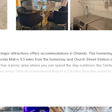
ll major attractions offers accommodations in Orlando. This homesta
lorida Mall is 9.3 miles from the homestay and Church Street Station i
as a picnic area where you can spend the day outdoors. Kia Center
es away. Orlando International Airport is 5.6 miles from the property.
in Orlando.
 has several amenities that would guarantee your comfort. These amen
This is a good star rated property and has over 6 reviews with the av
 it for work or for leisure, consider staying at this House for your n