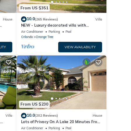
From US $351
10.0
House
(265 Reviews)
Villa
NEW - Luxury decorated villa with
amazing view, private pool and spa
Air Conditioner
Parking
Pool
Orlando
Orange Tree
LITY
VIEW AVAILABILITY
From US $230
10.0
Villa
(202 Reviews)
House
Lots of Privacy On A Lake 20 Minutes From
 Hills
Disney With A Private Pool and Spa!
Air Conditioner
Parking
Pool