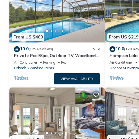
From US $460
From US $219
10.0
10.0
(125 Reviews)
Villa
(120 Re
Private Pool/Spa, Outdoor TV, Woodland
Hampton Lakes
Views, Windsor Palms, Minutes to Disney
room, FREE Int
Air Conditioner
Parking
Pool
Air Conditioner
Orlando
Windsor Palms
Orlando
Davenpo
VIEW AVAILABILITY