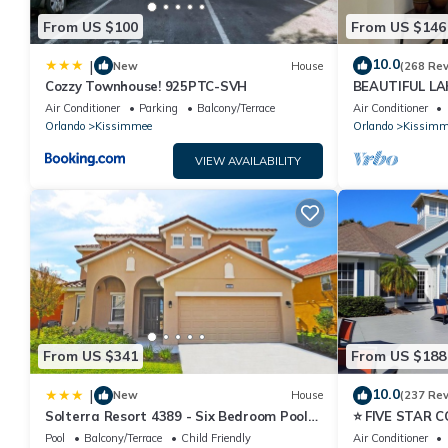
From US $100
From US $146
10.0
|
New
House
(268 Re
Cozzy Townhouse! 925PTC-SVH
BEAUTIFUL L
MILES TO DISN
Air Conditioner
Parking
Balcony/Terrace
Air Conditioner
Orlando
Kissimmee
Orlando
Kissimm
VIEW AVAILABILITY
From US $341
From US $188
10.0
|
New
House
(237 Re
Solterra Resort 4389 - Six Bedroom Pool
⭐ FIVE STAR 
Home
HOST*MINUTE
Pool
Balcony/Terrace
Child Friendly
Air Conditioner