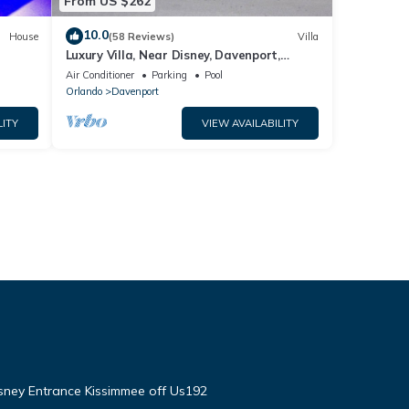
From US $262
10.0
House
(58 Reviews)
Villa
Luxury Villa, Near Disney, Davenport,
Orlando, Florida. USA.
Air Conditioner
Parking
Pool
Orlando
Davenport
LITY
VIEW AVAILABILITY
isney Entrance Kissimmee off Us192