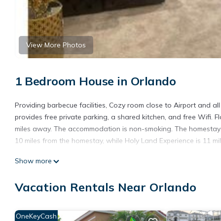
View More Photos
1 Bedroom House in Orlando
Providing barbecue facilities, Cozy room close to Airport and a
provides free private parking, a shared kitchen, and free Wifi. F
miles away. The accommodation is non-smoking. The homestay h
10 miles from the homestay, while Holy Land Experience is 11 mil
Cozy room close to Airport and all major attractions is located 
Show more
This 1 Bedroom House is suitable for tourists and travelers. It
Vacation Rentals Near Orlando
include: View, Ocean View, Child Friendly, and several others. 
score of 8.2 . Coming to Orlando and needing a place to stay? Be
visit, you will surely love it.
OneKeyCash