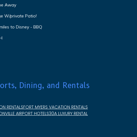
ome Away
e W/private Patio!
miles to Disney - BBQ
VH
orts, Dining, and Rentals
ON RENTALS
FORT MYERS VACATION RENTALS
NVILLE AIRPORT HOTELS
30A LUXURY RENTAL