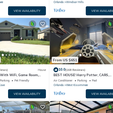
ION⭐
ee
Orlando
Windsor Hills
VIEW AVAILABILITY
VIEW AVAILABI
From US $651
10.0
views)
House
(168 Reviews)
 With WiFi, Game Room,
BEST HOUSE! Harry Potter, CARS,
d Spa & Pool In a Gated
Princesses, StarWars, Avengers. Dis
Parking
Pet Friendly
Air Conditioner
Parking
Pool
10 min!
Cove
Orlando
West Kissimmee
VIEW AVAILABILITY
VIEW AVAILABI