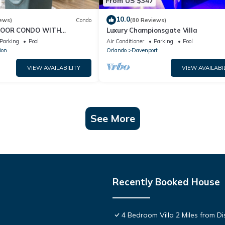
From US $347
10.0
ews)
Condo
(80 Reviews)
FLOOR CONDO WITH
Luxury Championsgate Villa
 VIEWS!
Parking
Pool
Air Conditioner
Parking
Pool
ion
Orlando
Davenport
VIEW AVAILABILITY
VIEW AVAILABI
See More
Recently Booked House
4 Bedroom Villa 2 Miles from D