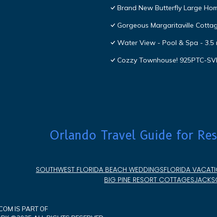
Brand New Butterfly Large H
Gorgeous Margaritaville Cottag
Water View - Pool & Spa - 3.5 
Cozzy Townhouse! 925PTC-S
Orlando Travel Guide for Res
SOUTHWEST FLORIDA BEACH WEDDINGS
FLORIDA VACATI
BIG PINE RESORT COTTAGES
JACKSO
OM IS PART OF