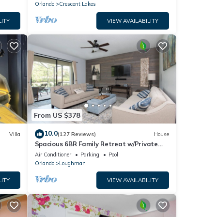
Orlando
Crescent Lakes
LITY
VIEW AVAILABILITY
From US $378
10.0
Villa
(127 Reviews)
House
Spacious 6BR Family Retreat w/Private
ney 8-
Pool and Spa in Resort Community!
Air Conditioner
Parking
Pool
Orlando
Loughman
LITY
VIEW AVAILABILITY