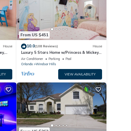
From US $451
10.0
House
(108 Reviews)
House
ey,
Luxury 5 Stars Home w/Princess & Mickey
ng
Themed Rooms, Game Room Private
Air Conditioner
Parking
Pool
Pool/Spa
Orlando
Windsor Hills
LITY
VIEW AVAILABILITY