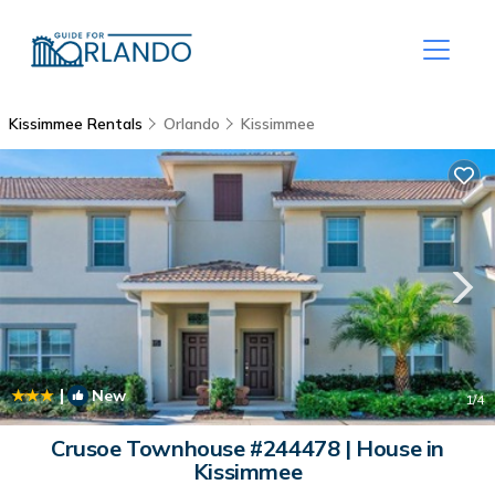
Kissimmee Rentals
Orlando
Kissimmee
|
New
1
/4
Crusoe Townhouse #244478 | House in
Kissimmee