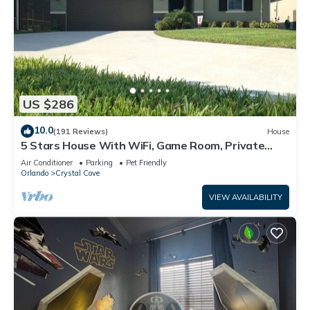
US $286
10.0
(191 Reviews)
House
5 Stars House With WiFi, Game Room, Private
Heated Spa & Pool In a Gated Area
Air Conditioner
Parking
Pet Friendly
Orlando
Crystal Cove
VIEW AVAILABILITY