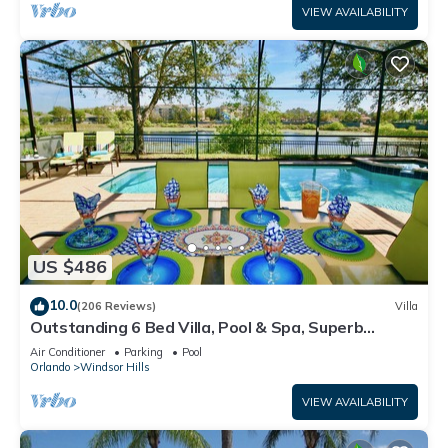
VIEW AVAILABILITY
US $486
10.0
(206 Reviews)
Villa
Outstanding 6 Bed Villa, Pool & Spa, Superb
Lakefront Setting, 5* Windsor Hills
Air Conditioner
Parking
Pool
Orlando
Windsor Hills
VIEW AVAILABILITY