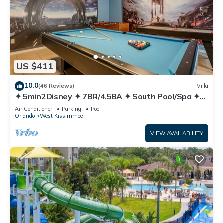
US $411
10.0
(46 Reviews)
Villa
✦ 5min2Disney ✦ 7BR/4.5BA ✦ South Pool/Spa ✦
A/C Star Wars Gameroom ✦ Modern
Air Conditioner
Parking
Pool
Orlando
West Kissimmee
VIEW AVAILABILITY