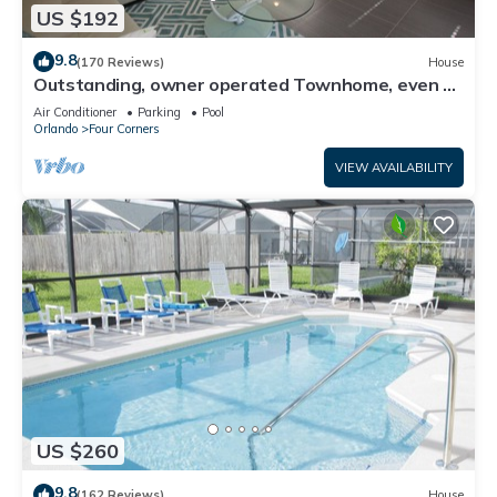
US $192
9.8
(170 Reviews)
House
Outstanding, owner operated Townhome, even a
TV in the pool area!
Air Conditioner
Parking
Pool
Orlando
Four Corners
VIEW AVAILABILITY
US $260
9.8
(162 Reviews)
House