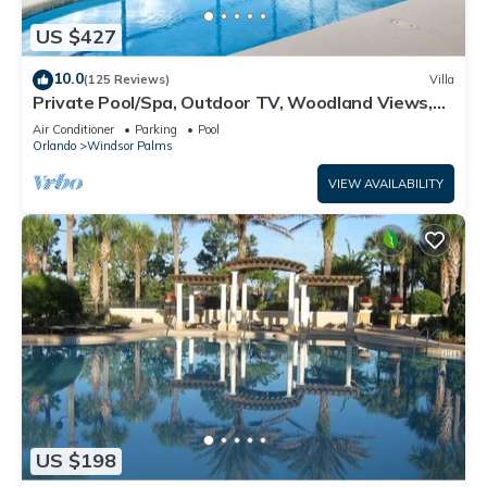
US $427
10.0
(125 Reviews)
Villa
Private Pool/Spa, Outdoor TV, Woodland Views,
Windsor Palms, Minutes to Disney
Air Conditioner
Parking
Pool
Orlando
Windsor Palms
VIEW AVAILABILITY
US $198