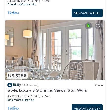
Air Conditioner
Parking
Pool
Orlando
Windsor Hills
VIEW AVAILABILITY
US $256
10.0
(100 Reviews)
Condo
Style, Luxury & Stunning Views, Star Wars
Air Conditioner
Parking
Pool
Kissimmee
Reunion
VIEW AVAILABILITY