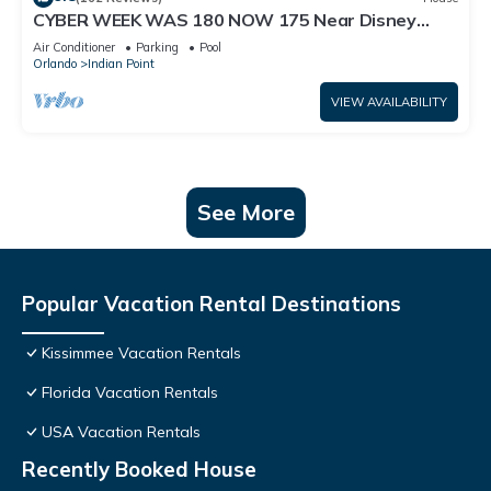
CYBER WEEK WAS 180 NOW 175 Near Disney
World: 4BR/2BA Pool Home + Free Internet
Air Conditioner
Parking
Pool
Orlando
Indian Point
VIEW AVAILABILITY
See More
Popular Vacation Rental Destinations
Kissimmee Vacation Rentals
Florida Vacation Rentals
USA Vacation Rentals
Recently Booked House