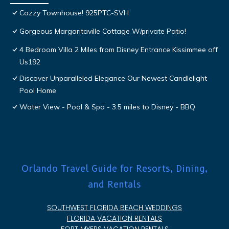
Cozzy Townhouse! 925PTC-SVH
Gorgeous Margaritaville Cottage W/private Patio!
4 Bedroom Villa 2 Miles from Disney Entrance Kissimmee off
Us192
Discover Unparalleled Elegance Our Newest Candlelight
Pool Home
Water View - Pool & Spa - 3.5 miles to Disney - BBQ
Orlando Travel Guide for Resorts, Dining,
and Rentals
SOUTHWEST FLORIDA BEACH WEDDINGS
FLORIDA VACATION RENTALS