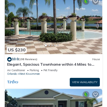
US $230
10.0
(198 Reviews)
House
Elegant, Spacious Townhome within 4 Miles to
Walt Disney World
Air Conditioner
Parking
Pet Friendly
Orlando
West Kissimmee
VIEW AVAILABILITY