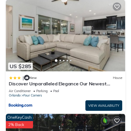
US $285
|
New
House
Discover Unparalleled Elegance Our Newest
Candlelight Pool Home
Air Conditioner
Parking
Pool
Orlando
Four Corners
VIEW AVAILABILITY
OneKeyCash
2% Back