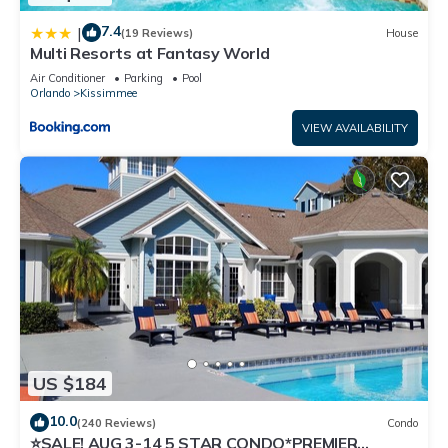
7.4
|
(19 Reviews)
House
Multi Resorts at Fantasy World
Air Conditioner
Parking
Pool
Orlando
Kissimmee
VIEW AVAILABILITY
US $184
10.0
(240 Reviews)
Condo
⭐SALE! AUG 3-14 5 STAR CONDO*PREMIER