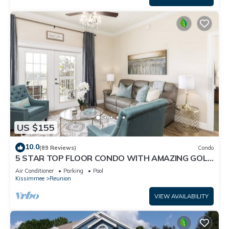
US $155
10.0
(89 Reviews)
Condo
5 STAR TOP FLOOR CONDO WITH AMAZING GOLF
VIEWS!
Air Conditioner
Parking
Pool
Kissimmee
Reunion
VIEW AVAILABILITY