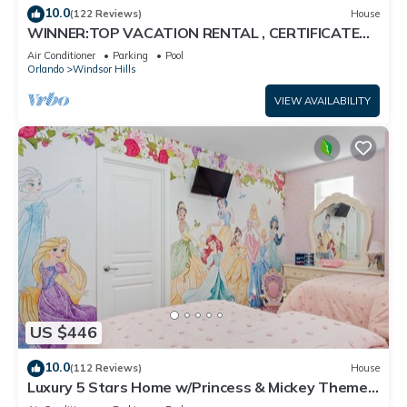
10.0
(122 Reviews)
House
WINNER:TOP VACATION RENTAL , CERTIFICATE
OF EXCELLENCE
Air Conditioner
Parking
Pool
Orlando
Windsor Hills
VIEW AVAILABILITY
US $446
10.0
(112 Reviews)
House
Luxury 5 Stars Home w/Princess & Mickey Themed
Rooms, Game Room Private Pool/Spa