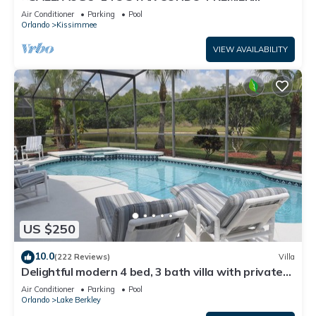
HOST*GREAT PRICE&CLOSE TO ALL
Air Conditioner
Parking
Pool
ATTRACTIONS⭐
Orlando
Kissimmee
VIEW AVAILABILITY
US $250
10.0
(222 Reviews)
Villa
Delightful modern 4 bed, 3 bath villa with private
pool/spa and lake view.
Air Conditioner
Parking
Pool
Orlando
Lake Berkley