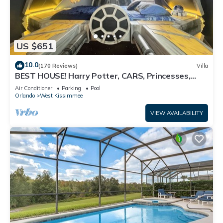
US $651
10.0
(170 Reviews)
Villa
BEST HOUSE! Harry Potter, CARS, Princesses,
StarWars, Avengers. Disney 8-10 min!
Air Conditioner
Parking
Pool
Orlando
West Kissimmee
VIEW AVAILABILITY