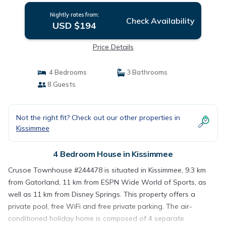
Nightly rates from:
Check Availability
USD $194
Price Details
4 Bedrooms
3 Bathrooms
8 Guests
Not the right fit? Check out our other properties in
Kissimmee
4 Bedroom House in Kissimmee
Crusoe Townhouse #244478 is situated in Kissimmee, 9.3 km
from Gatorland, 11 km from ESPN Wide World of Sports, as
well as 11 km from Disney Springs. This property offers a
private pool, free WiFi and free private parking. The air-
conditioned holiday home is composed of 4 separate