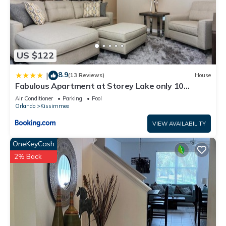
US $122
8.9
|
(13 Reviews)
House
Fabulous Apartment at Storey Lake only 10
minutes from Disney SL4731-103
Air Conditioner
Parking
Pool
Orlando
Kissimmee
VIEW AVAILABILITY
OneKeyCash
2% Back