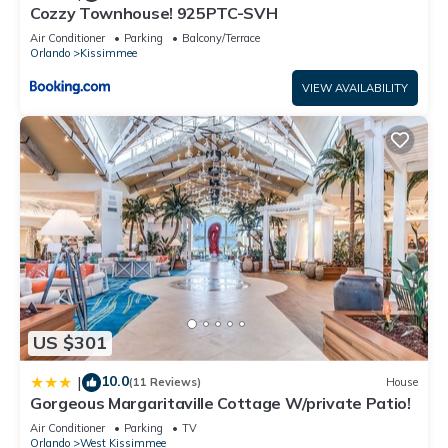
Cozzy Townhouse! 925PTC-SVH
This Crusoe Townhouse #244478 in Kissimmee is well
Air Conditioner
Parking
Balcony/Terrace
Orlando
Kissimmee
equipped and has all facilities that have been listed below.
Please note that these details were shared to us by
VIEW AVAILABILITY
booking.com for the listed “Crusoe Townhouse #244478”. We
solely rely on their shared details and are regarded as
“accurate”. If you have any concerns about the information or
accuracy describing this House, please let us know.
US $301
10.0
|
(11 Reviews)
House
Gorgeous Margaritaville Cottage W/private Patio!
Air Conditioner
Parking
TV
Orlando
West Kissimmee