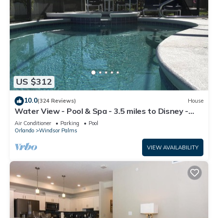
US $312
10.0
(324 Reviews)
House
Water View - Pool & Spa - 3.5 miles to Disney -
BBQ
Air Conditioner
Parking
Pool
Orlando
Windsor Palms
VIEW AVAILABILITY