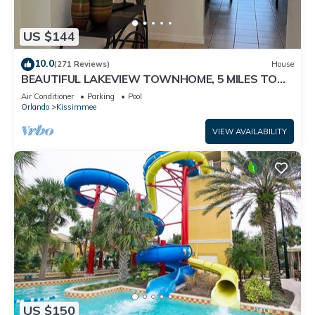
US $144
10.0
(271 Reviews)
House
BEAUTIFUL LAKEVIEW TOWNHOME, 5 MILES TO
DISNEY. FULLY EQUIPED
Air Conditioner
Parking
Pool
Orlando
Kissimmee
VIEW AVAILABILITY
US $150