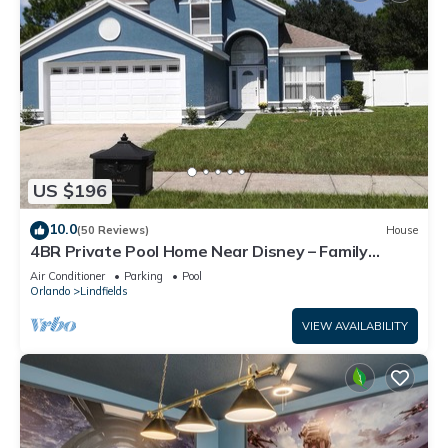
US $196
10.0
(50 Reviews)
House
4BR Private Pool Home Near Disney – Family
Friendly Sleeps 8 Screened Pool
Air Conditioner
Parking
Pool
Orlando
Lindfields
VIEW AVAILABILITY