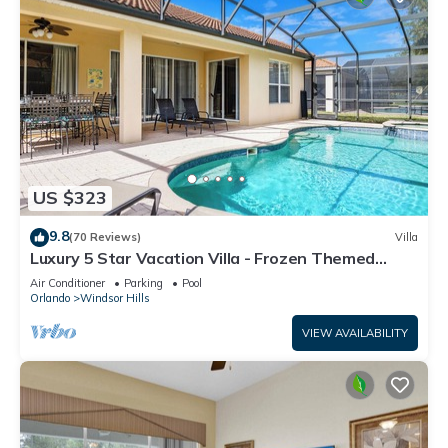
US $323
9.8
(70 Reviews)
Villa
Luxury 5 Star Vacation Villa - Frozen Themed
Room
Air Conditioner
Parking
Pool
Orlando
Windsor Hills
VIEW AVAILABILITY