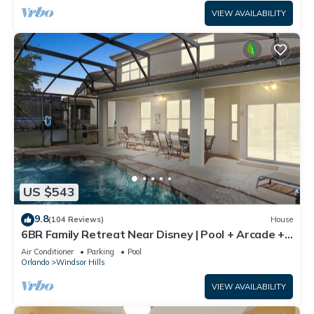
VIEW AVAILABILITY
US $543
9.8
(104 Reviews)
House
6BR Family Retreat Near Disney | Pool + Arcade +
Resort Access
Air Conditioner
Parking
Pool
Orlando
Windsor Hills
VIEW AVAILABILITY