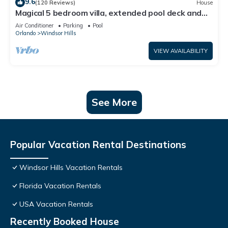
9.6
(120 Reviews)
House
Magical 5 bedroom villa, extended pool deck and
movie theatre room near Disney
Air Conditioner
Parking
Pool
Orlando
Windsor Hills
VIEW AVAILABILITY
See More
Popular Vacation Rental Destinations
Windsor Hills Vacation Rentals
Florida Vacation Rentals
USA Vacation Rentals
Recently Booked House