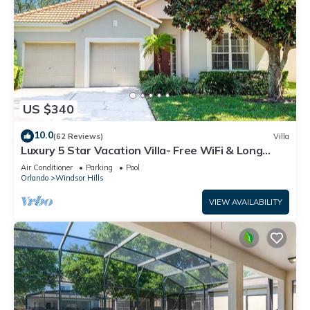
US $340
10.0
(62 Reviews)
Villa
Luxury 5 Star Vacation Villa- Free WiFi & Long
Distance
Air Conditioner
Parking
Pool
Orlando
Windsor Hills
VIEW AVAILABILITY