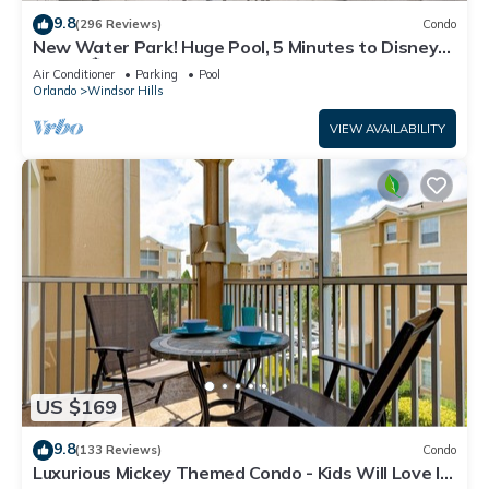
9.8
(296 Reviews)
Condo
New Water Park! Huge Pool, 5 Minutes to Disney
World!🏝
Air Conditioner
Parking
Pool
Orlando
Windsor Hills
VIEW AVAILABILITY
US $169
9.8
(133 Reviews)
Condo
Luxurious Mickey Themed Condo - Kids Will Love It!