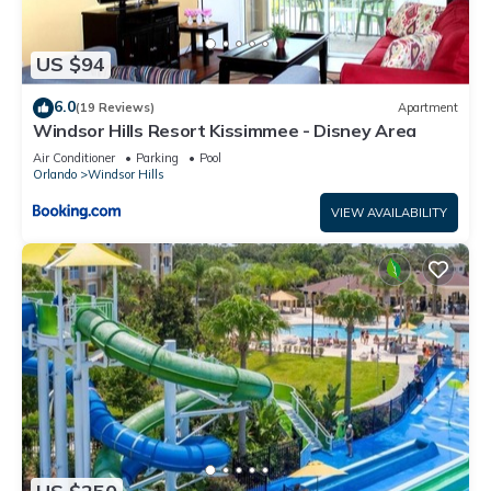
US $94
6.0
(19 Reviews)
Apartment
Windsor Hills Resort Kissimmee - Disney Area
Air Conditioner
Parking
Pool
Orlando
Windsor Hills
VIEW AVAILABILITY