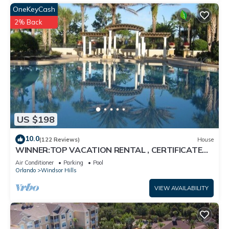
OneKeyCash
2% Back
US $198
10.0
(122 Reviews)
House
WINNER:TOP VACATION RENTAL , CERTIFICATE
OF EXCELLENCE
Air Conditioner
Parking
Pool
Orlando
Windsor Hills
VIEW AVAILABILITY