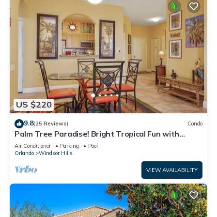
US $220
9.8
(25 Reviews)
Condo
Palm Tree Paradise! Bright Tropical Fun with
“Frozen” Bedroom - 3 mi from WDW
Air Conditioner
Parking
Pool
Orlando
Windsor Hills
VIEW AVAILABILITY