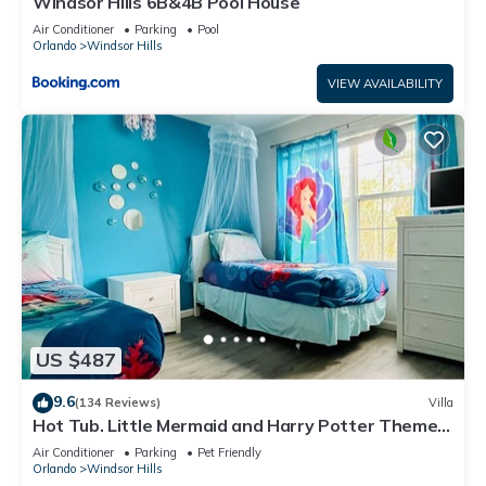
Windsor Hills 6B&4B Pool House
Air Conditioner
Parking
Pool
Orlando
Windsor Hills
VIEW AVAILABILITY
US $487
9.6
(134 Reviews)
Villa
Hot Tub. Little Mermaid and Harry Potter Theme.
Closest To Disney Private Pool
Air Conditioner
Parking
Pet Friendly
Orlando
Windsor Hills