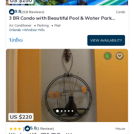
US $250
9.8
(218 Reviews)
Condo
3 BR Condo with Beautiful Pool & Water Park
Minutes to Disney Worlds Front Gate
Air Conditioner
Parking
Pool
Orlando
Windsor Hills
VIEW AVAILABILITY
US $220
5.0
|
(1 Review)
House