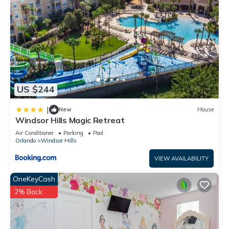
US $244
|
New
House
Windsor Hills Magic Retreat
Air Conditioner
Parking
Pool
Orlando
Windsor Hills
VIEW AVAILABILITY
OneKeyCash
2% Back