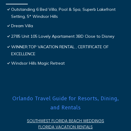
Outstanding 6 Bed Villa, Pool & Spa, Superb Lakefront
Setting, 5* Windsor Hills
Dream Villa
2785 Unit 105 Lovely Apartament 3BD Close to Disney
WINNER:TOP VACATION RENTAL , CERTIFICATE OF
EXCELLENCE
Windsor Hills Magic Retreat
Orlando Travel Guide for Resorts, Dining,
and Rentals
SOUTHWEST FLORIDA BEACH WEDDINGS
FLORIDA VACATION RENTALS