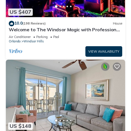
US $407
10.0
(198 Reviews)
House
Welcome to The Windsor Magic with Professional
Arcade Room! Brand New 2024!
Air Conditioner
Parking
Pool
Orlando
Windsor Hills
VIEW AVAILABILITY
US $148