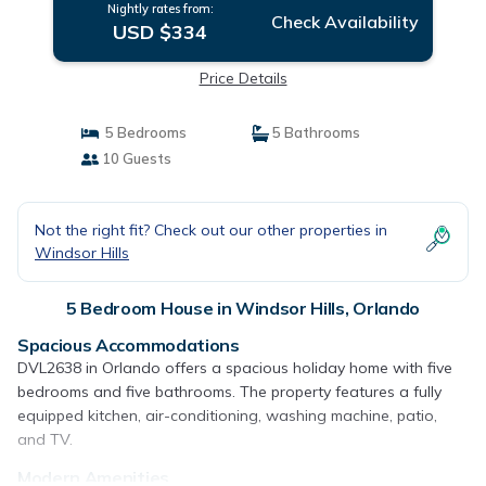
Nightly rates from:
Check Availability
USD $334
Price Details
5 Bedrooms
5 Bathrooms
10 Guests
Not the right fit? Check out our other properties in
Windsor Hills
5 Bedroom House in Windsor Hills, Orlando
Spacious Accommodations
DVL2638 in Orlando offers a spacious holiday home with five
bedrooms and five bathrooms. The property features a fully
equipped kitchen, air-conditioning, washing machine, patio,
and TV.
Modern Amenities