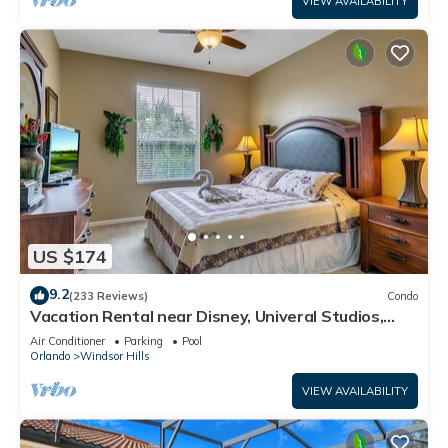
VIEW AVAILABILITY
US $174
9.2
(233 Reviews)
Condo
Vacation Rental near Disney, Univeral Studios,
Epic, w/free parking and Wi-Fi.
Air Conditioner
Parking
Pool
Orlando
Windsor Hills
VIEW AVAILABILITY