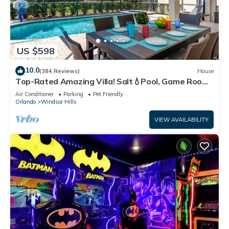
US $598
10.0
(384 Reviews)
House
Top-Rated Amazing Villa! Salt💧Pool, Game Room
+ Pool Heat, BBQ & Baby Gear
Air Conditioner
Parking
Pet Friendly
Orlando
Windsor Hills
VIEW AVAILABILITY