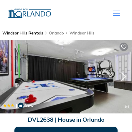
Windsor Hills Rentals
Orlando
Windsor Hills
|
New
1
/4
DVL2638 | House in Orlando