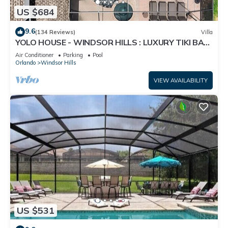
US $684
9.6
(134 Reviews)
Villa
YOLO HOUSE - WINDSOR HILLS : LUXURY TIKI BAR
& BBQ : ALL DAY SUN :NEAR DISNEY
Air Conditioner
Parking
Pool
Orlando
Windsor Hills
VIEW AVAILABILITY
US $531