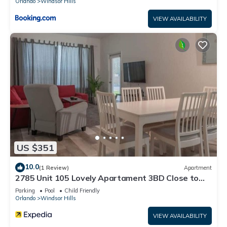
Orlando
Windsor Hills
VIEW AVAILABILITY
US $351
10.0
(1 Review)
Apartment
2785 Unit 105 Lovely Apartament 3BD Close to
Disney
Parking
Pool
Child Friendly
Orlando
Windsor Hills
VIEW AVAILABILITY