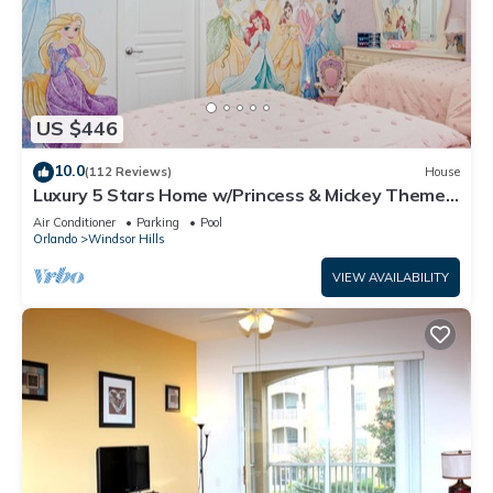
US $446
10.0
(112 Reviews)
House
Luxury 5 Stars Home w/Princess & Mickey Themed
Rooms, Game Room Private Pool/Spa
Air Conditioner
Parking
Pool
Orlando
Windsor Hills
VIEW AVAILABILITY