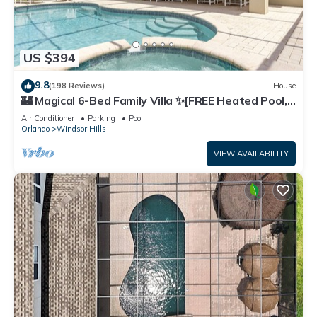
US $394
9.8
(198 Reviews)
House
🏰 Magical 6-Bed Family Villa ✨[FREE Heated Pool,
Spa & BBQ] 5 Mins to Disney 🎢
Air Conditioner
Parking
Pool
Orlando
Windsor Hills
VIEW AVAILABILITY