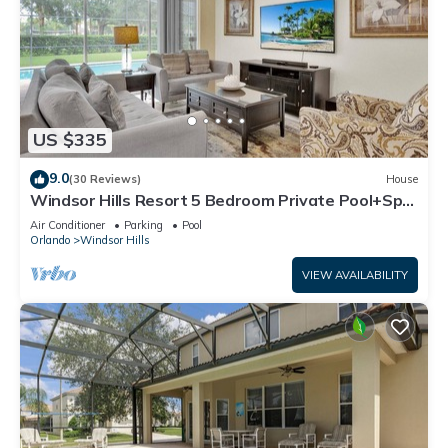
US $335
9.0
(30 Reviews)
House
Windsor Hills Resort 5 Bedroom Private Pool+Spa
Home
Air Conditioner
Parking
Pool
Orlando
Windsor Hills
VIEW AVAILABILITY