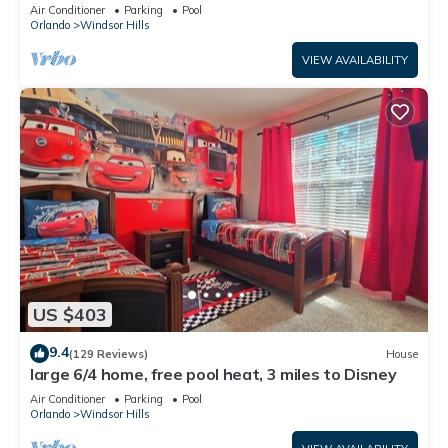
Only 2 Miles to Disney!
Air Conditioner
Parking
Pool
Orlando
Windsor Hills
VIEW AVAILABILITY
US $403
9.4
(129 Reviews)
House
large 6/4 home, free pool heat, 3 miles to Disney
Air Conditioner
Parking
Pool
Orlando
Windsor Hills