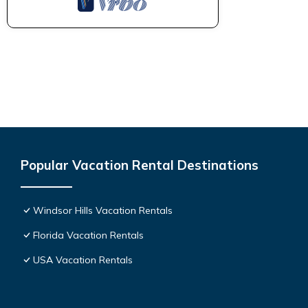
Popular Vacation Rental Destinations
Windsor Hills Vacation Rentals
Florida Vacation Rentals
USA Vacation Rentals