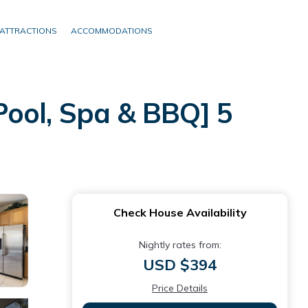
ATTRACTIONS
ACCOMMODATIONS
Pool, Spa & BBQ] 5
Check House Availability
Nightly rates from:
USD $394
Price Details