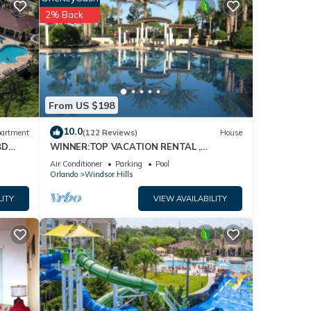
2% Back
From US $198
10.0
artment
(122 Reviews)
House
BD
WINNER:TOP VACATION RENTAL ,
CERTIFICATE OF EXCELLENCE
Air Conditioner
Parking
Pool
Orlando
Windsor Hills
LITY
VIEW AVAILABILITY