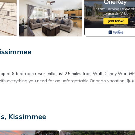
Kissimmee
ped 6-bedroom resort villa just 2.5 miles from Walt Disney World®!
ith everything you need for an unforgettable Orlando vacation. 🎠☀️
views over peaceful green parkland
ls, Kissimmee
ans – perfect for relaxing after a park day