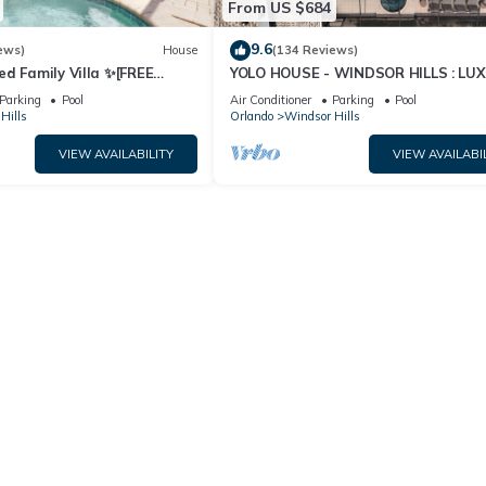
From US $684
9.6
ews)
House
(134 Reviews)
ed Family Villa ✨[FREE
YOLO HOUSE - WINDSOR HILLS : LU
pa & BBQ] 5 Mins to Disney
TIKI BAR & BBQ : ALL DAY SUN :NEA
Parking
Pool
Air Conditioner
Parking
Pool
DISNEY
Hills
Orlando
Windsor Hills
VIEW AVAILABILITY
VIEW AVAILABI