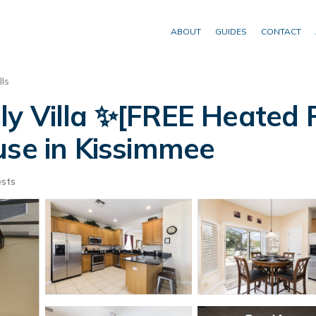
ABOUT
GUIDES
CONTACT
ls
ly Villa ✨[FREE Heated 
ouse in Kissimmee
sts