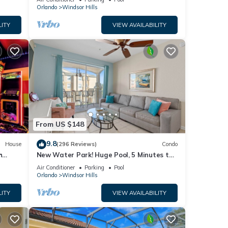
Orlando
Windsor Hills
end it
es to
LITY
VIEW AVAILABILITY
ow to
From US $148
9.8
House
(296 Reviews)
Condo
h
New Water Park! Huge Pool, 5 Minutes to
ew
Disney World!🏝
Air Conditioner
Parking
Pool
Orlando
Windsor Hills
LITY
VIEW AVAILABILITY