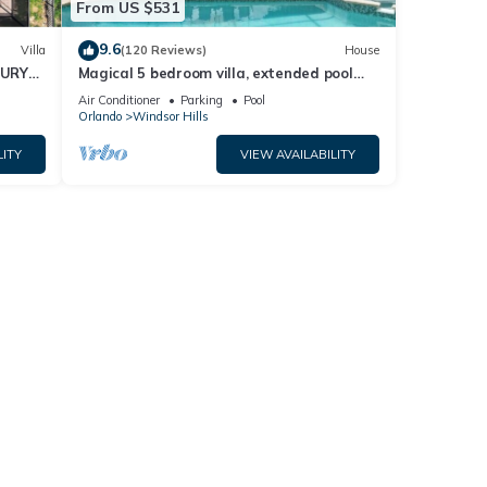
From US $531
9.6
Villa
(120 Reviews)
House
XURY
Magical 5 bedroom villa, extended pool
R
deck and movie theatre room near Disney
Air Conditioner
Parking
Pool
Orlando
Windsor Hills
LITY
VIEW AVAILABILITY