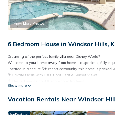
View More Photos
6 Bedroom House in Windsor Hills, 
Dreaming of the perfect family villa near Disney World?
Welcome to your home away from home – a spacious, fully-equip
Located in a secure 5★ resort community, this home is packed w
🌴 Private Oasis with FREE Pool Heat & Sunset Views
💦 Heated private pool & spa – no extra fees!
Show more
🍔 Free gas BBQ grill
🌇 Southwest-facing deck for all-day sun and stunning sunset 
Vacation Rentals Near Windsor Hil
🪑 Extended patio with loungers, dining table & cooling ceiling f
🛌 Room for Everyone – Sleeps 12 Comfortably
🛏️ 6 Bedrooms:
OneKeyCash