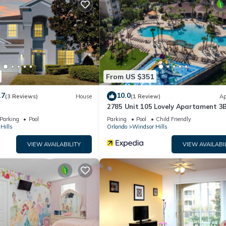
s!)
From US $351
.7
10.0
(3 Reviews)
House
(1 Review)
Ap
ppliances, and everything you need to cook at home
2785 Unit 105 Lovely Apartament 3
Close to Disney
Parking
Pool
Parking
Pool
Child Friendly
Hills
Orlando
Windsor Hills
VIEW AVAILABILITY
VIEW AVAILABI