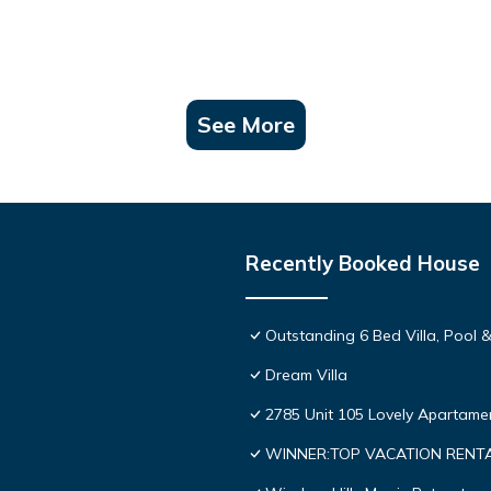
See More
Recently Booked House
Outstanding 6 Bed Villa, Pool &
Dream Villa
2785 Unit 105 Lovely Apartame
WINNER:TOP VACATION RENTAL