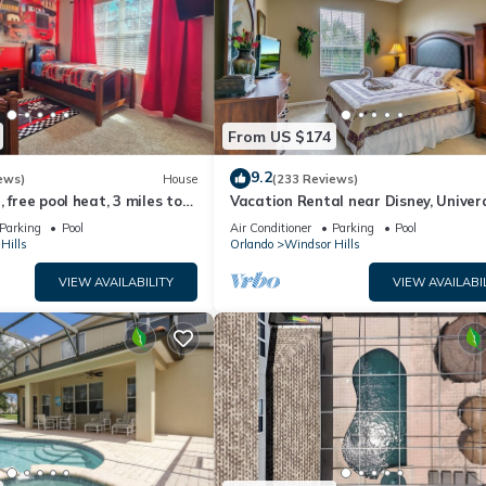
From US $174
9.2
ews)
House
(233 Reviews)
 free pool heat, 3 miles to
Vacation Rental near Disney, Univer
Studios, Epic, w/free parking and Wi-
Parking
Pool
Air Conditioner
Parking
Pool
Hills
Orlando
Windsor Hills
VIEW AVAILABILITY
VIEW AVAILABI