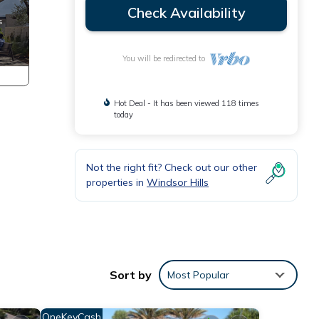
Check Availability
You will be redirected to
Hot Deal - It has been viewed 118 times
today
Not the right fit? Check out our other
properties in
Windsor Hills
Sort by
Most Popular
OneKeyCash