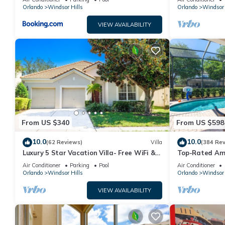
Orlando
Windsor Hills
Orlando
Windsor 
manager of this House, and has consistently provided great expe
to their friends and some of them are repeat guests. House has 
VIEW AVAILABILITY
visit. If you want to learn more about the House in Windsor Hill
learn more.
From US $340
From US $598
10.0
10.0
(62 Reviews)
Villa
(384 Re
Luxury 5 Star Vacation Villa- Free WiFi &
Top-Rated Amaz
Long Distance
Game Room + P
Air Conditioner
Parking
Pool
Air Conditioner
Orlando
Windsor Hills
Orlando
Windsor 
VIEW AVAILABILITY