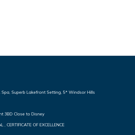
 Spa, Superb Lakefront Setting, 5* Windsor Hills
nt 3BD Close to Disney
 , CERTIFICATE OF EXCELLENCE