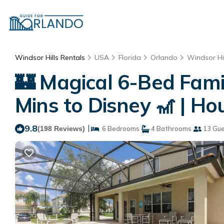
Windsor Hills Rentals
USA
Florida
Orlando
Windsor Hil
🏰 Magical 6-Bed Fami
Mins to Disney 🎢 | H
9.8
|
(198 Reviews)
6 Bedrooms
4 Bathrooms
13 Gue