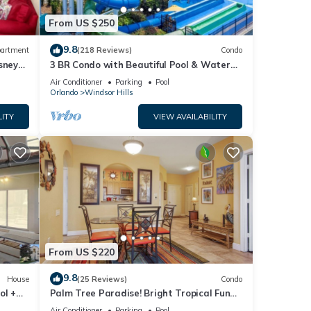
From US $250
9.8
artment
(218 Reviews)
Condo
sney
3 BR Condo with Beautiful Pool & Water
Park Minutes to Disney Worlds Front Gate
Air Conditioner
Parking
Pool
Orlando
Windsor Hills
LITY
VIEW AVAILABILITY
ly
View,
From US $220
ncy of
9.8
House
(25 Reviews)
Condo
ol +
Palm Tree Paradise! Bright Tropical Fun
ous
with “Frozen” Bedroom - 3 mi from WDW
r
Air Conditioner
Parking
Pool