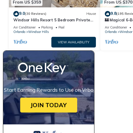
From US $359
From US $370
9.0
9.8
(30 Reviews)
House
(195 Revi
Windsor Hills Resort 5 Bedroom Private
🏰 Magical 6-B
Pool+Spa Home
Heated Pool, S
Air Conditioner
Parking
Pool
Air Conditioner
🎢
Orlando
Windsor Hills
Orlando
Windsor 
VIEW AVAILABILITY
Start Earning Rewards to Use on Vrbo
JOIN TODAY