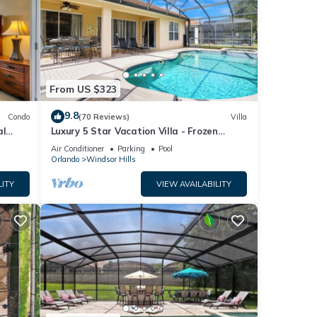
From US $323
9.8
Condo
(70 Reviews)
Villa
al
Luxury 5 Star Vacation Villa - Frozen
Fi.
Themed Room
Air Conditioner
Parking
Pool
Orlando
Windsor Hills
LITY
VIEW AVAILABILITY