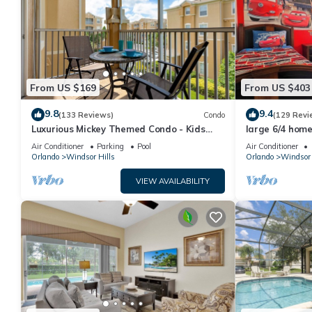
From US $169
From US $403
9.8
9.4
(133 Reviews)
Condo
(129 Revi
Luxurious Mickey Themed Condo - Kids
large 6/4 home,
Will Love It! Only 2 Miles to Disney!
Disney
Air Conditioner
Parking
Pool
Air Conditioner
Orlando
Windsor Hills
Orlando
Windsor 
VIEW AVAILABILITY