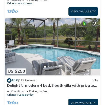
ATTRACTIONS⭐
Orlando
Kissimmee
VIEW AVAILABILITY
US $250
10.0
(222 Reviews)
Villa
Delightful modern 4 bed, 3 bath villa with private
pool/spa and lake view.
Air Conditioner
Parking
Pool
Orlando
Lake Berkley
VIEW AVAILABILITY