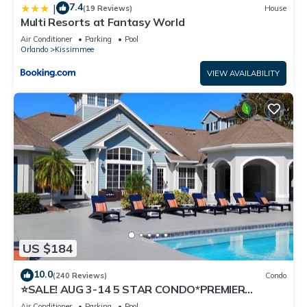
7.4
|
(19 Reviews)
House
Multi Resorts at Fantasy World
Air Conditioner
Parking
Pool
Orlando
Kissimmee
VIEW AVAILABILITY
US $184
10.0
(240 Reviews)
Condo
⭐SALE! AUG 3-14 5 STAR CONDO*PREMIER
HOST*GREAT PRICE&CLOSE TO ALL
Air Conditioner
Parking
Pool