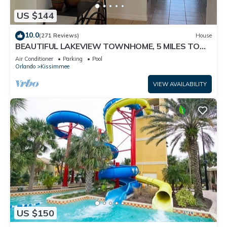
US $144
10.0
(271 Reviews)
House
BEAUTIFUL LAKEVIEW TOWNHOME, 5 MILES TO
DISNEY. FULLY EQUIPED
Air Conditioner
Parking
Pool
Orlando
Kissimmee
VIEW AVAILABILITY
US $150