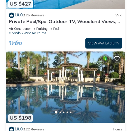
US $427
10.0
(125 Reviews)
Villa
Private Pool/Spa, Outdoor TV, Woodland Views,
Windsor Palms, Minutes to Disney
Air Conditioner
Parking
Pool
Orlando
Windsor Palms
VIEW AVAILABILITY
US $198
10.0
(122 Reviews)
House