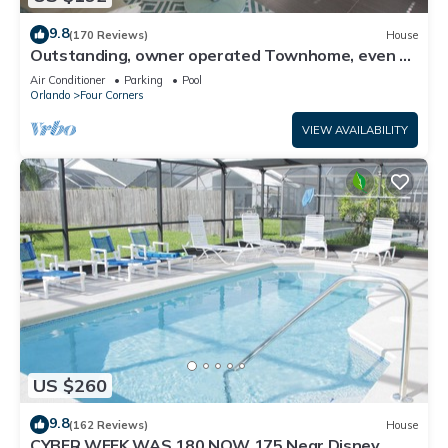
9.8
(170 Reviews)
House
Outstanding, owner operated Townhome, even a
TV in the pool area!
Air Conditioner
Parking
Pool
Orlando
Four Corners
VIEW AVAILABILITY
US $260
9.8
(162 Reviews)
House
CYBER WEEK WAS 180 NOW 175 Near Disney