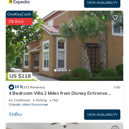
VIEW AVAILABILITY
OneKeyCash
2% Back
US $218
10.0
(332 Reviews)
Villa
4 Bedroom Villa 2 Miles from Disney Entrance
Kissimmee off Us192
Air Conditioner
Parking
Pool
Orlando
West Kissimmee
VIEW AVAILABILITY