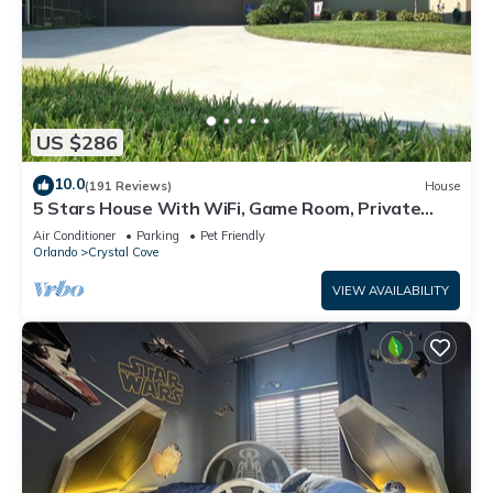
US $286
10.0
(191 Reviews)
House
5 Stars House With WiFi, Game Room, Private
Heated Spa & Pool In a Gated Area
Air Conditioner
Parking
Pet Friendly
Orlando
Crystal Cove
VIEW AVAILABILITY