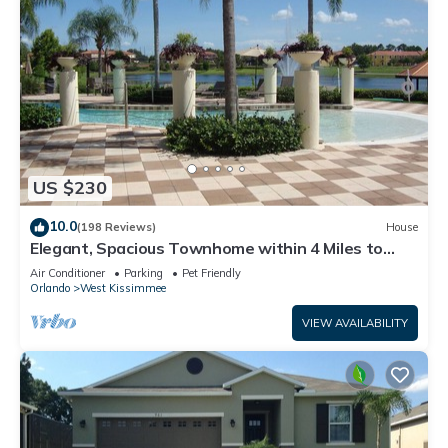
US $230
10.0
(198 Reviews)
House
Elegant, Spacious Townhome within 4 Miles to
Walt Disney World
Air Conditioner
Parking
Pet Friendly
Orlando
West Kissimmee
VIEW AVAILABILITY