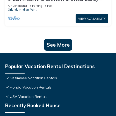
World: 4BR/2BA Pool Home + Free Internet
Air Conditioner
Parking
Pool
Orlando
Indian Point
VIEW AVAILABILITY
See More
Popular Vacation Rental Destinations
Kissimmee Vacation Rentals
Florida Vacation Rentals
USA Vacation Rentals
Recently Booked House