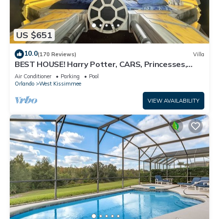
US $651
10.0
(170 Reviews)
Villa
BEST HOUSE! Harry Potter, CARS, Princesses,
StarWars, Avengers. Disney 8-10 min!
Air Conditioner
Parking
Pool
Orlando
West Kissimmee
VIEW AVAILABILITY