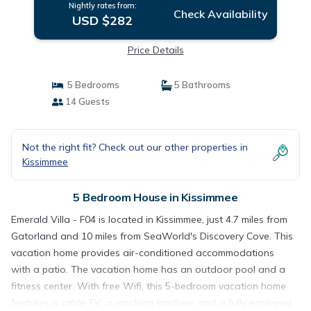
Nightly rates from:
Check Availability
USD $282
Price Details
5 Bedrooms
5 Bathrooms
14 Guests
Not the right fit? Check out our other properties in
Kissimmee
5 Bedroom House in Kissimmee
Emerald Villa - F04 is located in Kissimmee, just 4.7 miles from
Gatorland and 10 miles from SeaWorld's Discovery Cove. This
vacation home provides air-conditioned accommodations
with a patio. The vacation home has an outdoor pool and a
fitness center. With free Wifi, this 5-bedroom vacation home
features a cable TV, a washing machine, and a fully equipped