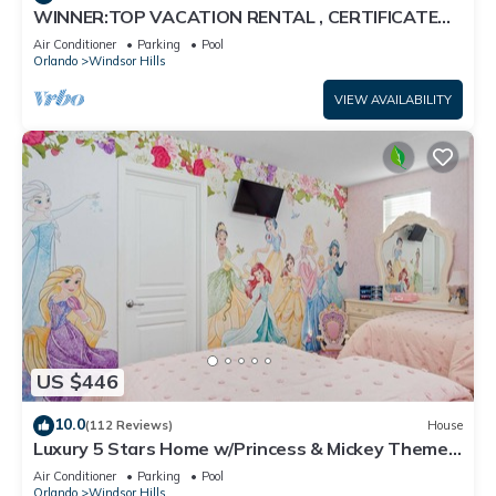
WINNER:TOP VACATION RENTAL , CERTIFICATE
OF EXCELLENCE
Air Conditioner
Parking
Pool
Orlando
Windsor Hills
VIEW AVAILABILITY
US $446
10.0
(112 Reviews)
House
Luxury 5 Stars Home w/Princess & Mickey Themed
Rooms, Game Room Private Pool/Spa
Air Conditioner
Parking
Pool
Orlando
Windsor Hills