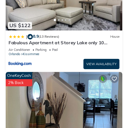
US $122
8.9
|
(13 Reviews)
House
Fabulous Apartment at Storey Lake only 10
minutes from Disney SL4731-103
Air Conditioner
Parking
Pool
Orlando
Kissimmee
VIEW AVAILABILITY
OneKeyCash
2% Back