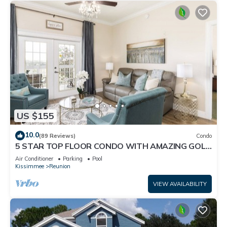
US $155
10.0
(89 Reviews)
Condo
5 STAR TOP FLOOR CONDO WITH AMAZING GOLF
VIEWS!
Air Conditioner
Parking
Pool
Kissimmee
Reunion
VIEW AVAILABILITY