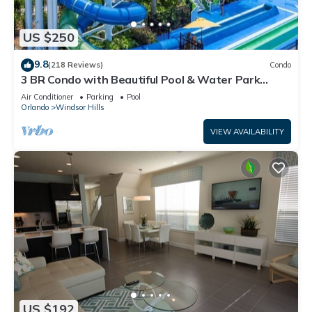
US $250
9.8
(218 Reviews)
Condo
3 BR Condo with Beautiful Pool & Water Park
Minutes to Disney Worlds Front Gate
Air Conditioner
Parking
Pool
Orlando
Windsor Hills
VIEW AVAILABILITY
US $192