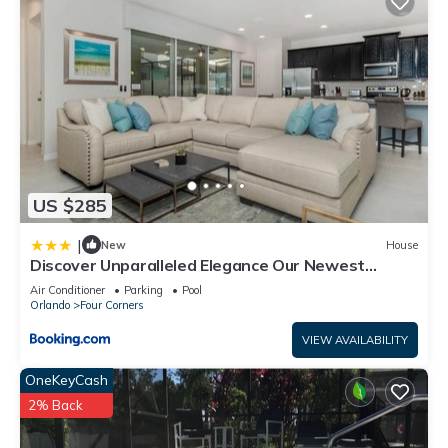
US $285
|
New
House
Discover Unparalleled Elegance Our Newest
Candlelight Pool Home
Air Conditioner
Parking
Pool
Orlando
Four Corners
VIEW AVAILABILITY
OneKeyCash
2% Back