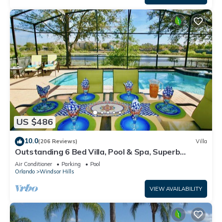
US $486
10.0
(206 Reviews)
Villa
Outstanding 6 Bed Villa, Pool & Spa, Superb
Lakefront Setting, 5* Windsor Hills
Air Conditioner
Parking
Pool
Orlando
Windsor Hills
VIEW AVAILABILITY