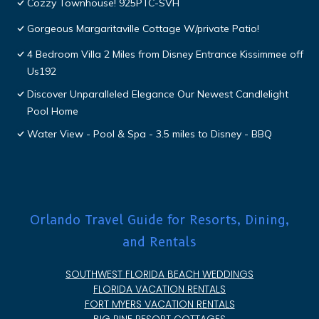
Cozzy Townhouse! 925PTC-SVH
Gorgeous Margaritaville Cottage W/private Patio!
4 Bedroom Villa 2 Miles from Disney Entrance Kissimmee off
Us192
Discover Unparalleled Elegance Our Newest Candlelight
Pool Home
Water View - Pool & Spa - 3.5 miles to Disney - BBQ
Orlando Travel Guide for Resorts, Dining,
and Rentals
SOUTHWEST FLORIDA BEACH WEDDINGS
FLORIDA VACATION RENTALS
FORT MYERS VACATION RENTALS