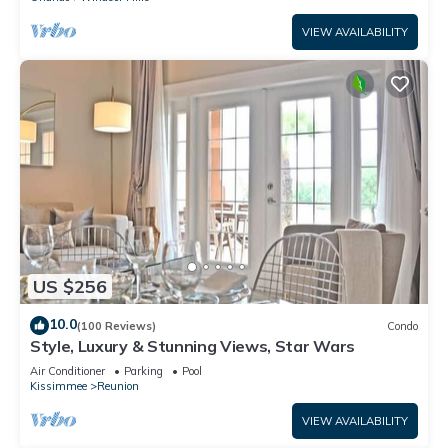
VIEW AVAILABILITY
US $256
10.0
(100 Reviews)
Condo
Style, Luxury & Stunning Views, Star Wars
Air Conditioner
Parking
Pool
Kissimmee
Reunion
VIEW AVAILABILITY