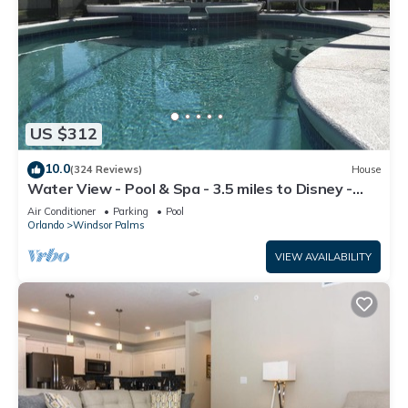
US $312
10.0
(324 Reviews)
House
Water View - Pool & Spa - 3.5 miles to Disney -
BBQ
Air Conditioner
Parking
Pool
Orlando
Windsor Palms
VIEW AVAILABILITY