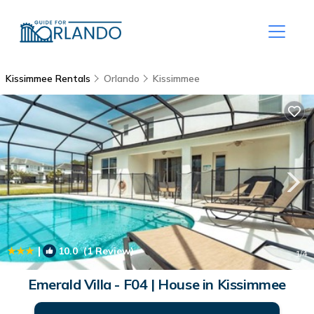
Kissimmee Rentals
Orlando
Kissimmee
|
10.0
(1 Review)
1
/4
Emerald Villa - F04 | House in Kissimmee