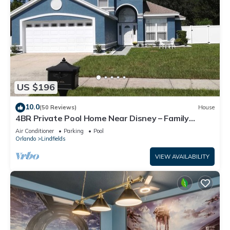
US $196
10.0
(50 Reviews)
House
4BR Private Pool Home Near Disney – Family
Friendly Sleeps 8 Screened Pool
Air Conditioner
Parking
Pool
Orlando
Lindfields
VIEW AVAILABILITY