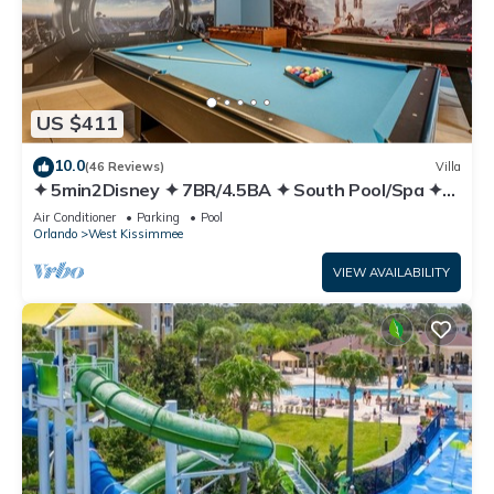
US $411
10.0
(46 Reviews)
Villa
✦ 5min2Disney ✦ 7BR/4.5BA ✦ South Pool/Spa ✦
A/C Star Wars Gameroom ✦ Modern
Air Conditioner
Parking
Pool
Orlando
West Kissimmee
VIEW AVAILABILITY