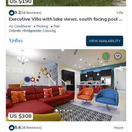
US $190
9.2
(38 Reviews)
Villa
Executive Villa with lake views, south facing pool 4
bed 3 bath. Games room
Air Conditioner
Parking
Pool
Orlando
Bridgewater Crossing
VIEW AVAILABILITY
US $308
8.4
(28 Reviews)
House