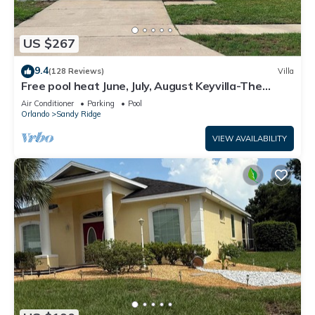
US $267
9.4
(128 Reviews)
Villa
Free pool heat June, July, August Keyvilla-The
Disney Retreat, 5 bed pool home.
Air Conditioner
Parking
Pool
Orlando
Sandy Ridge
VIEW AVAILABILITY