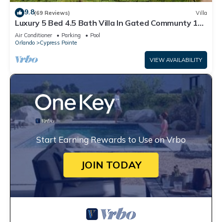
9.8
(69 Reviews)
Villa
Luxury 5 Bed 4.5 Bath Villa In Gated Communty 10
Mins from Disney
Air Conditioner
Parking
Pool
Orlando
Cypress Pointe
VIEW AVAILABILITY
Start Earning Rewards to Use on Vrbo
JOIN TODAY