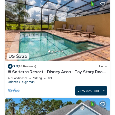
US $325
8.8
(16 Reviews)
House
☀ Solterra Resort - Disney Area - Toy Story Room
- Lazy River & Waterslides ⛱
Air Conditioner
Parking
Pool
Orlando
Loughman
VIEW AVAILABILITY