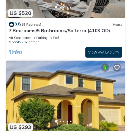
US $520
8.8
(15 Reviews)
House
7 Bedrooms/5 Bathrooms/Solterra (4103 OD)
Air Conditioner
Parking
Pool
Orlando
Loughman
VIEW AVAILABILITY
US $293