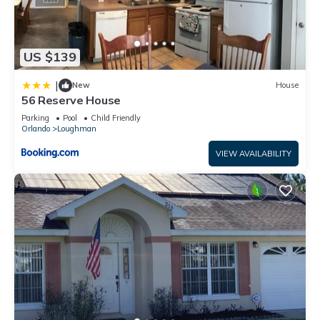
US $139
|
New
House
56 Reserve House
Parking
Pool
Child Friendly
Orlando
Loughman
VIEW AVAILABILITY