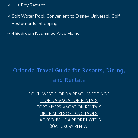
Hills Bay Retreat
Salt Water Pool, Convenient to Disney, Universal, Golf,
Restaurants, Shopping
4 Bedroom Kissimmee Area Home
Orlando Travel Guide for Resorts, Dining,
and Rentals
SOUTHWEST FLORIDA BEACH WEDDINGS
FLORIDA VACATION RENTALS
FORT MYERS VACATION RENTALS
BIG PINE RESORT COTTAGES
JACKSONVILLE AIRPORT HOTELS
30A LUXURY RENTAL