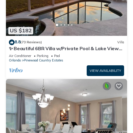
US $182
8.8
(73 Reviews)
Villa
✨ Beautiful 6BR Villa w/Private Pool & Lake Views |
Near Disney & Golf ✨
Air Conditioner
Parking
Pool
Orlando
Pinewood Country Estates
VIEW AVAILABILITY