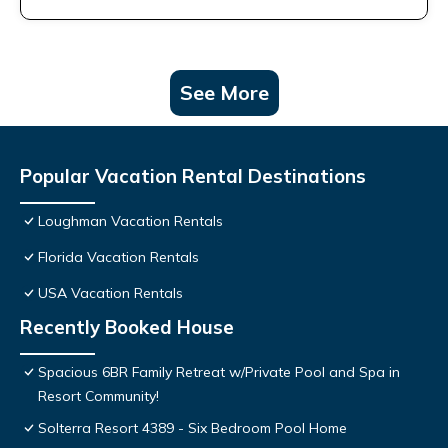
See More
Popular Vacation Rental Destinations
Loughman Vacation Rentals
Florida Vacation Rentals
USA Vacation Rentals
Recently Booked House
Spacious 6BR Family Retreat w/Private Pool and Spa in
Resort Community!
Solterra Resort 4389 - Six Bedroom Pool Home