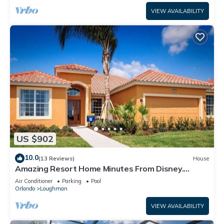
VIEW AVAILABILITY
US $902
10.0
(13 Reviews)
House
Amazing Resort Home Minutes From Disney.
.Private home
Air Conditioner
Parking
Pool
Orlando
Loughman
VIEW AVAILABILITY