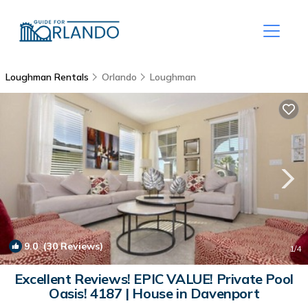
Loughman Rentals
Orlando
Loughman
9.0
(30 Reviews)
1
/4
Excellent Reviews! EPIC VALUE! Private Pool
Oasis! 4187 | House in Davenport