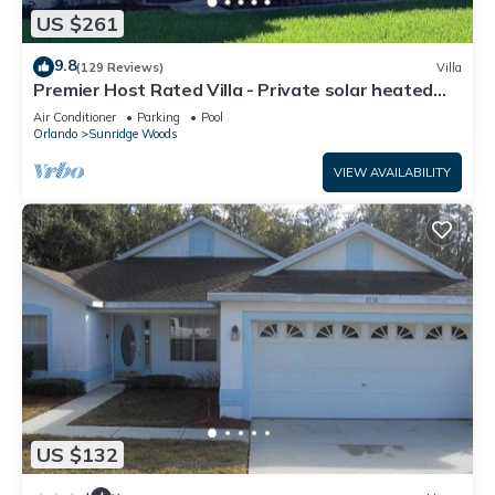
US $261
9.8
(129 Reviews)
Villa
Premier Host Rated Villa - Private solar heated
pool & family games room
Air Conditioner
Parking
Pool
Orlando
Sunridge Woods
VIEW AVAILABILITY
US $132