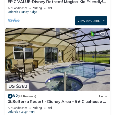
EPIC VALUE-Disney Retreat! Magical Kid Friendly!
Resort!
Air Conditioner
Parking
Pool
Orlando
Sandy Ridge
VIEW AVAILABILITY
US $382
8.2
(49 Reviews)
House
⛱ Solterra Resort - Disney Area - 5★ Clubhouse -
Games Room - Waterslides ✈
Air Conditioner
Parking
Pool
Orlando
Loughman