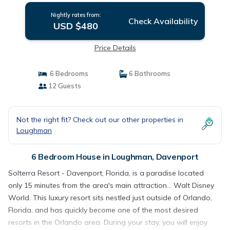
Nightly rates from:
Check Availability
USD $480
Price Details
6 Bedrooms
6 Bathrooms
12 Guests
Not the right fit? Check out our other properties in
Loughman
6 Bedroom House in Loughman, Davenport
Solterra Resort - Davenport, Florida, is a paradise located
only 15 minutes from the area's main attraction... Walt Disney
World. This luxury resort sits nestled just outside of Orlando,
Florida, and has quickly become one of the most desired
resorts in the Orlando area. During your stay, you will enjoy