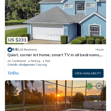
US $231
8.8
(120 Reviews)
House
Quiet, corner lot home, smart TV in all bedrooms,
heatable Pool & Hot Tub
Air Conditioner
Parking
Pool
Orlando
Bridgewater Crossing
VIEW AVAILABILITY