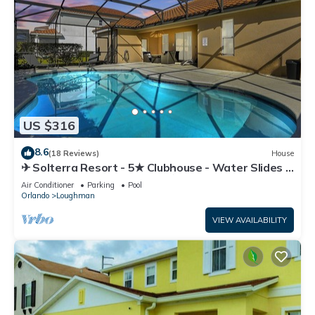
US $316
8.6
(18 Reviews)
House
✈ Solterra Resort - 5★ Clubhouse - Water Slides –
Lazy River - Extended Pool ⛱
Air Conditioner
Parking
Pool
Orlando
Loughman
VIEW AVAILABILITY