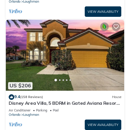
Orlando
Loughman
VIEW AVAILABILITY
US $206
9.4
(158 Reviews)
House
Disney Area Villa, 5 BDRM in Gated Aviana Resort
with Pool, Spa, Wi-Fi
Air Conditioner
Parking
Pool
Orlando
Loughman
VIEW AVAILABILITY