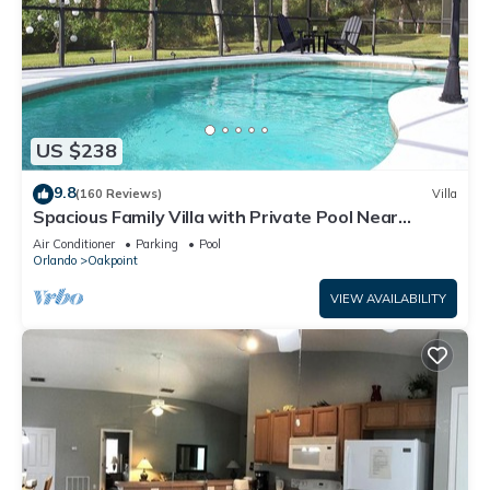
US $238
9.8
(160 Reviews)
Villa
Spacious Family Villa with Private Pool Near
Disney – Welcome to Villa Dutchess
Air Conditioner
Parking
Pool
Orlando
Oakpoint
VIEW AVAILABILITY