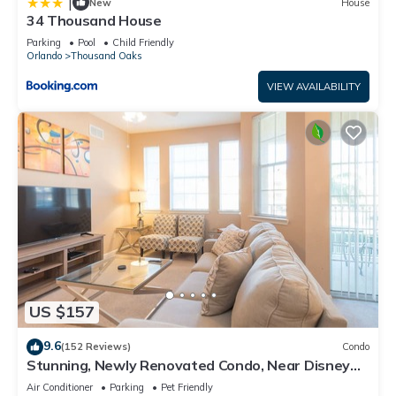
|
New
House
34 Thousand House
Parking
Pool
Child Friendly
Orlando
Thousand Oaks
VIEW AVAILABILITY
US $157
9.6
(152 Reviews)
Condo
Stunning, Newly Renovated Condo, Near Disney
and Universal
Air Conditioner
Parking
Pet Friendly