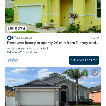
US $274
9.4
(58 Reviews)
House
Renewed luxury property 20 min from Disney and
major parks
Air Conditioner
Parking
Pool
Orlando
Windwood Bay
VIEW AVAILABILITY