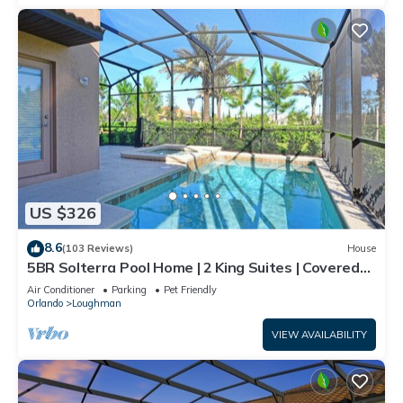
US $326
8.6
(103 Reviews)
House
5BR Solterra Pool Home | 2 King Suites | Covered
Lanai | Dog Friendly
Air Conditioner
Parking
Pet Friendly
Orlando
Loughman
VIEW AVAILABILITY