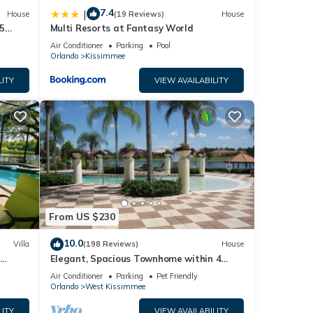
7.4
|
House
(19 Reviews)
House
5
Multi Resorts at Fantasy World
Air Conditioner
Parking
Pool
Orlando
Kissimmee
LITY
VIEW AVAILABILITY
From US $230
10.0
Villa
(198 Reviews)
House
Elegant, Spacious Townhome within 4
 Hills
Miles to Walt Disney World
Air Conditioner
Parking
Pet Friendly
Orlando
West Kissimmee
LITY
VIEW AVAILABILITY