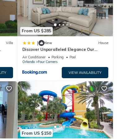
 for
From US $285
at
|
Villa
New
House
ils
Discover Unparalleled Elegance Our
ow.
Newest Candlelight Pool Home
Air Conditioner
Parking
Pool
Orlando
Four Corners
LITY
VIEW AVAILABILITY
From US $150