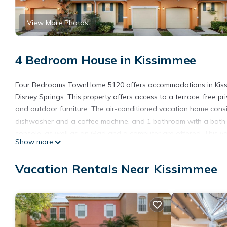
View More Photos
4 Bedroom House in Kissimmee
Four Bedrooms TownHome 5120 offers accommodations in Kissim
Disney Springs. This property offers access to a terrace, free pr
and outdoor furniture. The air-conditioned vacation home consis
dishwasher and a coffee machine, and 1 bathroom with a bath a
console, as well as an iPad and a computer are offered. This 
Show more
outdoor swimming pool at the vacation home. Disney's Hollywo
Disney's Blizzard Beach Water Park is 6 miles from the property.
Vacation Rentals Near Kissimmee
accommodation.
Four Bedrooms TownHome 5120 is located in Kissimmee.
This 4 Bedrooms House is suitable for tourists and travelers. I
include: Fireplace/Heating, Child Friendly, Internet, and several 