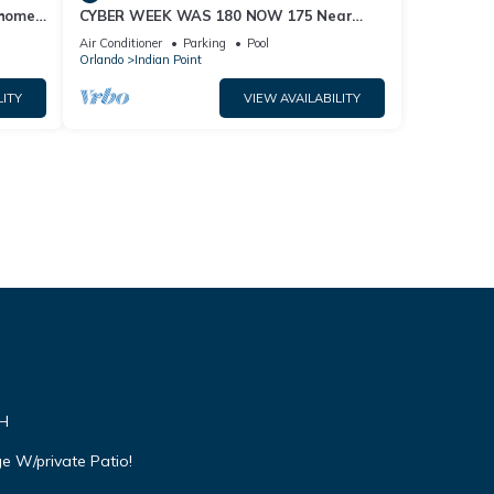
home,
CYBER WEEK WAS 180 NOW 175 Near
Disney World: 4BR/2BA Pool Home + Free
Air Conditioner
Parking
Pool
Internet
Orlando
Indian Point
LITY
VIEW AVAILABILITY
VH
e W/private Patio!