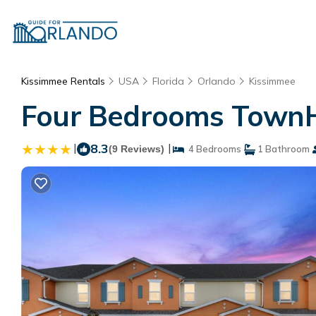
Kissimmee Rentals
USA
Florida
Orlando
Kissimmee
Four Bedrooms TownH
|
8.3
|
(9 Reviews)
4 Bedrooms
1 Bathroom