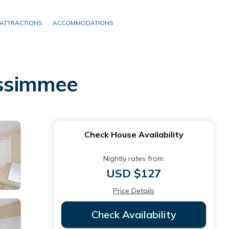
ATTRACTIONS
ACCOMMODATIONS
issimmee
Check House Availability
Nightly rates from:
USD $127
Price Details
Check Availability