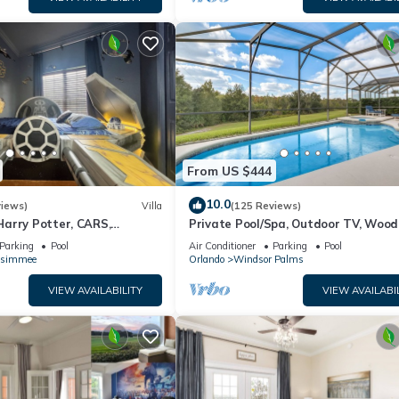
From US $444
10.0
views)
Villa
(125 Reviews)
arry Potter, CARS,
Private Pool/Spa, Outdoor TV, Woo
arWars, Avengers. Disney 8-
Views, Windsor Palms, Minutes to D
Parking
Pool
Air Conditioner
Parking
Pool
ssimmee
Orlando
Windsor Palms
VIEW AVAILABILITY
VIEW AVAILABI