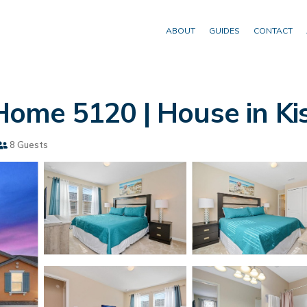
ABOUT
GUIDES
CONTACT
ome 5120 | House in K
8 Guests