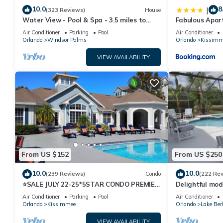
10.0
8
|
(323 Reviews)
House
Water View - Pool & Spa - 3.5 miles to
Fabulous Apar
Disney - BBQ
10 minutes fr
Air Conditioner
Parking
Pool
Air Conditioner
Orlando
Windsor Palms
Orlando
Kissimm
VIEW AVAILABILITY
From US $152
From US $250
10.0
10.0
(239 Reviews)
Condo
(222 Re
⭐SALE JULY 22-25*5STAR CONDO PREMIER
Delightful mod
HOST*MINUTESTO DISNEY*GREAT
private pool/s
Air Conditioner
Parking
Pool
Air Conditioner
PRICE&LOCATION⭐
Orlando
Kissimmee
Orlando
Lake Ber
VIEW AVAILABILITY