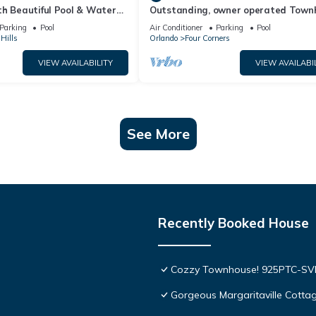
th Beautiful Pool & Water
Outstanding, owner operated Town
to Disney Worlds Front Gate
even a TV in the pool area!
Parking
Pool
Air Conditioner
Parking
Pool
Hills
Orlando
Four Corners
VIEW AVAILABILITY
VIEW AVAILABI
See More
Recently Booked House
Cozzy Townhouse! 925PTC-S
Gorgeous Margaritaville Cottag