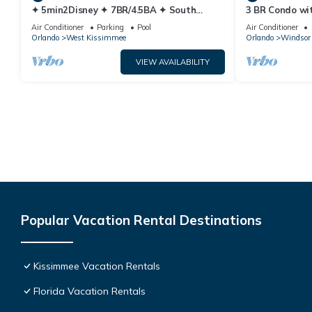
✦ 5min2Disney ✦ 7BR/4.5BA ✦ South
3 BR Condo wi
Pool/Spa ✦ A/C Star Wars Gameroom ✦
Park Minutes 
Air Conditioner
Parking
Pool
Air Conditioner
Modern
Orlando
West Kissimmee
Orlando
Windsor 
VIEW AVAILABILITY
Popular Vacation Rental Destinations
Kissimmee Vacation Rentals
Florida Vacation Rentals