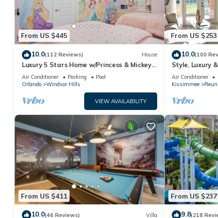
From US $445
From US $253
10.0
10.0
(112 Reviews)
House
(100 Re
Luxury 5 Stars Home w/Princess & Mickey
Style, Luxury 
Themed Rooms, Game Room Private
Air Conditioner
Parking
Pool
Air Conditioner
Pool/Spa
Orlando
Windsor Hills
Kissimmee
Reun
VIEW AVAILABILITY
From US $411
From US $237
10.0
9.8
(46 Reviews)
Villa
(218 Revi