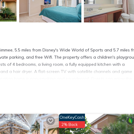
mee, 5.5 miles from Disney's Wide World of Sports and 5.7 miles f
ivate parking, and free Wifi. The property offers a children's playgro
ts of 4 bedrooms, a living room, a fully equipped kitchen with a
nd a hair dryer. A flat-screen TV with satellite channels and game
vacation home is non-smoking and soundproof. Guests can enjoy the
od Studios is 5.7 miles from Four Bedrooms TownHome 5120, while
 The nearest airport is Orlando International Airport, 18 miles from t
OneKeyCash
t has several amenities that would guarantee your comfort. These ame
2% Back
others. This is a 4 star rated property and has over 9 reviews with the