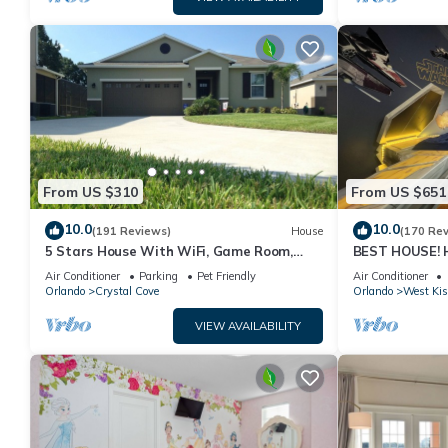
From US $310
From US $651
10.0
10.0
(191 Reviews)
House
(170 Re
5 Stars House With WiFi, Game Room,
BEST HOUSE! H
Private Heated Spa & Pool In a Gated
Princesses, St
Air Conditioner
Parking
Pet Friendly
Air Conditioner
Area
10 min!
Orlando
Crystal Cove
Orlando
West Ki
VIEW AVAILABILITY