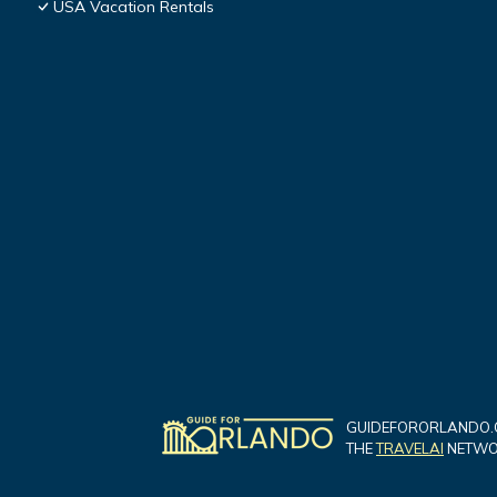
USA Vacation Rentals
GUIDEFORORLANDO.C
THE
TRAVELAI
NETWOR