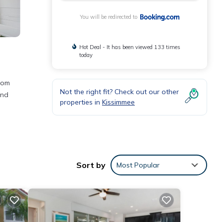
You will be redirected to
Hot Deal - It has been viewed 133 times
today
rom
Not the right fit? Check out our other
und
properties in
Kissimmee
he
Sort by
Most Popular
nities