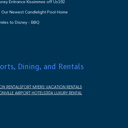
isney Entrance Kissimmee off Us192
e Our Newest Candlelight Pool Home
miles to Disney - BBQ
orts, Dining, and Rentals
ON RENTALS
FORT MYERS VACATION RENTALS
NVILLE AIRPORT HOTELS
30A LUXURY RENTAL