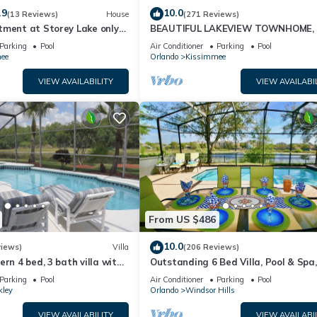
.9
10.0
(13 Reviews)
House
(271 Reviews)
tment at Storey Lake only
BEAUTIFUL LAKEVIEW TOWNHOME, 
om Disney SL4731-103
MILES TO DISNEY. FULLY EQUIPED
Parking
Pool
Air Conditioner
Parking
Pool
ee
Orlando
Kissimmee
VIEW AVAILABILITY
VIEW AVAILABI
From US $486
10.0
views)
Villa
(206 Reviews)
ern 4 bed, 3 bath villa with
Outstanding 6 Bed Villa, Pool & Spa,
pa and lake view.
Superb Lakefront Setting, 5* Windsor
Parking
Pool
Air Conditioner
Parking
Pool
kley
Orlando
Windsor Hills
VIEW AVAILABILITY
VIEW AVAILABI