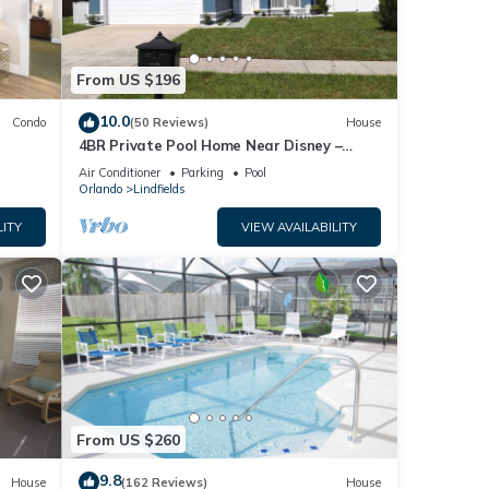
From US $196
10.0
Condo
(50 Reviews)
House
4BR Private Pool Home Near Disney –
Family Friendly Sleeps 8 Screened Pool
Air Conditioner
Parking
Pool
Orlando
Lindfields
LITY
VIEW AVAILABILITY
From US $260
9.8
House
(162 Reviews)
House