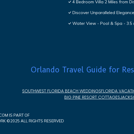
4 Bedroom Villa 2 Miles from D
Discover Unparalleled Eleganc
Water View - Pool & Spa - 3.5 
Orlando Travel Guide for Res
SOUTHWEST FLORIDA BEACH WEDDINGS
FLORIDA VACATI
BIG PINE RESORT COTTAGES
JACKSO
OM IS PART OF
K ©2025 ALL RIGHTS RESERVED