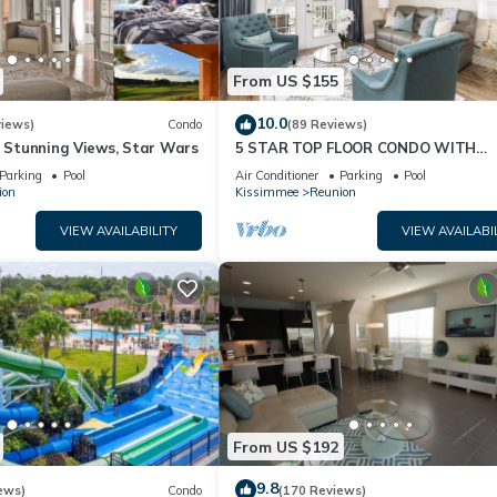
From US $155
10.0
views)
Condo
(89 Reviews)
& Stunning Views, Star Wars
5 STAR TOP FLOOR CONDO WITH
AMAZING GOLF VIEWS!
Parking
Pool
Air Conditioner
Parking
Pool
ion
Kissimmee
Reunion
VIEW AVAILABILITY
VIEW AVAILABI
From US $192
9.8
ews)
Condo
(170 Reviews)