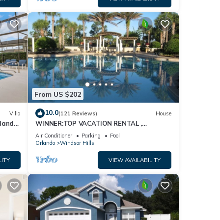
From US $202
10.0
Villa
(121 Reviews)
House
dland
WINNER:TOP VACATION RENTAL ,
isney
CERTIFICATE OF EXCELLENCE
Air Conditioner
Parking
Pool
Orlando
Windsor Hills
LITY
VIEW AVAILABILITY