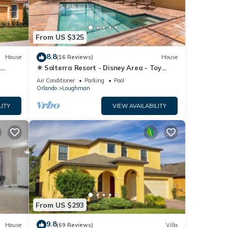
From US $325
8.8
House
(16 Reviews)
House
☀ Solterra Resort - Disney Area - Toy
Story Room - Lazy River & Waterslides ⛱
Air Conditioner
Parking
Pool
Orlando
Loughman
LITY
VIEW AVAILABILITY
From US $293
9.8
House
(69 Reviews)
Villa