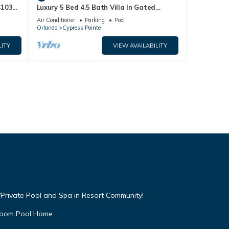
4103
Luxury 5 Bed 4.5 Bath Villa In Gated
Communty 10 Mins from Disney
Air Conditioner
Parking
Pool
Orlando
Cypress Pointe
LITY
VIEW AVAILABILITY
Private Pool and Spa in Resort Community!
droom Pool Home