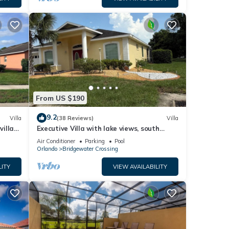
From US $190
9.2
Villa
(38 Reviews)
Villa
villa-
Executive Villa with lake views, south
.
facing pool 4 bed 3 bath. Games room
Air Conditioner
Parking
Pool
Orlando
Bridgewater Crossing
LITY
VIEW AVAILABILITY