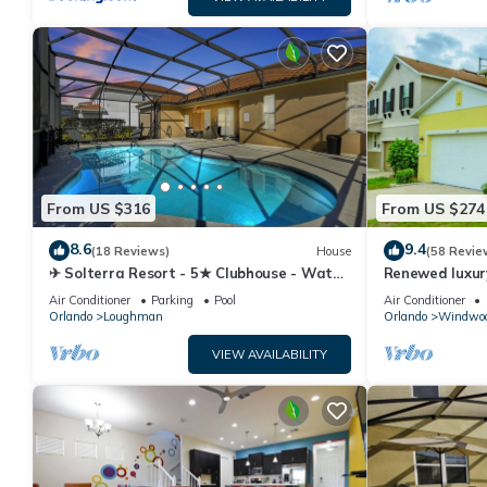
From US $316
From US $274
8.6
9.4
(18 Reviews)
House
(58 Revie
✈ Solterra Resort - 5★ Clubhouse - Water
Renewed luxur
Slides – Lazy River - Extended Pool ⛱
Disney and ma
Air Conditioner
Parking
Pool
Air Conditioner
Orlando
Loughman
Orlando
Windwoo
VIEW AVAILABILITY