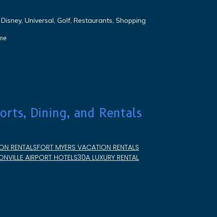
Disney, Universal, Golf, Restaurants, Shopping
me
orts, Dining, and Rentals
ON RENTALS
FORT MYERS VACATION RENTALS
NVILLE AIRPORT HOTELS
30A LUXURY RENTAL