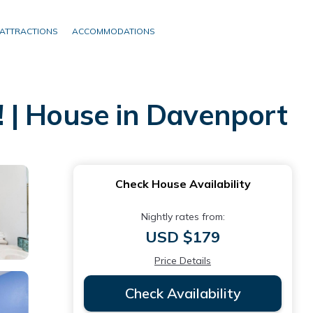
ATTRACTIONS
ACCOMMODATIONS
 | House in Davenport
Check House Availability
Nightly rates from:
USD $179
Price Details
Check Availability