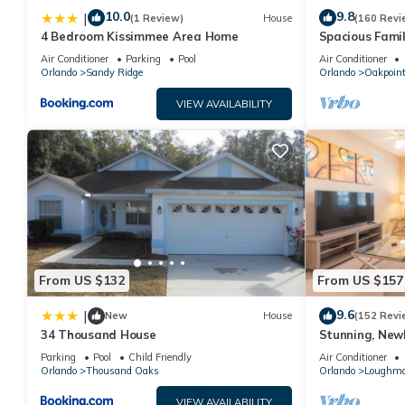
10.0
9.8
|
(1 Review)
House
(160 Revi
4 Bedroom Kissimmee Area Home
Spacious Famil
Near Disney – 
Air Conditioner
Parking
Pool
Air Conditioner
Orlando
Sandy Ridge
Orlando
Oakpoin
VIEW AVAILABILITY
From US $132
From US $157
9.6
|
New
House
(152 Revi
34 Thousand House
Stunning, New
Disney and Uni
Parking
Pool
Child Friendly
Air Conditioner
Orlando
Thousand Oaks
Orlando
Loughm
VIEW AVAILABILITY