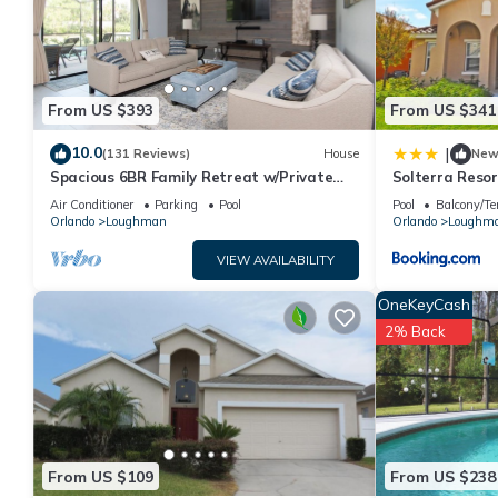
details are authentic, as they are provided by our partner, book
This Gorgeous & Family-Friendly 6BR Home w/Pool! in Davenport i
note that these details were shared to us by booking.com for t
their shared details and are regarded as “accurate”. If you hav
From US $393
From US $341
please let us know.
10.0
|
(131 Reviews)
House
Ne
Spacious 6BR Family Retreat w/Private
Solterra Resor
Pool and Spa in Resort Community!
Home
Air Conditioner
Parking
Pool
Pool
Balcony/Te
Orlando
Loughman
Orlando
Loughm
VIEW AVAILABILITY
OneKeyCash
2% Back
From US $109
From US $238