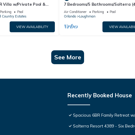
R Villa w/Private Pool &
7 Bedrooms/5 Bathrooms/Solterra (
ear Disney & Golf ✨
OD)
Parking
Pool
Air Conditioner
Parking
Pool
 Country Estates
Orlando
Loughman
VIEW AVAILABILITY
VIEW AVAILABI
See More
Recently Booked House
Spacious 6BR Family Retreat w/
Solterra Resort 4389 - Six Be