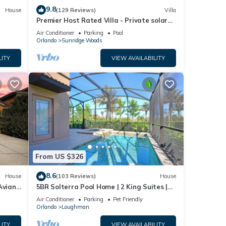
9.8
House
(129 Reviews)
Villa
Premier Host Rated Villa - Private solar
heated pool & family games room
Air Conditioner
Parking
Pool
Orlando
Sunridge Woods
LITY
VIEW AVAILABILITY
From US $326
8.6
House
(103 Reviews)
House
Aviana
5BR Solterra Pool Home | 2 King Suites |
Covered Lanai | Dog Friendly
Air Conditioner
Parking
Pet Friendly
Orlando
Loughman
LITY
VIEW AVAILABILITY