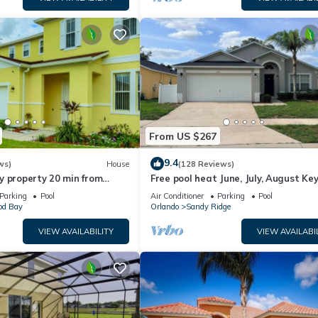
From US $267
9.4
ws)
House
(128 Reviews)
y property 20 min from
Free pool heat June, July, August Key
jor parks
The Disney Retreat, 5 bed pool home
Parking
Pool
Air Conditioner
Parking
Pool
d Bay
Orlando
Sandy Ridge
VIEW AVAILABILITY
VIEW AVAILABI