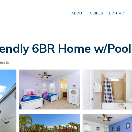
ABOUT
GUIDES
CONTACT
iendly 6BR Home w/Pool!
uests