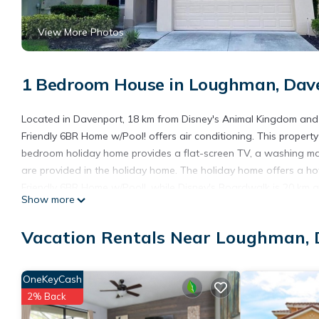
View More Photos
1 Bedroom House in Loughman, Dav
Located in Davenport, 18 km from Disney's Animal Kingdom and
Friendly 6BR Home w/Pool! offers air conditioning. This property 
bedroom holiday home provides a flat-screen TV, a washing ma
are provided in the holiday home. The holiday home offers a h
Friendly 6BR Home w/Pool!, while Disney's Boardwalk is 20 km aw
Show more
accommodation.
Gorgeous & Family-Friendly 6BR Home w/Pool! is located in Dav
Vacation Rentals Near Loughman,
This 1 Bedroom House is suitable for tourists and travelers. It
include: Hot Tub, Internet, Kitchen, and several others. This is
OneKeyCash
stay? Be it for work or for leisure, consider staying at this House f
2% Back
You can check the reviews and description of this 1 Bedroom Ho