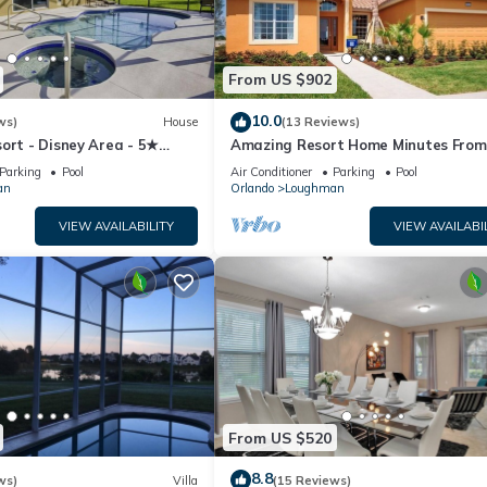
From US $902
10.0
ws)
House
(13 Reviews)
ort - Disney Area - 5★
Amazing Resort Home Minutes From
ames Room - Waterslides ✈
Disney. .Private home
Parking
Pool
Air Conditioner
Parking
Pool
an
Orlando
Loughman
VIEW AVAILABILITY
VIEW AVAILABI
From US $520
8.8
ws)
Villa
(15 Reviews)