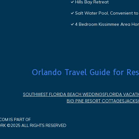
Hills Bay Retreat
Salt Water Pool, Convenient to 
4 Bedroom Kissimmee Area Ho
Orlando Travel Guide for Res
SOUTHWEST FLORIDA BEACH WEDDINGS
FLORIDA VACATI
BIG PINE RESORT COTTAGES
JACKSO
OM IS PART OF
K ©2025 ALL RIGHTS RESERVED