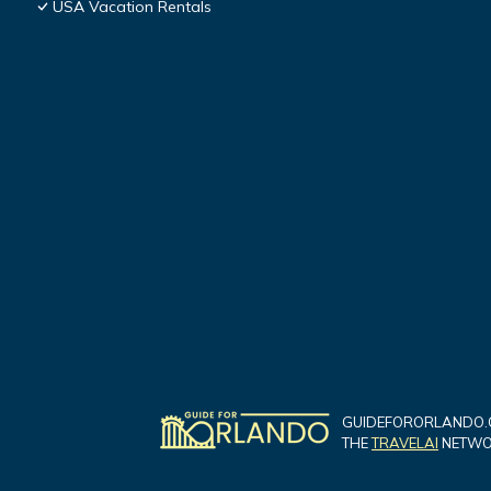
USA Vacation Rentals
GUIDEFORORLANDO.C
THE
TRAVELAI
NETWOR