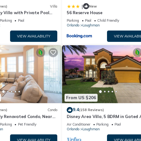
|
ews)
Villa
New
y Villa with Private Pool
56 Reserve House
Welcome to Villa Dutchess
Parking
Pool
Parking
Pool
Child Friendly
t
Orlando
Loughman
VIEW AVAILABILITY
VIEW AVAILABI
From US $206
9.4
ews)
Condo
(158 Reviews)
ly Renovated Condo, Near
Disney Area Villa, 5 BDRM in Gated 
versal
Resort with Pool, Spa, Wi-Fi
Parking
Pet Friendly
Air Conditioner
Parking
Pool
an
Orlando
Loughman
VIEW AVAILABILITY
VIEW AVAILABI