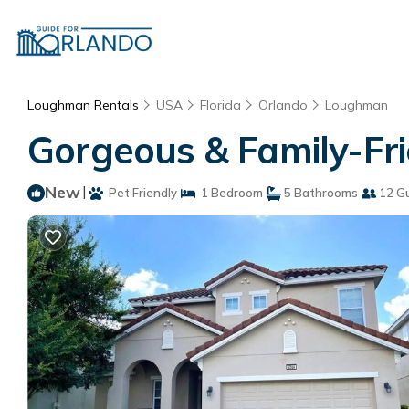
Loughman Rentals
USA
Florida
Orlando
Loughman
Gorgeous & Family-Fr
New
|
Pet Friendly
1 Bedroom
5 Bathrooms
12 G