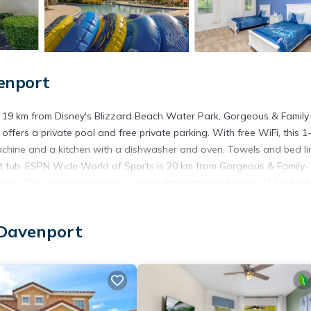
enport
 19 km from Disney's Blizzard Beach Water Park, Gorgeous & Family
offers a private pool and free private parking. With free WiFi, this 1
chine and a kitchen with a dishwasher and oven. Towels and bed li
ot tub. ESPN Wide World of Sports is 20 km from Gorgeous & Family-
ay. The nearest airport is Orlando International Airport, 47 km from
enport.
 Davenport
 has several amenities that would guarantee your comfort. These amen
 a good star rated property . Coming to Davenport and needing a place
or your next visit, you will surely love it.
use if you want to learn more about this place in Davenport
. These