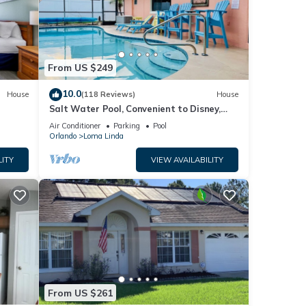
Please
ely on
use,
From US $249
10.0
House
(118 Reviews)
House
Salt Water Pool, Convenient to Disney,
Universal, Golf, Restaurants, Shopping
Air Conditioner
Parking
Pool
Orlando
Loma Linda
LITY
VIEW AVAILABILITY
From US $261