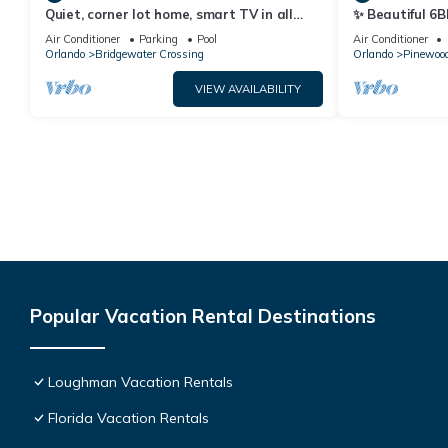
Quiet, corner lot home, smart TV in all
✨ Beautiful 6B
bedrooms, heatable Pool & Hot Tub
Lake Views | N
Air Conditioner
Parking
Pool
Air Conditioner
Orlando
Bridgewater Crossing
Orlando
Pinewood
VIEW AVAILABILITY
Popular Vacation Rental Destinations
Loughman Vacation Rentals
Florida Vacation Rentals