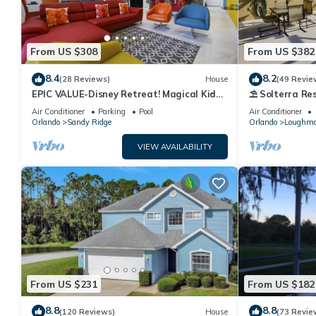
From US $308
From US $382
8.4
8.2
(28 Reviews)
House
(49 Revie
EPIC VALUE-Disney Retreat! Magical Kid
⛱ Solterra Res
Friendly! Resort!
Clubhouse - G
Air Conditioner
Parking
Pool
Air Conditioner
Orlando
Sandy Ridge
Orlando
Loughm
VIEW AVAILABILITY
From US $231
From US $182
8.8
8.8
(120 Reviews)
House
(73 Revie