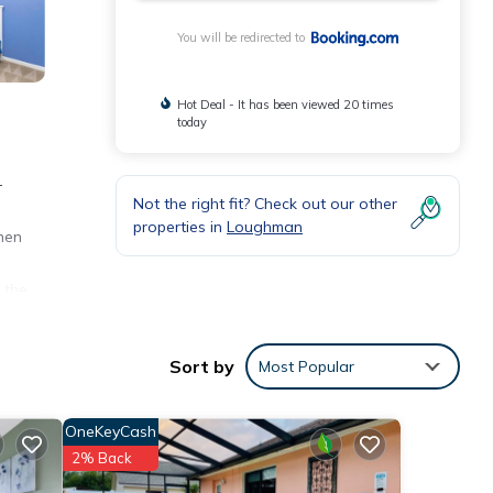
You will be redirected to
Hot Deal - It has been viewed 20 times
today
-
Not the right fit? Check out our other
-
properties in
Loughman
nen
 the
Sort by
Most Popular
ities
 to
OneKeyCash
2% Back