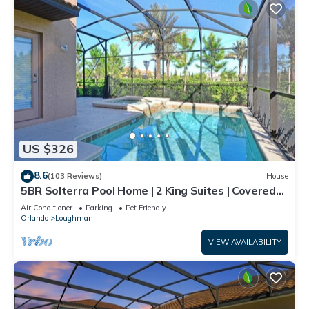
US $326
8.6
(103 Reviews)
House
5BR Solterra Pool Home | 2 King Suites | Covered
Lanai | Dog Friendly
Air Conditioner
Parking
Pet Friendly
Orlando
Loughman
VIEW AVAILABILITY