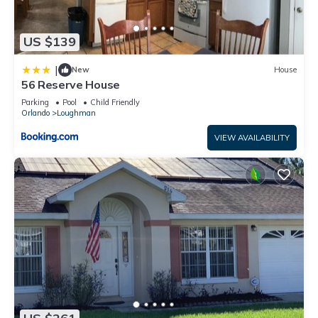
US $139
|
New
House
56 Reserve House
Parking
Pool
Child Friendly
Orlando
Loughman
VIEW AVAILABILITY