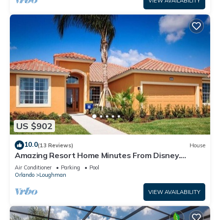
VIEW AVAILABILITY
US $902
10.0
(13 Reviews)
House
Amazing Resort Home Minutes From Disney.
.Private home
Air Conditioner
Parking
Pool
Orlando
Loughman
VIEW AVAILABILITY