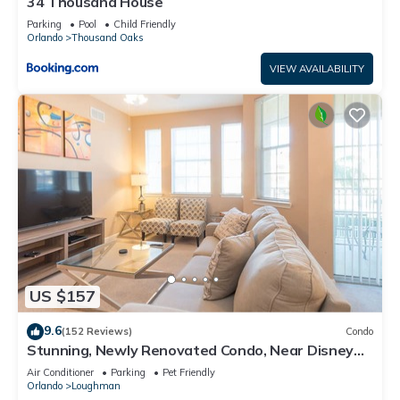
34 Thousand House
Parking
Pool
Child Friendly
Orlando
Thousand Oaks
VIEW AVAILABILITY
US $157
9.6
(152 Reviews)
Condo
Stunning, Newly Renovated Condo, Near Disney
and Universal
Air Conditioner
Parking
Pet Friendly
Orlando
Loughman