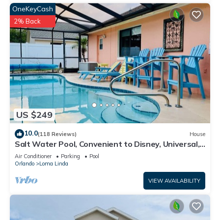
OneKeyCash
2% Back
US $249
10.0
(118 Reviews)
House
Salt Water Pool, Convenient to Disney, Universal,
Golf, Restaurants, Shopping
Air Conditioner
Parking
Pool
Orlando
Loma Linda
VIEW AVAILABILITY