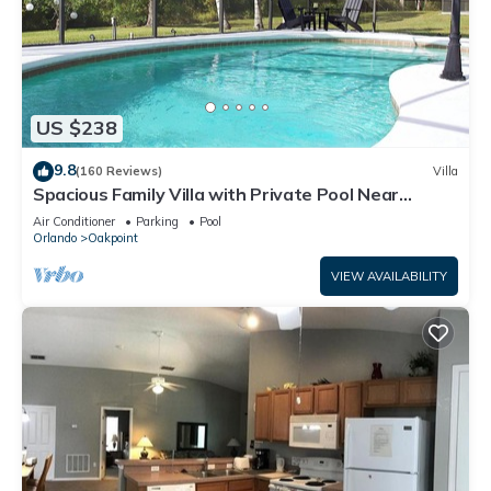
US $238
9.8
(160 Reviews)
Villa
Spacious Family Villa with Private Pool Near
Disney – Welcome to Villa Dutchess
Air Conditioner
Parking
Pool
Orlando
Oakpoint
VIEW AVAILABILITY