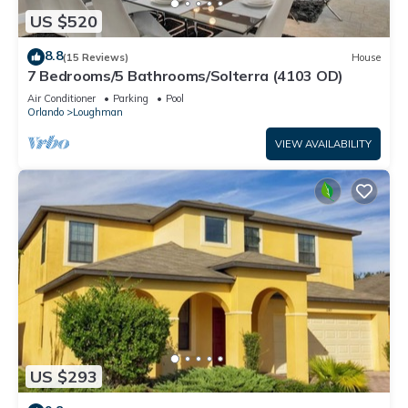
US $520
8.8
(15 Reviews)
House
7 Bedrooms/5 Bathrooms/Solterra (4103 OD)
Air Conditioner
Parking
Pool
Orlando
Loughman
VIEW AVAILABILITY
US $293