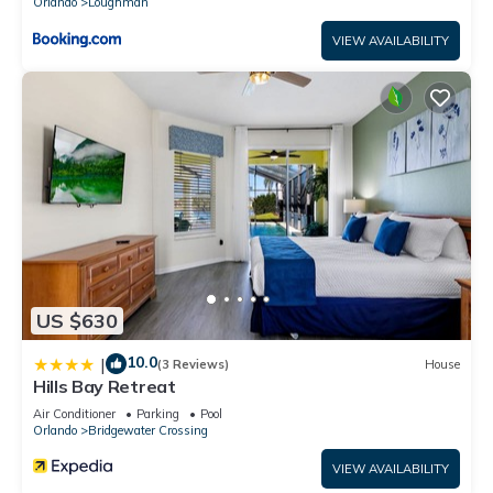
Orlando
Loughman
VIEW AVAILABILITY
US $630
10.0
|
(3 Reviews)
House
Hills Bay Retreat
Air Conditioner
Parking
Pool
Orlando
Bridgewater Crossing
VIEW AVAILABILITY