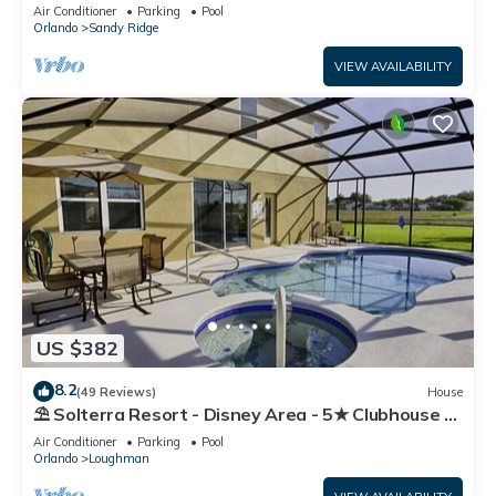
Resort!
Air Conditioner
Parking
Pool
Orlando
Sandy Ridge
VIEW AVAILABILITY
US $382
8.2
(49 Reviews)
House
⛱ Solterra Resort - Disney Area - 5★ Clubhouse -
Games Room - Waterslides ✈
Air Conditioner
Parking
Pool
Orlando
Loughman