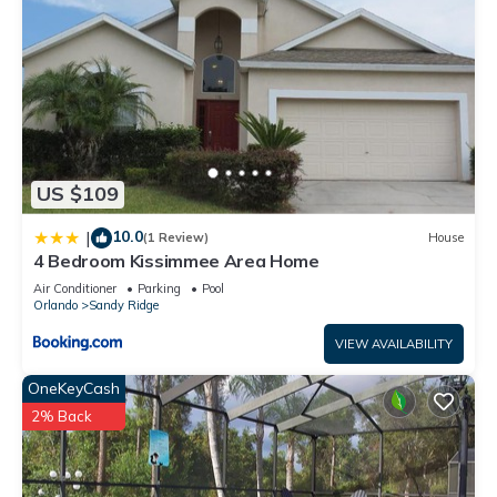
US $109
10.0
|
(1 Review)
House
4 Bedroom Kissimmee Area Home
Air Conditioner
Parking
Pool
Orlando
Sandy Ridge
VIEW AVAILABILITY
OneKeyCash
2% Back