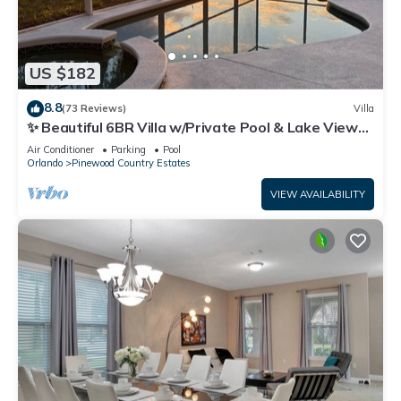
US $182
8.8
(73 Reviews)
Villa
✨ Beautiful 6BR Villa w/Private Pool & Lake Views |
Near Disney & Golf ✨
Air Conditioner
Parking
Pool
Orlando
Pinewood Country Estates
VIEW AVAILABILITY