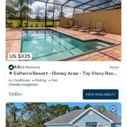
US $325
8.8
(16 Reviews)
House
☀ Solterra Resort - Disney Area - Toy Story Room
- Lazy River & Waterslides ⛱
Air Conditioner
Parking
Pool
Orlando
Loughman
VIEW AVAILABILITY