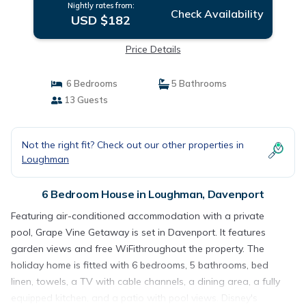
Nightly rates from:
Check Availability
USD $182
Price Details
6 Bedrooms
5 Bathrooms
13 Guests
Not the right fit? Check out our other properties in
Loughman
6 Bedroom House in Loughman, Davenport
Featuring air-conditioned accommodation with a private
pool, Grape Vine Getaway is set in Davenport. It features
garden views and free WiFithroughout the property. The
holiday home is fitted with 6 bedrooms, 5 bathrooms, bed
linen, towels, a TV with cable channels, a dining area, a fully
equipped kitchen, and a patio with pool views. Disney's