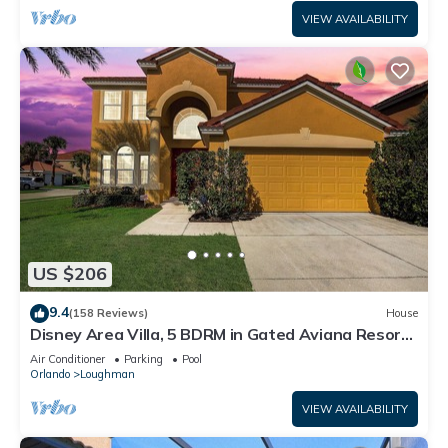
VIEW AVAILABILITY
US $206
9.4
(158 Reviews)
House
Disney Area Villa, 5 BDRM in Gated Aviana Resort
with Pool, Spa, Wi-Fi
Air Conditioner
Parking
Pool
Orlando
Loughman
VIEW AVAILABILITY