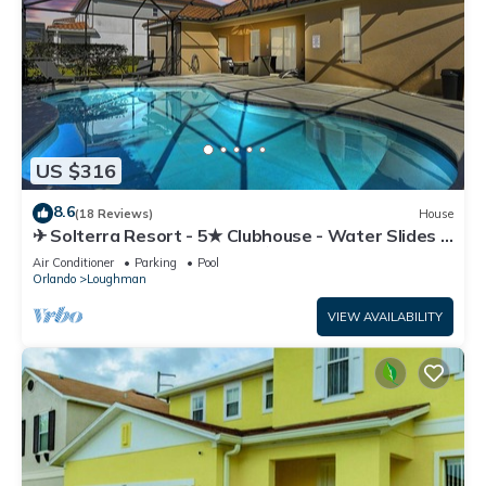
US $316
8.6
(18 Reviews)
House
✈ Solterra Resort - 5★ Clubhouse - Water Slides –
Lazy River - Extended Pool ⛱
Air Conditioner
Parking
Pool
Orlando
Loughman
VIEW AVAILABILITY