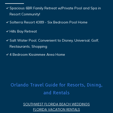
Spacious 6BR Family Retreat w/Private Pool and Spa in
Resort Community!
Solterra Resort 4389 - Six Bedroom Pool Home
Hills Bay Retreat
Salt Water Pool, Convenient to Disney, Universal, Golf,
Restaurants, Shopping
4 Bedroom Kissimmee Area Home
Orlando Travel Guide for Resorts, Dining,
and Rentals
SOUTHWEST FLORIDA BEACH WEDDINGS
FLORIDA VACATION RENTALS