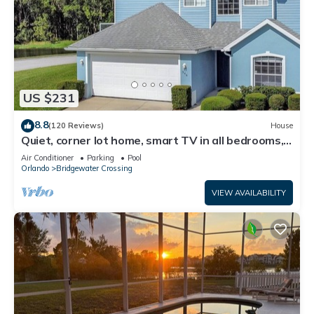
US $231
8.8
(120 Reviews)
House
Quiet, corner lot home, smart TV in all bedrooms,
heatable Pool & Hot Tub
Air Conditioner
Parking
Pool
Orlando
Bridgewater Crossing
VIEW AVAILABILITY