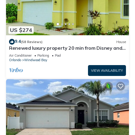
US $274
9.4
(58 Reviews)
House
Renewed luxury property 20 min from Disney and
major parks
Air Conditioner
Parking
Pool
Orlando
Windwood Bay
VIEW AVAILABILITY