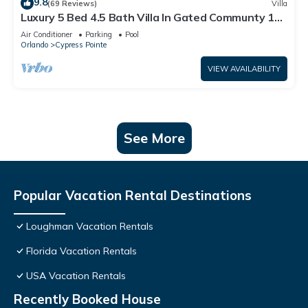
9.8
(69 Reviews)
Villa
Luxury 5 Bed 4.5 Bath Villa In Gated Communty 10
Mins from Disney
Air Conditioner
Parking
Pool
Orlando
Cypress Pointe
VIEW AVAILABILITY
See More
Popular Vacation Rental Destinations
Loughman Vacation Rentals
Florida Vacation Rentals
USA Vacation Rentals
Recently Booked House