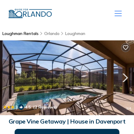
Loughman Rentals
Orlando
Loughman
|
4.5
(2 Reviews)
1
/4
Grape Vine Getaway | House in Davenport