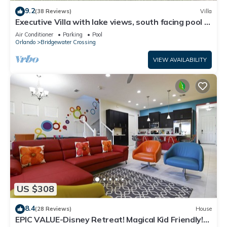
9.2
(38 Reviews)
Villa
Executive Villa with lake views, south facing pool 4
bed 3 bath. Games room
Air Conditioner
Parking
Pool
Orlando
Bridgewater Crossing
VIEW AVAILABILITY
US $308
8.4
(28 Reviews)
House
EPIC VALUE-Disney Retreat! Magical Kid Friendly!