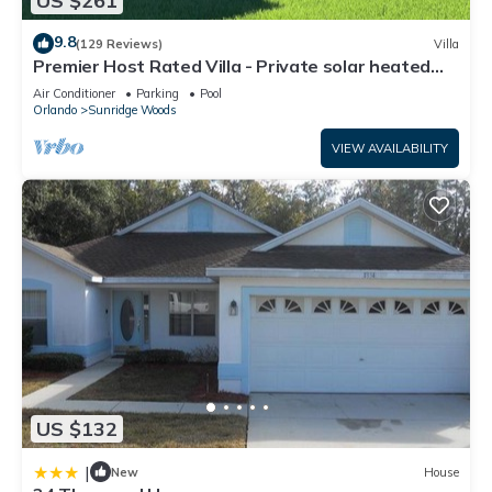
US $261
9.8
(129 Reviews)
Villa
Premier Host Rated Villa - Private solar heated
pool & family games room
Air Conditioner
Parking
Pool
Orlando
Sunridge Woods
VIEW AVAILABILITY
US $132
|
New
House