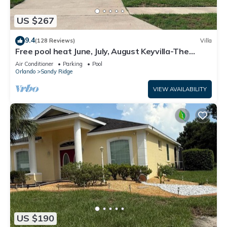
US $267
9.4
(128 Reviews)
Villa
Free pool heat June, July, August Keyvilla-The
Disney Retreat, 5 bed pool home.
Air Conditioner
Parking
Pool
Orlando
Sandy Ridge
VIEW AVAILABILITY
US $190