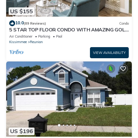
US $155
10.0
(89 Reviews)
Condo
5 STAR TOP FLOOR CONDO WITH AMAZING GOLF
VIEWS!
Air Conditioner
Parking
Pool
Kissimmee
Reunion
VIEW AVAILABILITY
US $196