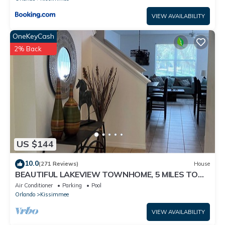
VIEW AVAILABILITY
OneKeyCash
2% Back
US $144
10.0
(271 Reviews)
House
BEAUTIFUL LAKEVIEW TOWNHOME, 5 MILES TO
DISNEY. FULLY EQUIPED
Air Conditioner
Parking
Pool
Orlando
Kissimmee
VIEW AVAILABILITY