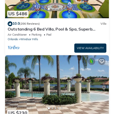
US $486
10.0
(206 Reviews)
Villa
Outstanding 6 Bed Villa, Pool & Spa, Superb
Lakefront Setting, 5* Windsor Hills
Air Conditioner
Parking
Pool
Orlando
Windsor Hills
VIEW AVAILABILITY
US $230