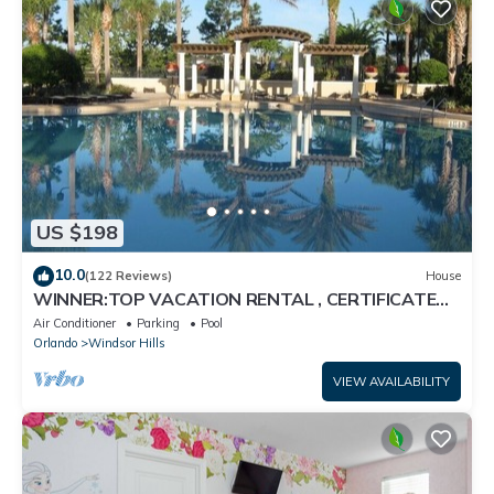
US $198
10.0
(122 Reviews)
House
WINNER:TOP VACATION RENTAL , CERTIFICATE
OF EXCELLENCE
Air Conditioner
Parking
Pool
Orlando
Windsor Hills
VIEW AVAILABILITY