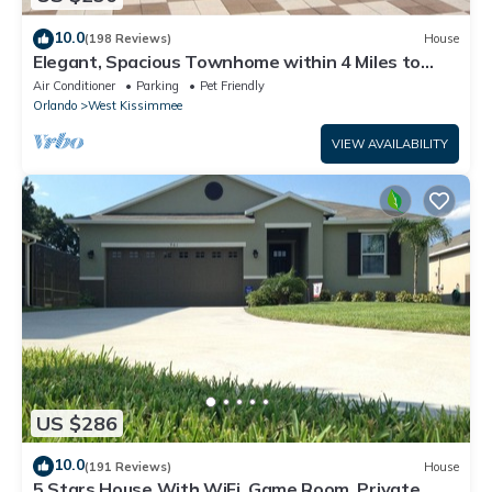
10.0
(198 Reviews)
House
Elegant, Spacious Townhome within 4 Miles to
Walt Disney World
Air Conditioner
Parking
Pet Friendly
Orlando
West Kissimmee
VIEW AVAILABILITY
US $286
10.0
(191 Reviews)
House
5 Stars House With WiFi, Game Room, Private