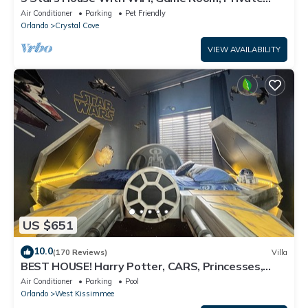
Heated Spa & Pool In a Gated Area
Air Conditioner
Parking
Pet Friendly
Orlando
Crystal Cove
VIEW AVAILABILITY
US $651
10.0
(170 Reviews)
Villa
BEST HOUSE! Harry Potter, CARS, Princesses,
StarWars, Avengers. Disney 8-10 min!
Air Conditioner
Parking
Pool
Orlando
West Kissimmee