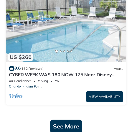
US $260
9.8
(162 Reviews)
House
CYBER WEEK WAS 180 NOW 175 Near Disney
World: 4BR/2BA Pool Home + Free Internet
Air Conditioner
Parking
Pool
Orlando
Indian Point
VIEW AVAILABILITY
See More