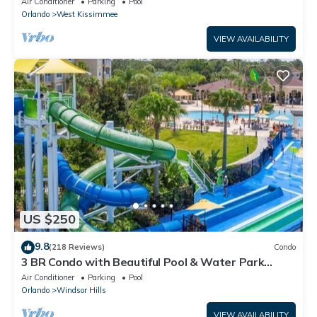
Air Conditioner
Parking
Pool
Orlando
West Kissimmee
VIEW AVAILABILITY
US $250
9.8
(218 Reviews)
Condo
3 BR Condo with Beautiful Pool & Water Park
Minutes to Disney Worlds Front Gate
Air Conditioner
Parking
Pool
Orlando
Windsor Hills
VIEW AVAILABILITY