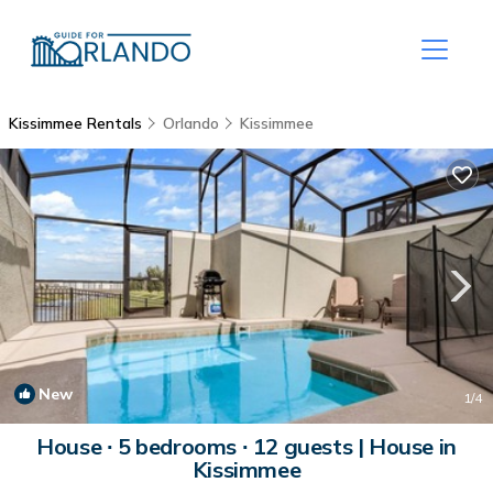
Kissimmee Rentals
Orlando
Kissimmee
New
1
/4
House ∙ 5 bedrooms ∙ 12 guests | House in
Kissimmee