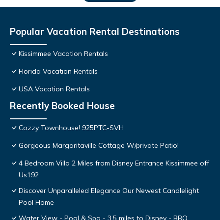
Popular Vacation Rental Destinations
Kissimmee Vacation Rentals
Florida Vacation Rentals
USA Vacation Rentals
Recently Booked House
Cozzy Townhouse! 925PTC-SVH
Gorgeous Margaritaville Cottage W/private Patio!
4 Bedroom Villa 2 Miles from Disney Entrance Kissimmee off
Us192
Discover Unparalleled Elegance Our Newest Candlelight
Pool Home
Water View - Pool & Spa - 3.5 miles to Disney - BBQ