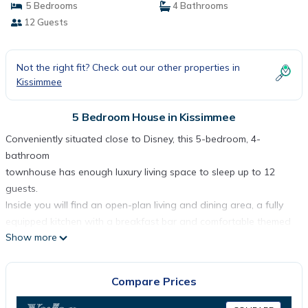
5 Bedrooms
4 Bathrooms
12 Guests
Not the right fit? Check out our other properties in
Kissimmee
5 Bedroom House in Kissimmee
Conveniently situated close to Disney, this 5-bedroom, 4-
bathroom
townhouse has enough luxury living space to sleep up to 12
guests.
Inside you will find an open-plan living and dining area, a fully
equipped kitchen with a breakfast bar and comfortable themed
Show more
bedrooms
with some having en-suite bathrooms. Outside highlights include
a
Compare Prices
private screened plunge pool, sunloungers and a covered patio
with a