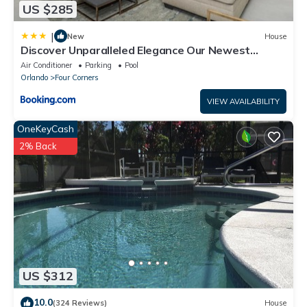
* Disney World - 5 miles
US $285
* Seaworld - 7 miles
* Universal Studios - 10 miles
|
New
House
Discover Unparalleled Elegance Our Newest
* Legoland - 37 miles
Candlelight Pool Home
Air Conditioner
Parking
Pool
* Airport - 17 miles
Orlando
Four Corners
* Beaches - 69 miles
VIEW AVAILABILITY
OneKeyCash
2% Back
US $312
10.0
(324 Reviews)
House