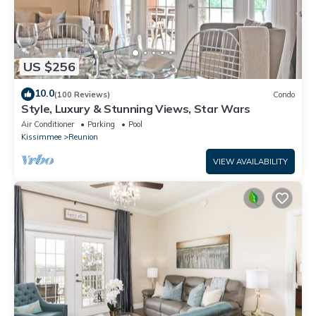
US $256
10.0
(100 Reviews)
Condo
Style, Luxury & Stunning Views, Star Wars
Air Conditioner
Parking
Pool
Kissimmee
Reunion
VIEW AVAILABILITY