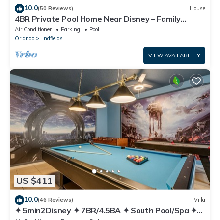
10.0
(50 Reviews)
House
4BR Private Pool Home Near Disney – Family
Friendly Sleeps 8 Screened Pool
Air Conditioner
Parking
Pool
Orlando
Lindfields
VIEW AVAILABILITY
US $411
10.0
(46 Reviews)
Villa
✦ 5min2Disney ✦ 7BR/4.5BA ✦ South Pool/Spa ✦
A/C Star Wars Gameroom ✦ Modern