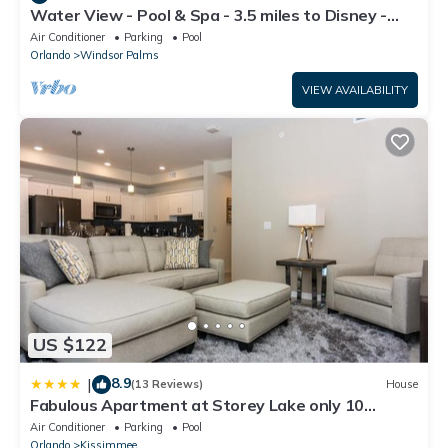
Water View - Pool & Spa - 3.5 miles to Disney -
BBQ
Air Conditioner
Parking
Pool
Orlando
Windsor Palms
VIEW AVAILABILITY
US $122
8.9
|
(13 Reviews)
House
Fabulous Apartment at Storey Lake only 10
minutes from Disney SL4731-103
Air Conditioner
Parking
Pool
Orlando
Kissimmee