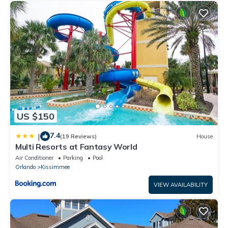
US $150
7.4
|
(19 Reviews)
House
Multi Resorts at Fantasy World
Air Conditioner
Parking
Pool
Orlando
Kissimmee
VIEW AVAILABILITY