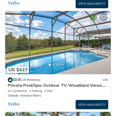
VIEW AVAILABILITY
US $427
10.0
(125 Reviews)
Villa
Private Pool/Spa, Outdoor TV, Woodland Views,
Windsor Palms, Minutes to Disney
Air Conditioner
Parking
Pool
Orlando
Windsor Palms
VIEW AVAILABILITY