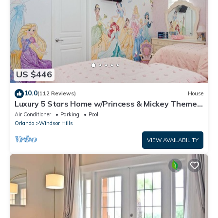
US $446
10.0
(112 Reviews)
House
Luxury 5 Stars Home w/Princess & Mickey Themed
Rooms, Game Room Private Pool/Spa
Air Conditioner
Parking
Pool
Orlando
Windsor Hills
VIEW AVAILABILITY