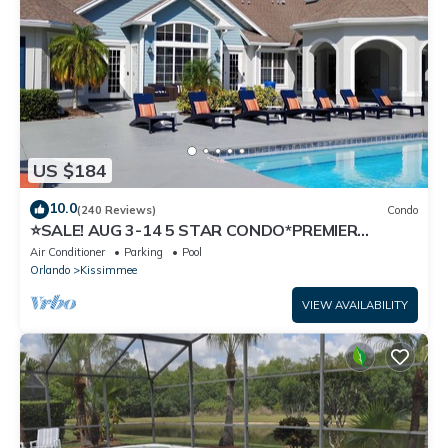
US $184
10.0
(240 Reviews)
Condo
⭐SALE! AUG 3-14 5 STAR CONDO*PREMIER
HOST*GREAT PRICE&CLOSE TO ALL
Air Conditioner
Parking
Pool
ATTRACTIONS⭐
Orlando
Kissimmee
VIEW AVAILABILITY