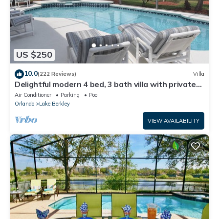
US $250
10.0
(222 Reviews)
Villa
Delightful modern 4 bed, 3 bath villa with private
pool/spa and lake view.
Air Conditioner
Parking
Pool
Orlando
Lake Berkley
VIEW AVAILABILITY