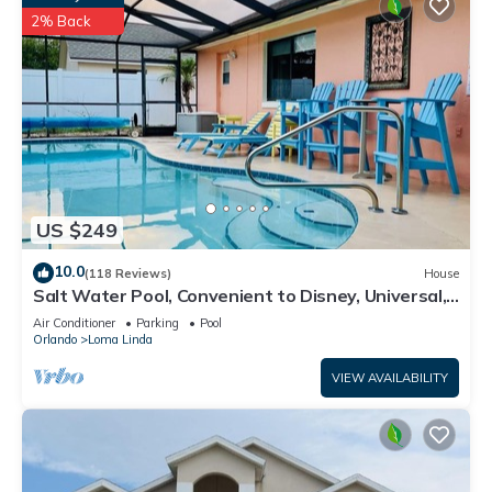
2% Back
US $249
10.0
(118 Reviews)
House
Salt Water Pool, Convenient to Disney, Universal,
Golf, Restaurants, Shopping
Air Conditioner
Parking
Pool
Orlando
Loma Linda
VIEW AVAILABILITY