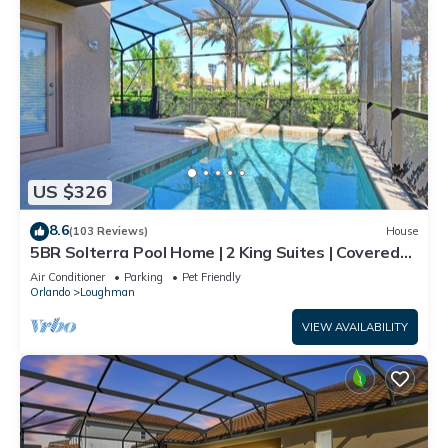
US $326
8.6
(103 Reviews)
House
5BR Solterra Pool Home | 2 King Suites | Covered
Lanai | Dog Friendly
Air Conditioner
Parking
Pet Friendly
Orlando
Loughman
VIEW AVAILABILITY