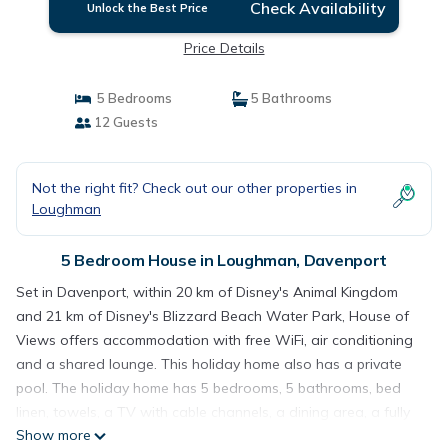
Check Availability
Unlock the Best Price
Price Details
5 Bedrooms
5 Bathrooms
12 Guests
Not the right fit? Check out our other properties in
Loughman
5 Bedroom House in Loughman, Davenport
Set in Davenport, within 20 km of Disney's Animal Kingdom
and 21 km of Disney's Blizzard Beach Water Park, House of
Views offers accommodation with free WiFi, air conditioning
and a shared lounge. This holiday home also has a private
pool. The holiday home has 5 bedrooms, 5 bathrooms, bed
linen, towels, a TV with cable channels, a dining area, a fully
Show more
equipped kitchen, and a patio with lake views. A children's