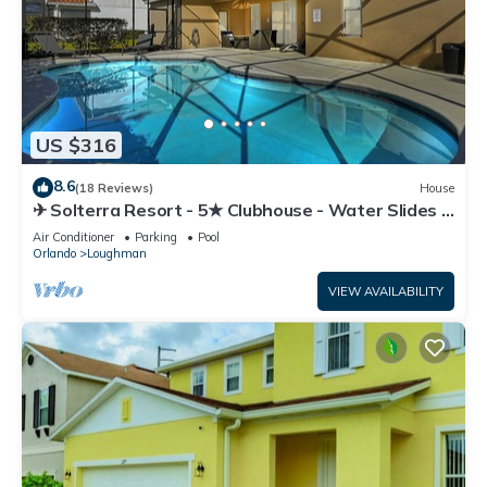
US $316
8.6
(18 Reviews)
House
✈ Solterra Resort - 5★ Clubhouse - Water Slides –
Lazy River - Extended Pool ⛱
Air Conditioner
Parking
Pool
Orlando
Loughman
VIEW AVAILABILITY