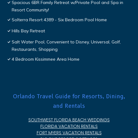
Spacious 6BR Family Retreat w/Private Pool and Spa in
Resort Community!
Solterra Resort 4389 - Six Bedroom Pool Home
Hills Bay Retreat
Salt Water Pool, Convenient to Disney, Universal, Golf,
Restaurants, Shopping
4 Bedroom Kissimmee Area Home
Orlando Travel Guide for Resorts, Dining,
and Rentals
SOUTHWEST FLORIDA BEACH WEDDINGS
FLORIDA VACATION RENTALS
FORT MYERS VACATION RENTALS