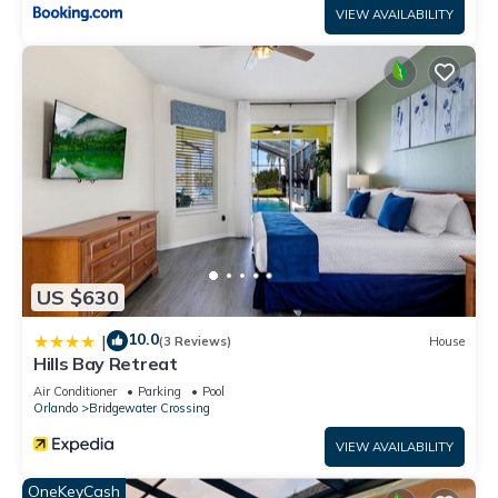
VIEW AVAILABILITY
US $630
10.0
|
(3 Reviews)
House
Hills Bay Retreat
Air Conditioner
Parking
Pool
Orlando
Bridgewater Crossing
VIEW AVAILABILITY
OneKeyCash