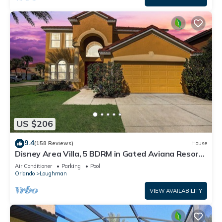
US $206
9.4
(158 Reviews)
House
Disney Area Villa, 5 BDRM in Gated Aviana Resort
with Pool, Spa, Wi-Fi
Air Conditioner
Parking
Pool
Orlando
Loughman
VIEW AVAILABILITY