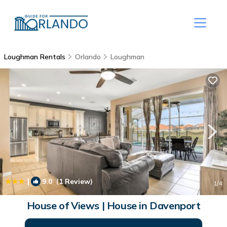
Loughman Rentals
Orlando
Loughman
|
9.0
(1 Review)
1
/4
House of Views | House in Davenport