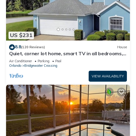
US $231
8.8
(120 Reviews)
House
Quiet, corner lot home, smart TV in all bedrooms,
heatable Pool & Hot Tub
Air Conditioner
Parking
Pool
Orlando
Bridgewater Crossing
VIEW AVAILABILITY