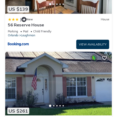
US $139
|
New
House
56 Reserve House
Parking
Pool
Child Friendly
Orlando
Loughman
VIEW AVAILABILITY
US $261