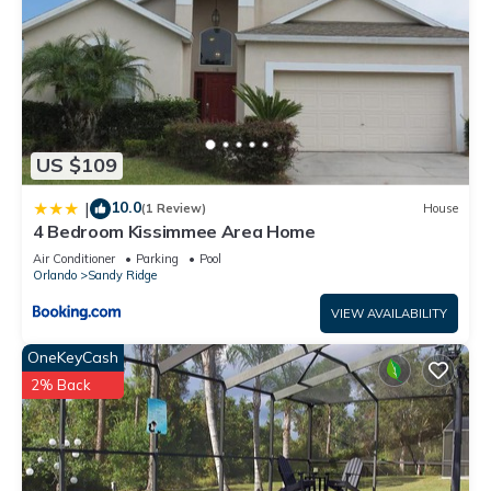
US $109
10.0
|
(1 Review)
House
4 Bedroom Kissimmee Area Home
Air Conditioner
Parking
Pool
Orlando
Sandy Ridge
VIEW AVAILABILITY
OneKeyCash
2% Back