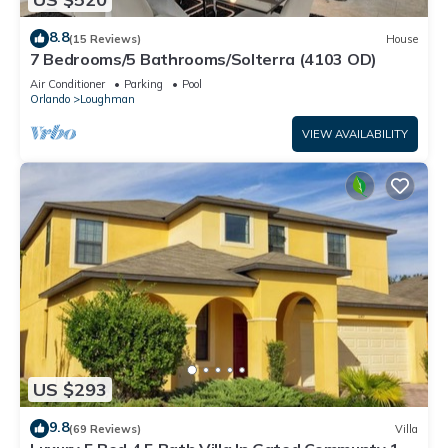
8.8
(15 Reviews)
House
7 Bedrooms/5 Bathrooms/Solterra (4103 OD)
Air Conditioner
Parking
Pool
Orlando
Loughman
VIEW AVAILABILITY
US $293
9.8
(69 Reviews)
Villa