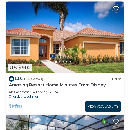
US $902
10.0
(13 Reviews)
House
Amazing Resort Home Minutes From Disney.
.Private home
Air Conditioner
Parking
Pool
Orlando
Loughman
VIEW AVAILABILITY