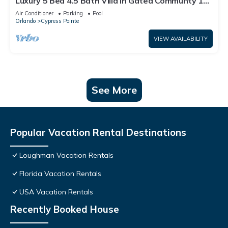
Luxury 5 Bed 4.5 Bath Villa In Gated Communty 10
Mins from Disney
Air Conditioner
Parking
Pool
Orlando
Cypress Pointe
VIEW AVAILABILITY
See More
Popular Vacation Rental Destinations
Loughman Vacation Rentals
Florida Vacation Rentals
USA Vacation Rentals
Recently Booked House