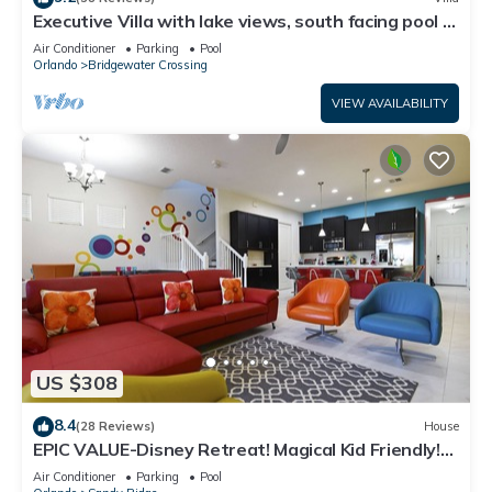
Executive Villa with lake views, south facing pool 4
bed 3 bath. Games room
Air Conditioner
Parking
Pool
Orlando
Bridgewater Crossing
VIEW AVAILABILITY
US $308
8.4
(28 Reviews)
House
EPIC VALUE-Disney Retreat! Magical Kid Friendly!
Resort!
Air Conditioner
Parking
Pool