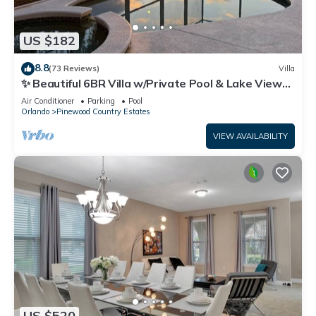
US $182
8.8
(73 Reviews)
Villa
✨ Beautiful 6BR Villa w/Private Pool & Lake Views |
Near Disney & Golf ✨
Air Conditioner
Parking
Pool
Orlando
Pinewood Country Estates
VIEW AVAILABILITY
US $520