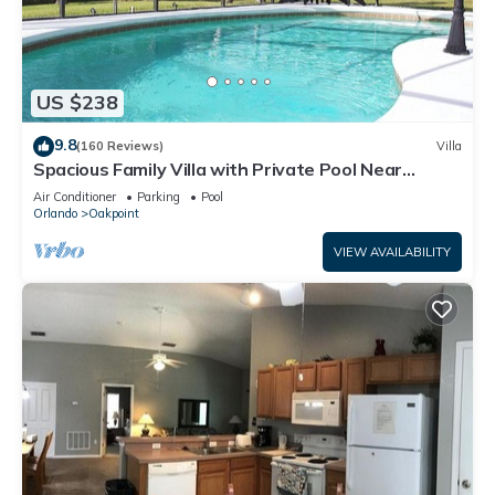
US $238
9.8
(160 Reviews)
Villa
Spacious Family Villa with Private Pool Near
Disney – Welcome to Villa Dutchess
Air Conditioner
Parking
Pool
Orlando
Oakpoint
VIEW AVAILABILITY