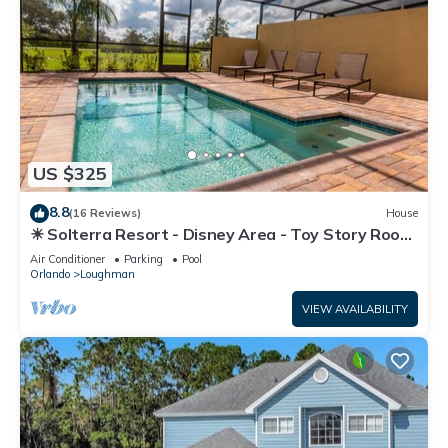
US $325
8.8
(16 Reviews)
House
☀ Solterra Resort - Disney Area - Toy Story Room
- Lazy River & Waterslides ⛱
Air Conditioner
Parking
Pool
Orlando
Loughman
VIEW AVAILABILITY