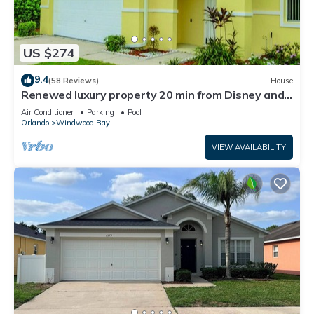
US $274
9.4
(58 Reviews)
House
Renewed luxury property 20 min from Disney and
major parks
Air Conditioner
Parking
Pool
Orlando
Windwood Bay
VIEW AVAILABILITY