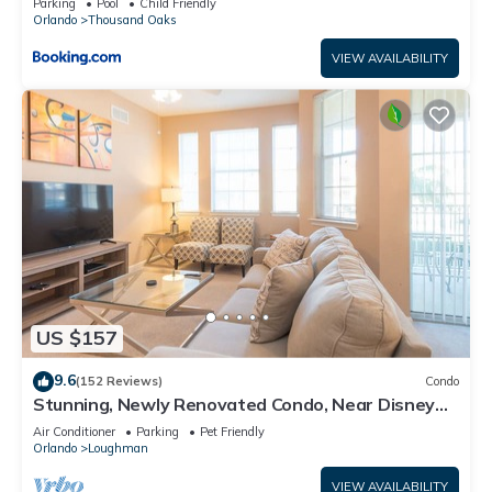
Parking
Pool
Child Friendly
Orlando
Thousand Oaks
VIEW AVAILABILITY
US $157
9.6
(152 Reviews)
Condo
Stunning, Newly Renovated Condo, Near Disney
and Universal
Air Conditioner
Parking
Pet Friendly
Orlando
Loughman
VIEW AVAILABILITY