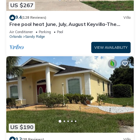
US $267
9.4
(128 Reviews)
Villa
Free pool heat June, July, August Keyvilla-The
Disney Retreat, 5 bed pool home.
Air Conditioner
Parking
Pool
Orlando
Sandy Ridge
VIEW AVAILABILITY
US $190
9.2
(38 Reviews)
Villa