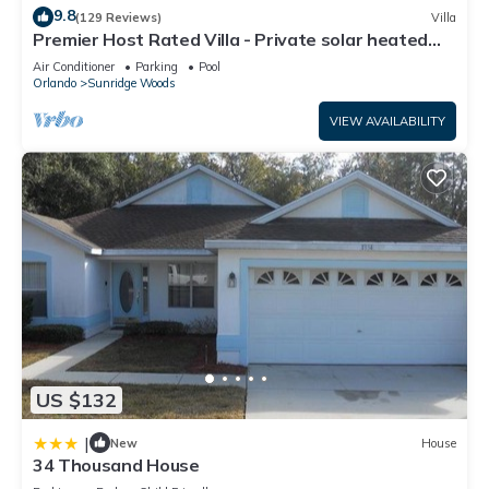
9.8
(129 Reviews)
Villa
Premier Host Rated Villa - Private solar heated
pool & family games room
Air Conditioner
Parking
Pool
Orlando
Sunridge Woods
VIEW AVAILABILITY
US $132
|
New
House
34 Thousand House