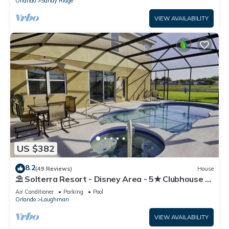
Orlando
Sandy Ridge
VIEW AVAILABILITY
US $382
8.2
(49 Reviews)
House
⛱ Solterra Resort - Disney Area - 5★ Clubhouse -
Games Room - Waterslides ✈
Air Conditioner
Parking
Pool
Orlando
Loughman
VIEW AVAILABILITY