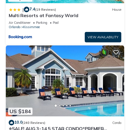
7.4
|
(19 Reviews)
House
Multi Resorts at Fantasy World
Air Conditioner
Parking
Pool
Orlando
Kissimmee
VIEW AVAILABILITY
US $184
10.0
(240 Reviews)
Condo
⭐SALE! AUG 3-14 5 STAR CONDO*PREMIER