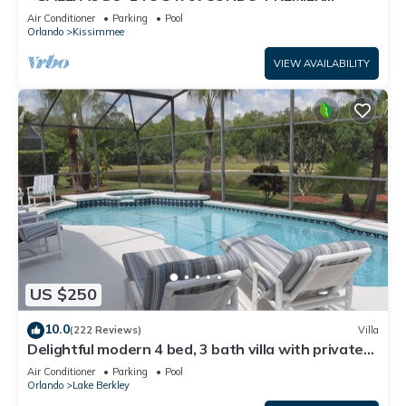
HOST*GREAT PRICE&CLOSE TO ALL
Air Conditioner
Parking
Pool
ATTRACTIONS⭐
Orlando
Kissimmee
VIEW AVAILABILITY
US $250
10.0
(222 Reviews)
Villa
Delightful modern 4 bed, 3 bath villa with private
pool/spa and lake view.
Air Conditioner
Parking
Pool
Orlando
Lake Berkley