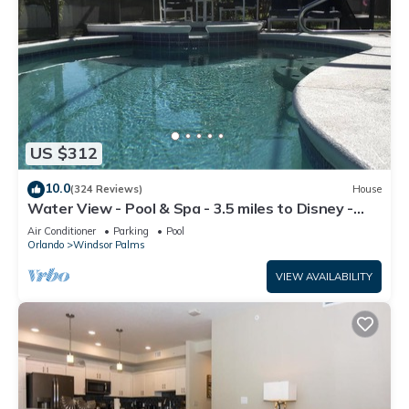
US $312
10.0
(324 Reviews)
House
Water View - Pool & Spa - 3.5 miles to Disney -
BBQ
Air Conditioner
Parking
Pool
Orlando
Windsor Palms
VIEW AVAILABILITY