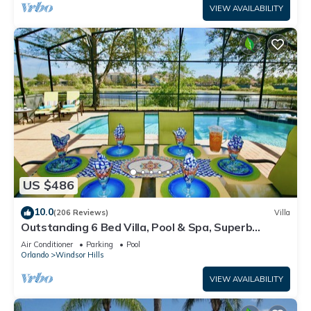
VIEW AVAILABILITY
US $486
10.0
(206 Reviews)
Villa
Outstanding 6 Bed Villa, Pool & Spa, Superb
Lakefront Setting, 5* Windsor Hills
Air Conditioner
Parking
Pool
Orlando
Windsor Hills
VIEW AVAILABILITY