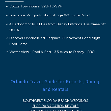
Cozzy Townhouse! 925PTC-SVH
Gorgeous Margaritaville Cottage W/private Patio!
4 Bedroom Villa 2 Miles from Disney Entrance Kissimmee off
Us192
Discover Unparalleled Elegance Our Newest Candlelight
Pool Home
Water View - Pool & Spa - 3.5 miles to Disney - BBQ
Orlando Travel Guide for Resorts, Dining,
and Rentals
SOUTHWEST FLORIDA BEACH WEDDINGS
FLORIDA VACATION RENTALS