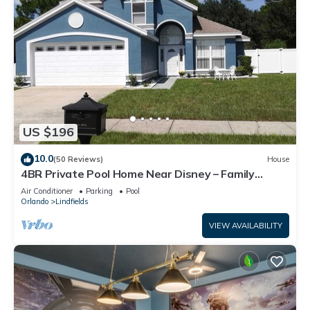
US $196
10.0
(50 Reviews)
House
4BR Private Pool Home Near Disney – Family
Friendly Sleeps 8 Screened Pool
Air Conditioner
Parking
Pool
Orlando
Lindfields
VIEW AVAILABILITY