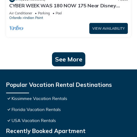
CYBER WEEK WAS 180 NOW 175 Near Disney
World: 4BR/2BA Pool Home + Free Internet
Air Conditioner
Parking
Pool
Orlando
Indian Point
VIEW AVAILABILITY
See More
Popular Vacation Rental Destinations
Kissimmee Vacation Rentals
Florida Vacation Rentals
USA Vacation Rentals
Recently Booked Apartment