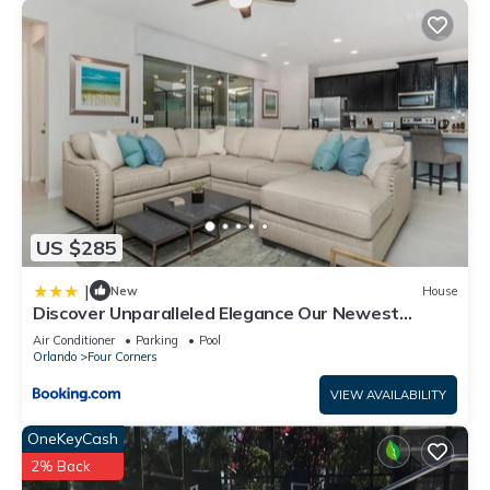
US $285
|
New
House
Discover Unparalleled Elegance Our Newest
Candlelight Pool Home
Air Conditioner
Parking
Pool
Orlando
Four Corners
VIEW AVAILABILITY
OneKeyCash
2% Back