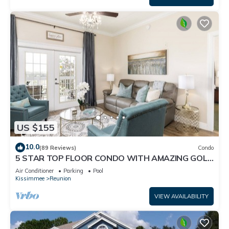
US $155
10.0
(89 Reviews)
Condo
5 STAR TOP FLOOR CONDO WITH AMAZING GOLF
VIEWS!
Air Conditioner
Parking
Pool
Kissimmee
Reunion
VIEW AVAILABILITY