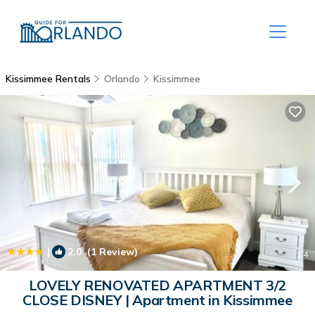
Kissimmee Rentals
Orlando
Kissimmee
|
2.0
(1 Review)
1
/4
LOVELY RENOVATED APARTMENT 3/2
CLOSE DISNEY | Apartment in Kissimmee