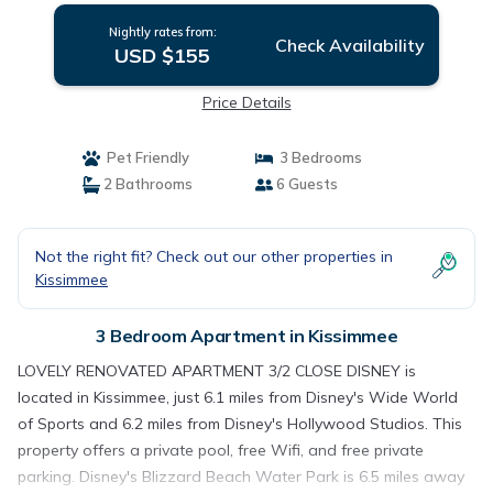
Nightly rates from:
Check Availability
USD $155
Price Details
Pet Friendly
3 Bedrooms
2 Bathrooms
6 Guests
Not the right fit? Check out our other properties in
Kissimmee
3 Bedroom Apartment in Kissimmee
LOVELY RENOVATED APARTMENT 3/2 CLOSE DISNEY is
located in Kissimmee, just 6.1 miles from Disney's Wide World
of Sports and 6.2 miles from Disney's Hollywood Studios. This
property offers a private pool, free Wifi, and free private
parking. Disney's Blizzard Beach Water Park is 6.5 miles away