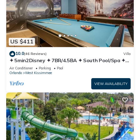
US $411
10.0
(46 Reviews)
Villa
✦ 5min2Disney ✦ 7BR/4.5BA ✦ South Pool/Spa ✦
A/C Star Wars Gameroom ✦ Modern
Air Conditioner
Parking
Pool
Orlando
West Kissimmee
VIEW AVAILABILITY