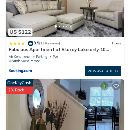
US $122
8.9
|
(13 Reviews)
House
Fabulous Apartment at Storey Lake only 10
minutes from Disney SL4731-103
Air Conditioner
Parking
Pool
Orlando
Kissimmee
VIEW AVAILABILITY
OneKeyCash
2% Back