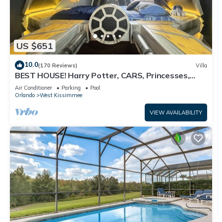
US $651
10.0
(170 Reviews)
Villa
BEST HOUSE! Harry Potter, CARS, Princesses,
StarWars, Avengers. Disney 8-10 min!
Air Conditioner
Parking
Pool
Orlando
West Kissimmee
VIEW AVAILABILITY