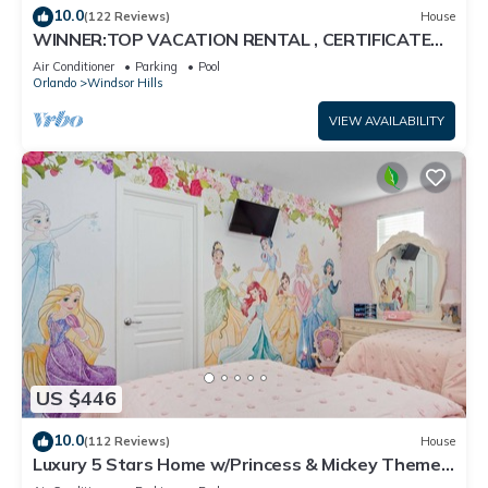
10.0
(122 Reviews)
House
WINNER:TOP VACATION RENTAL , CERTIFICATE
OF EXCELLENCE
Air Conditioner
Parking
Pool
Orlando
Windsor Hills
VIEW AVAILABILITY
US $446
10.0
(112 Reviews)
House
Luxury 5 Stars Home w/Princess & Mickey Themed
Rooms, Game Room Private Pool/Spa