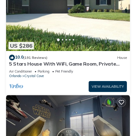
US $286
10.0
(191 Reviews)
House
5 Stars House With WiFi, Game Room, Private
Heated Spa & Pool In a Gated Area
Air Conditioner
Parking
Pet Friendly
Orlando
Crystal Cove
VIEW AVAILABILITY