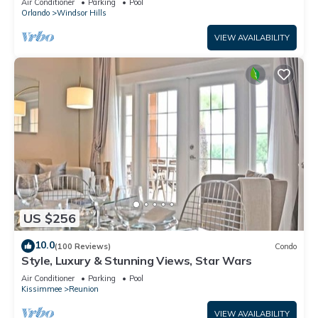
Air Conditioner
Parking
Pool
Orlando
Windsor Hills
VIEW AVAILABILITY
US $256
10.0
(100 Reviews)
Condo
Style, Luxury & Stunning Views, Star Wars
Air Conditioner
Parking
Pool
Kissimmee
Reunion
VIEW AVAILABILITY