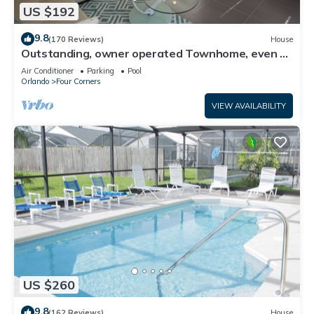
US $192
9.8
(170 Reviews)
House
Outstanding, owner operated Townhome, even a
TV in the pool area!
Air Conditioner
Parking
Pool
Orlando
Four Corners
VIEW AVAILABILITY
US $260
9.8
(162 Reviews)
House