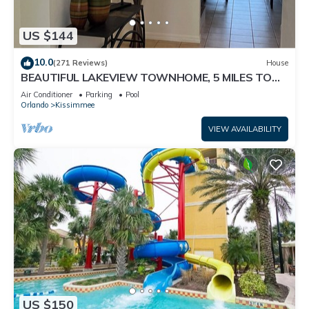
US $144
10.0
(271 Reviews)
House
BEAUTIFUL LAKEVIEW TOWNHOME, 5 MILES TO
DISNEY. FULLY EQUIPED
Air Conditioner
Parking
Pool
Orlando
Kissimmee
VIEW AVAILABILITY
US $150