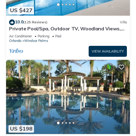
US $427
10.0
(125 Reviews)
Villa
Private Pool/Spa, Outdoor TV, Woodland Views,
Windsor Palms, Minutes to Disney
Air Conditioner
Parking
Pool
Orlando
Windsor Palms
VIEW AVAILABILITY
US $198