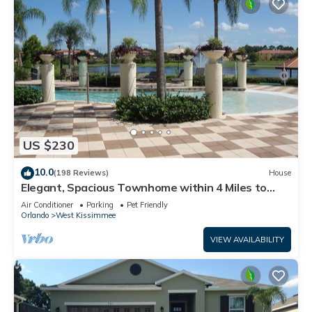
US $230
10.0
(198 Reviews)
House
Elegant, Spacious Townhome within 4 Miles to
Walt Disney World
Air Conditioner
Parking
Pet Friendly
Orlando
West Kissimmee
VIEW AVAILABILITY