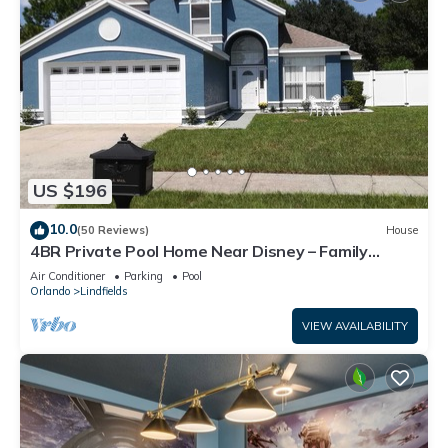
US $196
10.0
(50 Reviews)
House
4BR Private Pool Home Near Disney – Family
Friendly Sleeps 8 Screened Pool
Air Conditioner
Parking
Pool
Orlando
Lindfields
VIEW AVAILABILITY