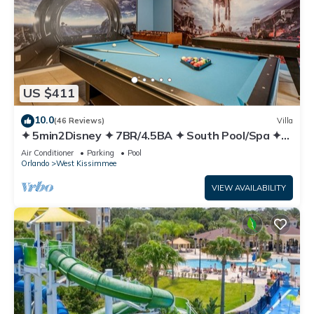
US $411
10.0
(46 Reviews)
Villa
✦ 5min2Disney ✦ 7BR/4.5BA ✦ South Pool/Spa ✦
A/C Star Wars Gameroom ✦ Modern
Air Conditioner
Parking
Pool
Orlando
West Kissimmee
VIEW AVAILABILITY