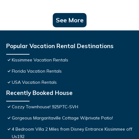
See More
Popular Vacation Rental Destinations
Kissimmee Vacation Rentals
Florida Vacation Rentals
USA Vacation Rentals
Recently Booked House
Cozzy Townhouse! 925PTC-SVH
Gorgeous Margaritaville Cottage W/private Patio!
4 Bedroom Villa 2 Miles from Disney Entrance Kissimmee off
Us192