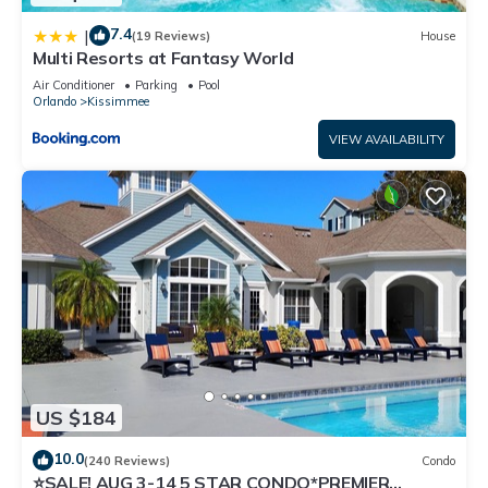
7.4
|
(19 Reviews)
House
Multi Resorts at Fantasy World
Air Conditioner
Parking
Pool
Orlando
Kissimmee
VIEW AVAILABILITY
US $184
10.0
(240 Reviews)
Condo
⭐SALE! AUG 3-14 5 STAR CONDO*PREMIER