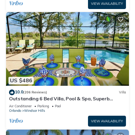
VIEW AVAILABILITY
US $486
10.0
(206 Reviews)
Villa
Outstanding 6 Bed Villa, Pool & Spa, Superb
Lakefront Setting, 5* Windsor Hills
Air Conditioner
Parking
Pool
Orlando
Windsor Hills
VIEW AVAILABILITY