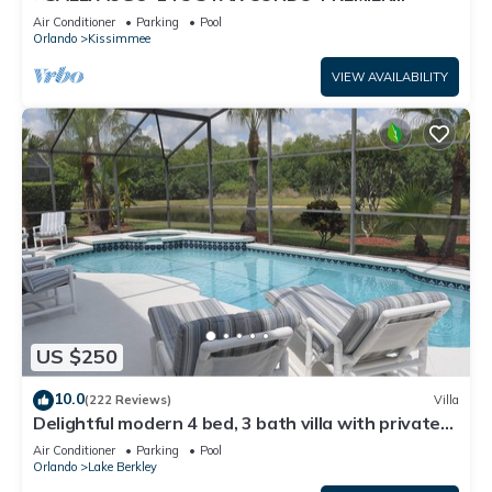
HOST*GREAT PRICE&CLOSE TO ALL
Air Conditioner
Parking
Pool
ATTRACTIONS⭐
Orlando
Kissimmee
VIEW AVAILABILITY
US $250
10.0
(222 Reviews)
Villa
Delightful modern 4 bed, 3 bath villa with private
pool/spa and lake view.
Air Conditioner
Parking
Pool
Orlando
Lake Berkley