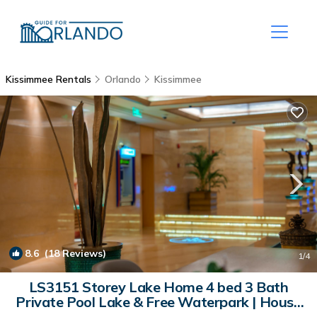
Kissimmee Rentals
Orlando
Kissimmee
8.6
(18 Reviews)
1
/4
LS3151 Storey Lake Home 4 bed 3 Bath
Private Pool Lake & Free Waterpark | House
in Kissimmee