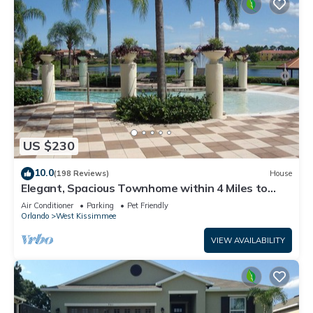
US $230
10.0
(198 Reviews)
House
Elegant, Spacious Townhome within 4 Miles to
Walt Disney World
Air Conditioner
Parking
Pet Friendly
Orlando
West Kissimmee
VIEW AVAILABILITY