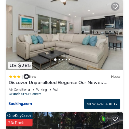
US $285
|
New
House
Discover Unparalleled Elegance Our Newest
Candlelight Pool Home
Air Conditioner
Parking
Pool
Orlando
Four Corners
VIEW AVAILABILITY
OneKeyCash
2% Back