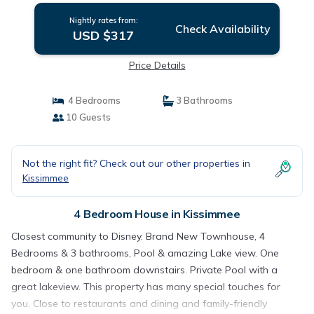
Nightly rates from:
Check Availability
USD $317
Price Details
4 Bedrooms
3 Bathrooms
10 Guests
Not the right fit? Check out our other properties in
Kissimmee
4 Bedroom House in Kissimmee
Closest community to Disney. Brand New Townhouse, 4
Bedrooms & 3 bathrooms, Pool & amazing Lake view. One
bedroom & one bathroom downstairs. Private Pool with a
great lakeview. This property has many special touches for
you. Close to restaurants and dining and family-friendly