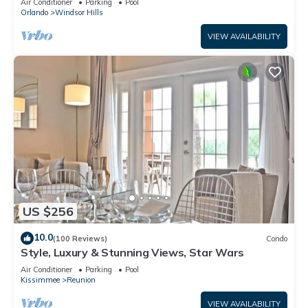
Air Conditioner
Parking
Pool
Orlando
Windsor Hills
VIEW AVAILABILITY
US $256
10.0
(100 Reviews)
Condo
Style, Luxury & Stunning Views, Star Wars
Air Conditioner
Parking
Pool
Kissimmee
Reunion
VIEW AVAILABILITY