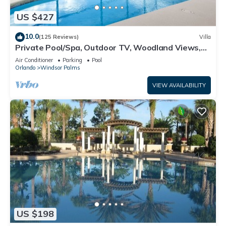
US $427
10.0
(125 Reviews)
Villa
Private Pool/Spa, Outdoor TV, Woodland Views,
Windsor Palms, Minutes to Disney
Air Conditioner
Parking
Pool
Orlando
Windsor Palms
VIEW AVAILABILITY
US $198