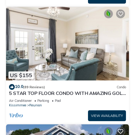
US $155
10.0
(89 Reviews)
Condo
5 STAR TOP FLOOR CONDO WITH AMAZING GOLF
VIEWS!
Air Conditioner
Parking
Pool
Kissimmee
Reunion
VIEW AVAILABILITY