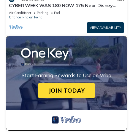
CYBER WEEK WAS 180 NOW 175 Near Disney
World: 4BR/2BA Pool Home + Free Internet
Air Conditioner
Parking
Pool
Orlando
Indian Point
VIEW AVAILABILITY
Start Earning Rewards to Use on Vrbo
JOIN TODAY