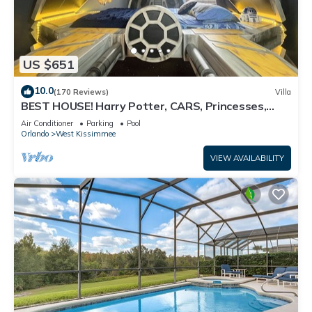
US $651
10.0
(170 Reviews)
Villa
BEST HOUSE! Harry Potter, CARS, Princesses,
StarWars, Avengers. Disney 8-10 min!
Air Conditioner
Parking
Pool
Orlando
West Kissimmee
VIEW AVAILABILITY