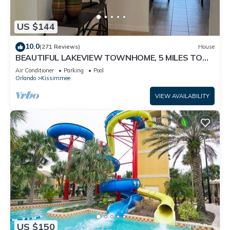
US $144
10.0
(271 Reviews)
House
BEAUTIFUL LAKEVIEW TOWNHOME, 5 MILES TO
DISNEY. FULLY EQUIPED
Air Conditioner
Parking
Pool
Orlando
Kissimmee
VIEW AVAILABILITY
US $150