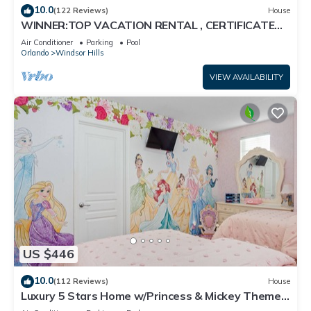
10.0
(122 Reviews)
House
WINNER:TOP VACATION RENTAL , CERTIFICATE
OF EXCELLENCE
Air Conditioner
Parking
Pool
Orlando
Windsor Hills
VIEW AVAILABILITY
US $446
10.0
(112 Reviews)
House
Luxury 5 Stars Home w/Princess & Mickey Themed
Rooms, Game Room Private Pool/Spa