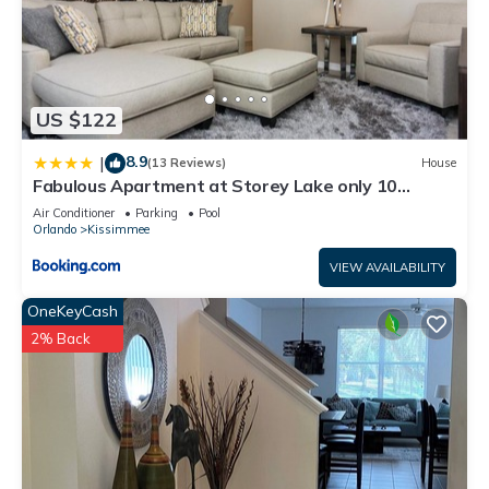
US $122
8.9
|
(13 Reviews)
House
Fabulous Apartment at Storey Lake only 10
minutes from Disney SL4731-103
Air Conditioner
Parking
Pool
Orlando
Kissimmee
VIEW AVAILABILITY
OneKeyCash
2% Back