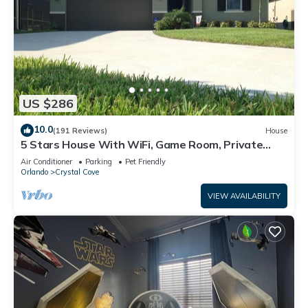
US $286
10.0
(191 Reviews)
House
5 Stars House With WiFi, Game Room, Private
Heated Spa & Pool In a Gated Area
Air Conditioner
Parking
Pet Friendly
Orlando
Crystal Cove
VIEW AVAILABILITY