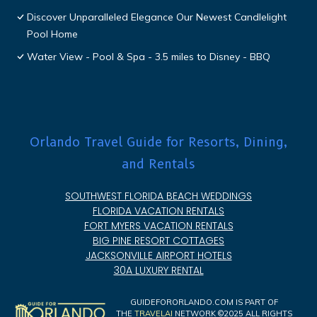
Discover Unparalleled Elegance Our Newest Candlelight
Pool Home
Water View - Pool & Spa - 3.5 miles to Disney - BBQ
Orlando Travel Guide for Resorts, Dining,
and Rentals
SOUTHWEST FLORIDA BEACH WEDDINGS
FLORIDA VACATION RENTALS
FORT MYERS VACATION RENTALS
BIG PINE RESORT COTTAGES
JACKSONVILLE AIRPORT HOTELS
30A LUXURY RENTAL
GUIDEFORORLANDO.COM IS PART OF
THE
TRAVELAI
NETWORK ©2025 ALL RIGHTS