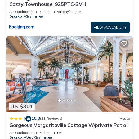
Cozzy Townhouse! 925PTC-SVH
House, and has consistently provided great experiences for
their guests. Most families or guests that use it recommend it
Air Conditioner
Parking
Balcony/Terrace
Orlando
Kissimmee
to their friends and some of them are repeat guests. House
has a friendly neighborhood, and the Kissimmee has
VIEW AVAILABILITY
interesting places to visit. If you want to learn more about the
House in Kissimmee, such as places to visit and things to do
nearby, you can check below to learn more.
US $301
10.0
|
(11 Reviews)
House
Gorgeous Margaritaville Cottage W/private Patio!
Air Conditioner
Parking
TV
Orlando
West Kissimmee