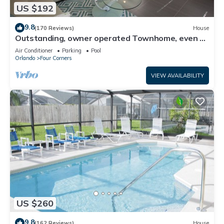
US $192
9.8
(170 Reviews)
House
Outstanding, owner operated Townhome, even a
TV in the pool area!
Air Conditioner
Parking
Pool
Orlando
Four Corners
VIEW AVAILABILITY
US $260
9.8
(162 Reviews)
House