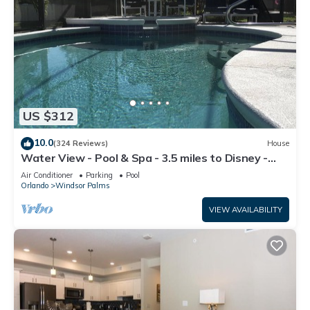
US $312
10.0
(324 Reviews)
House
Water View - Pool & Spa - 3.5 miles to Disney -
BBQ
Air Conditioner
Parking
Pool
Orlando
Windsor Palms
VIEW AVAILABILITY