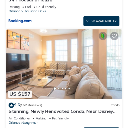
Parking
Pool
Child Friendly
Orlando
Thousand Oaks
VIEW AVAILABILITY
US $157
9.6
(152 Reviews)
Condo
Stunning, Newly Renovated Condo, Near Disney
and Universal
Air Conditioner
Parking
Pet Friendly
Orlando
Loughman