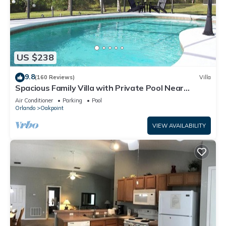
US $238
9.8
(160 Reviews)
Villa
Spacious Family Villa with Private Pool Near
Disney – Welcome to Villa Dutchess
Air Conditioner
Parking
Pool
Orlando
Oakpoint
VIEW AVAILABILITY