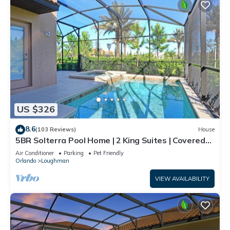
US $326
8.6
(103 Reviews)
House
5BR Solterra Pool Home | 2 King Suites | Covered
Lanai | Dog Friendly
Air Conditioner
Parking
Pet Friendly
Orlando
Loughman
VIEW AVAILABILITY