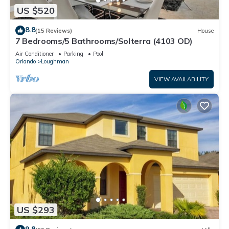
US $520
8.8
(15 Reviews)
House
7 Bedrooms/5 Bathrooms/Solterra (4103 OD)
Air Conditioner
Parking
Pool
Orlando
Loughman
VIEW AVAILABILITY
US $293