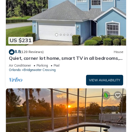
US $231
8.8
(120 Reviews)
House
Quiet, corner lot home, smart TV in all bedrooms,
heatable Pool & Hot Tub
Air Conditioner
Parking
Pool
Orlando
Bridgewater Crossing
VIEW AVAILABILITY