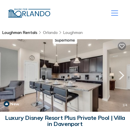
Loughman Rentals
Orlando
Loughman
New
1
/4
Luxury Disney Resort Plus Private Pool | Villa
in Davenport