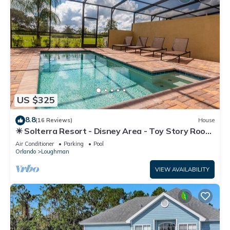
US $325
8.8
(16 Reviews)
House
☀ Solterra Resort - Disney Area - Toy Story Room
- Lazy River & Waterslides ⛱
Air Conditioner
Parking
Pool
Orlando
Loughman
VIEW AVAILABILITY