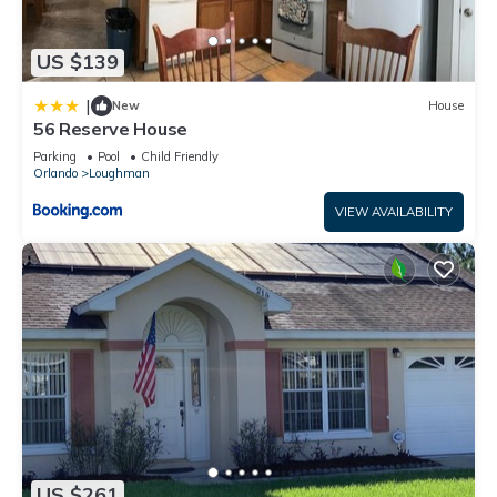
US $139
|
New
House
56 Reserve House
Parking
Pool
Child Friendly
Orlando
Loughman
VIEW AVAILABILITY
US $261