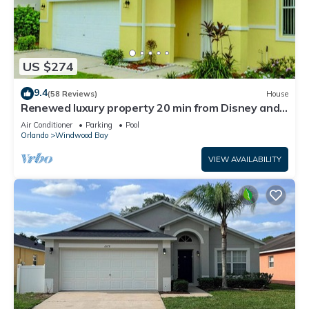
US $274
9.4
(58 Reviews)
House
Renewed luxury property 20 min from Disney and
major parks
Air Conditioner
Parking
Pool
Orlando
Windwood Bay
VIEW AVAILABILITY