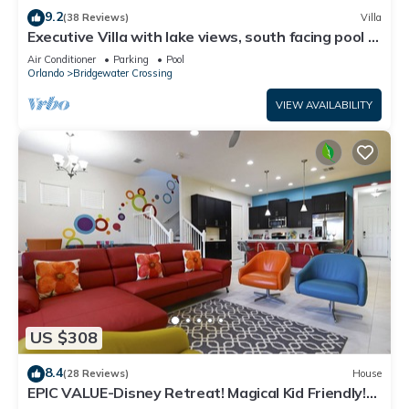
9.2
(38 Reviews)
Villa
Executive Villa with lake views, south facing pool 4
bed 3 bath. Games room
Air Conditioner
Parking
Pool
Orlando
Bridgewater Crossing
VIEW AVAILABILITY
US $308
8.4
(28 Reviews)
House
EPIC VALUE-Disney Retreat! Magical Kid Friendly!
Resort!