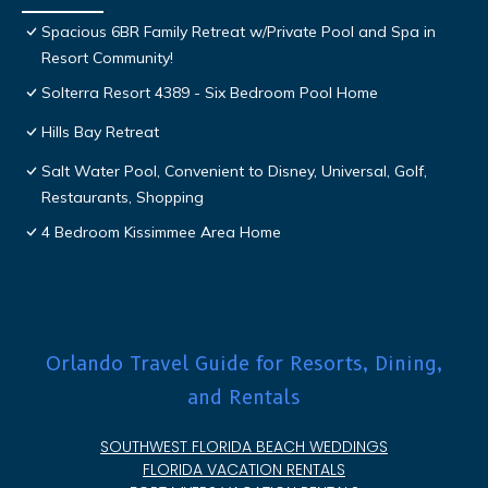
Spacious 6BR Family Retreat w/Private Pool and Spa in
Resort Community!
Solterra Resort 4389 - Six Bedroom Pool Home
Hills Bay Retreat
Salt Water Pool, Convenient to Disney, Universal, Golf,
Restaurants, Shopping
4 Bedroom Kissimmee Area Home
Orlando Travel Guide for Resorts, Dining,
and Rentals
SOUTHWEST FLORIDA BEACH WEDDINGS
FLORIDA VACATION RENTALS