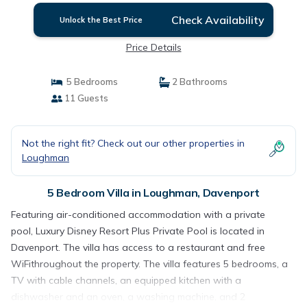
Check Availability
Unlock the Best Price
Price Details
5 Bedrooms
2 Bathrooms
11 Guests
Not the right fit? Check out our other properties in
Loughman
5 Bedroom Villa in Loughman, Davenport
Featuring air-conditioned accommodation with a private
pool, Luxury Disney Resort Plus Private Pool is located in
Davenport. The villa has access to a restaurant and free
WiFithroughout the property. The villa features 5 bedrooms, a
TV with cable channels, an equipped kitchen with a
dishwasher and an oven, a washing machine, and 2