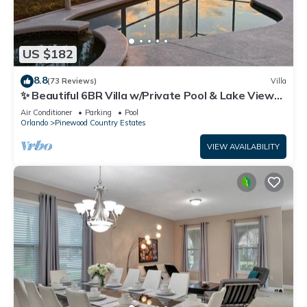
US $182
8.8
(73 Reviews)
Villa
✨ Beautiful 6BR Villa w/Private Pool & Lake Views |
Near Disney & Golf ✨
Air Conditioner
Parking
Pool
Orlando
Pinewood Country Estates
VIEW AVAILABILITY