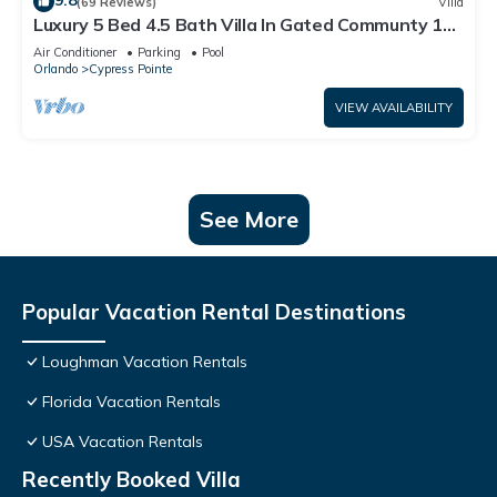
9.8
(69 Reviews)
Villa
Luxury 5 Bed 4.5 Bath Villa In Gated Communty 10
Mins from Disney
Air Conditioner
Parking
Pool
Orlando
Cypress Pointe
VIEW AVAILABILITY
See More
Popular Vacation Rental Destinations
Loughman Vacation Rentals
Florida Vacation Rentals
USA Vacation Rentals
Recently Booked Villa