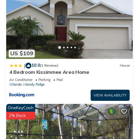
US $109
10.0
|
(1 Review)
House
4 Bedroom Kissimmee Area Home
Air Conditioner
Parking
Pool
Orlando
Sandy Ridge
VIEW AVAILABILITY
OneKeyCash
2% Back