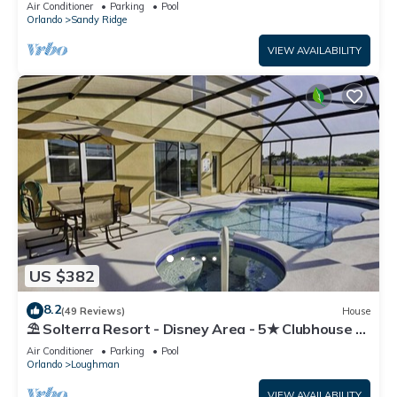
Air Conditioner
Parking
Pool
Orlando
Sandy Ridge
VIEW AVAILABILITY
US $382
8.2
(49 Reviews)
House
⛱ Solterra Resort - Disney Area - 5★ Clubhouse -
Games Room - Waterslides ✈
Air Conditioner
Parking
Pool
Orlando
Loughman
VIEW AVAILABILITY