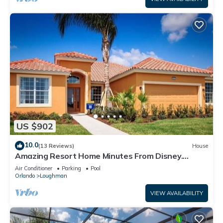
US $902
10.0
(13 Reviews)
House
Amazing Resort Home Minutes From Disney.
.Private home
Air Conditioner
Parking
Pool
Orlando
Loughman
VIEW AVAILABILITY