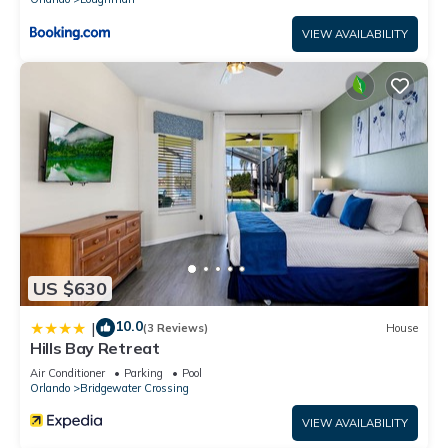
VIEW AVAILABILITY
US $630
10.0
|
(3 Reviews)
House
Hills Bay Retreat
Air Conditioner
Parking
Pool
Orlando
Bridgewater Crossing
VIEW AVAILABILITY