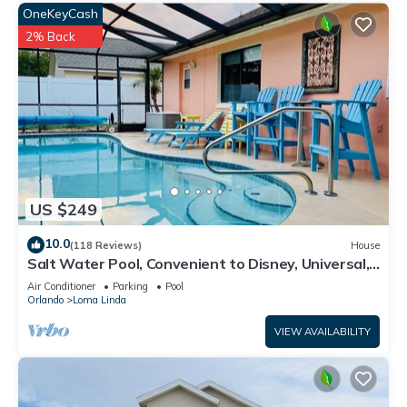
OneKeyCash
2% Back
US $249
10.0
(118 Reviews)
House
Salt Water Pool, Convenient to Disney, Universal,
Golf, Restaurants, Shopping
Air Conditioner
Parking
Pool
Orlando
Loma Linda
VIEW AVAILABILITY