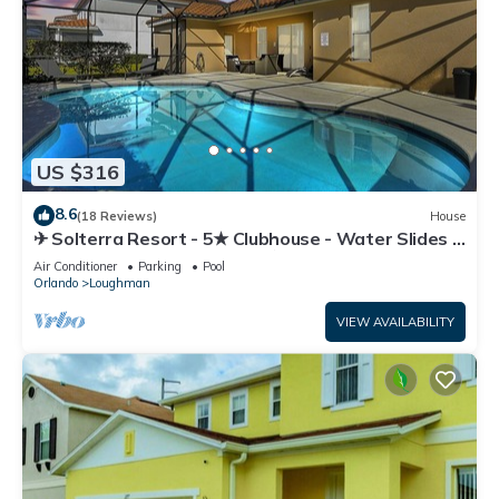
US $316
8.6
(18 Reviews)
House
✈ Solterra Resort - 5★ Clubhouse - Water Slides –
Lazy River - Extended Pool ⛱
Air Conditioner
Parking
Pool
Orlando
Loughman
VIEW AVAILABILITY