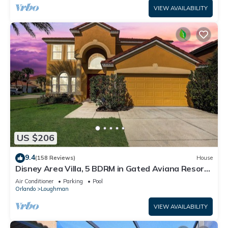
VIEW AVAILABILITY
US $206
9.4
(158 Reviews)
House
Disney Area Villa, 5 BDRM in Gated Aviana Resort
with Pool, Spa, Wi-Fi
Air Conditioner
Parking
Pool
Orlando
Loughman
VIEW AVAILABILITY