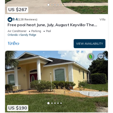
US $267
9.4
(128 Reviews)
Villa
Free pool heat June, July, August Keyvilla-The
Disney Retreat, 5 bed pool home.
Air Conditioner
Parking
Pool
Orlando
Sandy Ridge
VIEW AVAILABILITY
US $190