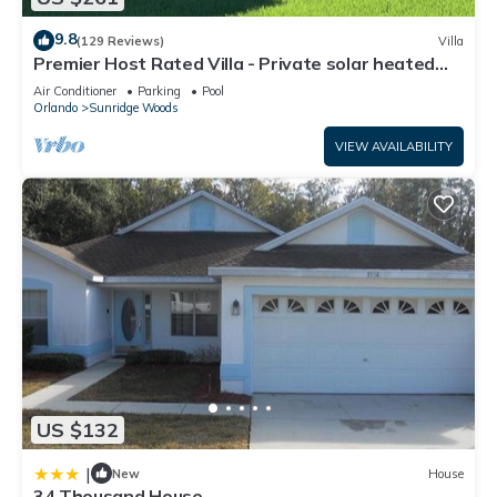
9.8
(129 Reviews)
Villa
Premier Host Rated Villa - Private solar heated
pool & family games room
Air Conditioner
Parking
Pool
Orlando
Sunridge Woods
VIEW AVAILABILITY
US $132
|
New
House
34 Thousand House