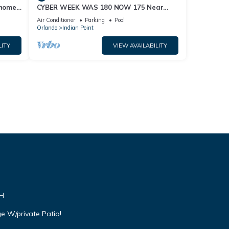
home,
CYBER WEEK WAS 180 NOW 175 Near
Disney World: 4BR/2BA Pool Home + Free
Air Conditioner
Parking
Pool
Internet
Orlando
Indian Point
LITY
VIEW AVAILABILITY
VH
e W/private Patio!