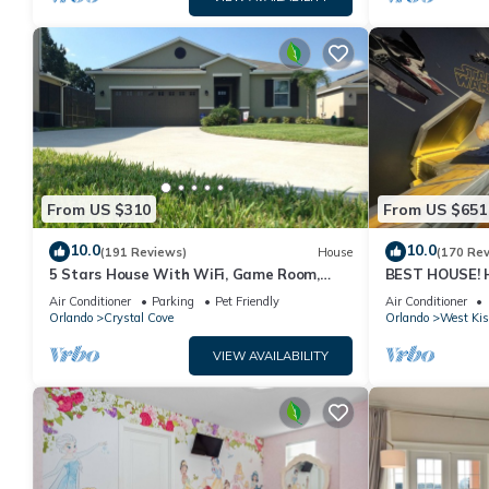
From US $310
From US $651
10.0
10.0
(191 Reviews)
House
(170 Re
5 Stars House With WiFi, Game Room,
BEST HOUSE! H
Private Heated Spa & Pool In a Gated
Princesses, St
Air Conditioner
Parking
Pet Friendly
Air Conditioner
Area
10 min!
Orlando
Crystal Cove
Orlando
West Ki
VIEW AVAILABILITY