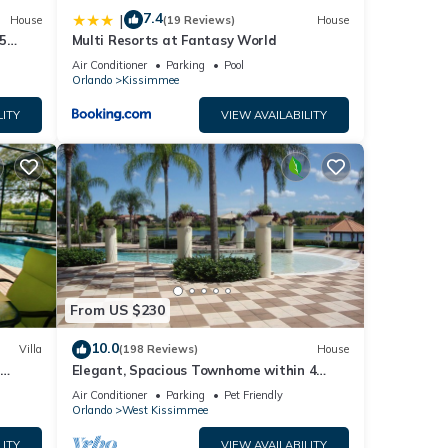
7.4
|
House
(19 Reviews)
House
5
Multi Resorts at Fantasy World
Air Conditioner
Parking
Pool
Orlando
Kissimmee
LITY
VIEW AVAILABILITY
From US $230
10.0
Villa
(198 Reviews)
House
Elegant, Spacious Townhome within 4
 Hills
Miles to Walt Disney World
Air Conditioner
Parking
Pet Friendly
Orlando
West Kissimmee
LITY
VIEW AVAILABILITY