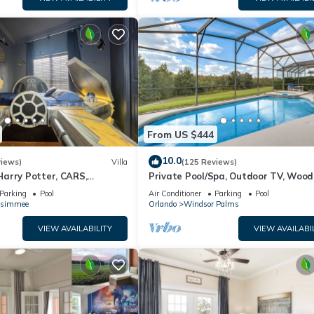
From US $444
10.0
views)
Villa
(125 Reviews)
arry Potter, CARS,
Private Pool/Spa, Outdoor TV, Woo
arWars, Avengers. Disney 8-
Views, Windsor Palms, Minutes to D
Parking
Pool
Air Conditioner
Parking
Pool
ssimmee
Orlando
Windsor Palms
VIEW AVAILABILITY
VIEW AVAILABI