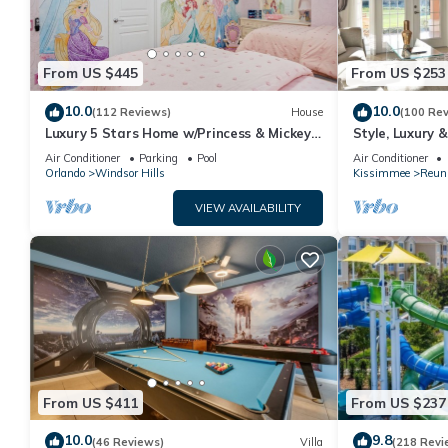
From US $445
From US $253
10.0
10.0
(112 Reviews)
House
(100 Re
Luxury 5 Stars Home w/Princess & Mickey
Style, Luxury 
Themed Rooms, Game Room Private
Air Conditioner
Parking
Pool
Air Conditioner
Pool/Spa
Orlando
Windsor Hills
Kissimmee
Reun
VIEW AVAILABILITY
From US $411
From US $237
10.0
9.8
(46 Reviews)
Villa
(218 Revi