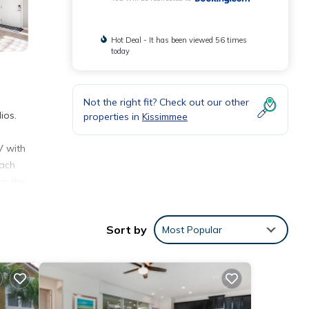
Hot Deal - It has been viewed 56 times
today
Not the right fit? Check out our other
ios.
properties in
Kissimmee
V with
each
om the
Sort by
Most Popular
ities
verage
xt