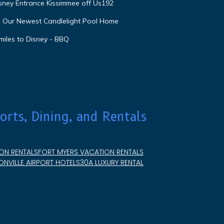
isney Entrance Kissimmee off Us192
e Our Newest Candlelight Pool Home
miles to Disney - BBQ
orts, Dining, and Rentals
ON RENTALS
FORT MYERS VACATION RENTALS
NVILLE AIRPORT HOTELS
30A LUXURY RENTAL