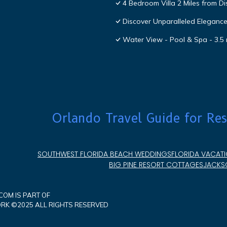
4 Bedroom Villa 2 Miles from D
Discover Unparalleled Eleganc
Water View - Pool & Spa - 3.5 
Orlando Travel Guide for Res
SOUTHWEST FLORIDA BEACH WEDDINGS
FLORIDA VACATI
BIG PINE RESORT COTTAGES
JACKSO
OM IS PART OF
K ©2025 ALL RIGHTS RESERVED