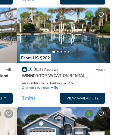
From US $202
10.0
Villa
(121 Reviews)
House
dland
WINNER:TOP VACATION RENTAL ,
isney
CERTIFICATE OF EXCELLENCE
Air Conditioner
Parking
Pool
Orlando
Windsor Hills
LITY
VIEW AVAILABILITY