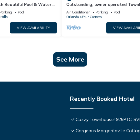
th Beautiful Pool & Water
Outstanding, owner operated Town
to Disney Worlds Front Gate
even a TV in the pool area!
Parking
Pool
Air Conditioner
Parking
Pool
Hills
Orlando
Four Corners
VIEW AVAILABILITY
VIEW AVAILABI
See More
Recently Booked Hotel
Cozzy Townhouse! 925PTC-S
Gorgeous Margaritaville Cottag