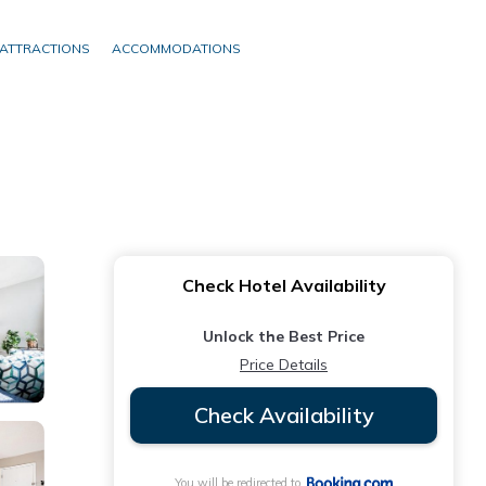
ATTRACTIONS
ACCOMMODATIONS
Check Hotel Availability
Unlock the Best Price
Price Details
Check Availability
You will be redirected to