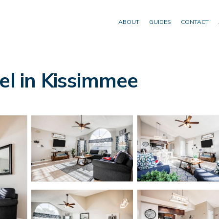
ABOUT
GUIDES
CONTACT
el in Kissimmee