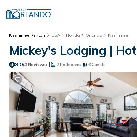
Kissimmee Rentals
USA
Florida
Orlando
Kissimmee
Mickey's Lodging | Hot
8.0
|
(2 Reviews)
2 Bathrooms
6 Guests