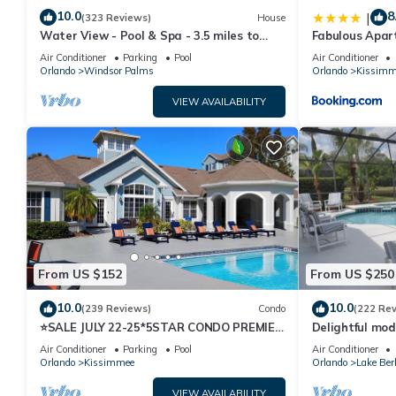
10.0
8
|
(323 Reviews)
House
Water View - Pool & Spa - 3.5 miles to
Fabulous Apar
Disney - BBQ
10 minutes fr
Air Conditioner
Parking
Pool
Air Conditioner
Orlando
Windsor Palms
Orlando
Kissimm
VIEW AVAILABILITY
From US $152
From US $250
10.0
10.0
(239 Reviews)
Condo
(222 Re
⭐SALE JULY 22-25*5STAR CONDO PREMIER
Delightful mod
HOST*MINUTESTO DISNEY*GREAT
private pool/s
Air Conditioner
Parking
Pool
Air Conditioner
PRICE&LOCATION⭐
Orlando
Kissimmee
Orlando
Lake Ber
VIEW AVAILABILITY