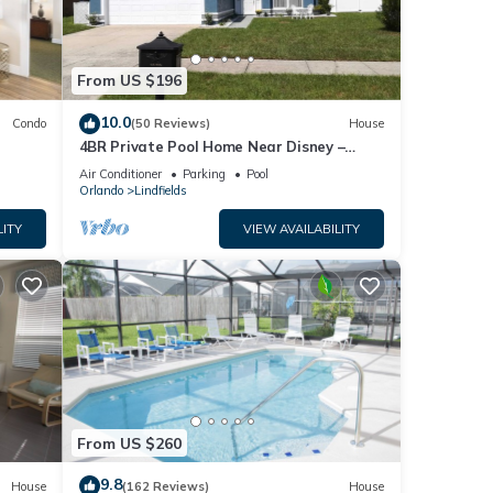
From US $196
10.0
Condo
(50 Reviews)
House
4BR Private Pool Home Near Disney –
Family Friendly Sleeps 8 Screened Pool
Air Conditioner
Parking
Pool
Orlando
Lindfields
LITY
VIEW AVAILABILITY
From US $260
9.8
House
(162 Reviews)
House