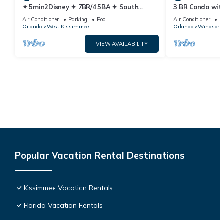
✦ 5min2Disney ✦ 7BR/4.5BA ✦ South
3 BR Condo wi
Pool/Spa ✦ A/C Star Wars Gameroom ✦
Park Minutes 
Air Conditioner
Parking
Pool
Air Conditioner
Modern
Orlando
West Kissimmee
Orlando
Windsor 
VIEW AVAILABILITY
Popular Vacation Rental Destinations
Kissimmee Vacation Rentals
Florida Vacation Rentals