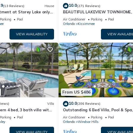
.9
10.0
(13 Reviews)
House
(271 Reviews)
tment at Storey Lake only
BEAUTIFUL LAKEVIEW TOWNHOME, 
om Disney SL4731-103
MILES TO DISNEY. FULLY EQUIPED
Parking
Pool
Air Conditioner
Parking
Pool
ee
Orlando
Kissimmee
VIEW AVAILABILITY
VIEW AVAILABI
From US $486
10.0
views)
Villa
(206 Reviews)
ern 4 bed, 3 bath villa with
Outstanding 6 Bed Villa, Pool & Spa,
pa and lake view.
Superb Lakefront Setting, 5* Windsor
Parking
Pool
Air Conditioner
Parking
Pool
kley
Orlando
Windsor Hills
VIEW AVAILABILITY
VIEW AVAILABI