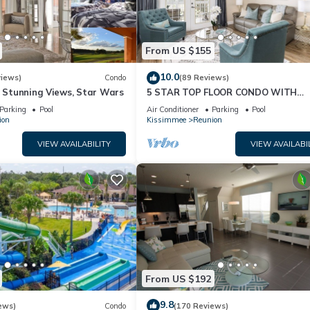
From US $155
10.0
views)
Condo
(89 Reviews)
& Stunning Views, Star Wars
5 STAR TOP FLOOR CONDO WITH
AMAZING GOLF VIEWS!
Parking
Pool
Air Conditioner
Parking
Pool
ion
Kissimmee
Reunion
VIEW AVAILABILITY
VIEW AVAILABI
From US $192
9.8
ews)
Condo
(170 Reviews)