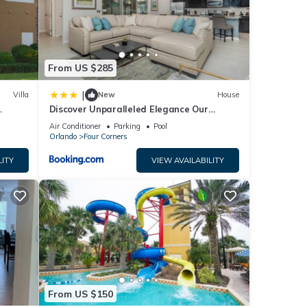
 were
 If
From US $285
|
Villa
New
House
Discover Unparalleled Elegance Our
Newest Candlelight Pool Home
Air Conditioner
Parking
Pool
Orlando
Four Corners
LITY
VIEW AVAILABILITY
From US $150