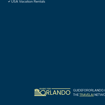
USA Vacation Rentals
GUIDEFORORLANDO.C
THE
TRAVELAI
NETWOR