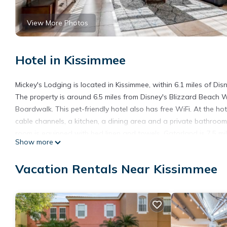
View More Photos
Hotel in Kissimmee
Mickey's Lodging is located in Kissimmee, within 6.1 miles of D
The property is around 6.5 miles from Disney's Blizzard Beach W
Boardwalk. This pet-friendly hotel also has free WiFi. At the ho
cable channels, a kitchen, a dining area and a private bathroom 
room is equipped with bed linen and towels. Gatorland is 7.5 m
Show more
property. The nearest airport is Orlando International Airport, 1
Mickey's Lodging is located in Kissimmee.
Vacation Rentals Near Kissimmee
This 3 Bedrooms Hotel is suitable for tourists and travelers. I
include: Hot Tub, Internet, Air Conditioner, and several others.
score of 8 . Coming to Kissimmee and needing a place to stay? Be 
visit, you will surely love it.