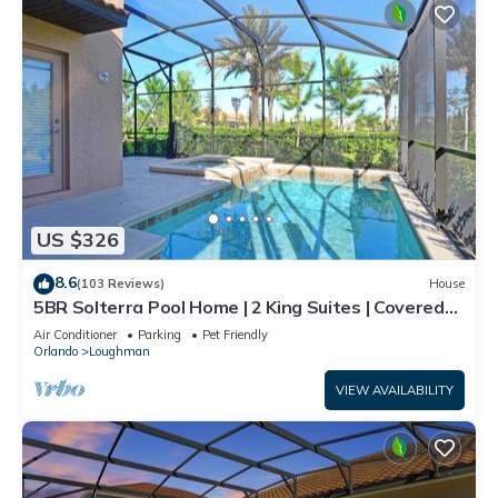
US $326
8.6
(103 Reviews)
House
5BR Solterra Pool Home | 2 King Suites | Covered
Lanai | Dog Friendly
Air Conditioner
Parking
Pet Friendly
Orlando
Loughman
VIEW AVAILABILITY