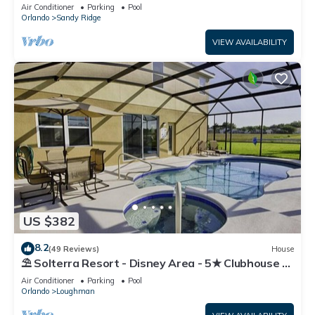
Resort!
Air Conditioner
Parking
Pool
Orlando
Sandy Ridge
VIEW AVAILABILITY
US $382
8.2
(49 Reviews)
House
⛱ Solterra Resort - Disney Area - 5★ Clubhouse -
Games Room - Waterslides ✈
Air Conditioner
Parking
Pool
Orlando
Loughman