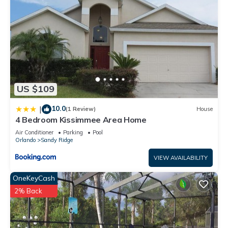
US $109
10.0
|
(1 Review)
House
4 Bedroom Kissimmee Area Home
Air Conditioner
Parking
Pool
Orlando
Sandy Ridge
VIEW AVAILABILITY
OneKeyCash
2% Back