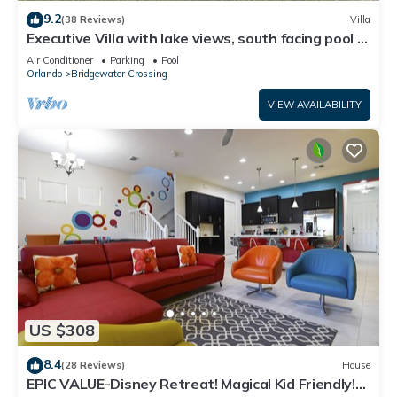
9.2
(38 Reviews)
Villa
Executive Villa with lake views, south facing pool 4
bed 3 bath. Games room
Air Conditioner
Parking
Pool
Orlando
Bridgewater Crossing
VIEW AVAILABILITY
US $308
8.4
(28 Reviews)
House
EPIC VALUE-Disney Retreat! Magical Kid Friendly!