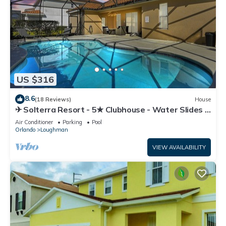
US $316
8.6
(18 Reviews)
House
✈ Solterra Resort - 5★ Clubhouse - Water Slides –
Lazy River - Extended Pool ⛱
Air Conditioner
Parking
Pool
Orlando
Loughman
VIEW AVAILABILITY