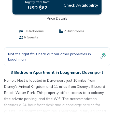
Nightly rates from:
Check Availability
USD $62
Price Details
3 Bedrooms
2 Bathrooms
6 Guests
Not the right fit? Check out our other properties in
Loughman
3 Bedroom Apartment in Loughman, Davenport
Nemo's Nest is located in Davenport, just 10 miles from
Disney's Animal Kingdom and 11 miles from Disney's Blizzard
Beach Water Park. This property offers access to a balcony,
free private parking, and free Wifi. The accommodation
features a 24-hour front desk and a concierge service for
guests. The apartment features 3 bedrooms, a fully equipped