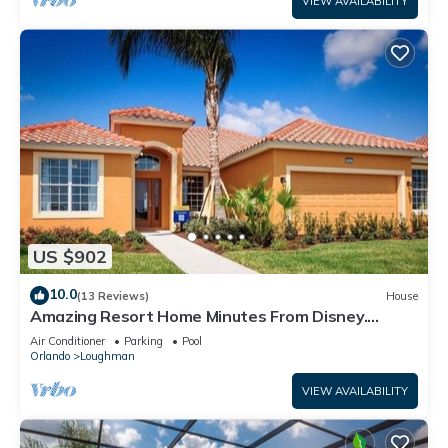
VIEW AVAILABILITY
US $902
10.0
(13 Reviews)
House
Amazing Resort Home Minutes From Disney.
.Private home
Air Conditioner
Parking
Pool
Orlando
Loughman
VIEW AVAILABILITY