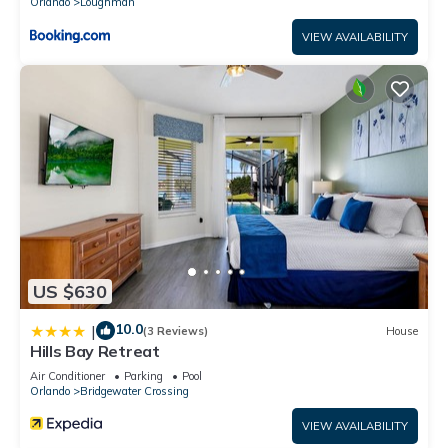
Orlando
Loughman
VIEW AVAILABILITY
US $630
10.0
|
(3 Reviews)
House
Hills Bay Retreat
Air Conditioner
Parking
Pool
Orlando
Bridgewater Crossing
VIEW AVAILABILITY