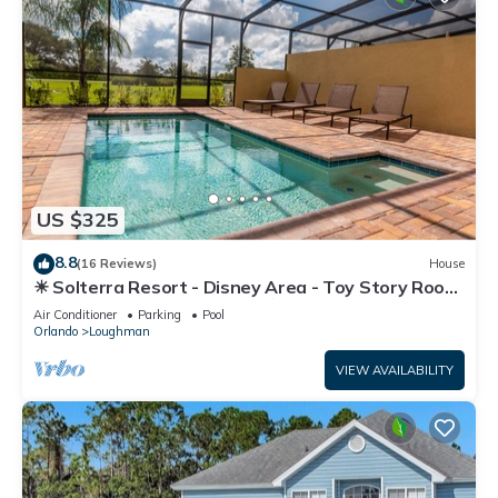
US $325
8.8
(16 Reviews)
House
☀ Solterra Resort - Disney Area - Toy Story Room
- Lazy River & Waterslides ⛱
Air Conditioner
Parking
Pool
Orlando
Loughman
VIEW AVAILABILITY