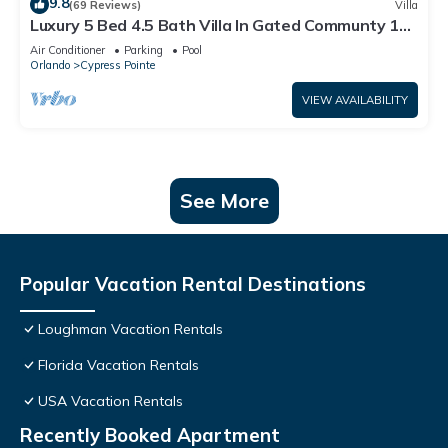
9.8
(69 Reviews)
Villa
Luxury 5 Bed 4.5 Bath Villa In Gated Communty 10
Mins from Disney
Air Conditioner
Parking
Pool
Orlando
Cypress Pointe
VIEW AVAILABILITY
See More
Popular Vacation Rental Destinations
Loughman Vacation Rentals
Florida Vacation Rentals
USA Vacation Rentals
Recently Booked Apartment