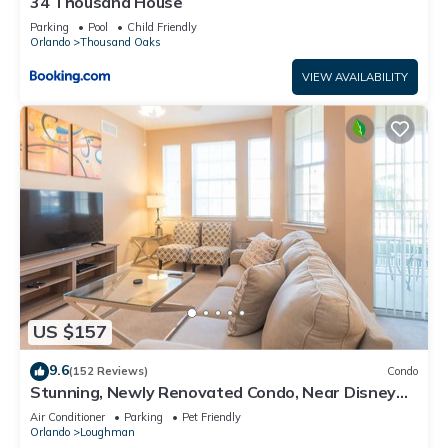
34 Thousand House
Parking
Pool
Child Friendly
Orlando
Thousand Oaks
VIEW AVAILABILITY
US $157
9.6
(152 Reviews)
Condo
Stunning, Newly Renovated Condo, Near Disney
and Universal
Air Conditioner
Parking
Pet Friendly
Orlando
Loughman