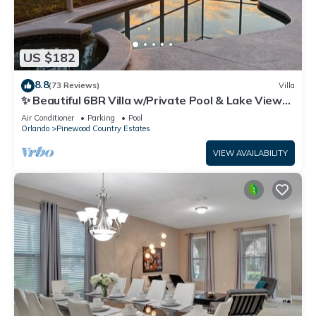
US $182
8.8
(73 Reviews)
Villa
✨ Beautiful 6BR Villa w/Private Pool & Lake Views |
Near Disney & Golf ✨
Air Conditioner
Parking
Pool
Orlando
Pinewood Country Estates
VIEW AVAILABILITY