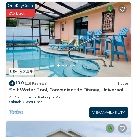
OneKeyCash
2% Back
US $249
10.0
(118 Reviews)
House
Salt Water Pool, Convenient to Disney, Universal,
Golf, Restaurants, Shopping
Air Conditioner
Parking
Pool
Orlando
Loma Linda
VIEW AVAILABILITY