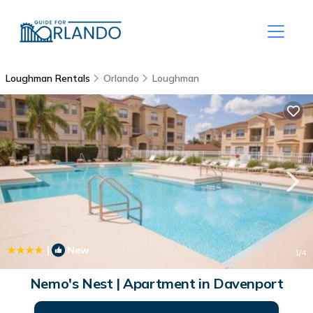
Loughman Rentals
Orlando
Loughman
|
New
1
/4
Nemo's Nest | Apartment in Davenport