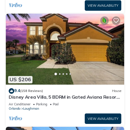
VIEW AVAILABILITY
US $206
9.4
(158 Reviews)
House
Disney Area Villa, 5 BDRM in Gated Aviana Resort
with Pool, Spa, Wi-Fi
Air Conditioner
Parking
Pool
Orlando
Loughman
VIEW AVAILABILITY