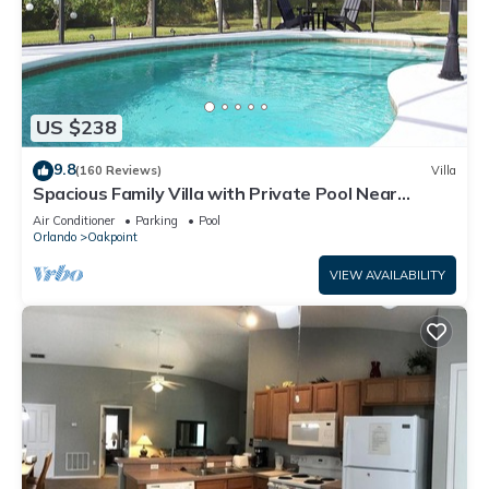
US $238
9.8
(160 Reviews)
Villa
Spacious Family Villa with Private Pool Near
Disney – Welcome to Villa Dutchess
Air Conditioner
Parking
Pool
Orlando
Oakpoint
VIEW AVAILABILITY