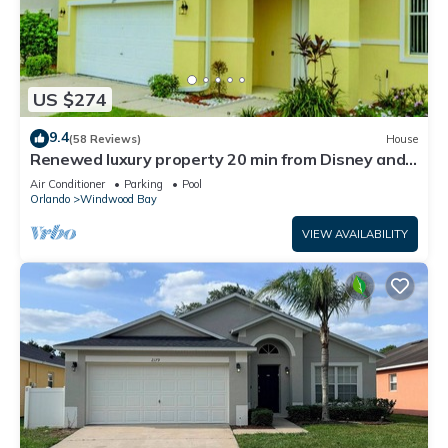
US $274
9.4
(58 Reviews)
House
Renewed luxury property 20 min from Disney and
major parks
Air Conditioner
Parking
Pool
Orlando
Windwood Bay
VIEW AVAILABILITY