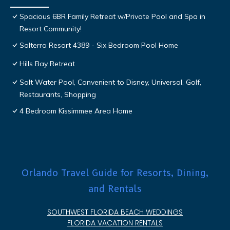
Spacious 6BR Family Retreat w/Private Pool and Spa in
Resort Community!
Solterra Resort 4389 - Six Bedroom Pool Home
Hills Bay Retreat
Salt Water Pool, Convenient to Disney, Universal, Golf,
Restaurants, Shopping
4 Bedroom Kissimmee Area Home
Orlando Travel Guide for Resorts, Dining,
and Rentals
SOUTHWEST FLORIDA BEACH WEDDINGS
FLORIDA VACATION RENTALS