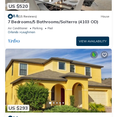
US $520
8.8
(15 Reviews)
House
7 Bedrooms/5 Bathrooms/Solterra (4103 OD)
Air Conditioner
Parking
Pool
Orlando
Loughman
VIEW AVAILABILITY
US $293