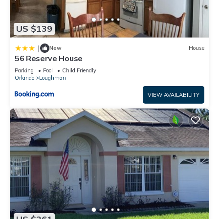
US $139
|
New
House
56 Reserve House
Parking
Pool
Child Friendly
Orlando
Loughman
VIEW AVAILABILITY