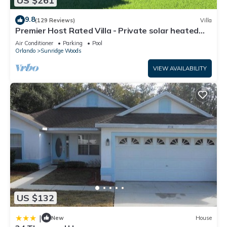
US $261
9.8
(129 Reviews)
Villa
Premier Host Rated Villa - Private solar heated
pool & family games room
Air Conditioner
Parking
Pool
Orlando
Sunridge Woods
VIEW AVAILABILITY
US $132
|
New
House