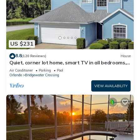
US $231
8.8
(120 Reviews)
House
Quiet, corner lot home, smart TV in all bedrooms,
heatable Pool & Hot Tub
Air Conditioner
Parking
Pool
Orlando
Bridgewater Crossing
VIEW AVAILABILITY