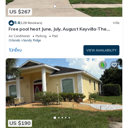
US $267
9.4
(128 Reviews)
Villa
Free pool heat June, July, August Keyvilla-The
Disney Retreat, 5 bed pool home.
Air Conditioner
Parking
Pool
Orlando
Sandy Ridge
VIEW AVAILABILITY
US $190