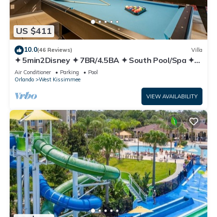
US $411
10.0
(46 Reviews)
Villa
✦ 5min2Disney ✦ 7BR/4.5BA ✦ South Pool/Spa ✦
A/C Star Wars Gameroom ✦ Modern
Air Conditioner
Parking
Pool
Orlando
West Kissimmee
VIEW AVAILABILITY