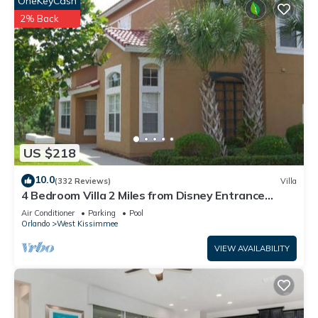
OneKeyCash
2% Back
US $218
10.0
(332 Reviews)
Villa
4 Bedroom Villa 2 Miles from Disney Entrance
Kissimmee off Us192
Air Conditioner
Parking
Pool
Orlando
West Kissimmee
VIEW AVAILABILITY