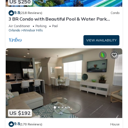
US $250
9.8
(218 Reviews)
Condo
3 BR Condo with Beautiful Pool & Water Park
Minutes to Disney Worlds Front Gate
Air Conditioner
Parking
Pool
Orlando
Windsor Hills
VIEW AVAILABILITY
US $192
9.8
(170 Reviews)
House