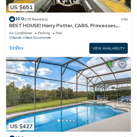
US $651
10.0
(170 Reviews)
Villa
BEST HOUSE! Harry Potter, CARS, Princesses,
StarWars, Avengers. Disney 8-10 min!
Air Conditioner
Parking
Pool
Orlando
West Kissimmee
VIEW AVAILABILITY
US $427