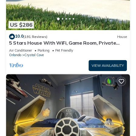
US $286
10.0
(191 Reviews)
House
5 Stars House With WiFi, Game Room, Private
Heated Spa & Pool In a Gated Area
Air Conditioner
Parking
Pet Friendly
Orlando
Crystal Cove
VIEW AVAILABILITY