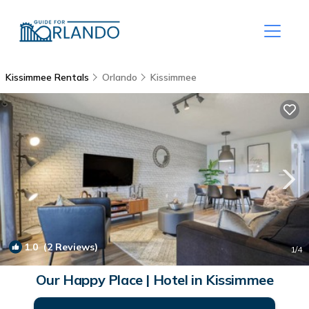
Kissimmee Rentals
Orlando
Kissimmee
1.0
(2 Reviews)
1
/4
Our Happy Place | Hotel in Kissimmee