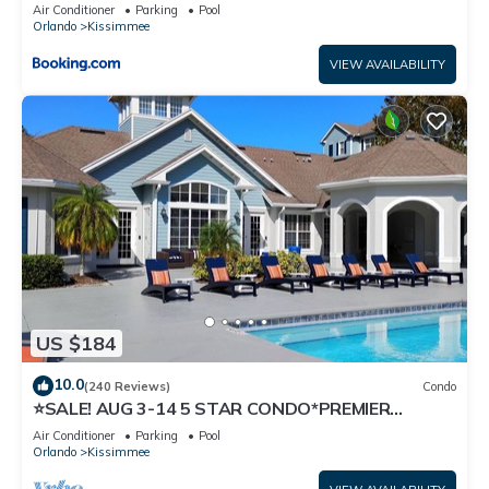
Air Conditioner
Parking
Pool
Orlando
Kissimmee
VIEW AVAILABILITY
US $184
10.0
(240 Reviews)
Condo
⭐SALE! AUG 3-14 5 STAR CONDO*PREMIER
HOST*GREAT PRICE&CLOSE TO ALL
Air Conditioner
Parking
Pool
ATTRACTIONS⭐
Orlando
Kissimmee