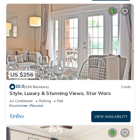
US $256
10.0
(100 Reviews)
Condo
Style, Luxury & Stunning Views, Star Wars
Air Conditioner
Parking
Pool
Kissimmee
Reunion
VIEW AVAILABILITY