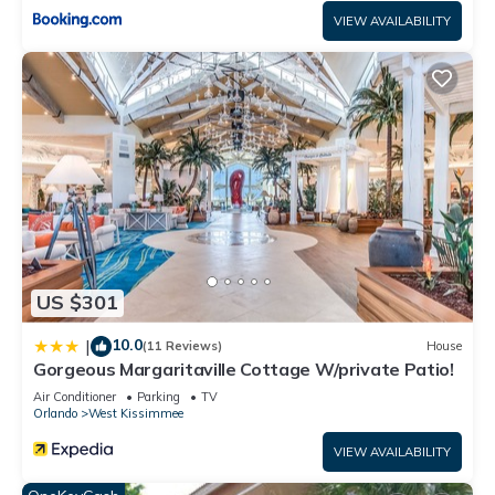
all facilities that have been listed below. Please note that
VIEW AVAILABILITY
these details were shared to us by booking.com for the listed
“Our Happy Place”. We solely rely on their shared details and
are regarded as “accurate”. If you have any concerns about
the information or accuracy describing this Hotel, please let
us know.
US $301
10.0
|
(11 Reviews)
House
Gorgeous Margaritaville Cottage W/private Patio!
Air Conditioner
Parking
TV
Orlando
West Kissimmee
VIEW AVAILABILITY