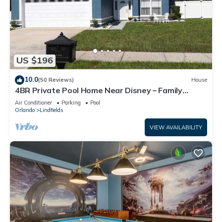
US $196
10.0
(50 Reviews)
House
4BR Private Pool Home Near Disney – Family
Friendly Sleeps 8 Screened Pool
Air Conditioner
Parking
Pool
Orlando
Lindfields
VIEW AVAILABILITY