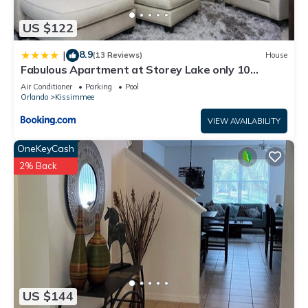
US $122
8.9
|
(13 Reviews)
House
Fabulous Apartment at Storey Lake only 10
minutes from Disney SL4731-103
Air Conditioner
Parking
Pool
Orlando
Kissimmee
VIEW AVAILABILITY
OneKeyCash
2% Back
US $144