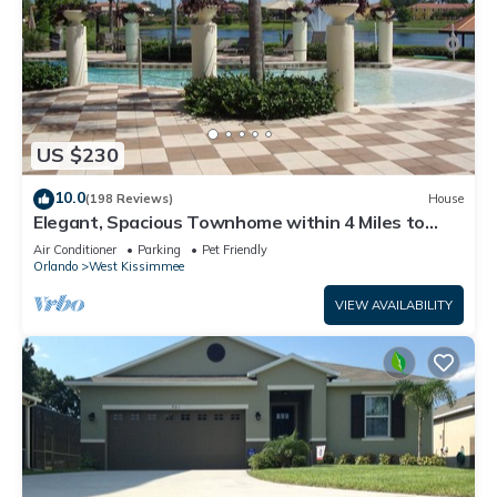
US $230
10.0
(198 Reviews)
House
Elegant, Spacious Townhome within 4 Miles to
Walt Disney World
Air Conditioner
Parking
Pet Friendly
Orlando
West Kissimmee
VIEW AVAILABILITY