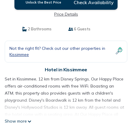
Check Availability
Unlock the Best Price
Price Details
2 Bathrooms
6 Guests
Not the right fit? Check out our other properties in
Kissimmee
Hotel in Kissimmee
Set in Kissimmee, 12 km from Disney Springs, Our Happy Place
offers air-conditioned rooms with free WiFi. Boasting an
ATM, this property also provides guests with a children's
playground. Disney's Boardwalk is 12 km from the hotel and
Disney's Hollywood Studios is 12 km away. All guest rooms at
the hotel come with a seating area. At Our Happy Place all
Show more
rooms are fitted with a TV, a private bathroom, and a patio
with a lake view. Gatorland is 12 km from the