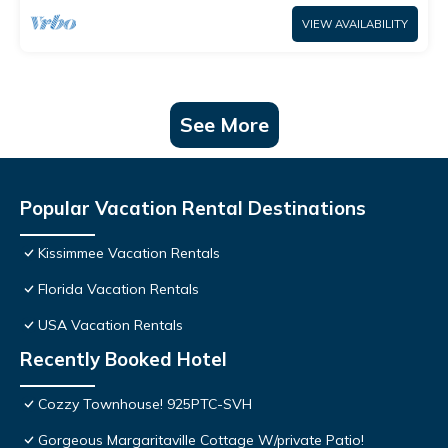
VIEW AVAILABILITY
See More
Popular Vacation Rental Destinations
Kissimmee Vacation Rentals
Florida Vacation Rentals
USA Vacation Rentals
Recently Booked Hotel
Cozzy Townhouse! 925PTC-SVH
Gorgeous Margaritaville Cottage W/private Patio!