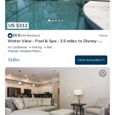
US $312
10.0
(324 Reviews)
House
Water View - Pool & Spa - 3.5 miles to Disney -
BBQ
Air Conditioner
Parking
Pool
Orlando
Windsor Palms
VIEW AVAILABILITY