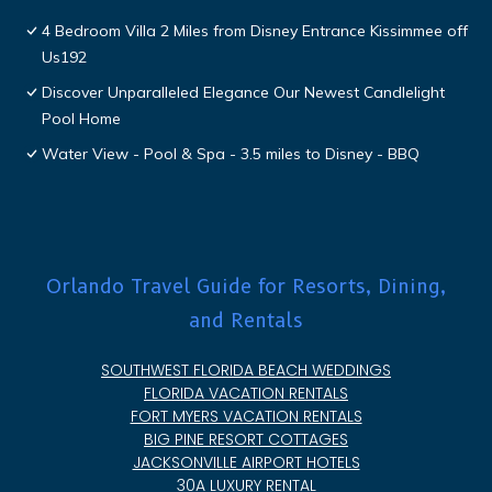
4 Bedroom Villa 2 Miles from Disney Entrance Kissimmee off
Us192
Discover Unparalleled Elegance Our Newest Candlelight
Pool Home
Water View - Pool & Spa - 3.5 miles to Disney - BBQ
Orlando Travel Guide for Resorts, Dining,
and Rentals
SOUTHWEST FLORIDA BEACH WEDDINGS
FLORIDA VACATION RENTALS
FORT MYERS VACATION RENTALS
BIG PINE RESORT COTTAGES
JACKSONVILLE AIRPORT HOTELS
30A LUXURY RENTAL