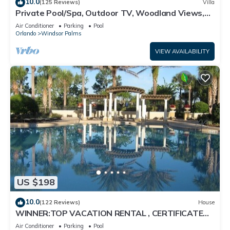
10.0
(125 Reviews)
Villa
Private Pool/Spa, Outdoor TV, Woodland Views,
Windsor Palms, Minutes to Disney
Air Conditioner
Parking
Pool
Orlando
Windsor Palms
VIEW AVAILABILITY
US $198
10.0
(122 Reviews)
House
WINNER:TOP VACATION RENTAL , CERTIFICATE
OF EXCELLENCE
Air Conditioner
Parking
Pool