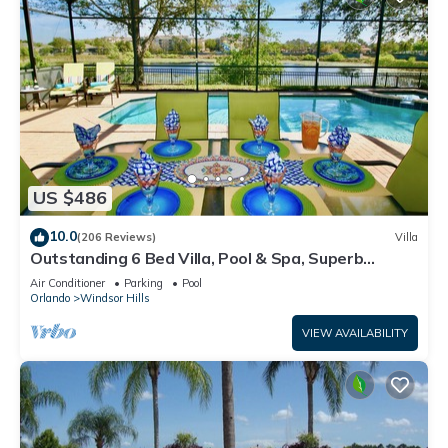
US $486
10.0
(206 Reviews)
Villa
Outstanding 6 Bed Villa, Pool & Spa, Superb
Lakefront Setting, 5* Windsor Hills
Air Conditioner
Parking
Pool
Orlando
Windsor Hills
VIEW AVAILABILITY