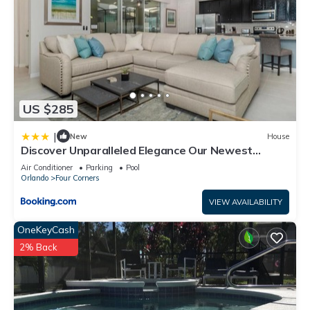
US $285
|
New
House
Discover Unparalleled Elegance Our Newest
Candlelight Pool Home
Air Conditioner
Parking
Pool
Orlando
Four Corners
VIEW AVAILABILITY
OneKeyCash
2% Back