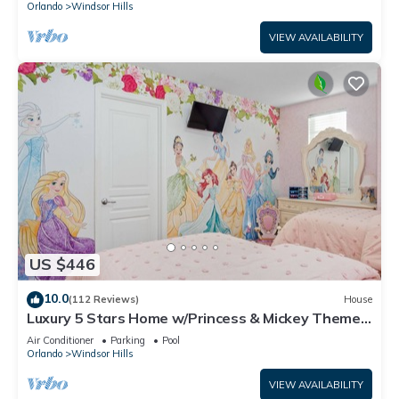
Orlando
Windsor Hills
VIEW AVAILABILITY
US $446
10.0
(112 Reviews)
House
Luxury 5 Stars Home w/Princess & Mickey Themed
Rooms, Game Room Private Pool/Spa
Air Conditioner
Parking
Pool
Orlando
Windsor Hills
VIEW AVAILABILITY