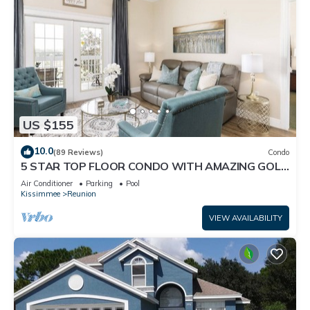
US $155
10.0
(89 Reviews)
Condo
5 STAR TOP FLOOR CONDO WITH AMAZING GOLF
VIEWS!
Air Conditioner
Parking
Pool
Kissimmee
Reunion
VIEW AVAILABILITY