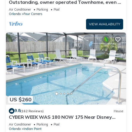
Outstanding, owner operated Townhome, even a
TV in the pool area!
Air Conditioner
Parking
Pool
Orlando
Four Corners
VIEW AVAILABILITY
US $260
9.8
(162 Reviews)
House
CYBER WEEK WAS 180 NOW 175 Near Disney
World: 4BR/2BA Pool Home + Free Internet
Air Conditioner
Parking
Pool
Orlando
Indian Point