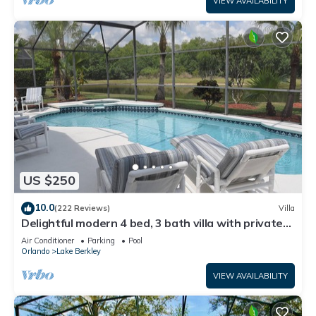
VIEW AVAILABILITY
US $250
10.0
(222 Reviews)
Villa
Delightful modern 4 bed, 3 bath villa with private
pool/spa and lake view.
Air Conditioner
Parking
Pool
Orlando
Lake Berkley
VIEW AVAILABILITY