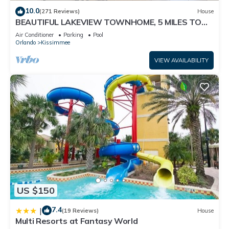
10.0
(271 Reviews)
House
BEAUTIFUL LAKEVIEW TOWNHOME, 5 MILES TO
DISNEY. FULLY EQUIPED
Air Conditioner
Parking
Pool
Orlando
Kissimmee
VIEW AVAILABILITY
US $150
7.4
|
(19 Reviews)
House
Multi Resorts at Fantasy World