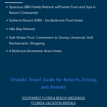
Spacious 6BR Family Retreat w/Private Pool and Spa in
Resort Community!
Solterra Resort 4389 - Six Bedroom Pool Home
Hills Bay Retreat
Salt Water Pool, Convenient to Disney, Universal, Golf,
Restaurants, Shopping
4 Bedroom Kissimmee Area Home
Orlando Travel Guide for Resorts, Dining,
and Rentals
SOUTHWEST FLORIDA BEACH WEDDINGS
FLORIDA VACATION RENTALS