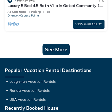
9.8
(69 Reviews)
Villa
Luxury 5 Bed 4.5 Bath Villa In Gated Communty 10
Mins from Disney
Air Conditioner
Parking
Pool
Orlando
Cypress Pointe
VIEW AVAILABILITY
See More
Popular Vacation Rental Destinations
Loughman Vacation Rentals
Florida Vacation Rentals
USA Vacation Rentals
Recently Booked House