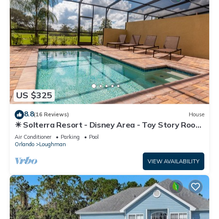
US $325
8.8
(16 Reviews)
House
☀ Solterra Resort - Disney Area - Toy Story Room
- Lazy River & Waterslides ⛱
Air Conditioner
Parking
Pool
Orlando
Loughman
VIEW AVAILABILITY