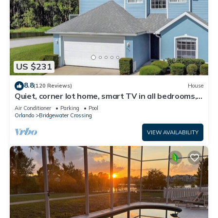
US $231
8.8
(120 Reviews)
House
Quiet, corner lot home, smart TV in all bedrooms,
heatable Pool & Hot Tub
Air Conditioner
Parking
Pool
Orlando
Bridgewater Crossing
VIEW AVAILABILITY