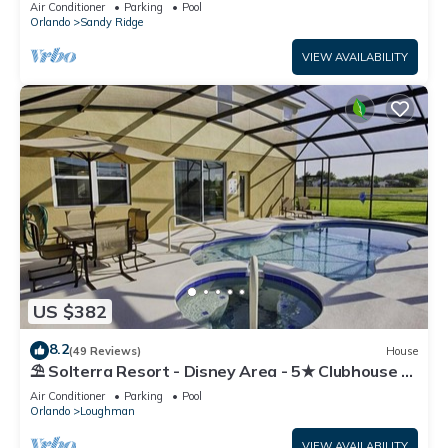
Air Conditioner
Parking
Pool
Orlando
Sandy Ridge
VIEW AVAILABILITY
US $382
8.2
(49 Reviews)
House
⛱ Solterra Resort - Disney Area - 5★ Clubhouse -
Games Room - Waterslides ✈
Air Conditioner
Parking
Pool
Orlando
Loughman
VIEW AVAILABILITY