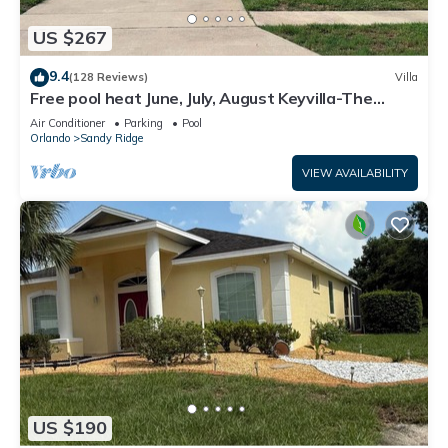
US $267
9.4
(128 Reviews)
Villa
Free pool heat June, July, August Keyvilla-The
Disney Retreat, 5 bed pool home.
Air Conditioner
Parking
Pool
Orlando
Sandy Ridge
VIEW AVAILABILITY
US $190