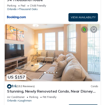
Parking
Pool
Child Friendly
Orlando
Thousand Oaks
VIEW AVAILABILITY
US $157
9.6
(152 Reviews)
Condo
Stunning, Newly Renovated Condo, Near Disney
and Universal
Air Conditioner
Parking
Pet Friendly
Orlando
Loughman