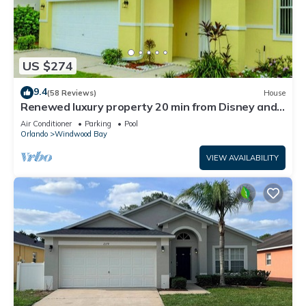
US $274
9.4
(58 Reviews)
House
Renewed luxury property 20 min from Disney and
major parks
Air Conditioner
Parking
Pool
Orlando
Windwood Bay
VIEW AVAILABILITY