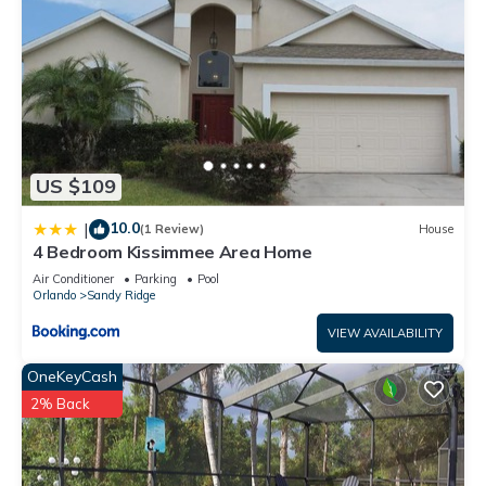
US $109
10.0
|
(1 Review)
House
4 Bedroom Kissimmee Area Home
Air Conditioner
Parking
Pool
Orlando
Sandy Ridge
VIEW AVAILABILITY
OneKeyCash
2% Back