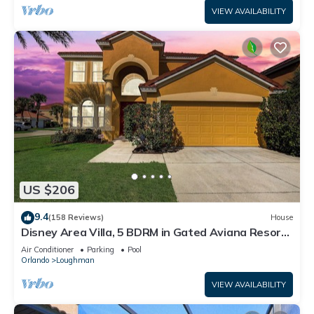
VIEW AVAILABILITY
US $206
9.4
(158 Reviews)
House
Disney Area Villa, 5 BDRM in Gated Aviana Resort
with Pool, Spa, Wi-Fi
Air Conditioner
Parking
Pool
Orlando
Loughman
VIEW AVAILABILITY