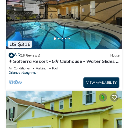
US $316
8.6
(18 Reviews)
House
✈ Solterra Resort - 5★ Clubhouse - Water Slides –
Lazy River - Extended Pool ⛱
Air Conditioner
Parking
Pool
Orlando
Loughman
VIEW AVAILABILITY