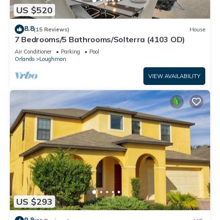
US $520
8.8
(15 Reviews)
House
7 Bedrooms/5 Bathrooms/Solterra (4103 OD)
Air Conditioner
Parking
Pool
Orlando
Loughman
VIEW AVAILABILITY
US $293