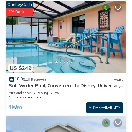
OneKeyCash
2% Back
US $249
10.0
(118 Reviews)
House
Salt Water Pool, Convenient to Disney, Universal,
Golf, Restaurants, Shopping
Air Conditioner
Parking
Pool
Orlando
Loma Linda
VIEW AVAILABILITY