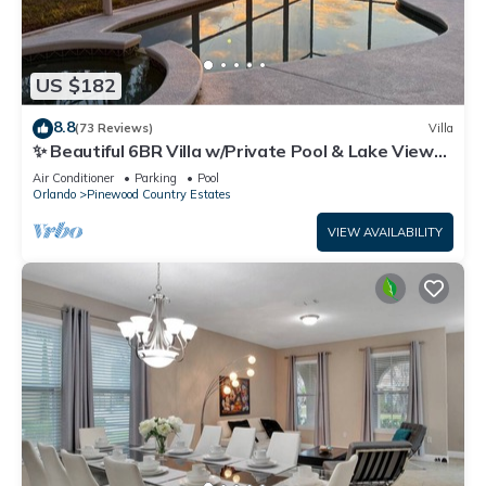
US $182
8.8
(73 Reviews)
Villa
✨ Beautiful 6BR Villa w/Private Pool & Lake Views |
Near Disney & Golf ✨
Air Conditioner
Parking
Pool
Orlando
Pinewood Country Estates
VIEW AVAILABILITY