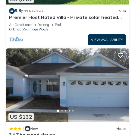
9.8
(129 Reviews)
Villa
Premier Host Rated Villa - Private solar heated
pool & family games room
Air Conditioner
Parking
Pool
Orlando
Sunridge Woods
VIEW AVAILABILITY
US $132
|
New
House
34 Thousand House