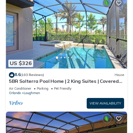
US $326
8.6
(103 Reviews)
House
5BR Solterra Pool Home | 2 King Suites | Covered
Lanai | Dog Friendly
Air Conditioner
Parking
Pet Friendly
Orlando
Loughman
VIEW AVAILABILITY