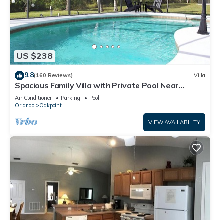
US $238
9.8
(160 Reviews)
Villa
Spacious Family Villa with Private Pool Near
Disney – Welcome to Villa Dutchess
Air Conditioner
Parking
Pool
Orlando
Oakpoint
VIEW AVAILABILITY