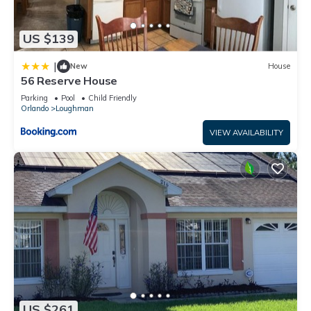
US $139
|
New
House
56 Reserve House
Parking
Pool
Child Friendly
Orlando
Loughman
VIEW AVAILABILITY
US $261