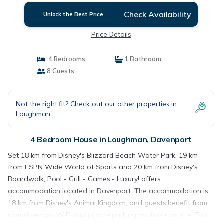
Check Availability
Unlock the Best Price
Price Details
4 Bedrooms
1 Bathroom
8 Guests
Not the right fit? Check out our other properties in
Loughman
4 Bedroom House in Loughman, Davenport
Set 18 km from Disney's Blizzard Beach Water Park, 19 km
from ESPN Wide World of Sports and 20 km from Disney's
Boardwalk, Pool - Grill - Games - Luxury! offers
accommodation located in Davenport. The accommodation is
18 km from Disney's Animal Kingdom, and guests benefit from
complimentary WiFi and private parking available on site. This