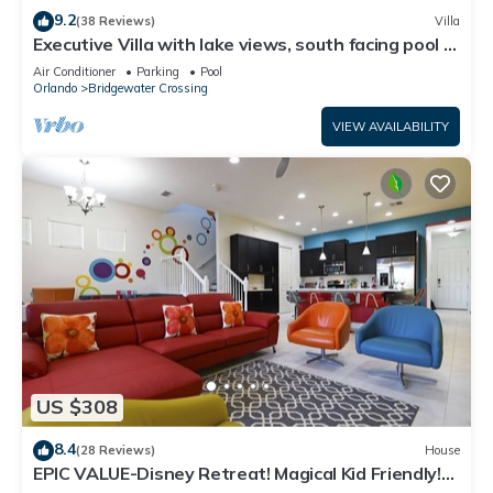
9.2
(38 Reviews)
Villa
Executive Villa with lake views, south facing pool 4
bed 3 bath. Games room
Air Conditioner
Parking
Pool
Orlando
Bridgewater Crossing
VIEW AVAILABILITY
US $308
8.4
(28 Reviews)
House
EPIC VALUE-Disney Retreat! Magical Kid Friendly!
Resort!