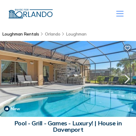
Loughman Rentals
Orlando
Loughman
New
1
/4
Pool - Grill - Games - Luxury! | House in
Davenport