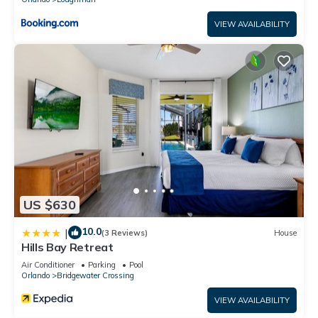
VIEW AVAILABILITY
US $630
10.0
|
(3 Reviews)
House
Hills Bay Retreat
Air Conditioner
Parking
Pool
Orlando
Bridgewater Crossing
VIEW AVAILABILITY