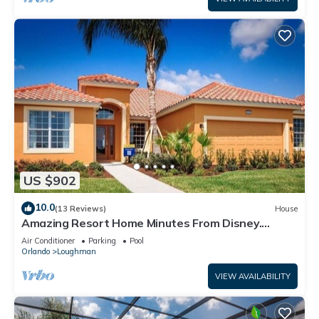
US $902
10.0
(13 Reviews)
House
Amazing Resort Home Minutes From Disney.
.Private home
Air Conditioner
Parking
Pool
Orlando
Loughman
VIEW AVAILABILITY