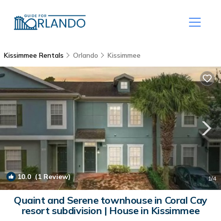
Kissimmee Rentals
Orlando
Kissimmee
10.0
(1 Review)
1
/4
Quaint and Serene townhouse in Coral Cay
resort subdivision | House in Kissimmee