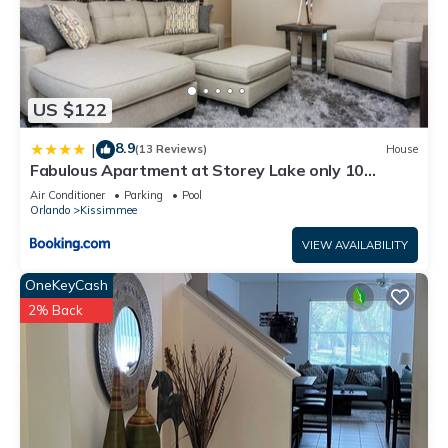
US $122
8.9
|
(13 Reviews)
House
Fabulous Apartment at Storey Lake only 10
minutes from Disney SL4731-103
Air Conditioner
Parking
Pool
Orlando
Kissimmee
VIEW AVAILABILITY
OneKeyCash
2% Back