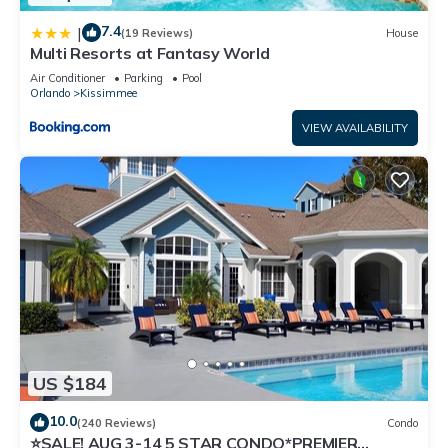
7.4
|
(19 Reviews)
House
Multi Resorts at Fantasy World
Air Conditioner
Parking
Pool
Orlando
Kissimmee
VIEW AVAILABILITY
US $184
10.0
(240 Reviews)
Condo
⭐SALE! AUG 3-14 5 STAR CONDO*PREMIER