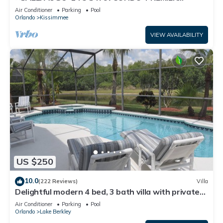
HOST*GREAT PRICE&CLOSE TO ALL
Air Conditioner
Parking
Pool
ATTRACTIONS⭐
Orlando
Kissimmee
VIEW AVAILABILITY
US $250
10.0
(222 Reviews)
Villa
Delightful modern 4 bed, 3 bath villa with private
pool/spa and lake view.
Air Conditioner
Parking
Pool
Orlando
Lake Berkley