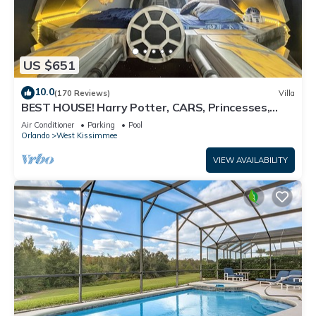
US $651
10.0
(170 Reviews)
Villa
BEST HOUSE! Harry Potter, CARS, Princesses,
StarWars, Avengers. Disney 8-10 min!
Air Conditioner
Parking
Pool
Orlando
West Kissimmee
VIEW AVAILABILITY