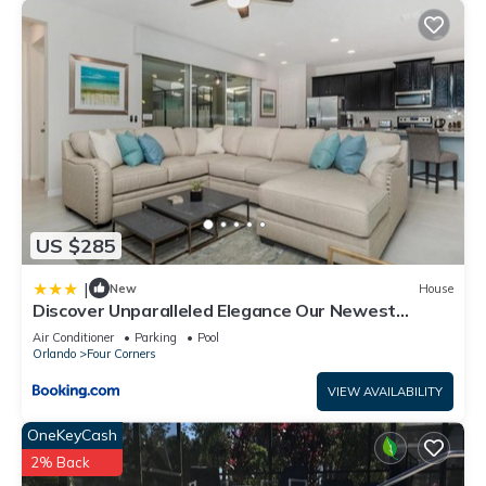
US $285
|
New
House
Discover Unparalleled Elegance Our Newest
Candlelight Pool Home
Air Conditioner
Parking
Pool
Orlando
Four Corners
VIEW AVAILABILITY
OneKeyCash
2% Back