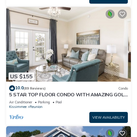
US $155
10.0
(89 Reviews)
Condo
5 STAR TOP FLOOR CONDO WITH AMAZING GOLF
VIEWS!
Air Conditioner
Parking
Pool
Kissimmee
Reunion
VIEW AVAILABILITY