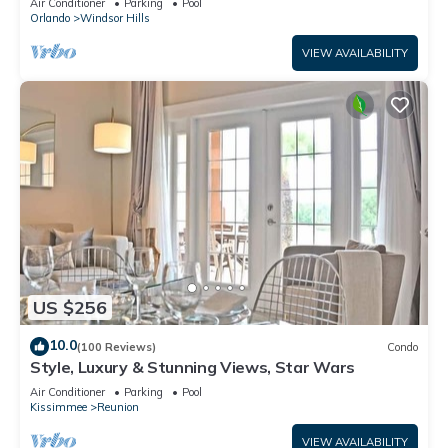
Air Conditioner
Parking
Pool
Orlando
Windsor Hills
VIEW AVAILABILITY
US $256
10.0
(100 Reviews)
Condo
Style, Luxury & Stunning Views, Star Wars
Air Conditioner
Parking
Pool
Kissimmee
Reunion
VIEW AVAILABILITY