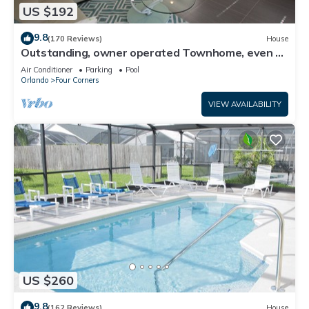
US $192
9.8
(170 Reviews)
House
Outstanding, owner operated Townhome, even a
TV in the pool area!
Air Conditioner
Parking
Pool
Orlando
Four Corners
VIEW AVAILABILITY
US $260
9.8
(162 Reviews)
House