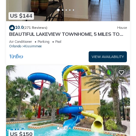
US $144
10.0
(271 Reviews)
House
BEAUTIFUL LAKEVIEW TOWNHOME, 5 MILES TO
DISNEY. FULLY EQUIPED
Air Conditioner
Parking
Pool
Orlando
Kissimmee
VIEW AVAILABILITY
US $150