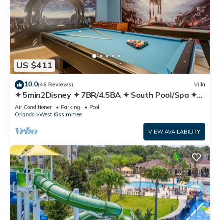
US $411
10.0
(46 Reviews)
Villa
✦ 5min2Disney ✦ 7BR/4.5BA ✦ South Pool/Spa ✦
A/C Star Wars Gameroom ✦ Modern
Air Conditioner
Parking
Pool
Orlando
West Kissimmee
VIEW AVAILABILITY