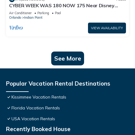
CYBER WEEK WAS 180 NOW 175 Near Disney
World: 4BR/2BA Pool Home + Free Internet
Air Conditioner
Parking
Pool
Orlando
Indian Point
VIEW AVAILABILITY
See More
Popular Vacation Rental Destinations
Kissimmee Vacation Rentals
Florida Vacation Rentals
USA Vacation Rentals
Recently Booked House