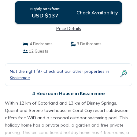
Nightly rates from:
Check Availability
USD $137
Price Details
4 Bedrooms
3 Bathrooms
12 Guests
Not the right fit? Check out our other properties in
Kissimmee
4 Bedroom House in Kissimmee
Within 12 km of Gatorland and 13 km of Disney Springs,
Quaint and Serene townhouse in Coral Cay resort subdivision
offers free WiFi and a seasonal outdoor swimming pool. This
holiday home has a private pool, a garden and free private
parking. This air-conditioned holiday home has 4 bedrooms, a