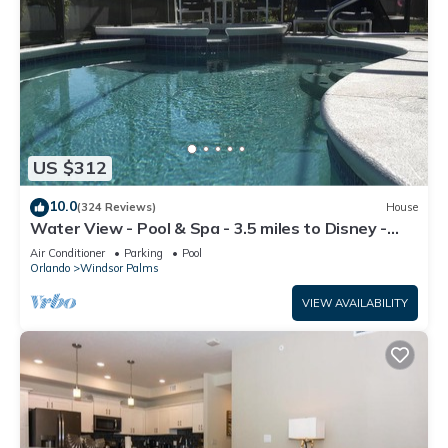
US $312
10.0
(324 Reviews)
House
Water View - Pool & Spa - 3.5 miles to Disney -
BBQ
Air Conditioner
Parking
Pool
Orlando
Windsor Palms
VIEW AVAILABILITY