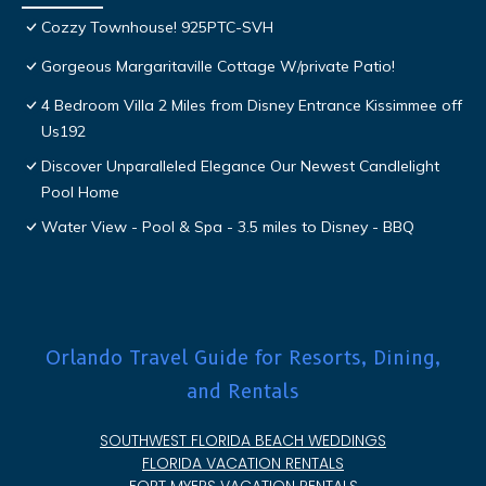
Cozzy Townhouse! 925PTC-SVH
Gorgeous Margaritaville Cottage W/private Patio!
4 Bedroom Villa 2 Miles from Disney Entrance Kissimmee off
Us192
Discover Unparalleled Elegance Our Newest Candlelight
Pool Home
Water View - Pool & Spa - 3.5 miles to Disney - BBQ
Orlando Travel Guide for Resorts, Dining,
and Rentals
SOUTHWEST FLORIDA BEACH WEDDINGS
FLORIDA VACATION RENTALS