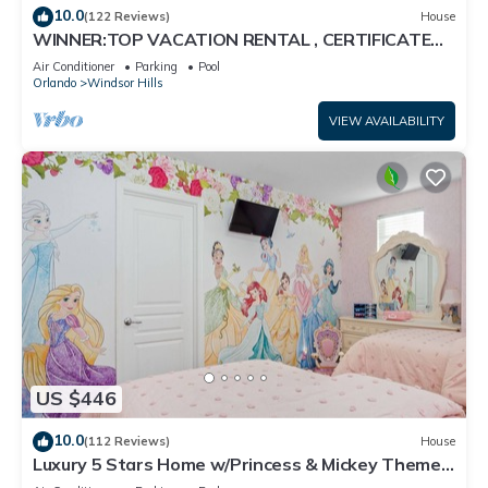
10.0
(122 Reviews)
House
WINNER:TOP VACATION RENTAL , CERTIFICATE
OF EXCELLENCE
Air Conditioner
Parking
Pool
Orlando
Windsor Hills
VIEW AVAILABILITY
US $446
10.0
(112 Reviews)
House
Luxury 5 Stars Home w/Princess & Mickey Themed
Rooms, Game Room Private Pool/Spa