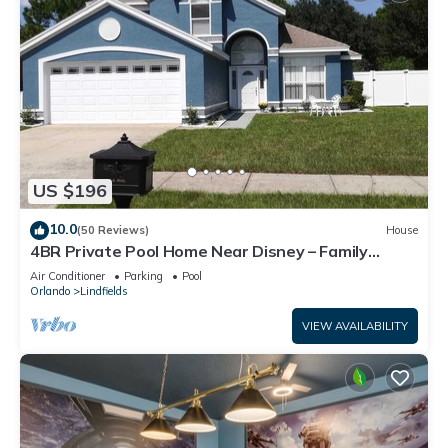
US $196
10.0
(50 Reviews)
House
4BR Private Pool Home Near Disney – Family
Friendly Sleeps 8 Screened Pool
Air Conditioner
Parking
Pool
Orlando
Lindfields
VIEW AVAILABILITY