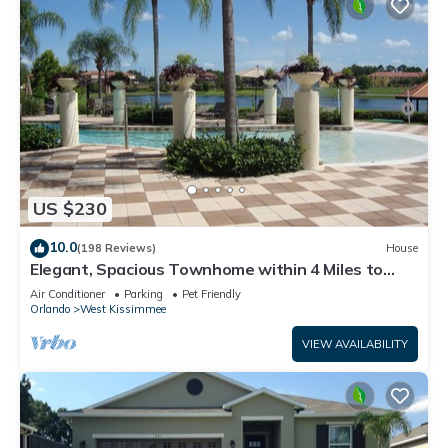
US $230
10.0
(198 Reviews)
House
Elegant, Spacious Townhome within 4 Miles to
Walt Disney World
Air Conditioner
Parking
Pet Friendly
Orlando
West Kissimmee
VIEW AVAILABILITY