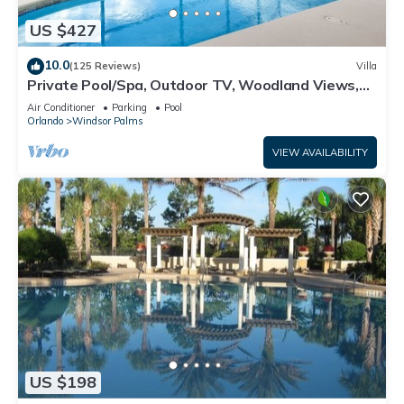
US $427
10.0
(125 Reviews)
Villa
Private Pool/Spa, Outdoor TV, Woodland Views,
Windsor Palms, Minutes to Disney
Air Conditioner
Parking
Pool
Orlando
Windsor Palms
VIEW AVAILABILITY
US $198