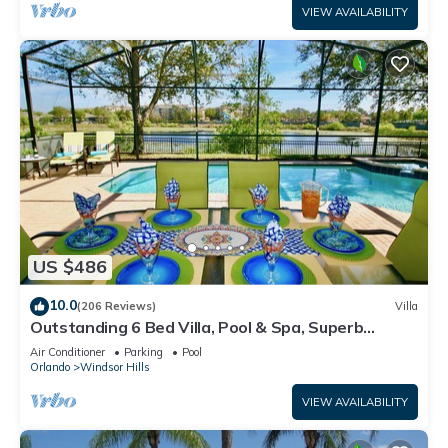
VIEW AVAILABILITY
US $486
10.0
(206 Reviews)
Villa
Outstanding 6 Bed Villa, Pool & Spa, Superb
Lakefront Setting, 5* Windsor Hills
Air Conditioner
Parking
Pool
Orlando
Windsor Hills
VIEW AVAILABILITY