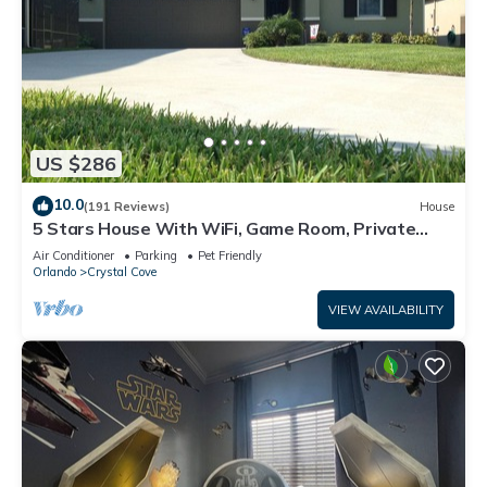
US $286
10.0
(191 Reviews)
House
5 Stars House With WiFi, Game Room, Private
Heated Spa & Pool In a Gated Area
Air Conditioner
Parking
Pet Friendly
Orlando
Crystal Cove
VIEW AVAILABILITY