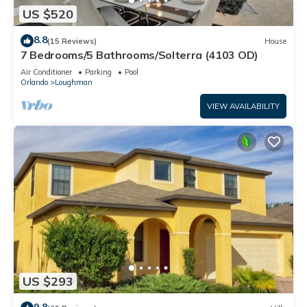
US $520
8.8
(15 Reviews)
House
7 Bedrooms/5 Bathrooms/Solterra (4103 OD)
Air Conditioner
Parking
Pool
Orlando
Loughman
VIEW AVAILABILITY
US $293