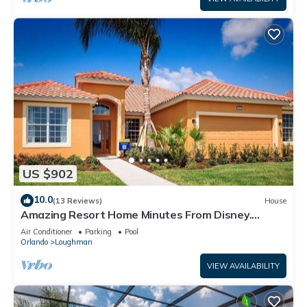
US $902
10.0
(13 Reviews)
House
Amazing Resort Home Minutes From Disney.
.Private home
Air Conditioner
Parking
Pool
Orlando
Loughman
VIEW AVAILABILITY