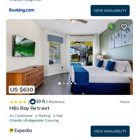
VIEW AVAILABILITY
US $630
10.0
|
(3 Reviews)
House
Hills Bay Retreat
Air Conditioner
Parking
Pool
Orlando
Bridgewater Crossing
VIEW AVAILABILITY