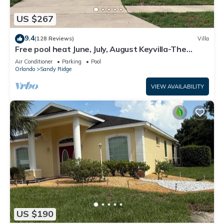
US $267
9.4
(128 Reviews)
Villa
Free pool heat June, July, August Keyvilla-The
Disney Retreat, 5 bed pool home.
Air Conditioner
Parking
Pool
Orlando
Sandy Ridge
VIEW AVAILABILITY
US $190