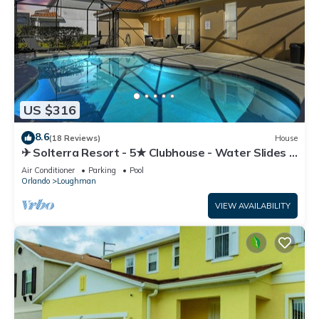
US $316
8.6
(18 Reviews)
House
✈ Solterra Resort - 5★ Clubhouse - Water Slides –
Lazy River - Extended Pool ⛱
Air Conditioner
Parking
Pool
Orlando
Loughman
VIEW AVAILABILITY