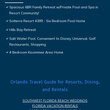
Spacious 6BR Family Retreat w/Private Pool and Spa in
Resort Community!
Solterra Resort 4389 - Six Bedroom Pool Home
Hills Bay Retreat
Salt Water Pool, Convenient to Disney, Universal, Golf,
Restaurants, Shopping
4 Bedroom Kissimmee Area Home
Orlando Travel Guide for Resorts, Dining,
and Rentals
SOUTHWEST FLORIDA BEACH WEDDINGS
FLORIDA VACATION RENTALS