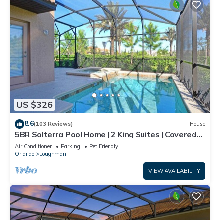
US $326
8.6
(103 Reviews)
House
5BR Solterra Pool Home | 2 King Suites | Covered
Lanai | Dog Friendly
Air Conditioner
Parking
Pet Friendly
Orlando
Loughman
VIEW AVAILABILITY