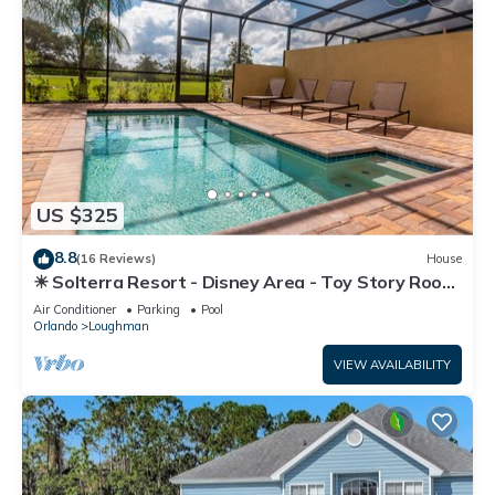
US $325
8.8
(16 Reviews)
House
☀ Solterra Resort - Disney Area - Toy Story Room
- Lazy River & Waterslides ⛱
Air Conditioner
Parking
Pool
Orlando
Loughman
VIEW AVAILABILITY