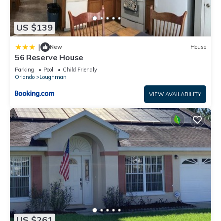
US $139
|
New
House
56 Reserve House
Parking
Pool
Child Friendly
Orlando
Loughman
VIEW AVAILABILITY
US $261