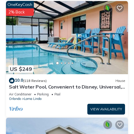
OneKeyCash
2% Back
US $249
10.0
(118 Reviews)
House
Salt Water Pool, Convenient to Disney, Universal,
Golf, Restaurants, Shopping
Air Conditioner
Parking
Pool
Orlando
Loma Linda
VIEW AVAILABILITY