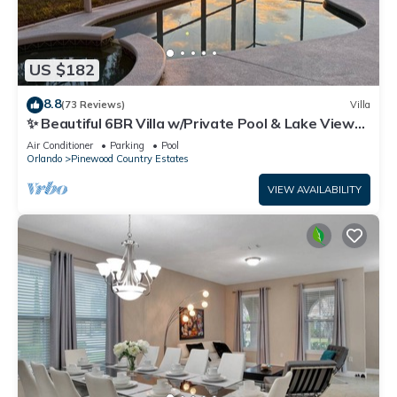
US $182
8.8
(73 Reviews)
Villa
✨ Beautiful 6BR Villa w/Private Pool & Lake Views |
Near Disney & Golf ✨
Air Conditioner
Parking
Pool
Orlando
Pinewood Country Estates
VIEW AVAILABILITY