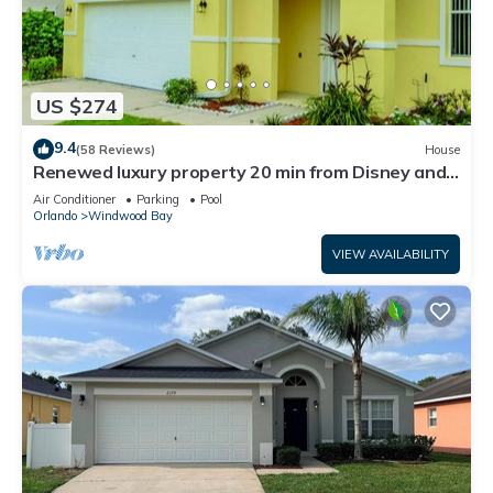
US $274
9.4
(58 Reviews)
House
Renewed luxury property 20 min from Disney and
major parks
Air Conditioner
Parking
Pool
Orlando
Windwood Bay
VIEW AVAILABILITY