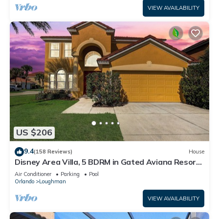
VIEW AVAILABILITY
US $206
9.4
(158 Reviews)
House
Disney Area Villa, 5 BDRM in Gated Aviana Resort
with Pool, Spa, Wi-Fi
Air Conditioner
Parking
Pool
Orlando
Loughman
VIEW AVAILABILITY