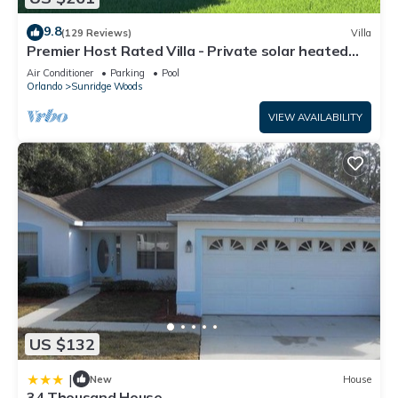
9.8
(129 Reviews)
Villa
Premier Host Rated Villa - Private solar heated
pool & family games room
Air Conditioner
Parking
Pool
Orlando
Sunridge Woods
VIEW AVAILABILITY
US $132
|
New
House
34 Thousand House