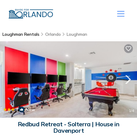
Loughman Rentals
Orlando
Loughman
|
New
1
/4
Redbud Retreat - Solterra | House in
Davenport