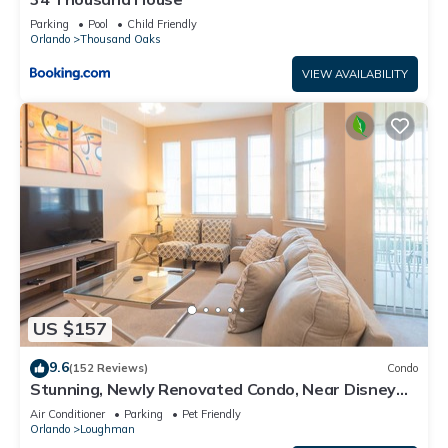
Parking
Pool
Child Friendly
Orlando
Thousand Oaks
VIEW AVAILABILITY
US $157
9.6
(152 Reviews)
Condo
Stunning, Newly Renovated Condo, Near Disney
and Universal
Air Conditioner
Parking
Pet Friendly
Orlando
Loughman