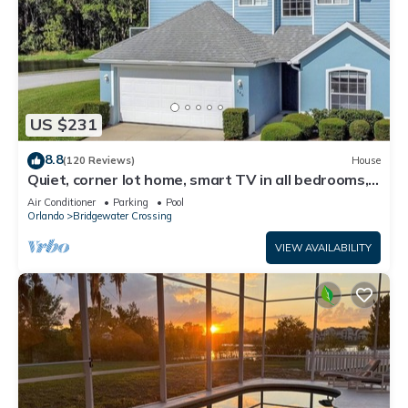
US $231
8.8
(120 Reviews)
House
Quiet, corner lot home, smart TV in all bedrooms,
heatable Pool & Hot Tub
Air Conditioner
Parking
Pool
Orlando
Bridgewater Crossing
VIEW AVAILABILITY