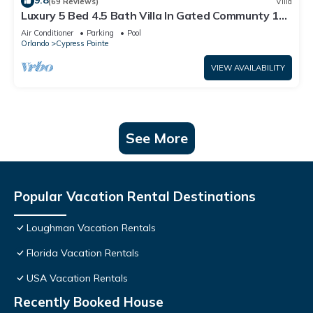
9.8
(69 Reviews)
Villa
Luxury 5 Bed 4.5 Bath Villa In Gated Communty 10
Mins from Disney
Air Conditioner
Parking
Pool
Orlando
Cypress Pointe
VIEW AVAILABILITY
See More
Popular Vacation Rental Destinations
Loughman Vacation Rentals
Florida Vacation Rentals
USA Vacation Rentals
Recently Booked House