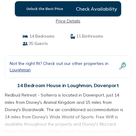
Check Availability
Unlock the Best Price
Price Details
14 Bedrooms
11 Bathrooms
35 Guests
Not the right fit? Check out our other properties in
Loughman
14 Bedroom House in Loughman, Davenport
Redbud Retreat - Solterra is located in Davenport, just 14
miles from Disney's Animal Kingdom and 15 miles from
Disney's Boardwalk. The air-conditioned accommodation is
14 miles from Disney's Wide World of Sports. Free Wifi is
available throughout the property and Disney's Blizzard
Beach Water Park is 14 miles away. Providing a patio with