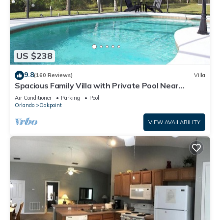
US $238
9.8
(160 Reviews)
Villa
Spacious Family Villa with Private Pool Near
Disney – Welcome to Villa Dutchess
Air Conditioner
Parking
Pool
Orlando
Oakpoint
VIEW AVAILABILITY