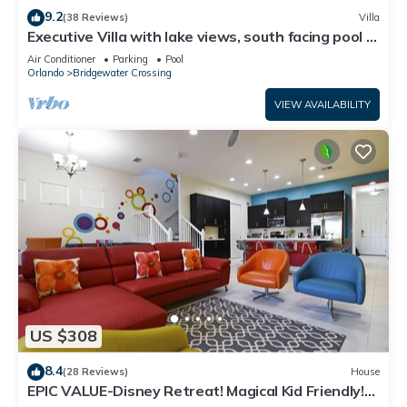
9.2
(38 Reviews)
Villa
Executive Villa with lake views, south facing pool 4
bed 3 bath. Games room
Air Conditioner
Parking
Pool
Orlando
Bridgewater Crossing
VIEW AVAILABILITY
US $308
8.4
(28 Reviews)
House
EPIC VALUE-Disney Retreat! Magical Kid Friendly!
Resort!