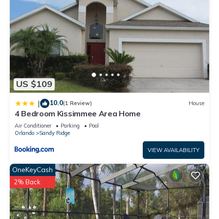
US $109
10.0
|
(1 Review)
House
4 Bedroom Kissimmee Area Home
Air Conditioner
Parking
Pool
Orlando
Sandy Ridge
VIEW AVAILABILITY
OneKeyCash
2% Back