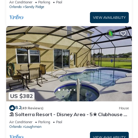
Air Conditioner
Parking
Pool
Orlando
Sandy Ridge
VIEW AVAILABILITY
US $382
8.2
(49 Reviews)
House
⛱ Solterra Resort - Disney Area - 5★ Clubhouse -
Games Room - Waterslides ✈
Air Conditioner
Parking
Pool
Orlando
Loughman
VIEW AVAILABILITY