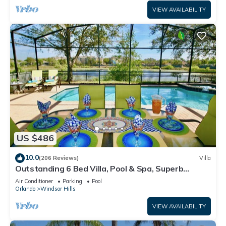
VIEW AVAILABILITY
US $486
10.0
(206 Reviews)
Villa
Outstanding 6 Bed Villa, Pool & Spa, Superb
Lakefront Setting, 5* Windsor Hills
Air Conditioner
Parking
Pool
Orlando
Windsor Hills
VIEW AVAILABILITY