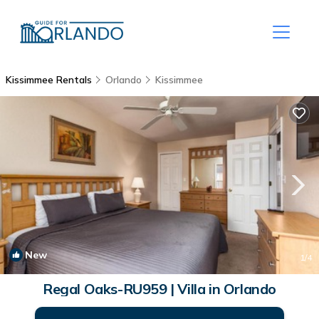
Kissimmee Rentals
Orlando
Kissimmee
New
1
/4
Regal Oaks-RU959 | Villa in Orlando