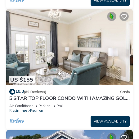
VIEW AVAILABILITY
US $155
10.0
(89 Reviews)
Condo
5 STAR TOP FLOOR CONDO WITH AMAZING GOLF
VIEWS!
Air Conditioner
Parking
Pool
Kissimmee
Reunion
VIEW AVAILABILITY