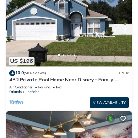
US $196
10.0
(50 Reviews)
House
4BR Private Pool Home Near Disney – Family
Friendly Sleeps 8 Screened Pool
Air Conditioner
Parking
Pool
Orlando
Lindfields
VIEW AVAILABILITY