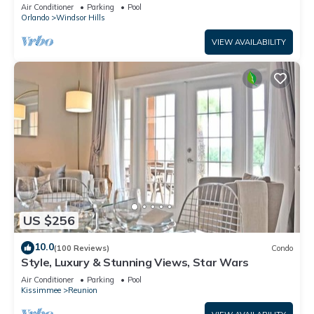
Rooms, Game Room Private Pool/Spa
Air Conditioner
Parking
Pool
Orlando
Windsor Hills
VIEW AVAILABILITY
US $256
10.0
(100 Reviews)
Condo
Style, Luxury & Stunning Views, Star Wars
Air Conditioner
Parking
Pool
Kissimmee
Reunion