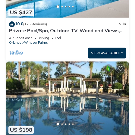
US $427
10.0
(125 Reviews)
Villa
Private Pool/Spa, Outdoor TV, Woodland Views,
Windsor Palms, Minutes to Disney
Air Conditioner
Parking
Pool
Orlando
Windsor Palms
VIEW AVAILABILITY
US $198