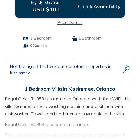
Nightly rates from:
Check Availability
USD $101
Price Details
1 Bedroom
1 Bathroom
8 Guests
Not the right fit? Check out our other properties in
Kissimmee
1 Bedroom Villa in Kissimmee, Orlando
Regal Oaks-RU959 is situated in Orlando. With free WiFi, this
villa features a TV, a washing machine and a kitchen with
dishwasher. Towels and bed linen are available in the villa.
Regal Oaks-RU959 is located in Orlando.
This 1 Bedroom Villa is suitable for tourists and travelers. It