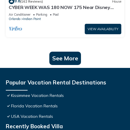
9.8
(162 Reviews)
House
CYBER WEEK WAS 180 NOW 175 Near Disney
World: 4BR/2BA Pool Home + Free Internet
Air Conditioner
Parking
Pool
Orlando
Indian Point
VIEW AVAILABILITY
See More
Popular Vacation Rental Destinations
Kissimmee Vacation Rentals
Florida Vacation Rentals
USA Vacation Rentals
Recently Booked Villa