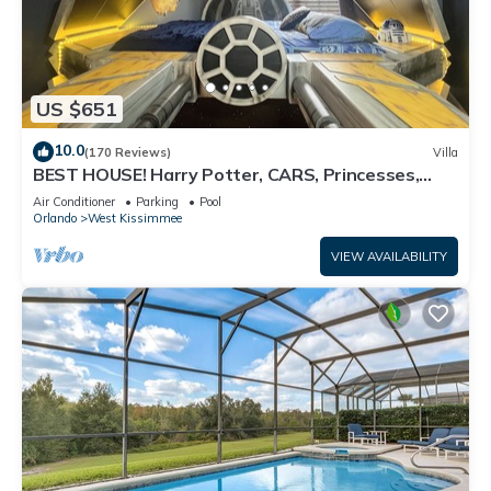
US $651
10.0
(170 Reviews)
Villa
BEST HOUSE! Harry Potter, CARS, Princesses,
StarWars, Avengers. Disney 8-10 min!
Air Conditioner
Parking
Pool
Orlando
West Kissimmee
VIEW AVAILABILITY