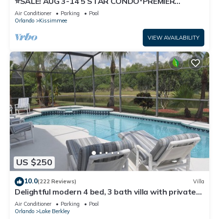
⭐SALE! AUG 3-14 5 STAR CONDO*PREMIER
HOST*GREAT PRICE&CLOSE TO ALL
Air Conditioner
Parking
Pool
ATTRACTIONS⭐
Orlando
Kissimmee
VIEW AVAILABILITY
US $250
10.0
(222 Reviews)
Villa
Delightful modern 4 bed, 3 bath villa with private
pool/spa and lake view.
Air Conditioner
Parking
Pool
Orlando
Lake Berkley