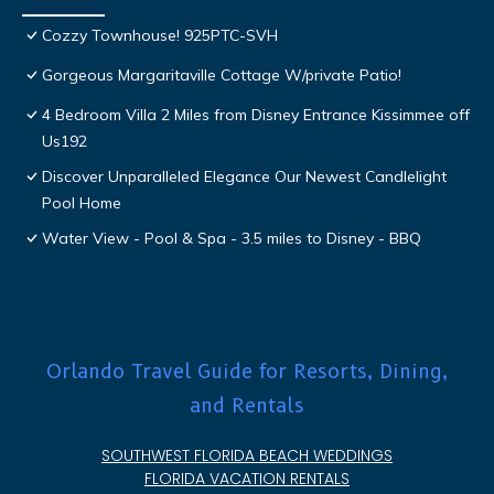
Cozzy Townhouse! 925PTC-SVH
Gorgeous Margaritaville Cottage W/private Patio!
4 Bedroom Villa 2 Miles from Disney Entrance Kissimmee off
Us192
Discover Unparalleled Elegance Our Newest Candlelight
Pool Home
Water View - Pool & Spa - 3.5 miles to Disney - BBQ
Orlando Travel Guide for Resorts, Dining,
and Rentals
SOUTHWEST FLORIDA BEACH WEDDINGS
FLORIDA VACATION RENTALS