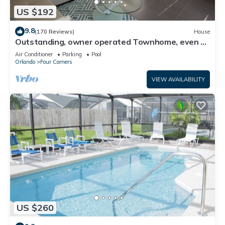
US $192
9.8
(170 Reviews)
House
Outstanding, owner operated Townhome, even a
TV in the pool area!
Air Conditioner
Parking
Pool
Orlando
Four Corners
VIEW AVAILABILITY
US $260