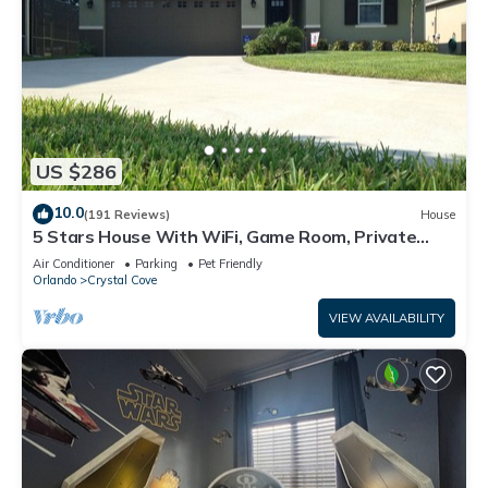
US $286
10.0
(191 Reviews)
House
5 Stars House With WiFi, Game Room, Private
Heated Spa & Pool In a Gated Area
Air Conditioner
Parking
Pet Friendly
Orlando
Crystal Cove
VIEW AVAILABILITY