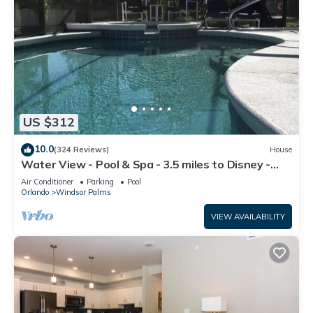
US $312
10.0
(324 Reviews)
House
Water View - Pool & Spa - 3.5 miles to Disney -
BBQ
Air Conditioner
Parking
Pool
Orlando
Windsor Palms
VIEW AVAILABILITY