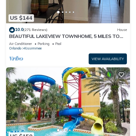
US $144
10.0
(271 Reviews)
House
BEAUTIFUL LAKEVIEW TOWNHOME, 5 MILES TO
DISNEY. FULLY EQUIPED
Air Conditioner
Parking
Pool
Orlando
Kissimmee
VIEW AVAILABILITY