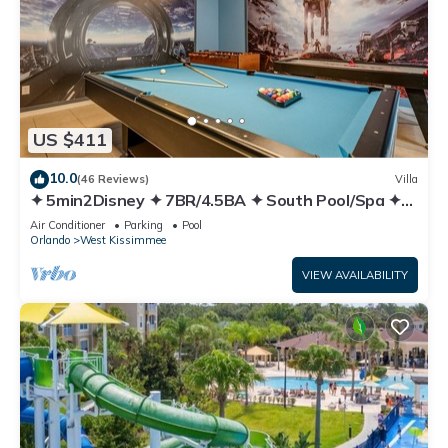
US $411
10.0
(46 Reviews)
Villa
✦ 5min2Disney ✦ 7BR/4.5BA ✦ South Pool/Spa ✦
A/C Star Wars Gameroom ✦ Modern
Air Conditioner
Parking
Pool
Orlando
West Kissimmee
VIEW AVAILABILITY