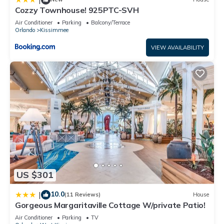
Cozzy Townhouse! 925PTC-SVH
Air Conditioner
Parking
Balcony/Terrace
Orlando
Kissimmee
VIEW AVAILABILITY
US $301
10.0
|
(11 Reviews)
House
Gorgeous Margaritaville Cottage W/private Patio!
Air Conditioner
Parking
TV