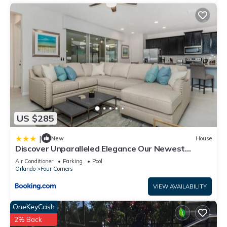
US $285
|
New
House
Discover Unparalleled Elegance Our Newest
Candlelight Pool Home
Air Conditioner
Parking
Pool
Orlando
Four Corners
VIEW AVAILABILITY
OneKeyCash
2% Back