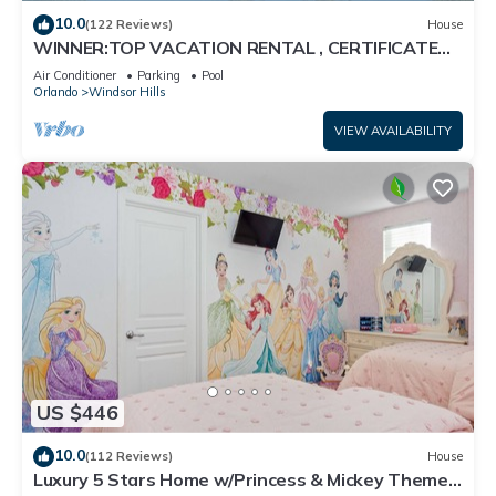
10.0
(122 Reviews)
House
WINNER:TOP VACATION RENTAL , CERTIFICATE
OF EXCELLENCE
Air Conditioner
Parking
Pool
Orlando
Windsor Hills
VIEW AVAILABILITY
US $446
10.0
(112 Reviews)
House
Luxury 5 Stars Home w/Princess & Mickey Themed