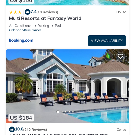
US $150
7.4
|
(19 Reviews)
House
Multi Resorts at Fantasy World
Air Conditioner
Parking
Pool
Orlando
Kissimmee
VIEW AVAILABILITY
US $184
10.0
(240 Reviews)
Condo