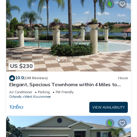
US $230
10.0
(198 Reviews)
House
Elegant, Spacious Townhome within 4 Miles to
Walt Disney World
Air Conditioner
Parking
Pet Friendly
Orlando
West Kissimmee
VIEW AVAILABILITY