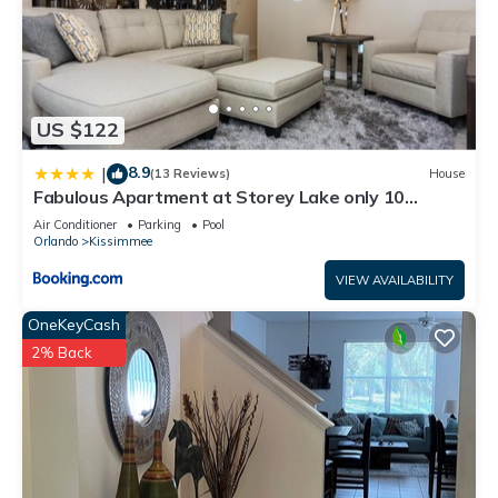
US $122
8.9
|
(13 Reviews)
House
Fabulous Apartment at Storey Lake only 10
minutes from Disney SL4731-103
Air Conditioner
Parking
Pool
Orlando
Kissimmee
VIEW AVAILABILITY
OneKeyCash
2% Back