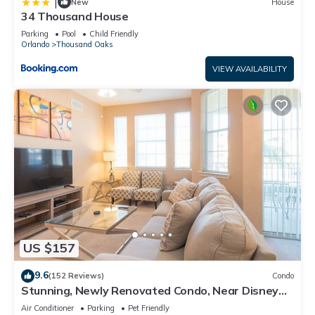
|
New
House
34 Thousand House
Parking
Pool
Child Friendly
Orlando
Thousand Oaks
VIEW AVAILABILITY
US $157
9.6
(152 Reviews)
Condo
Stunning, Newly Renovated Condo, Near Disney
and Universal
Air Conditioner
Parking
Pet Friendly