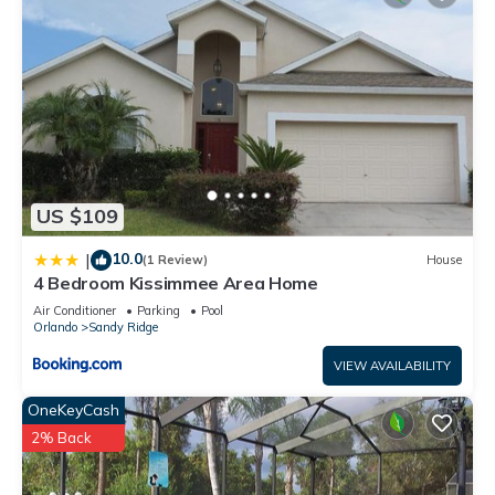
US $109
10.0
|
(1 Review)
House
4 Bedroom Kissimmee Area Home
Air Conditioner
Parking
Pool
Orlando
Sandy Ridge
VIEW AVAILABILITY
OneKeyCash
2% Back