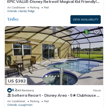
EPIC VALUE-Disney Retreat! Magical Kid Friendly!
Resort!
Air Conditioner
Parking
Pool
Orlando
Sandy Ridge
VIEW AVAILABILITY
US $382
8.2
(49 Reviews)
House
⛱ Solterra Resort - Disney Area - 5★ Clubhouse -
Games Room - Waterslides ✈
Air Conditioner
Parking
Pool
Orlando
Loughman