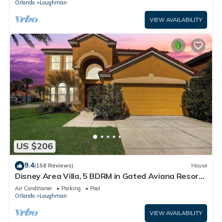
Orlando
Loughman
VIEW AVAILABILITY
US $206
9.4
(158 Reviews)
House
Disney Area Villa, 5 BDRM in Gated Aviana Resort
with Pool, Spa, Wi-Fi
Air Conditioner
Parking
Pool
Orlando
Loughman
VIEW AVAILABILITY