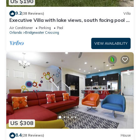
US $190
9.2
(38 Reviews)
Villa
Executive Villa with lake views, south facing pool 4
bed 3 bath. Games room
Air Conditioner
Parking
Pool
Orlando
Bridgewater Crossing
VIEW AVAILABILITY
US $308
8.4
(28 Reviews)
House