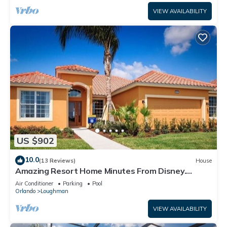
VIEW AVAILABILITY
US $902
10.0
(13 Reviews)
House
Amazing Resort Home Minutes From Disney.
.Private home
Air Conditioner
Parking
Pool
Orlando
Loughman
VIEW AVAILABILITY