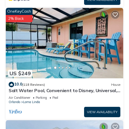
OneKeyCash
2% Back
US $249
10.0
(118 Reviews)
House
Salt Water Pool, Convenient to Disney, Universal,
Golf, Restaurants, Shopping
Air Conditioner
Parking
Pool
Orlando
Loma Linda
VIEW AVAILABILITY