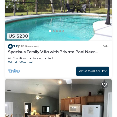
US $238
9.8
(160 Reviews)
Villa
Spacious Family Villa with Private Pool Near
Disney – Welcome to Villa Dutchess
Air Conditioner
Parking
Pool
Orlando
Oakpoint
VIEW AVAILABILITY