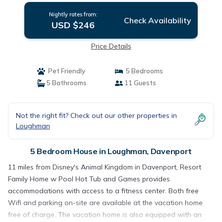
Nightly rates from:
Check Availability
USD $246
Price Details
Pet Friendly
5 Bedrooms
5 Bathrooms
11 Guests
Not the right fit? Check out our other properties in
Loughman
5 Bedroom House in Loughman, Davenport
11 miles from Disney's Animal Kingdom in Davenport, Resort
Family Home w Pool Hot Tub and Games provides
accommodations with access to a fitness center. Both free
Wifi and parking on-site are available at the vacation home
free of charge. The vacation home is also equipped with an