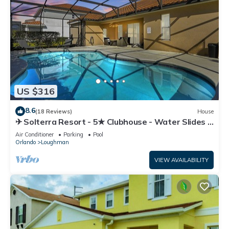
US $316
8.6
(18 Reviews)
House
✈ Solterra Resort - 5★ Clubhouse - Water Slides –
Lazy River - Extended Pool ⛱
Air Conditioner
Parking
Pool
Orlando
Loughman
VIEW AVAILABILITY