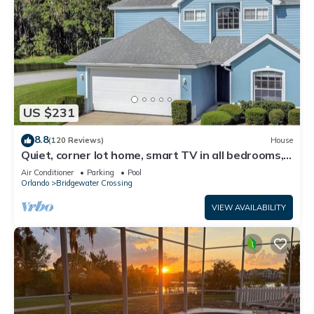
US $231
8.8
(120 Reviews)
House
Quiet, corner lot home, smart TV in all bedrooms,
heatable Pool & Hot Tub
Air Conditioner
Parking
Pool
Orlando
Bridgewater Crossing
VIEW AVAILABILITY