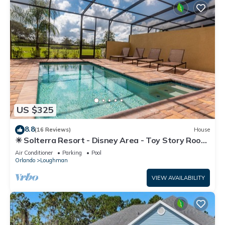
US $325
8.8
(16 Reviews)
House
☀ Solterra Resort - Disney Area - Toy Story Room
- Lazy River & Waterslides ⛱
Air Conditioner
Parking
Pool
Orlando
Loughman
VIEW AVAILABILITY