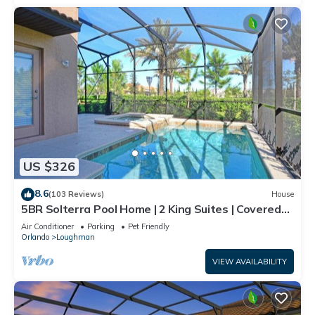
US $326
8.6
(103 Reviews)
House
5BR Solterra Pool Home | 2 King Suites | Covered
Lanai | Dog Friendly
Air Conditioner
Parking
Pet Friendly
Orlando
Loughman
VIEW AVAILABILITY