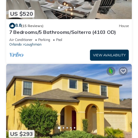
US $520
8.8
(15 Reviews)
House
7 Bedrooms/5 Bathrooms/Solterra (4103 OD)
Air Conditioner
Parking
Pool
Orlando
Loughman
VIEW AVAILABILITY
US $293