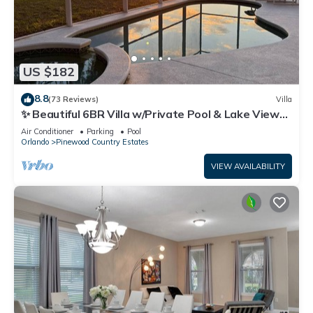
US $182
8.8
(73 Reviews)
Villa
✨ Beautiful 6BR Villa w/Private Pool & Lake Views |
Near Disney & Golf ✨
Air Conditioner
Parking
Pool
Orlando
Pinewood Country Estates
VIEW AVAILABILITY