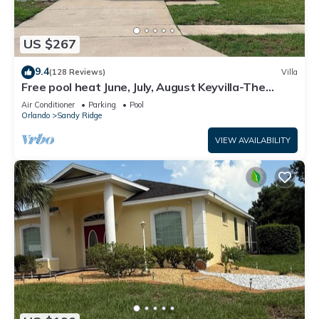
US $267
9.4
(128 Reviews)
Villa
Free pool heat June, July, August Keyvilla-The
Disney Retreat, 5 bed pool home.
Air Conditioner
Parking
Pool
Orlando
Sandy Ridge
VIEW AVAILABILITY