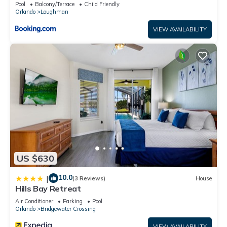
Pool
Balcony/Terrace
Child Friendly
Orlando
Loughman
VIEW AVAILABILITY
US $630
10.0
|
(3 Reviews)
House
Hills Bay Retreat
Air Conditioner
Parking
Pool
Orlando
Bridgewater Crossing
VIEW AVAILABILITY