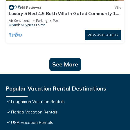
9.8
(69 Reviews)
Villa
Luxury 5 Bed 4.5 Bath Villa In Gated Communty 10
Mins from Disney
Air Conditioner
Parking
Pool
Orlando
Cypress Pointe
VIEW AVAILABILITY
See More
Popular Vacation Rental Destinations
Loughman Vacation Rentals
Florida Vacation Rentals
USA Vacation Rentals