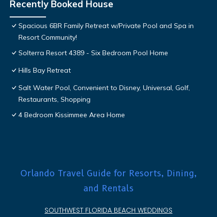
Recently Booked House
Spacious 6BR Family Retreat w/Private Pool and Spa in
Resort Community!
Solterra Resort 4389 - Six Bedroom Pool Home
Hills Bay Retreat
Salt Water Pool, Convenient to Disney, Universal, Golf,
Restaurants, Shopping
4 Bedroom Kissimmee Area Home
Orlando Travel Guide for Resorts, Dining,
and Rentals
SOUTHWEST FLORIDA BEACH WEDDINGS