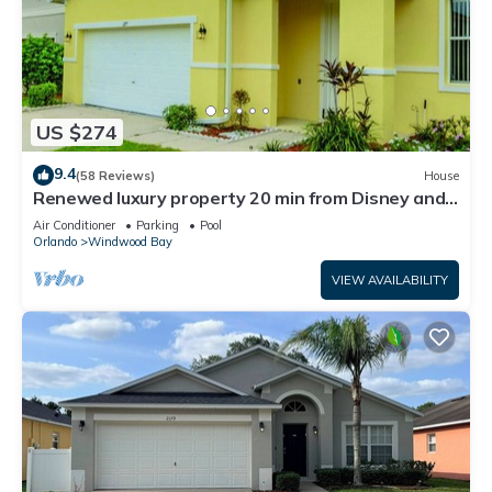
US $274
9.4
(58 Reviews)
House
Renewed luxury property 20 min from Disney and
major parks
Air Conditioner
Parking
Pool
Orlando
Windwood Bay
VIEW AVAILABILITY