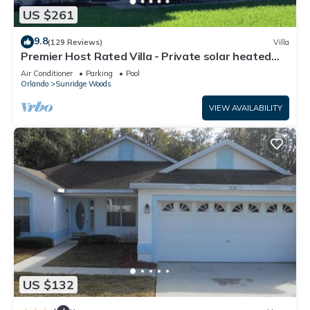
US $261
9.8
(129 Reviews)
Villa
Premier Host Rated Villa - Private solar heated
pool & family games room
Air Conditioner
Parking
Pool
Orlando
Sunridge Woods
VIEW AVAILABILITY
US $132