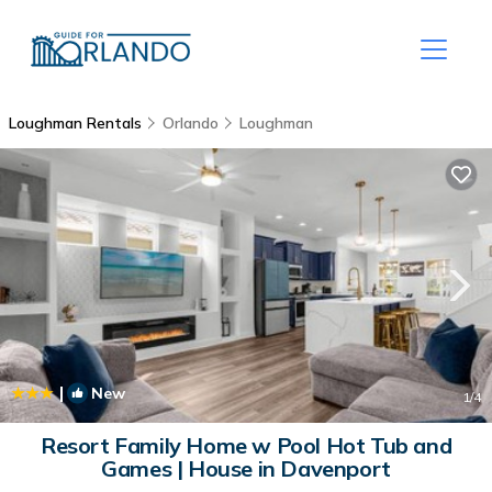
Loughman Rentals
Orlando
Loughman
|
New
1
/4
Resort Family Home w Pool Hot Tub and
Games | House in Davenport