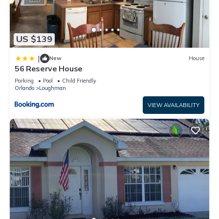
US $139
|
New
House
56 Reserve House
Parking
Pool
Child Friendly
Orlando
Loughman
VIEW AVAILABILITY