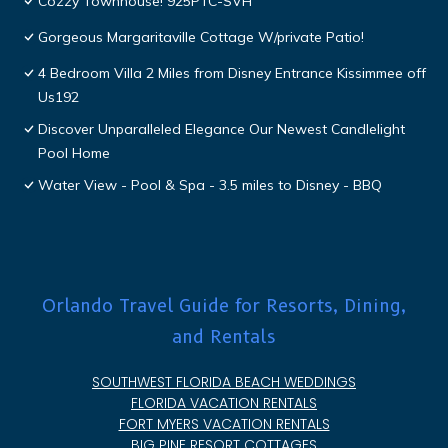
Cozzy Townhouse! 925PTC-SVH
Gorgeous Margaritaville Cottage W/private Patio!
4 Bedroom Villa 2 Miles from Disney Entrance Kissimmee off
Us192
Discover Unparalleled Elegance Our Newest Candlelight
Pool Home
Water View - Pool & Spa - 3.5 miles to Disney - BBQ
Orlando Travel Guide for Resorts, Dining,
and Rentals
SOUTHWEST FLORIDA BEACH WEDDINGS
FLORIDA VACATION RENTALS
FORT MYERS VACATION RENTALS
BIG PINE RESORT COTTAGES