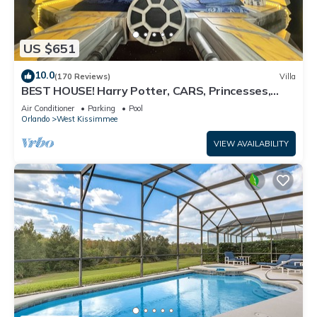
US $651
10.0
(170 Reviews)
Villa
BEST HOUSE! Harry Potter, CARS, Princesses,
StarWars, Avengers. Disney 8-10 min!
Air Conditioner
Parking
Pool
Orlando
West Kissimmee
VIEW AVAILABILITY