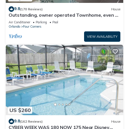
9.8
(170 Reviews)
House
Outstanding, owner operated Townhome, even a
TV in the pool area!
Air Conditioner
Parking
Pool
Orlando
Four Corners
VIEW AVAILABILITY
US $260
9.8
(162 Reviews)
House
CYBER WEEK WAS 180 NOW 175 Near Disney