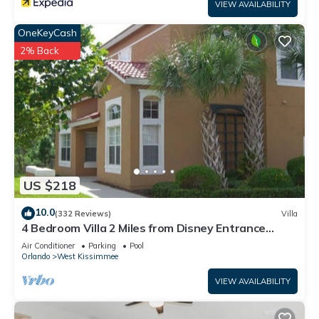
VIEW AVAILABILITY
OneKeyCash
2% Back
US $218
10.0
(332 Reviews)
Villa
4 Bedroom Villa 2 Miles from Disney Entrance
Kissimmee off Us192
Air Conditioner
Parking
Pool
Orlando
West Kissimmee
VIEW AVAILABILITY