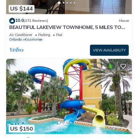
US $144
10.0
(271 Reviews)
House
BEAUTIFUL LAKEVIEW TOWNHOME, 5 MILES TO
DISNEY. FULLY EQUIPED
Air Conditioner
Parking
Pool
Orlando
Kissimmee
VIEW AVAILABILITY
US $150