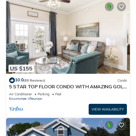
US $155
10.0
(89 Reviews)
Condo
5 STAR TOP FLOOR CONDO WITH AMAZING GOLF
VIEWS!
Air Conditioner
Parking
Pool
Kissimmee
Reunion
VIEW AVAILABILITY