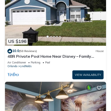
US $196
10.0
(50 Reviews)
House
4BR Private Pool Home Near Disney – Family
Friendly Sleeps 8 Screened Pool
Air Conditioner
Parking
Pool
Orlando
Lindfields
VIEW AVAILABILITY