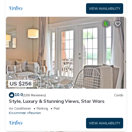
VIEW AVAILABILITY
US $256
10.0
(100 Reviews)
Condo
Style, Luxury & Stunning Views, Star Wars
Air Conditioner
Parking
Pool
Kissimmee
Reunion
VIEW AVAILABILITY