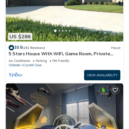
US $286
10.0
(191 Reviews)
House
5 Stars House With WiFi, Game Room, Private
Heated Spa & Pool In a Gated Area
Air Conditioner
Parking
Pet Friendly
Orlando
Crystal Cove
VIEW AVAILABILITY