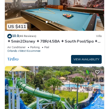
US $411
10.0
(46 Reviews)
Villa
✦ 5min2Disney ✦ 7BR/4.5BA ✦ South Pool/Spa ✦
A/C Star Wars Gameroom ✦ Modern
Air Conditioner
Parking
Pool
Orlando
West Kissimmee
VIEW AVAILABILITY