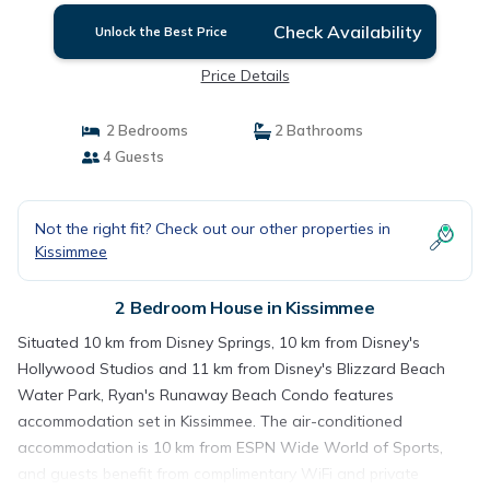
Check Availability
Unlock the Best Price
Price Details
2 Bedrooms
2 Bathrooms
4 Guests
Not the right fit? Check out our other properties in
Kissimmee
2 Bedroom House in Kissimmee
Situated 10 km from Disney Springs, 10 km from Disney's
Hollywood Studios and 11 km from Disney's Blizzard Beach
Water Park, Ryan's Runaway Beach Condo features
accommodation set in Kissimmee. The air-conditioned
accommodation is 10 km from ESPN Wide World of Sports,
and guests benefit from complimentary WiFi and private