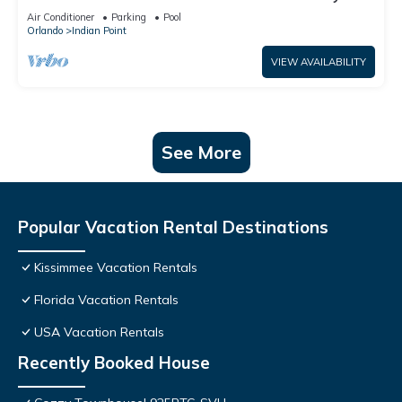
World: 4BR/2BA Pool Home + Free Internet
Air Conditioner
Parking
Pool
Orlando
Indian Point
VIEW AVAILABILITY
See More
Popular Vacation Rental Destinations
Kissimmee Vacation Rentals
Florida Vacation Rentals
USA Vacation Rentals
Recently Booked House