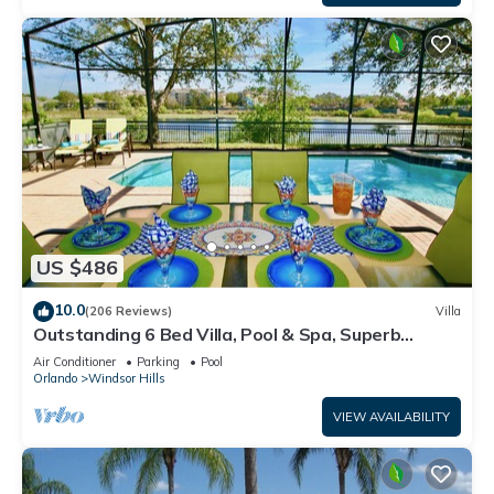
US $486
10.0
(206 Reviews)
Villa
Outstanding 6 Bed Villa, Pool & Spa, Superb
Lakefront Setting, 5* Windsor Hills
Air Conditioner
Parking
Pool
Orlando
Windsor Hills
VIEW AVAILABILITY