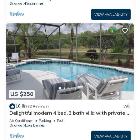
ATTRACTIONS⭐
Orlando
Kissimmee
VIEW AVAILABILITY
US $250
10.0
(222 Reviews)
Villa
Delightful modern 4 bed, 3 bath villa with private
pool/spa and lake view.
Air Conditioner
Parking
Pool
Orlando
Lake Berkley
VIEW AVAILABILITY