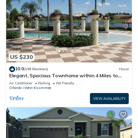
US $230
10.0
(198 Reviews)
House
Elegant, Spacious Townhome within 4 Miles to
Walt Disney World
Air Conditioner
Parking
Pet Friendly
Orlando
West Kissimmee
VIEW AVAILABILITY