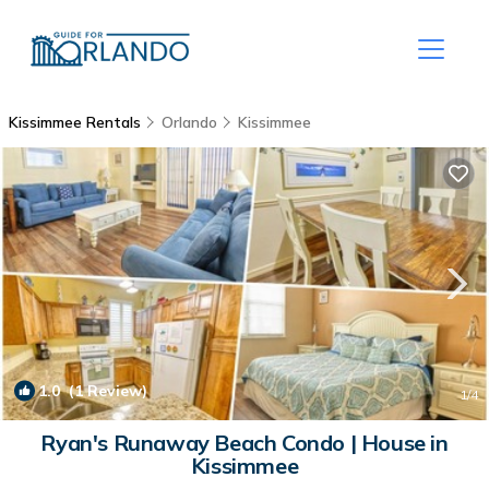
Kissimmee Rentals
Orlando
Kissimmee
1.0
(1 Review)
1
/4
Ryan's Runaway Beach Condo | House in
Kissimmee