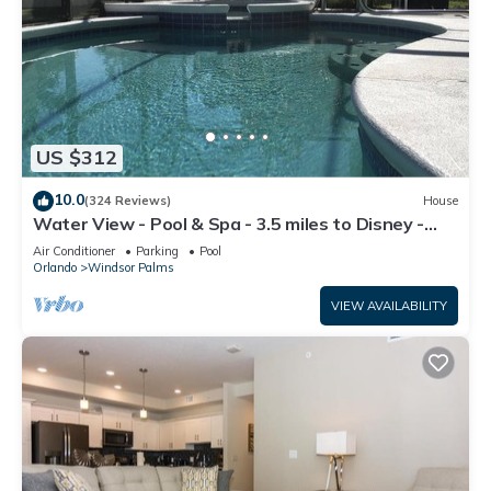
US $312
10.0
(324 Reviews)
House
Water View - Pool & Spa - 3.5 miles to Disney -
BBQ
Air Conditioner
Parking
Pool
Orlando
Windsor Palms
VIEW AVAILABILITY