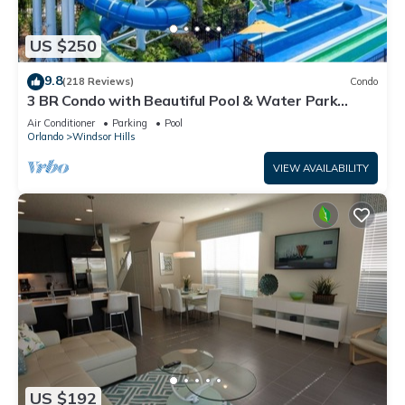
US $250
9.8
(218 Reviews)
Condo
3 BR Condo with Beautiful Pool & Water Park
Minutes to Disney Worlds Front Gate
Air Conditioner
Parking
Pool
Orlando
Windsor Hills
VIEW AVAILABILITY
US $192