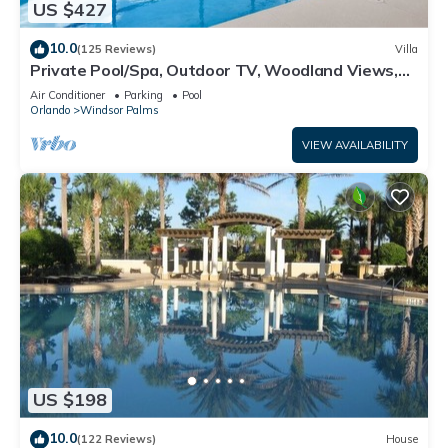
US $427
10.0
(125 Reviews)
Villa
Private Pool/Spa, Outdoor TV, Woodland Views,
Windsor Palms, Minutes to Disney
Air Conditioner
Parking
Pool
Orlando
Windsor Palms
VIEW AVAILABILITY
US $198
10.0
(122 Reviews)
House