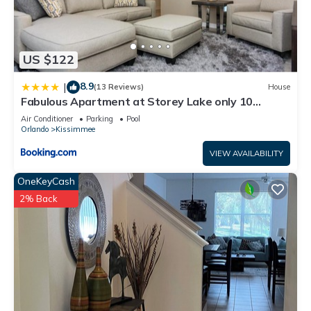
US $122
8.9
|
(13 Reviews)
House
Fabulous Apartment at Storey Lake only 10
minutes from Disney SL4731-103
Air Conditioner
Parking
Pool
Orlando
Kissimmee
VIEW AVAILABILITY
OneKeyCash
2% Back