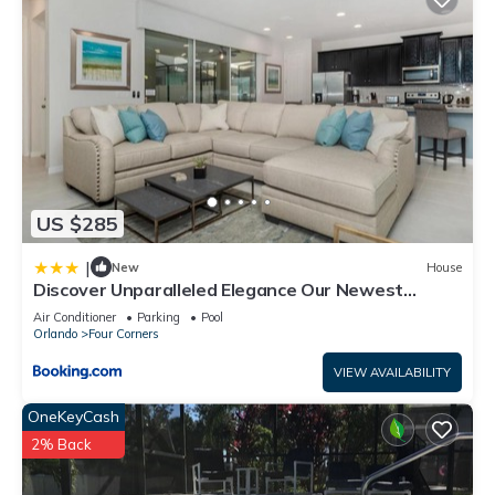
US $285
|
New
House
Discover Unparalleled Elegance Our Newest
Candlelight Pool Home
Air Conditioner
Parking
Pool
Orlando
Four Corners
VIEW AVAILABILITY
OneKeyCash
2% Back