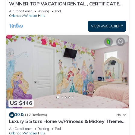
WINNER:TOP VACATION RENTAL , CERTIFICATE
OF EXCELLENCE
Air Conditioner
Parking
Pool
Orlando
Windsor Hills
VIEW AVAILABILITY
US $446
10.0
(112 Reviews)
House
Luxury 5 Stars Home w/Princess & Mickey Themed
Rooms, Game Room Private Pool/Spa
Air Conditioner
Parking
Pool
Orlando
Windsor Hills