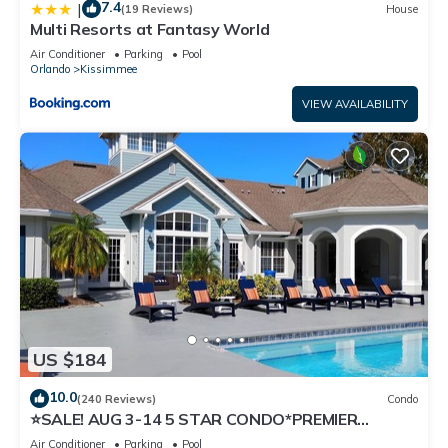
7.4
|
(19 Reviews)
House
Multi Resorts at Fantasy World
Air Conditioner
Parking
Pool
Orlando
Kissimmee
VIEW AVAILABILITY
US $184
10.0
(240 Reviews)
Condo
⭐SALE! AUG 3-14 5 STAR CONDO*PREMIER
HOST*GREAT PRICE&CLOSE TO ALL
Air Conditioner
Parking
Pool