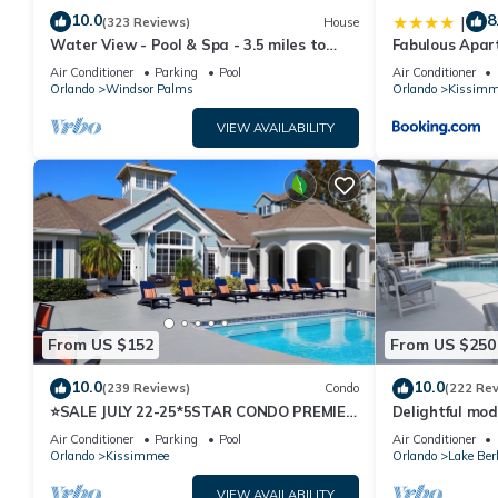
10.0
8
|
(323 Reviews)
House
Water View - Pool & Spa - 3.5 miles to
Fabulous Apar
Disney - BBQ
10 minutes fr
Air Conditioner
Parking
Pool
Air Conditioner
Orlando
Windsor Palms
Orlando
Kissimm
VIEW AVAILABILITY
From US $152
From US $250
10.0
10.0
(239 Reviews)
Condo
(222 Re
⭐SALE JULY 22-25*5STAR CONDO PREMIER
Delightful mod
HOST*MINUTESTO DISNEY*GREAT
private pool/s
Air Conditioner
Parking
Pool
Air Conditioner
PRICE&LOCATION⭐
Orlando
Kissimmee
Orlando
Lake Ber
VIEW AVAILABILITY