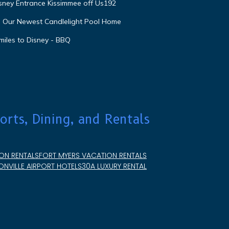
isney Entrance Kissimmee off Us192
e Our Newest Candlelight Pool Home
miles to Disney - BBQ
orts, Dining, and Rentals
ON RENTALS
FORT MYERS VACATION RENTALS
NVILLE AIRPORT HOTELS
30A LUXURY RENTAL