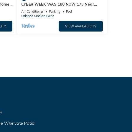
home,
CYBER WEEK WAS 180 NOW 175 Near
Disney World: 4BR/2BA Pool Home + Free
Air Conditioner
Parking
Pool
Internet
Orlando
Indian Point
LITY
VIEW AVAILABILITY
VH
e W/private Patio!