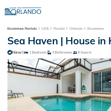
Kissimmee Rentals
USA
Florida
Orlando
Kissimmee
Sea Haven | House in
New
|
1 Bedroom
3 Bathrooms
8 Guests