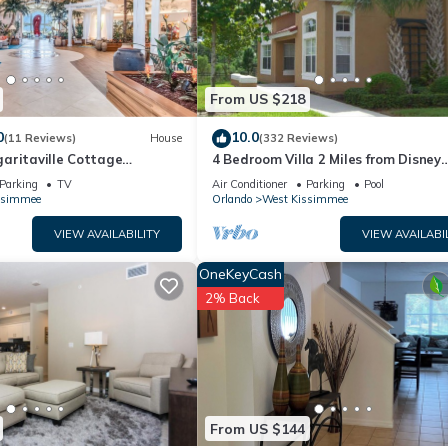
ly rely on their shared details and are regarded as “accurate”. If yo
 this House, please let us know.
From US $218
0
10.0
(11 Reviews)
House
(332 Reviews)
aritaville Cottage
4 Bedroom Villa 2 Miles from Disney
o!
Entrance Kissimmee off Us192
Parking
TV
Air Conditioner
Parking
Pool
ssimmee
Orlando
West Kissimmee
VIEW AVAILABILITY
VIEW AVAILABI
OneKeyCash
2% Back
From US $144