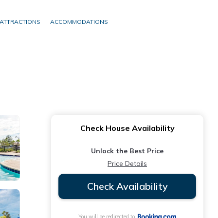
ATTRACTIONS
ACCOMMODATIONS
Check House Availability
Unlock the Best Price
Price Details
Check Availability
You will be redirected to