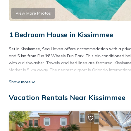
View More Photos
1 Bedroom House in Kissimmee
Set in Kissimmee, Sea Haven offers accommodation with a privat
and 5 km from Fun 'N' Wheels Fun Park. This air-conditioned ho
with a dishwasher. Towels and bed linen are featured. Kissimme
Market is 5 km away. The nearest airport is Orlando Internation
Sea Haven is located in Kissimmee.
Show more
This 1 Bedroom House is suitable for tourists and travelers. It
Vacation Rentals Near Kissimmee
include: Parking, Internet, Air Conditioner, and several others.
place to stay? Be it for work or for leisure, consider staying at thi
You can check the reviews and description of this 1 Bedroom Ho
details are authentic, as they are provided by our partner, book
This Sea Haven in Kissimmee is well equipped and has all facilit