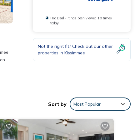
Hot Deal - It has been viewed 10 times
today
Not the right fit? Check out our other
immee
properties in
Kissimmee
hen
a
ities
 a
Sort by
Most Popular