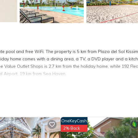
e pool and free WiFi. The property is 5 km from Plaza del Sol Kiss
liday home comes with a dining area, a TV, a DVD player and a kitc
e Value Outlet Shops is 2.7 km from the holiday home, while 192 Fle
al Airport, 19 km from Sea Haven.
 has several amenities that would guarantee your comfort. These amen
 This is a good star rated property . Coming to Kissimmee and needing
s House for your next visit, you will surely love it.
use if you want to learn more about this place in Kissimmee
. These
OneKeyCash
ing.com.
2% Back
ies that have been listed below. Please note that these details were