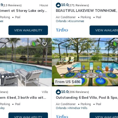
.9
10.0
(13 Reviews)
House
(271 Reviews)
tment at Storey Lake only
BEAUTIFUL LAKEVIEW TOWNHOME, 
om Disney SL4731-103
MILES TO DISNEY. FULLY EQUIPED
Parking
Pool
Air Conditioner
Parking
Pool
ee
Orlando
Kissimmee
VIEW AVAILABILITY
VIEW AVAILABI
From US $486
10.0
views)
Villa
(206 Reviews)
ern 4 bed, 3 bath villa with
Outstanding 6 Bed Villa, Pool & Spa,
pa and lake view.
Superb Lakefront Setting, 5* Windsor
Parking
Pool
Air Conditioner
Parking
Pool
kley
Orlando
Windsor Hills
VIEW AVAILABILITY
VIEW AVAILABI