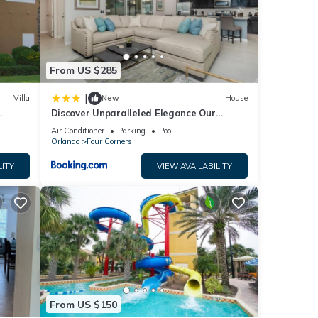
u
From US $285
|
Villa
New
House
Discover Unparalleled Elegance Our
Newest Candlelight Pool Home
Air Conditioner
Parking
Pool
Orlando
Four Corners
LITY
VIEW AVAILABILITY
From US $150