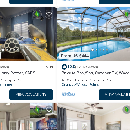
From US $444
10.0
views)
Villa
(125 Reviews)
arry Potter, CARS,
Private Pool/Spa, Outdoor TV, Woo
arWars, Avengers. Disney 8-
Views, Windsor Palms, Minutes to D
Parking
Pool
Air Conditioner
Parking
Pool
ssimmee
Orlando
Windsor Palms
VIEW AVAILABILITY
VIEW AVAILABI