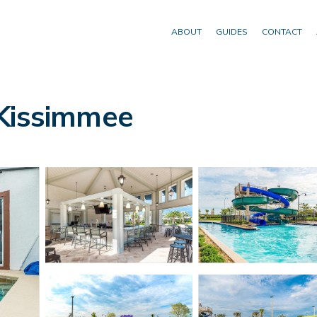
ABOUT
GUIDES
CONTACT
 Kissimmee