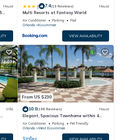
7.4
|
House
(19 Reviews)
House
5
Multi Resorts at Fantasy World
Air Conditioner
Parking
Pool
Orlando
Kissimmee
LITY
VIEW AVAILABILITY
From US $230
10.0
Villa
(198 Reviews)
House
Elegant, Spacious Townhome within 4
 Hills
Miles to Walt Disney World
Air Conditioner
Parking
Pet Friendly
Orlando
West Kissimmee
LITY
VIEW AVAILABILITY