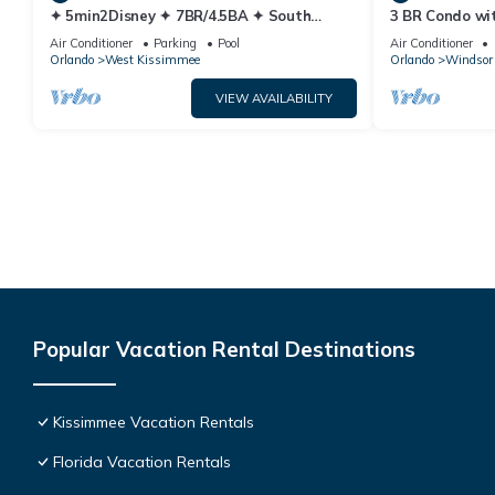
✦ 5min2Disney ✦ 7BR/4.5BA ✦ South
3 BR Condo wi
Pool/Spa ✦ A/C Star Wars Gameroom ✦
Park Minutes 
Air Conditioner
Parking
Pool
Air Conditioner
Modern
Orlando
West Kissimmee
Orlando
Windsor 
VIEW AVAILABILITY
Popular Vacation Rental Destinations
Kissimmee Vacation Rentals
Florida Vacation Rentals