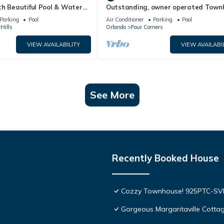
th Beautiful Pool & Water
Outstanding, owner operated Town
to Disney Worlds Front Gate
even a TV in the pool area!
Parking
Pool
Air Conditioner
Parking
Pool
Hills
Orlando
Four Corners
VIEW AVAILABILITY
VIEW AVAILABI
See More
Recently Booked House
Cozzy Townhouse! 925PTC-S
Gorgeous Margaritaville Cottag