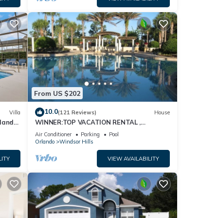
From US $202
10.0
Villa
(121 Reviews)
House
dland
WINNER:TOP VACATION RENTAL ,
isney
CERTIFICATE OF EXCELLENCE
Air Conditioner
Parking
Pool
Orlando
Windsor Hills
LITY
VIEW AVAILABILITY