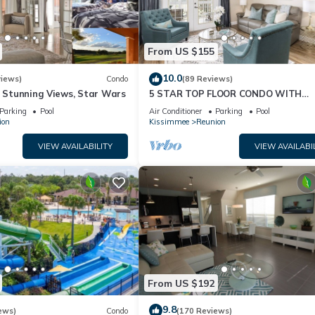
From US $155
10.0
views)
Condo
(89 Reviews)
& Stunning Views, Star Wars
5 STAR TOP FLOOR CONDO WITH
AMAZING GOLF VIEWS!
Parking
Pool
Air Conditioner
Parking
Pool
ion
Kissimmee
Reunion
VIEW AVAILABILITY
VIEW AVAILABI
From US $192
9.8
ews)
Condo
(170 Reviews)