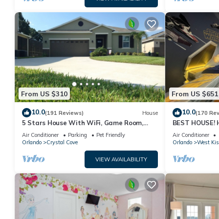
From US $310
From US $651
10.0
10.0
(191 Reviews)
House
(170 Re
5 Stars House With WiFi, Game Room,
BEST HOUSE! H
Private Heated Spa & Pool In a Gated
Princesses, St
Air Conditioner
Parking
Pet Friendly
Air Conditioner
Area
10 min!
Orlando
Crystal Cove
Orlando
West Ki
VIEW AVAILABILITY