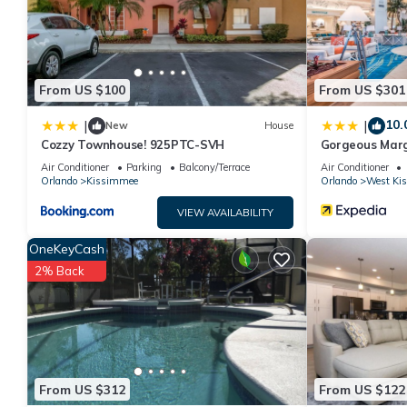
shared to us by booking.com for the listed “Sea Haven”. We sole
have any concerns about the information or accuracy describing
From US $100
From US $301
10.
|
|
New
House
Cozzy Townhouse! 925PTC-SVH
Gorgeous Marg
W/private Pati
Air Conditioner
Parking
Balcony/Terrace
Air Conditioner
Orlando
Kissimmee
Orlando
West Ki
VIEW AVAILABILITY
OneKeyCash
2% Back
From US $312
From US $122