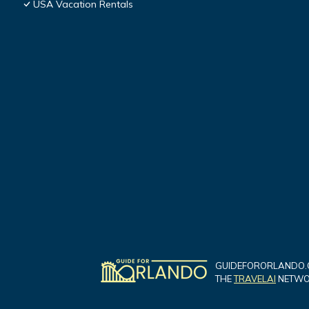
USA Vacation Rentals
GUIDEFORORLANDO.C
THE
TRAVELAI
NETWOR