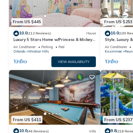
From US $445
From US $253
10.0
10.0
(112 Reviews)
House
(100 Re
Luxury 5 Stars Home w/Princess & Mickey
Style, Luxury 
Themed Rooms, Game Room Private
Air Conditioner
Parking
Pool
Air Conditioner
Pool/Spa
Orlando
Windsor Hills
Kissimmee
Reun
VIEW AVAILABILITY
From US $411
From US $237
10.0
9.8
(46 Reviews)
Villa
(218 Revi