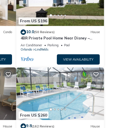
From US $196
10.0
Condo
(50 Reviews)
House
4BR Private Pool Home Near Disney –
Family Friendly Sleeps 8 Screened Pool
Air Conditioner
Parking
Pool
Orlando
Lindfields
LITY
VIEW AVAILABILITY
From US $260
9.8
House
(162 Reviews)
House