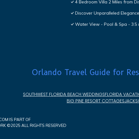
4 Bedroom Villa 2 Miles from D
Discover Unparalleled Eleganc
Water View - Pool & Spa - 3.5 
Orlando Travel Guide for Res
SOUTHWEST FLORIDA BEACH WEDDINGS
FLORIDA VACATI
BIG PINE RESORT COTTAGES
JACKSO
OM IS PART OF
K ©2025 ALL RIGHTS RESERVED