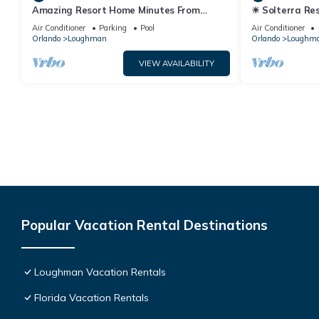
Amazing Resort Home Minutes From
☀ Solterra Res
Disney. .Private home
Story Room - 
Air Conditioner
Parking
Pool
Air Conditioner
Orlando
Loughman
Orlando
Loughm
VIEW AVAILABILITY
Popular Vacation Rental Destinations
Loughman Vacation Rentals
Florida Vacation Rentals