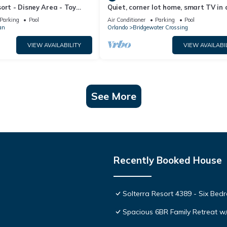
ort - Disney Area - Toy
Quiet, corner lot home, smart TV in a
Lazy River & Waterslides ⛱
bedrooms, heatable Pool & Hot Tub
Parking
Pool
Air Conditioner
Parking
Pool
an
Orlando
Bridgewater Crossing
VIEW AVAILABILITY
VIEW AVAILABI
See More
Recently Booked House
Solterra Resort 4389 - Six Be
Spacious 6BR Family Retreat w/