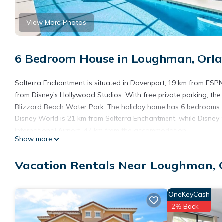
View More Photos
6 Bedroom House in Loughman, Orl
Solterra Enchantment is situated in Davenport, 19 km from ESP
from Disney's Hollywood Studios. With free private parking, th
Blizzard Beach Water Park. The holiday home has 6 bedrooms wi
Disney World is 21 km from Solterra Enchantment, while Disney S
International Airport, 47 km from the accommodation.
Show more
Solterra Enchantment is located in Orlando.
Vacation Rentals Near Loughman, 
This 6 Bedrooms House is suitable for tourists and travelers. I
include: Air Conditioner, Parking, Pool, and several others. Thi
stay? Be it for work or for leisure, consider staying at this House f
OneKeyCash
You can check the reviews and description of this 6 Bedrooms H
2% Back
are authentic, as they are provided by our partner, booking.com