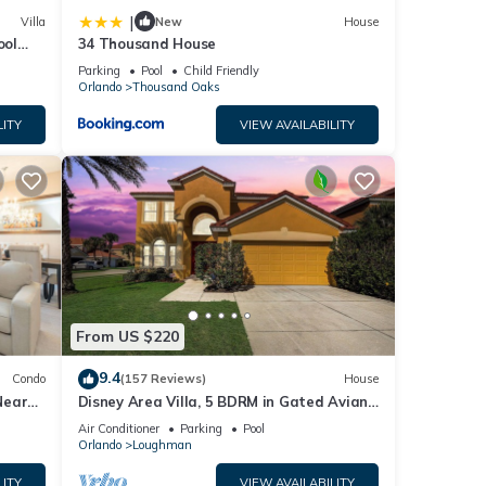
|
Villa
New
House
ool
34 Thousand House
chess
Parking
Pool
Child Friendly
Orlando
Thousand Oaks
LITY
VIEW AVAILABILITY
From US $220
9.4
Condo
(157 Reviews)
House
Near
Disney Area Villa, 5 BDRM in Gated Aviana
Resort with Pool, Spa, Wi-Fi
Air Conditioner
Parking
Pool
Orlando
Loughman
LITY
VIEW AVAILABILITY