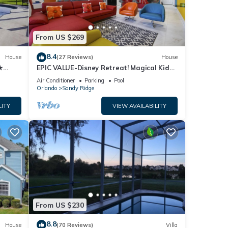
From US $269
8.4
House
(27 Reviews)
House
★
EPIC VALUE-Disney Retreat! Magical Kid
des ✈
Friendly! Resort!
Air Conditioner
Parking
Pool
Orlando
Sandy Ridge
LITY
VIEW AVAILABILITY
From US $230
8.8
House
(70 Reviews)
Villa