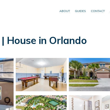
ABOUT
GUIDES
CONTACT
| House in Orlando