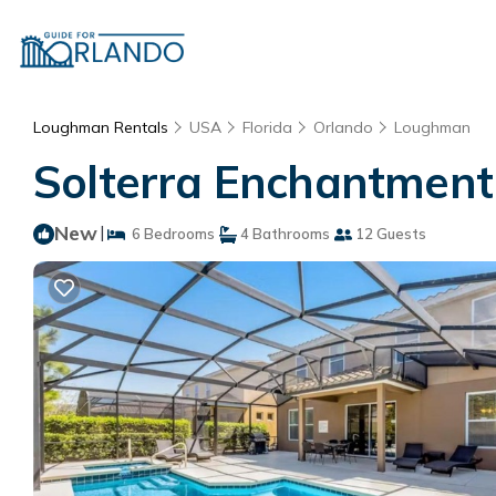
Loughman Rentals
USA
Florida
Orlando
Loughman
Solterra Enchantment 
New
|
6 Bedrooms
4 Bathrooms
12 Guests