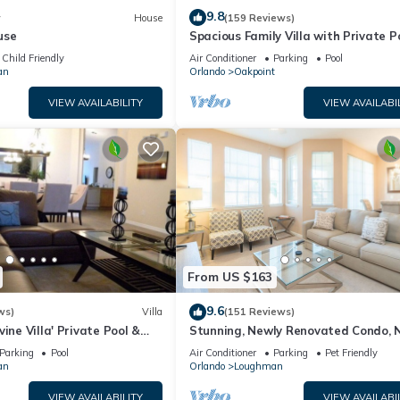
9.8
w
House
(159 Reviews)
use
Spacious Family Villa with Private P
Near Disney – Welcome to Villa Dut
Child Friendly
Air Conditioner
Parking
Pool
an
Orlando
Oakpoint
VIEW AVAILABILITY
VIEW AVAILABI
From US $163
9.6
ws)
Villa
(151 Reviews)
ine Villa' Private Pool &
Stunning, Newly Renovated Condo, 
al calls
Disney and Universal
Parking
Pool
Air Conditioner
Parking
Pet Friendly
an
Orlando
Loughman
VIEW AVAILABILITY
VIEW AVAILABI