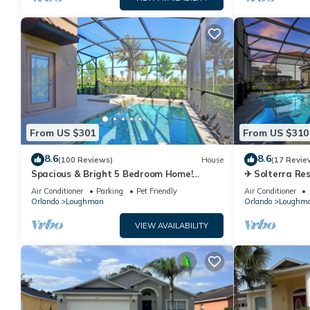
From US $301
From US $310
8.6
8.6
(100 Reviews)
House
(17 Revie
Spacious & Bright 5 Bedroom Home!
✈ Solterra Re
Family Resort with a Ton of Amenities!
Slides – Lazy 
Air Conditioner
Parking
Pet Friendly
Air Conditioner
Close to Clubhouse, Free Wifi!
Orlando
Loughman
Orlando
Loughm
VIEW AVAILABILITY