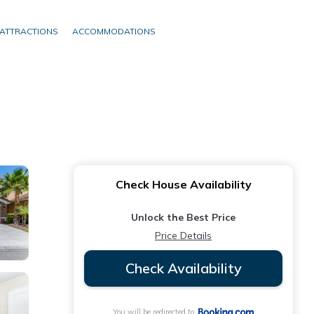
ATTRACTIONS
ACCOMMODATIONS
Check House Availability
Unlock the Best Price
Price Details
Check Availability
You will be redirected to