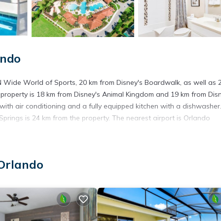
ando
N Wide World of Sports, 20 km from Disney's Boardwalk, as well as 
e property is 18 km from Disney's Animal Kingdom and 19 km from Dis
th air conditioning and a fully equipped kitchen with a dishwasher
prings is 24 km from the property. The nearest airport is Orlando
Orlando
t has several amenities that would guarantee your comfort. These ame
s is a good star rated property . Coming to Orlando and needing a pla
or your next visit, you will surely love it.
ouse if you want to learn more about this place in Orlando
. These d
.