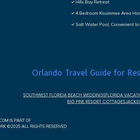
Hills Bay Retreat
4 Bedroom Kissimmee Area Ho
Salt Water Pool, Convenient to 
Orlando Travel Guide for Res
SOUTHWEST FLORIDA BEACH WEDDINGS
FLORIDA VACATI
BIG PINE RESORT COTTAGES
JACKSO
OM IS PART OF
K ©2025 ALL RIGHTS RESERVED