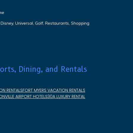
me
Disney, Universal, Golf, Restaurants, Shopping
orts, Dining, and Rentals
ON RENTALS
FORT MYERS VACATION RENTALS
NVILLE AIRPORT HOTELS
30A LUXURY RENTAL