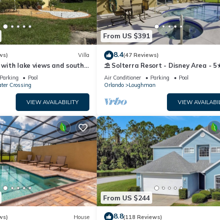
From US $391
8.4
ws)
Villa
(47 Reviews)
a with lake views and south
⛱ Solterra Resort - Disney Area - 5
bed 3 bath near parks
Clubhouse - Games Room - Watersli
Parking
Pool
Air Conditioner
Parking
Pool
ter Crossing
Orlando
Loughman
VIEW AVAILABILITY
VIEW AVAILABI
From US $244
8.8
ws)
House
(118 Reviews)