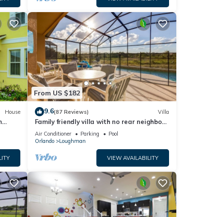
From US $182
9.6
House
(87 Reviews)
Villa
m
Family friendly villa with no rear neighbors
at pool deck facing south and west.
Air Conditioner
Parking
Pool
Orlando
Loughman
LITY
VIEW AVAILABILITY