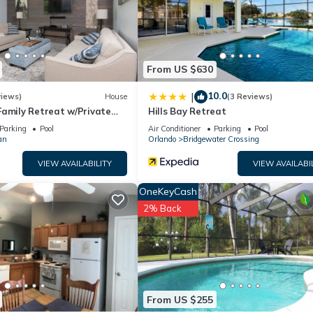
l facilities that have been listed below. Please note that these detai
ntment”. We solely rely on their shared details and are regarded as
ccuracy describing this House, please let us know.
From US $630
10.0
|
views)
House
(3 Reviews)
Family Retreat w/Private
Hills Bay Retreat
in Resort Community!
Parking
Pool
Air Conditioner
Parking
Pool
an
Orlando
Bridgewater Crossing
VIEW AVAILABILITY
VIEW AVAILABI
OneKeyCash
2% Back
From US $255