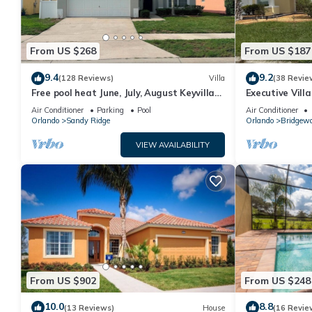
From US $268
From US $187
9.4
9.2
(128 Reviews)
Villa
(38 Revie
Free pool heat June, July, August Keyvilla-
Executive Vill
The Disney Retreat, 5 bed pool home.
facing pool 4 
Air Conditioner
Parking
Pool
Air Conditioner
Orlando
Sandy Ridge
Orlando
Bridgewa
VIEW AVAILABILITY
From US $902
From US $248
10.0
8.8
(13 Reviews)
House
(16 Revie