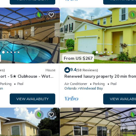
From US $267
9.4
ws)
House
(58 Reviews)
sort - 5★ Clubhouse - Water
Renewed luxury property 20 min fro
River - Extended Pool ⛱
Disney and major parks
Parking
Pool
Air Conditioner
Parking
Pool
an
Orlando
Windwood Bay
VIEW AVAILABILITY
VIEW AVAILABI