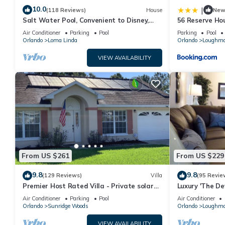
10.0
|
(118 Reviews)
House
Ne
Salt Water Pool, Convenient to Disney,
56 Reserve Ho
Universal, Golf, Restaurants, Shopping
Air Conditioner
Parking
Pool
Parking
Pool
Orlando
Loma Linda
Orlando
Loughm
VIEW AVAILABILITY
From US $261
From US $229
9.8
9.8
(129 Reviews)
Villa
(95 Revie
Premier Host Rated Villa - Private solar
Luxury 'The Dev
heated pool & family games room
Free WIFI & loc
Air Conditioner
Parking
Pool
Air Conditioner
Orlando
Sunridge Woods
Orlando
Loughm
VIEW AVAILABILITY