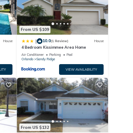
ls
From US $109
10.0
|
House
(1 Review)
House
4 Bedroom Kissimmee Area Home
Air Conditioner
Parking
Pool
Orlando
Sandy Ridge
LITY
VIEW AVAILABILITY
From US $132