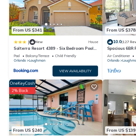
This Solterra Enchantment in Orlando is well equipped and has al
were shared to us by booking.com for the listed “Solterra Encha
“accurate”. If you have any concerns about the information or a
From US $341
From US $378
10.0
|
New
House
(127 Re
Solterra Resort 4389 - Six Bedroom Pool
Spacious 6BR 
Home
Pool and Spa 
Pool
Balcony/Terrace
Child Friendly
Air Conditioner
Orlando
Loughman
Orlando
Loughm
VIEW AVAILABILITY
OneKeyCash
2% Back
From US $240
From US $139