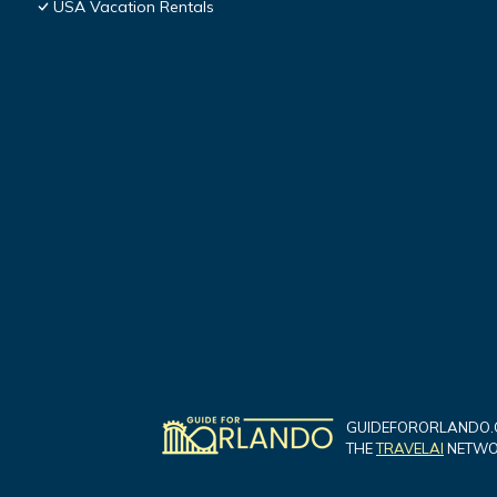
USA Vacation Rentals
GUIDEFORORLANDO.C
THE
TRAVELAI
NETWOR