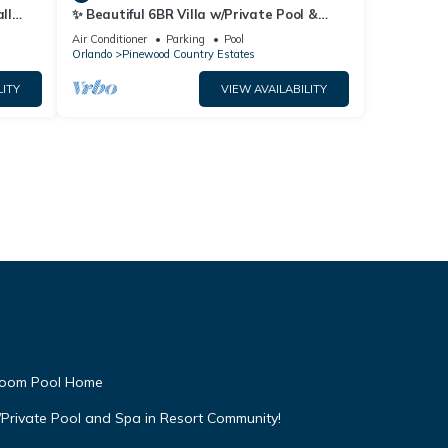
ll
✨ Beautiful 6BR Villa w/Private Pool &
Lake Views | Near Disney & Golf ✨
Air Conditioner
Parking
Pool
Orlando
Pinewood Country Estates
LITY
VIEW AVAILABILITY
droom Pool Home
Private Pool and Spa in Resort Community!