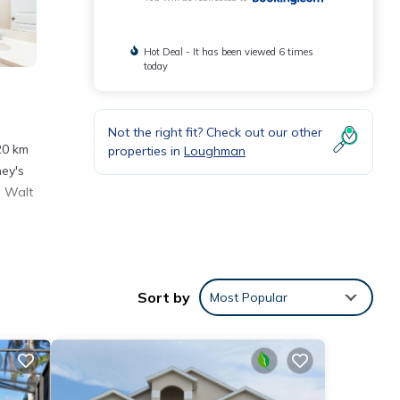
Hot Deal - It has been viewed 6 times
today
Not the right fit? Check out our other
20 km
properties in
Loughman
ney's
. Walt
nities
Sort by
Most Popular
ce to
etails