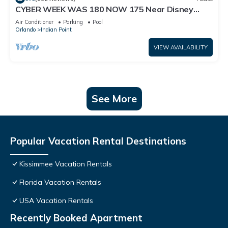
CYBER WEEK WAS 180 NOW 175 Near Disney
World: 4BR/2BA Pool Home + Free Internet
Air Conditioner
Parking
Pool
Orlando
Indian Point
VIEW AVAILABILITY
See More
Popular Vacation Rental Destinations
Kissimmee Vacation Rentals
Florida Vacation Rentals
USA Vacation Rentals
Recently Booked Apartment