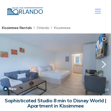
Kissimmee Rentals
Orlando
Kissimmee
New
1
/4
Sophisticated Studio 8 min to Disney World |
Apartment in Kissimmee