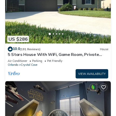
US $286
10.0
(191 Reviews)
House
5 Stars House With WiFi, Game Room, Private
Heated Spa & Pool In a Gated Area
Air Conditioner
Parking
Pet Friendly
Orlando
Crystal Cove
VIEW AVAILABILITY