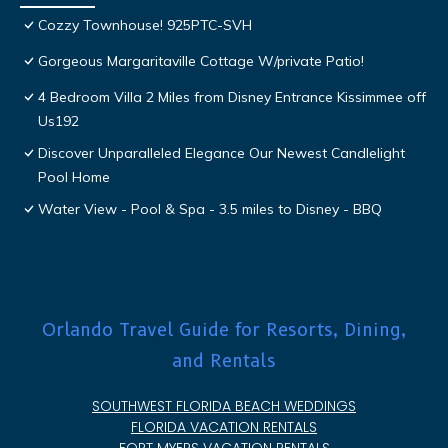
Cozzy Townhouse! 925PTC-SVH
Gorgeous Margaritaville Cottage W/private Patio!
4 Bedroom Villa 2 Miles from Disney Entrance Kissimmee off
Us192
Discover Unparalleled Elegance Our Newest Candlelight
Pool Home
Water View - Pool & Spa - 3.5 miles to Disney - BBQ
Orlando Travel Guide for Resorts, Dining,
and Rentals
SOUTHWEST FLORIDA BEACH WEDDINGS
FLORIDA VACATION RENTALS