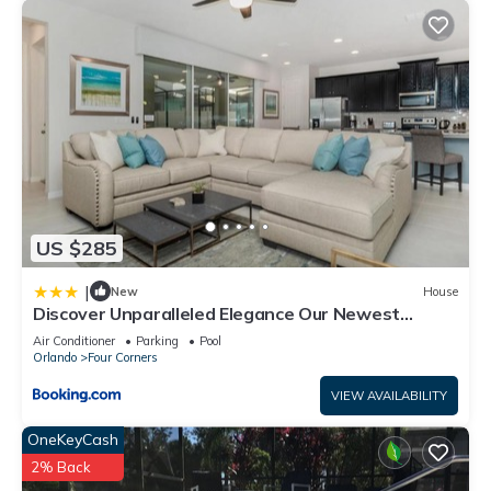
US $285
|
New
House
Discover Unparalleled Elegance Our Newest
Candlelight Pool Home
Air Conditioner
Parking
Pool
Orlando
Four Corners
VIEW AVAILABILITY
OneKeyCash
2% Back