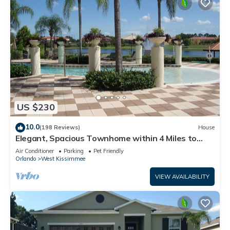
US $230
10.0
(198 Reviews)
House
Elegant, Spacious Townhome within 4 Miles to
Walt Disney World
Air Conditioner
Parking
Pet Friendly
Orlando
West Kissimmee
VIEW AVAILABILITY