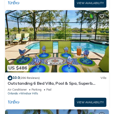
VIEW AVAILABILITY
US $486
10.0
(206 Reviews)
Villa
Outstanding 6 Bed Villa, Pool & Spa, Superb
Lakefront Setting, 5* Windsor Hills
Air Conditioner
Parking
Pool
Orlando
Windsor Hills
VIEW AVAILABILITY