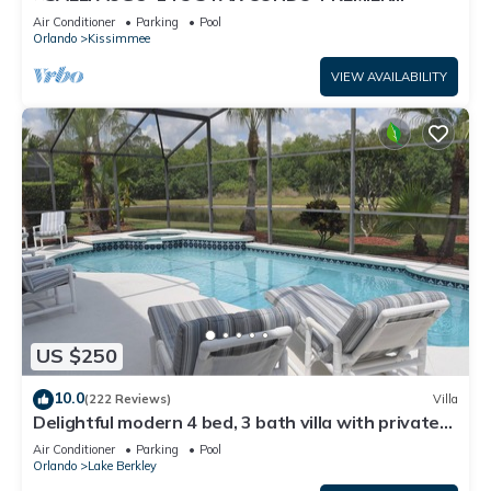
HOST*GREAT PRICE&CLOSE TO ALL
Air Conditioner
Parking
Pool
ATTRACTIONS⭐
Orlando
Kissimmee
VIEW AVAILABILITY
US $250
10.0
(222 Reviews)
Villa
Delightful modern 4 bed, 3 bath villa with private
pool/spa and lake view.
Air Conditioner
Parking
Pool
Orlando
Lake Berkley