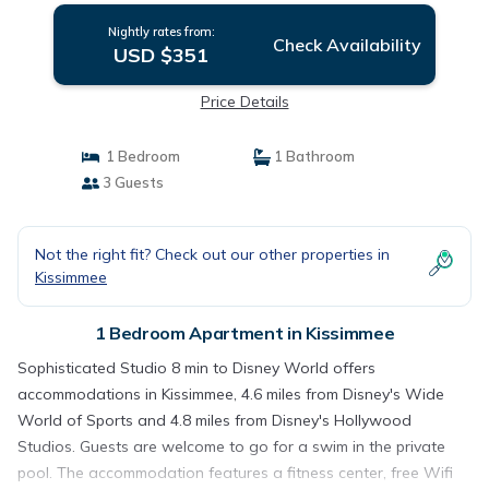
Nightly rates from:
Check Availability
USD $351
Price Details
1 Bedroom
1 Bathroom
3 Guests
Not the right fit? Check out our other properties in
Kissimmee
1 Bedroom Apartment in Kissimmee
Sophisticated Studio 8 min to Disney World offers
accommodations in Kissimmee, 4.6 miles from Disney's Wide
World of Sports and 4.8 miles from Disney's Hollywood
Studios. Guests are welcome to go for a swim in the private
pool. The accommodation features a fitness center, free Wifi