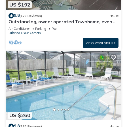
US $192
9.8
(170 Reviews)
House
Outstanding, owner operated Townhome, even a
TV in the pool area!
Air Conditioner
Parking
Pool
Orlando
Four Corners
VIEW AVAILABILITY
US $260
9.8
(162 Reviews)
House