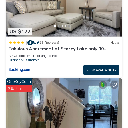
US $122
8.9
|
(13 Reviews)
House
Fabulous Apartment at Storey Lake only 10
minutes from Disney SL4731-103
Air Conditioner
Parking
Pool
Orlando
Kissimmee
VIEW AVAILABILITY
OneKeyCash
2% Back