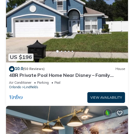
US $196
10.0
(50 Reviews)
House
4BR Private Pool Home Near Disney – Family
Friendly Sleeps 8 Screened Pool
Air Conditioner
Parking
Pool
Orlando
Lindfields
VIEW AVAILABILITY