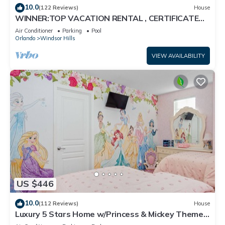
10.0
(122 Reviews)
House
WINNER:TOP VACATION RENTAL , CERTIFICATE
OF EXCELLENCE
Air Conditioner
Parking
Pool
Orlando
Windsor Hills
VIEW AVAILABILITY
US $446
10.0
(112 Reviews)
House
Luxury 5 Stars Home w/Princess & Mickey Themed
Rooms, Game Room Private Pool/Spa