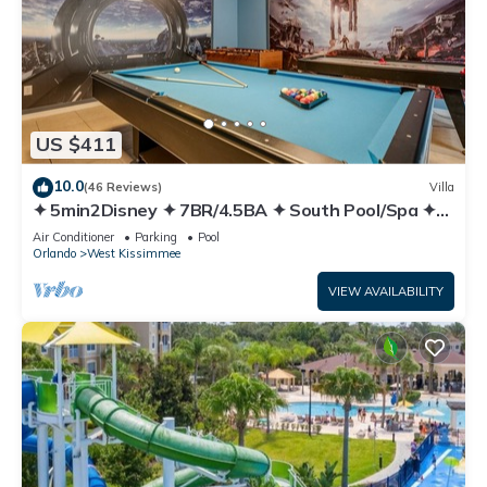
US $411
10.0
(46 Reviews)
Villa
✦ 5min2Disney ✦ 7BR/4.5BA ✦ South Pool/Spa ✦
A/C Star Wars Gameroom ✦ Modern
Air Conditioner
Parking
Pool
Orlando
West Kissimmee
VIEW AVAILABILITY