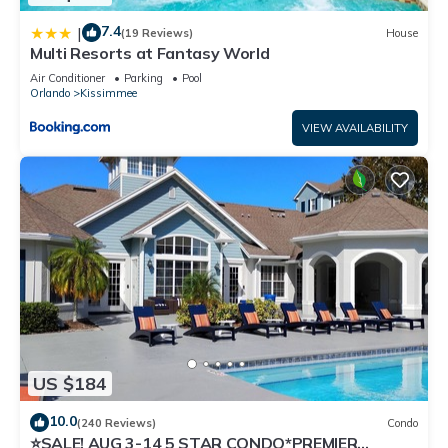
7.4
|
(19 Reviews)
House
Multi Resorts at Fantasy World
Air Conditioner
Parking
Pool
Orlando
Kissimmee
VIEW AVAILABILITY
US $184
10.0
(240 Reviews)
Condo
⭐SALE! AUG 3-14 5 STAR CONDO*PREMIER