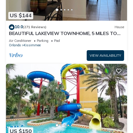
US $144
10.0
(271 Reviews)
House
BEAUTIFUL LAKEVIEW TOWNHOME, 5 MILES TO
DISNEY. FULLY EQUIPED
Air Conditioner
Parking
Pool
Orlando
Kissimmee
VIEW AVAILABILITY
US $150