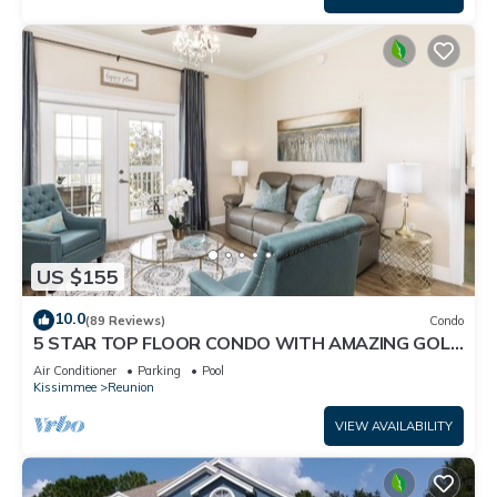
US $155
10.0
(89 Reviews)
Condo
5 STAR TOP FLOOR CONDO WITH AMAZING GOLF
VIEWS!
Air Conditioner
Parking
Pool
Kissimmee
Reunion
VIEW AVAILABILITY