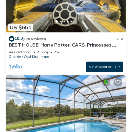
US $651
10.0
(170 Reviews)
Villa
BEST HOUSE! Harry Potter, CARS, Princesses,
StarWars, Avengers. Disney 8-10 min!
Air Conditioner
Parking
Pool
Orlando
West Kissimmee
VIEW AVAILABILITY