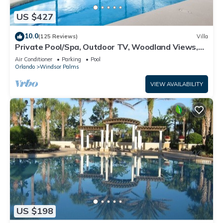
US $427
10.0
(125 Reviews)
Villa
Private Pool/Spa, Outdoor TV, Woodland Views,
Windsor Palms, Minutes to Disney
Air Conditioner
Parking
Pool
Orlando
Windsor Palms
VIEW AVAILABILITY
US $198