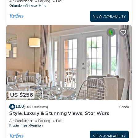
Air Conditioner
Parking
Pool
Orlando
Windsor Hills
VIEW AVAILABILITY
US $256
10.0
(100 Reviews)
Condo
Style, Luxury & Stunning Views, Star Wars
Air Conditioner
Parking
Pool
Kissimmee
Reunion
VIEW AVAILABILITY