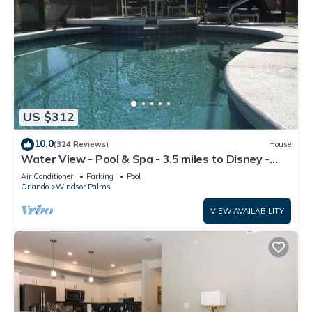
US $312
10.0
(324 Reviews)
House
Water View - Pool & Spa - 3.5 miles to Disney -
BBQ
Air Conditioner
Parking
Pool
Orlando
Windsor Palms
VIEW AVAILABILITY