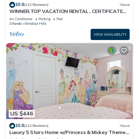
10.0
(122 Reviews)
House
WINNER:TOP VACATION RENTAL , CERTIFICATE
OF EXCELLENCE
Air Conditioner
Parking
Pool
Orlando
Windsor Hills
VIEW AVAILABILITY
US $446
10.0
(112 Reviews)
House
Luxury 5 Stars Home w/Princess & Mickey Themed
Rooms, Game Room Private Pool/Spa