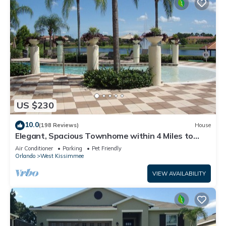
US $230
10.0
(198 Reviews)
House
Elegant, Spacious Townhome within 4 Miles to
Walt Disney World
Air Conditioner
Parking
Pet Friendly
Orlando
West Kissimmee
VIEW AVAILABILITY