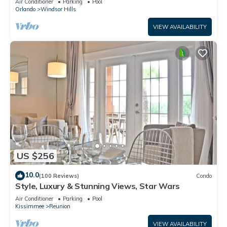
Air Conditioner
Parking
Pool
Orlando
Windsor Hills
VIEW AVAILABILITY
US $256
10.0
(100 Reviews)
Condo
Style, Luxury & Stunning Views, Star Wars
Air Conditioner
Parking
Pool
Kissimmee
Reunion
VIEW AVAILABILITY