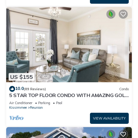
US $155
10.0
(89 Reviews)
Condo
5 STAR TOP FLOOR CONDO WITH AMAZING GOLF
VIEWS!
Air Conditioner
Parking
Pool
Kissimmee
Reunion
VIEW AVAILABILITY