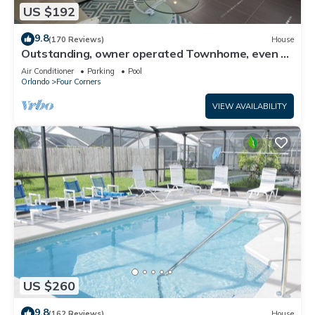
US $192
9.8
(170 Reviews)
House
Outstanding, owner operated Townhome, even a
TV in the pool area!
Air Conditioner
Parking
Pool
Orlando
Four Corners
VIEW AVAILABILITY
US $260
9.8
(162 Reviews)
House