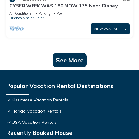
CYBER WEEK WAS 180 NOW 175 Near Disney
World: 4BR/2BA Pool Home + Free Internet
Air Conditioner
Parking
Pool
Orlando
Indian Point
VIEW AVAILABILITY
See More
Popular Vacation Rental Destinations
Kissimmee Vacation Rentals
Florida Vacation Rentals
USA Vacation Rentals
Recently Booked House