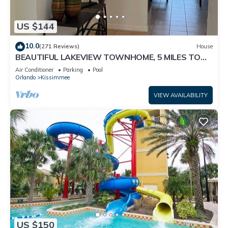
US $144
10.0
(271 Reviews)
House
BEAUTIFUL LAKEVIEW TOWNHOME, 5 MILES TO
DISNEY. FULLY EQUIPED
Air Conditioner
Parking
Pool
Orlando
Kissimmee
VIEW AVAILABILITY
US $150