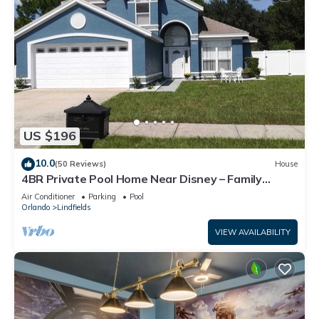
US $196
10.0
(50 Reviews)
House
4BR Private Pool Home Near Disney – Family
Friendly Sleeps 8 Screened Pool
Air Conditioner
Parking
Pool
Orlando
Lindfields
VIEW AVAILABILITY