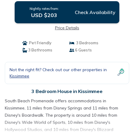
Nightly rates from:
Check Availability
USD $203
Price Details
Pet Friendly
3 Bedrooms
3 Bathrooms
6 Guests
Not the right fit? Check out our other properties in
Kissimmee
3 Bedroom House in Kissimmee
South Beach Promenade offers accommodations in
Kissimmee, 11 miles from Disney Springs and 11 miles from
Disney's Boardwalk. The property is around 10 miles from
Disney's Wide World of Sports, 10 miles from Disney's
Hollywood Studios, and 10 miles from Disney's Blizzard