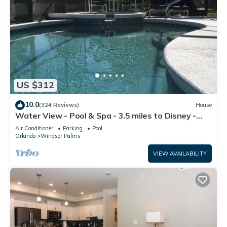
US $312
10.0
(324 Reviews)
House
Water View - Pool & Spa - 3.5 miles to Disney -
BBQ
Air Conditioner
Parking
Pool
Orlando
Windsor Palms
VIEW AVAILABILITY