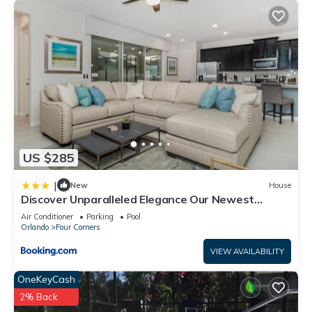
US $285
|
New
House
Discover Unparalleled Elegance Our Newest
Candlelight Pool Home
Air Conditioner
Parking
Pool
Orlando
Four Corners
VIEW AVAILABILITY
OneKeyCash
2% Back