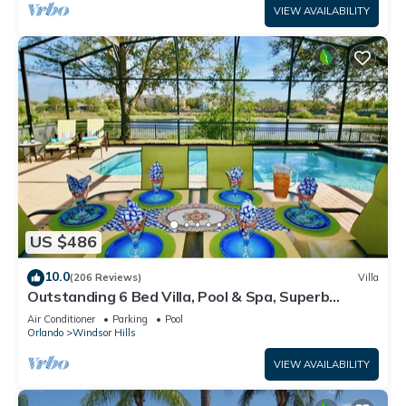
VIEW AVAILABILITY
US $486
10.0
(206 Reviews)
Villa
Outstanding 6 Bed Villa, Pool & Spa, Superb
Lakefront Setting, 5* Windsor Hills
Air Conditioner
Parking
Pool
Orlando
Windsor Hills
VIEW AVAILABILITY