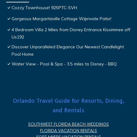
Cozzy Townhouse! 925PTC-SVH
Gorgeous Margaritaville Cottage W/private Patio!
4 Bedroom Villa 2 Miles from Disney Entrance Kissimmee off
Us192
Discover Unparalleled Elegance Our Newest Candlelight
Pool Home
Water View - Pool & Spa - 3.5 miles to Disney - BBQ
Orlando Travel Guide for Resorts, Dining,
and Rentals
SOUTHWEST FLORIDA BEACH WEDDINGS
FLORIDA VACATION RENTALS