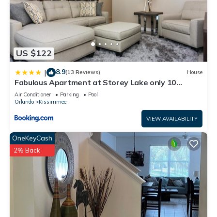
US $122
8.9
|
(13 Reviews)
House
Fabulous Apartment at Storey Lake only 10
minutes from Disney SL4731-103
Air Conditioner
Parking
Pool
Orlando
Kissimmee
VIEW AVAILABILITY
OneKeyCash
2% Back