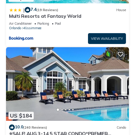
7.4
|
(19 Reviews)
House
Multi Resorts at Fantasy World
Air Conditioner
Parking
Pool
Orlando
Kissimmee
VIEW AVAILABILITY
US $184
10.0
(240 Reviews)
Condo
⭐SALE! AUG 3-14 5 STAR CONDO*PREMIER