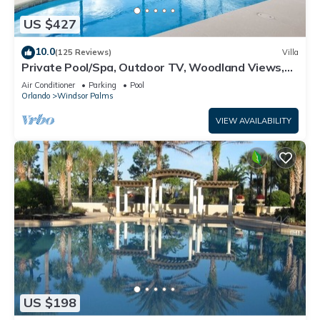
US $427
10.0
(125 Reviews)
Villa
Private Pool/Spa, Outdoor TV, Woodland Views,
Windsor Palms, Minutes to Disney
Air Conditioner
Parking
Pool
Orlando
Windsor Palms
VIEW AVAILABILITY
US $198