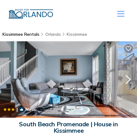
Kissimmee Rentals
Orlando
Kissimmee
|
New
1
/4
South Beach Promenade | House in
Kissimmee