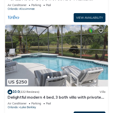
HOST*GREAT PRICE&CLOSE TO ALL
Air Conditioner
Parking
Pool
ATTRACTIONS⭐
Orlando
Kissimmee
VIEW AVAILABILITY
US $250
10.0
(222 Reviews)
Villa
Delightful modern 4 bed, 3 bath villa with private
pool/spa and lake view.
Air Conditioner
Parking
Pool
Orlando
Lake Berkley