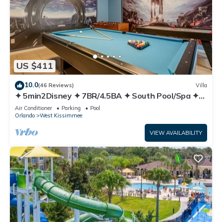
US $411
10.0
(46 Reviews)
Villa
✦ 5min2Disney ✦ 7BR/4.5BA ✦ South Pool/Spa ✦
A/C Star Wars Gameroom ✦ Modern
Air Conditioner
Parking
Pool
Orlando
West Kissimmee
VIEW AVAILABILITY