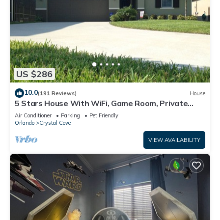
US $286
10.0
(191 Reviews)
House
5 Stars House With WiFi, Game Room, Private
Heated Spa & Pool In a Gated Area
Air Conditioner
Parking
Pet Friendly
Orlando
Crystal Cove
VIEW AVAILABILITY