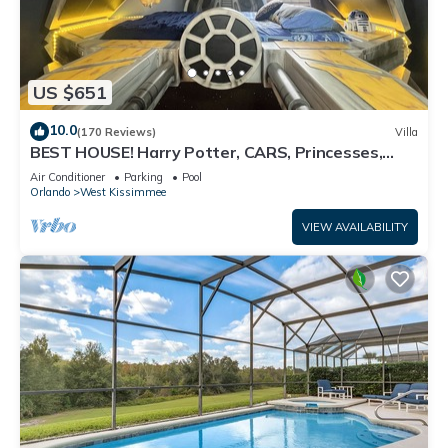
US $651
10.0
(170 Reviews)
Villa
BEST HOUSE! Harry Potter, CARS, Princesses,
StarWars, Avengers. Disney 8-10 min!
Air Conditioner
Parking
Pool
Orlando
West Kissimmee
VIEW AVAILABILITY