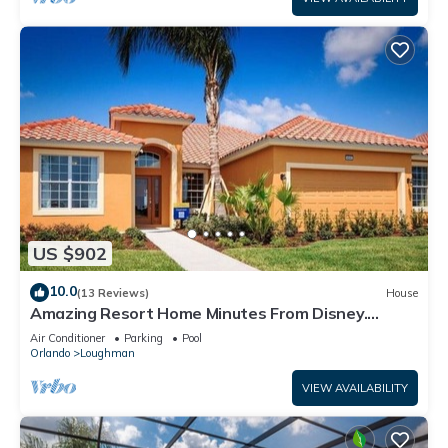
US $902
10.0
(13 Reviews)
House
Amazing Resort Home Minutes From Disney.
.Private home
Air Conditioner
Parking
Pool
Orlando
Loughman
VIEW AVAILABILITY