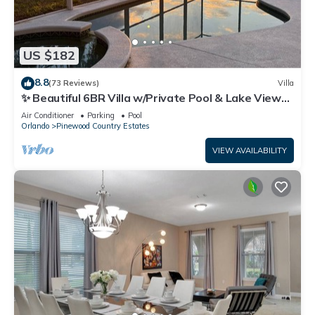
US $182
8.8
(73 Reviews)
Villa
✨ Beautiful 6BR Villa w/Private Pool & Lake Views |
Near Disney & Golf ✨
Air Conditioner
Parking
Pool
Orlando
Pinewood Country Estates
VIEW AVAILABILITY