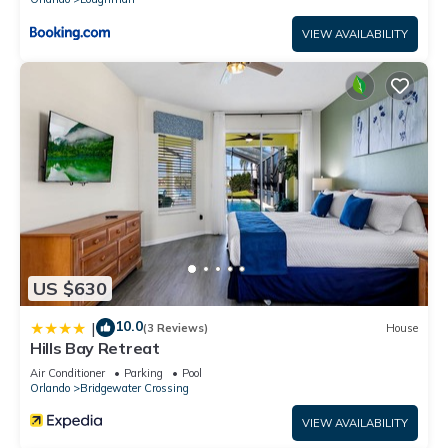
VIEW AVAILABILITY
US $630
10.0
|
(3 Reviews)
House
Hills Bay Retreat
Air Conditioner
Parking
Pool
Orlando
Bridgewater Crossing
VIEW AVAILABILITY