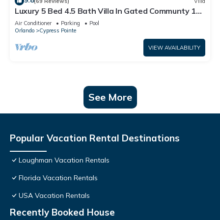
9.8
(69 Reviews)
Villa
Luxury 5 Bed 4.5 Bath Villa In Gated Communty 10
Mins from Disney
Air Conditioner
Parking
Pool
Orlando
Cypress Pointe
VIEW AVAILABILITY
See More
Popular Vacation Rental Destinations
Loughman Vacation Rentals
Florida Vacation Rentals
USA Vacation Rentals
Recently Booked House