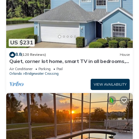
US $231
8.8
(120 Reviews)
House
Quiet, corner lot home, smart TV in all bedrooms,
heatable Pool & Hot Tub
Air Conditioner
Parking
Pool
Orlando
Bridgewater Crossing
VIEW AVAILABILITY