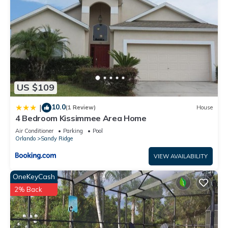
US $109
10.0
|
(1 Review)
House
4 Bedroom Kissimmee Area Home
Air Conditioner
Parking
Pool
Orlando
Sandy Ridge
VIEW AVAILABILITY
OneKeyCash
2% Back