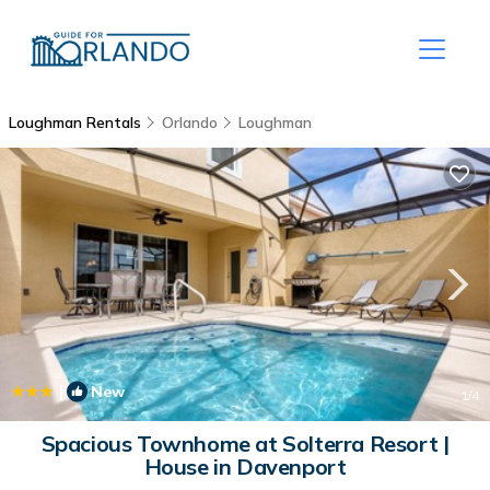
Loughman Rentals
Orlando
Loughman
|
New
1
/4
Spacious Townhome at Solterra Resort |
House in Davenport