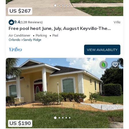
US $267
9.4
(128 Reviews)
Villa
Free pool heat June, July, August Keyvilla-The
Disney Retreat, 5 bed pool home.
Air Conditioner
Parking
Pool
Orlando
Sandy Ridge
VIEW AVAILABILITY
US $190