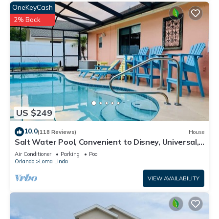
OneKeyCash
2% Back
US $249
10.0
(118 Reviews)
House
Salt Water Pool, Convenient to Disney, Universal,
Golf, Restaurants, Shopping
Air Conditioner
Parking
Pool
Orlando
Loma Linda
VIEW AVAILABILITY