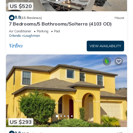
US $520
8.8
(15 Reviews)
House
7 Bedrooms/5 Bathrooms/Solterra (4103 OD)
Air Conditioner
Parking
Pool
Orlando
Loughman
VIEW AVAILABILITY
US $293