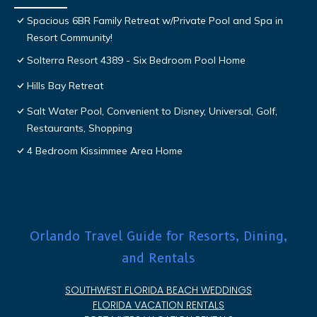
Spacious 6BR Family Retreat w/Private Pool and Spa in
Resort Community!
Solterra Resort 4389 - Six Bedroom Pool Home
Hills Bay Retreat
Salt Water Pool, Convenient to Disney, Universal, Golf,
Restaurants, Shopping
4 Bedroom Kissimmee Area Home
Orlando Travel Guide for Resorts, Dining,
and Rentals
SOUTHWEST FLORIDA BEACH WEDDINGS
FLORIDA VACATION RENTALS