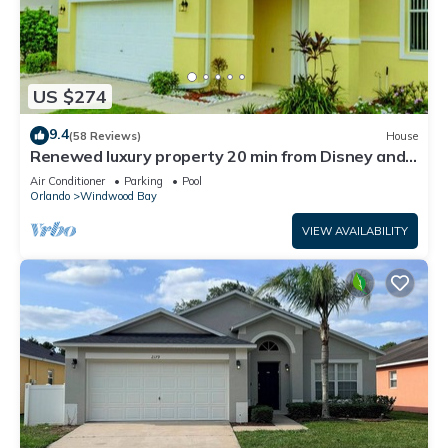
US $274
9.4
(58 Reviews)
House
Renewed luxury property 20 min from Disney and
major parks
Air Conditioner
Parking
Pool
Orlando
Windwood Bay
VIEW AVAILABILITY