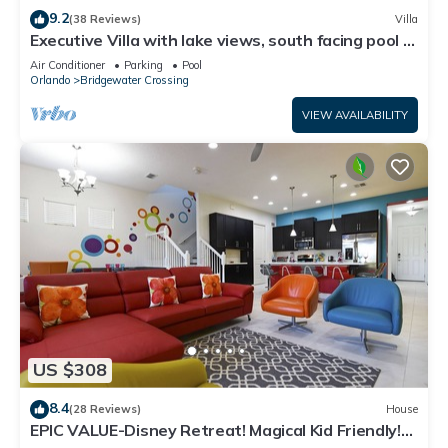
9.2
(38 Reviews)
Villa
Executive Villa with lake views, south facing pool 4
bed 3 bath. Games room
Air Conditioner
Parking
Pool
Orlando
Bridgewater Crossing
VIEW AVAILABILITY
US $308
8.4
(28 Reviews)
House
EPIC VALUE-Disney Retreat! Magical Kid Friendly!
Resort!