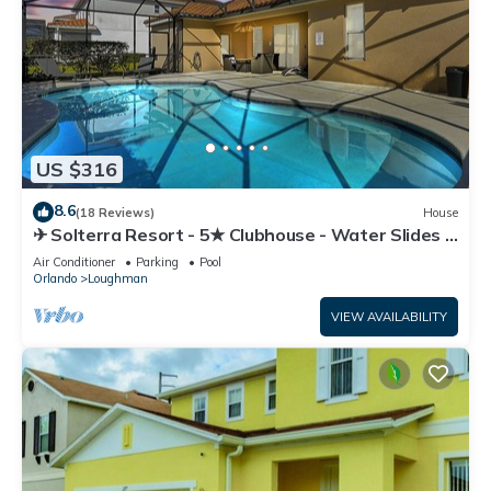
US $316
8.6
(18 Reviews)
House
✈ Solterra Resort - 5★ Clubhouse - Water Slides –
Lazy River - Extended Pool ⛱
Air Conditioner
Parking
Pool
Orlando
Loughman
VIEW AVAILABILITY