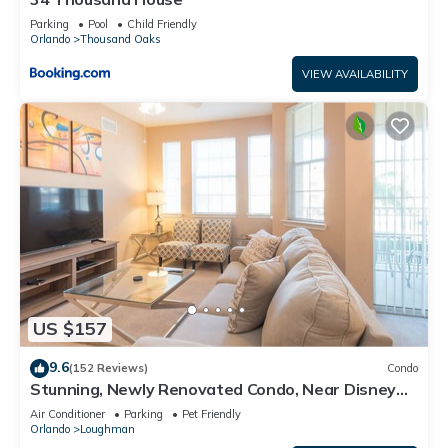
Parking
Pool
Child Friendly
Orlando
Thousand Oaks
VIEW AVAILABILITY
US $157
9.6
(152 Reviews)
Condo
Stunning, Newly Renovated Condo, Near Disney
and Universal
Air Conditioner
Parking
Pet Friendly
Orlando
Loughman