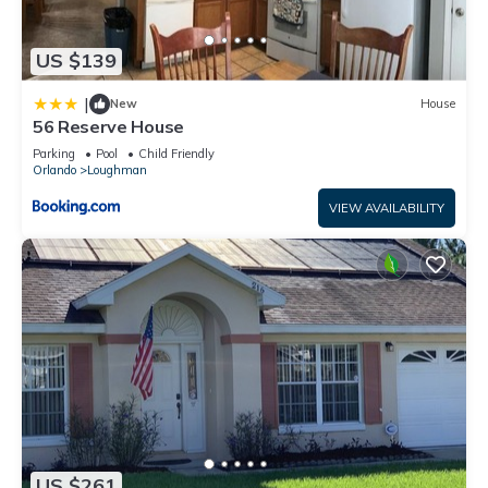
US $139
|
New
House
56 Reserve House
Parking
Pool
Child Friendly
Orlando
Loughman
VIEW AVAILABILITY
US $261