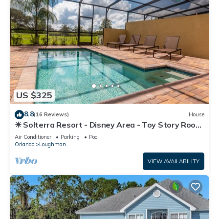
US $325
8.8
(16 Reviews)
House
☀ Solterra Resort - Disney Area - Toy Story Room
- Lazy River & Waterslides ⛱
Air Conditioner
Parking
Pool
Orlando
Loughman
VIEW AVAILABILITY