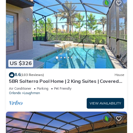
US $326
8.6
(103 Reviews)
House
5BR Solterra Pool Home | 2 King Suites | Covered
Lanai | Dog Friendly
Air Conditioner
Parking
Pet Friendly
Orlando
Loughman
VIEW AVAILABILITY