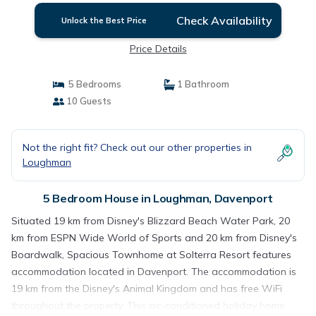
Check Availability
Unlock the Best Price
Price Details
5 Bedrooms
1 Bathroom
10 Guests
Not the right fit? Check out our other properties in
Loughman
5 Bedroom House in Loughman, Davenport
Situated 19 km from Disney's Blizzard Beach Water Park, 20
km from ESPN Wide World of Sports and 20 km from Disney's
Boardwalk, Spacious Townhome at Solterra Resort features
accommodation located in Davenport. The accommodation is
19 km from the Disney's Animal Kingdom and has free WiFi
throughout the property. This air-conditioned holiday home