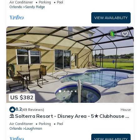
Air Conditioner
Parking
Pool
Orlando
Sandy Ridge
VIEW AVAILABILITY
US $382
8.2
(49 Reviews)
House
⛱ Solterra Resort - Disney Area - 5★ Clubhouse -
Games Room - Waterslides ✈
Air Conditioner
Parking
Pool
Orlando
Loughman
VIEW AVAILABILITY