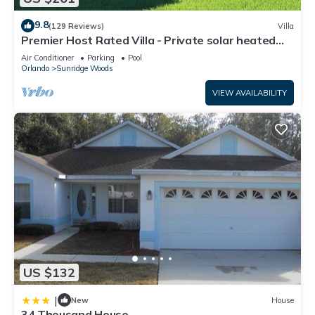
9.8
(129 Reviews)
Villa
Premier Host Rated Villa - Private solar heated
pool & family games room
Air Conditioner
Parking
Pool
Orlando
Sunridge Woods
VIEW AVAILABILITY
US $132
|
New
House
34 Thousand House