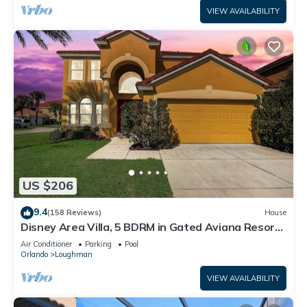
VIEW AVAILABILITY
US $206
9.4
(158 Reviews)
House
Disney Area Villa, 5 BDRM in Gated Aviana Resort
with Pool, Spa, Wi-Fi
Air Conditioner
Parking
Pool
Orlando
Loughman
VIEW AVAILABILITY