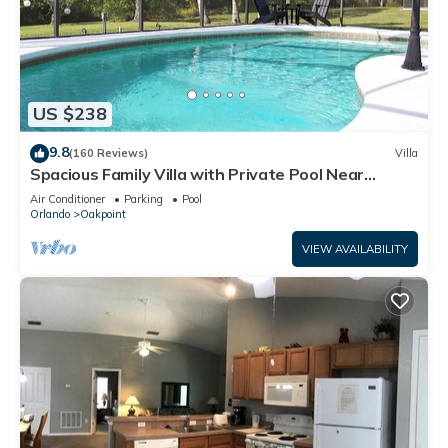
US $238
9.8
(160 Reviews)
Villa
Spacious Family Villa with Private Pool Near
Disney – Welcome to Villa Dutchess
Air Conditioner
Parking
Pool
Orlando
Oakpoint
VIEW AVAILABILITY