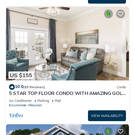
US $155
10.0
(89 Reviews)
Condo
5 STAR TOP FLOOR CONDO WITH AMAZING GOLF
VIEWS!
Air Conditioner
Parking
Pool
Kissimmee
Reunion
VIEW AVAILABILITY