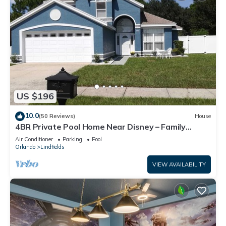
US $196
10.0
(50 Reviews)
House
4BR Private Pool Home Near Disney – Family
Friendly Sleeps 8 Screened Pool
Air Conditioner
Parking
Pool
Orlando
Lindfields
VIEW AVAILABILITY