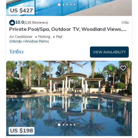
US $427
10.0
(125 Reviews)
Villa
Private Pool/Spa, Outdoor TV, Woodland Views,
Windsor Palms, Minutes to Disney
Air Conditioner
Parking
Pool
Orlando
Windsor Palms
VIEW AVAILABILITY
US $198