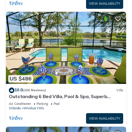
VIEW AVAILABILITY
US $486
10.0
(206 Reviews)
Villa
Outstanding 6 Bed Villa, Pool & Spa, Superb
Lakefront Setting, 5* Windsor Hills
Air Conditioner
Parking
Pool
Orlando
Windsor Hills
VIEW AVAILABILITY