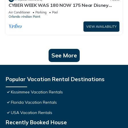
CYBER WEEK WAS 180 NOW 175 Near Disney
World: 4BR/2BA Pool Home + Free Internet
Air Conditioner
Parking
Pool
Orlando
Indian Point
VIEW AVAILABILITY
See More
Popular Vacation Rental Destinations
Kissimmee Vacation Rentals
Florida Vacation Rentals
USA Vacation Rentals
Recently Booked House