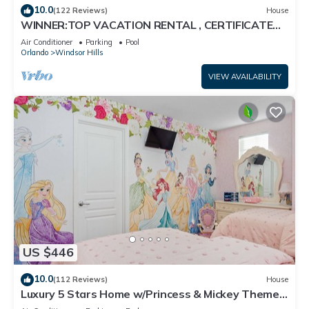
10.0
(122 Reviews)
House
WINNER:TOP VACATION RENTAL , CERTIFICATE
OF EXCELLENCE
Air Conditioner
Parking
Pool
Orlando
Windsor Hills
VIEW AVAILABILITY
US $446
10.0
(112 Reviews)
House
Luxury 5 Stars Home w/Princess & Mickey Themed
Rooms, Game Room Private Pool/Spa