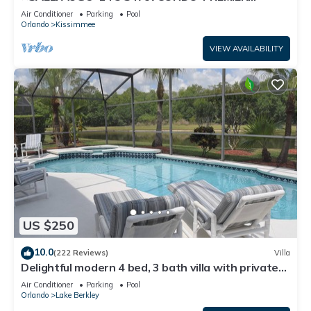
HOST*GREAT PRICE&CLOSE TO ALL
Air Conditioner
Parking
Pool
ATTRACTIONS⭐
Orlando
Kissimmee
VIEW AVAILABILITY
US $250
10.0
(222 Reviews)
Villa
Delightful modern 4 bed, 3 bath villa with private
pool/spa and lake view.
Air Conditioner
Parking
Pool
Orlando
Lake Berkley