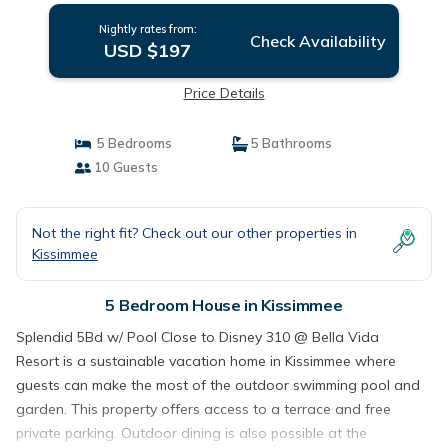
Nightly rates from:
Check Availability
USD $197
Price Details
5 Bedrooms
5 Bathrooms
10 Guests
Not the right fit? Check out our other properties in
Kissimmee
5 Bedroom House in Kissimmee
Splendid 5Bd w/ Pool Close to Disney 310 @ Bella Vida
Resort is a sustainable vacation home in Kissimmee where
guests can make the most of the outdoor swimming pool and
garden. This property offers access to a terrace and free
private parking. Outdoor dining is also possible at the