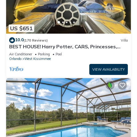
US $651
10.0
(170 Reviews)
Villa
BEST HOUSE! Harry Potter, CARS, Princesses,
StarWars, Avengers. Disney 8-10 min!
Air Conditioner
Parking
Pool
Orlando
West Kissimmee
VIEW AVAILABILITY