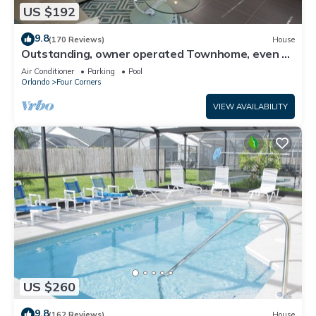
US $192
9.8
(170 Reviews)
House
Outstanding, owner operated Townhome, even a
TV in the pool area!
Air Conditioner
Parking
Pool
Orlando
Four Corners
VIEW AVAILABILITY
US $260
9.8
(162 Reviews)
House