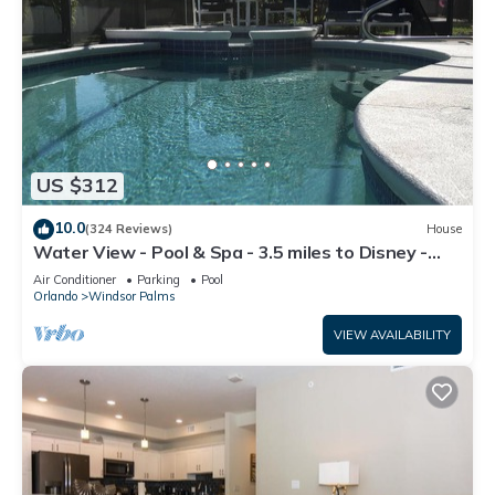
US $312
10.0
(324 Reviews)
House
Water View - Pool & Spa - 3.5 miles to Disney -
BBQ
Air Conditioner
Parking
Pool
Orlando
Windsor Palms
VIEW AVAILABILITY