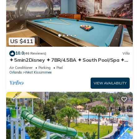
US $411
10.0
(46 Reviews)
Villa
✦ 5min2Disney ✦ 7BR/4.5BA ✦ South Pool/Spa ✦
A/C Star Wars Gameroom ✦ Modern
Air Conditioner
Parking
Pool
Orlando
West Kissimmee
VIEW AVAILABILITY