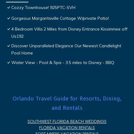
Cozzy Townhouse! 925PTC-SVH
Gorgeous Margaritaville Cottage W/private Patio!
4 Bedroom Villa 2 Miles from Disney Entrance Kissimmee off
Us192
Discover Unparalleled Elegance Our Newest Candlelight
Pool Home
Water View - Pool & Spa - 3.5 miles to Disney - BBQ
Orlando Travel Guide for Resorts, Dining,
and Rentals
SOUTHWEST FLORIDA BEACH WEDDINGS
FLORIDA VACATION RENTALS