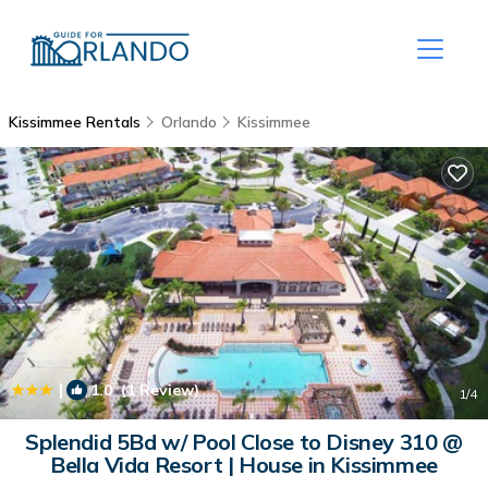
Kissimmee Rentals
Orlando
Kissimmee
|
1.0
(1 Review)
1
/4
Splendid 5Bd w/ Pool Close to Disney 310 @
Bella Vida Resort | House in Kissimmee