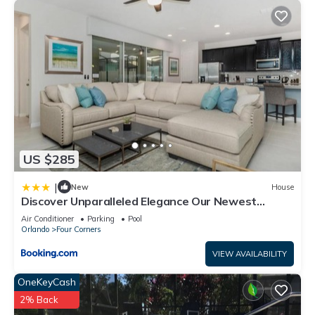
US $285
|
New
House
Discover Unparalleled Elegance Our Newest
Candlelight Pool Home
Air Conditioner
Parking
Pool
Orlando
Four Corners
VIEW AVAILABILITY
OneKeyCash
2% Back