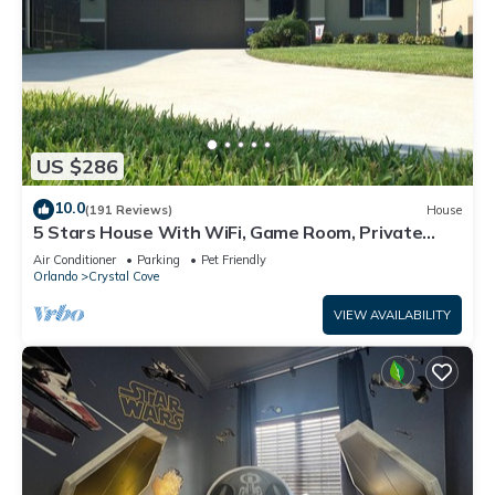
US $286
10.0
(191 Reviews)
House
5 Stars House With WiFi, Game Room, Private
Heated Spa & Pool In a Gated Area
Air Conditioner
Parking
Pet Friendly
Orlando
Crystal Cove
VIEW AVAILABILITY