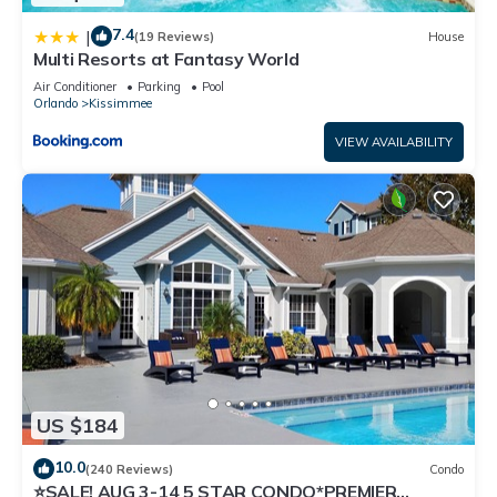
7.4
|
(19 Reviews)
House
Multi Resorts at Fantasy World
Air Conditioner
Parking
Pool
Orlando
Kissimmee
VIEW AVAILABILITY
US $184
10.0
(240 Reviews)
Condo
⭐SALE! AUG 3-14 5 STAR CONDO*PREMIER