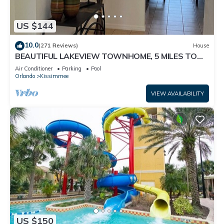
US $144
10.0
(271 Reviews)
House
BEAUTIFUL LAKEVIEW TOWNHOME, 5 MILES TO
DISNEY. FULLY EQUIPED
Air Conditioner
Parking
Pool
Orlando
Kissimmee
VIEW AVAILABILITY
US $150