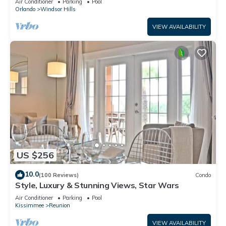
Air Conditioner
Parking
Pool
Orlando
Windsor Hills
VIEW AVAILABILITY
US $256
10.0
(100 Reviews)
Condo
Style, Luxury & Stunning Views, Star Wars
Air Conditioner
Parking
Pool
Kissimmee
Reunion
VIEW AVAILABILITY