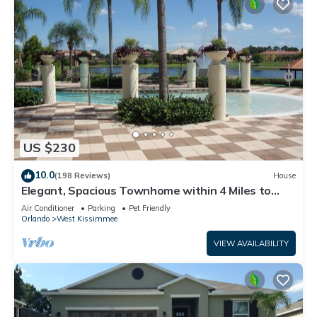
US $230
10.0
(198 Reviews)
House
Elegant, Spacious Townhome within 4 Miles to
Walt Disney World
Air Conditioner
Parking
Pet Friendly
Orlando
West Kissimmee
VIEW AVAILABILITY