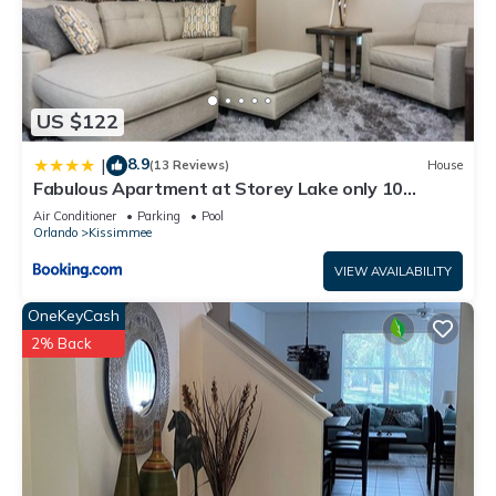
US $122
8.9
|
(13 Reviews)
House
Fabulous Apartment at Storey Lake only 10
minutes from Disney SL4731-103
Air Conditioner
Parking
Pool
Orlando
Kissimmee
VIEW AVAILABILITY
OneKeyCash
2% Back