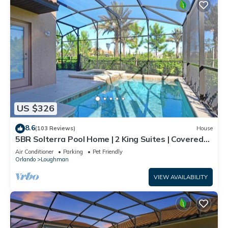
US $326
8.6
(103 Reviews)
House
5BR Solterra Pool Home | 2 King Suites | Covered
Lanai | Dog Friendly
Air Conditioner
Parking
Pet Friendly
Orlando
Loughman
VIEW AVAILABILITY