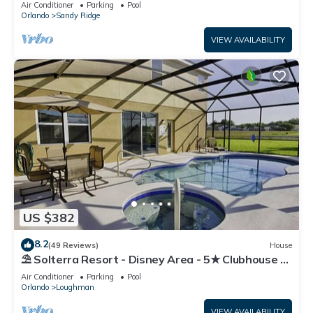
Air Conditioner
Parking
Pool
Orlando
Sandy Ridge
VIEW AVAILABILITY
US $382
8.2
(49 Reviews)
House
⛱ Solterra Resort - Disney Area - 5★ Clubhouse -
Games Room - Waterslides ✈
Air Conditioner
Parking
Pool
Orlando
Loughman
VIEW AVAILABILITY