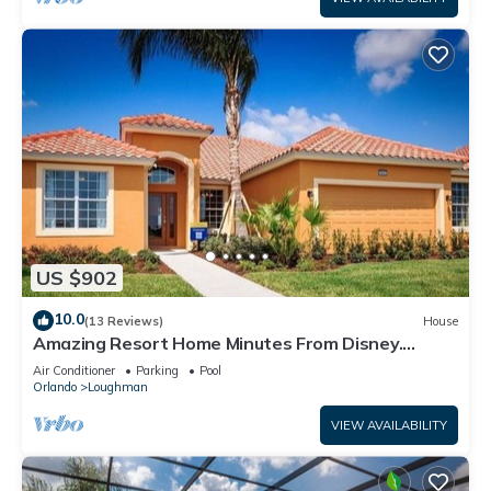
US $902
10.0
(13 Reviews)
House
Amazing Resort Home Minutes From Disney.
.Private home
Air Conditioner
Parking
Pool
Orlando
Loughman
VIEW AVAILABILITY