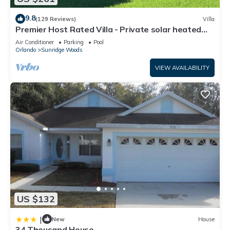
9.8
(129 Reviews)
Villa
Premier Host Rated Villa - Private solar heated
pool & family games room
Air Conditioner
Parking
Pool
Orlando
Sunridge Woods
VIEW AVAILABILITY
US $132
|
New
House
34 Thousand House