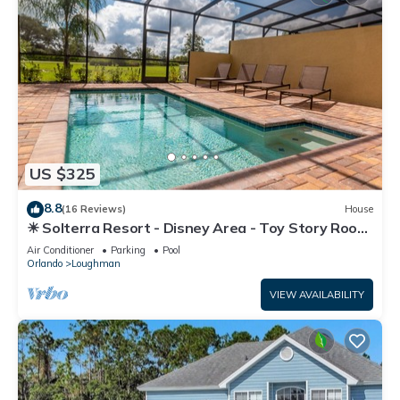
US $325
8.8
(16 Reviews)
House
☀ Solterra Resort - Disney Area - Toy Story Room
- Lazy River & Waterslides ⛱
Air Conditioner
Parking
Pool
Orlando
Loughman
VIEW AVAILABILITY