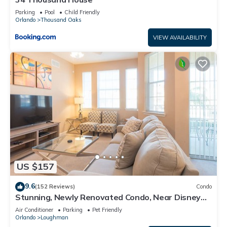
Parking
Pool
Child Friendly
Orlando
Thousand Oaks
VIEW AVAILABILITY
US $157
9.6
(152 Reviews)
Condo
Stunning, Newly Renovated Condo, Near Disney
and Universal
Air Conditioner
Parking
Pet Friendly
Orlando
Loughman