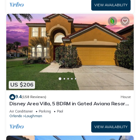
VIEW AVAILABILITY
US $206
9.4
(158 Reviews)
House
Disney Area Villa, 5 BDRM in Gated Aviana Resort
with Pool, Spa, Wi-Fi
Air Conditioner
Parking
Pool
Orlando
Loughman
VIEW AVAILABILITY