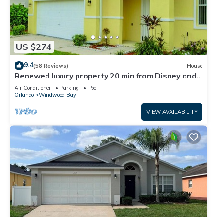
US $274
9.4
(58 Reviews)
House
Renewed luxury property 20 min from Disney and
major parks
Air Conditioner
Parking
Pool
Orlando
Windwood Bay
VIEW AVAILABILITY