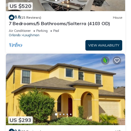
US $520
8.8
(15 Reviews)
House
7 Bedrooms/5 Bathrooms/Solterra (4103 OD)
Air Conditioner
Parking
Pool
Orlando
Loughman
VIEW AVAILABILITY
US $293