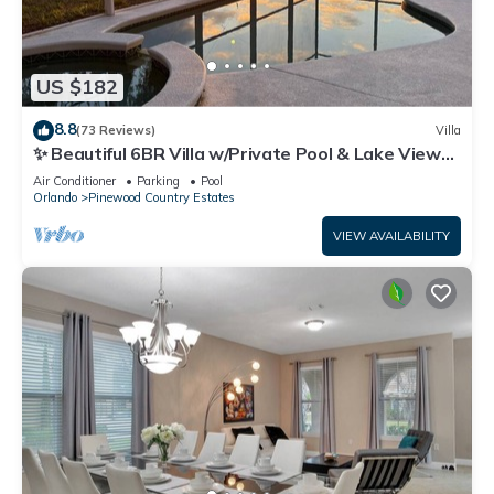
US $182
8.8
(73 Reviews)
Villa
✨ Beautiful 6BR Villa w/Private Pool & Lake Views |
Near Disney & Golf ✨
Air Conditioner
Parking
Pool
Orlando
Pinewood Country Estates
VIEW AVAILABILITY