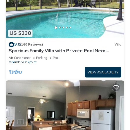
US $238
9.8
(160 Reviews)
Villa
Spacious Family Villa with Private Pool Near
Disney – Welcome to Villa Dutchess
Air Conditioner
Parking
Pool
Orlando
Oakpoint
VIEW AVAILABILITY