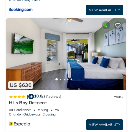
VIEW AVAILABILITY
US $630
10.0
|
(3 Reviews)
House
Hills Bay Retreat
Air Conditioner
Parking
Pool
Orlando
Bridgewater Crossing
VIEW AVAILABILITY