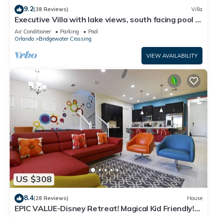
9.2
(38 Reviews)
Villa
Executive Villa with lake views, south facing pool 4
bed 3 bath. Games room
Air Conditioner
Parking
Pool
Orlando
Bridgewater Crossing
VIEW AVAILABILITY
US $308
8.4
(28 Reviews)
House
EPIC VALUE-Disney Retreat! Magical Kid Friendly!
Resort!