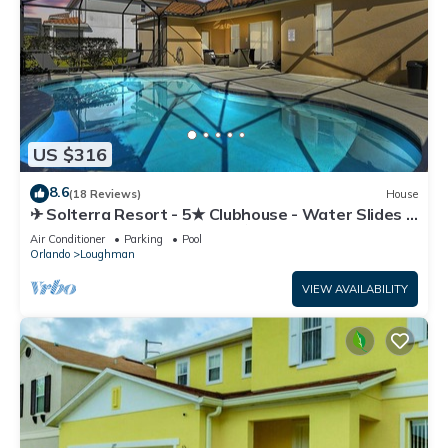
US $316
8.6
(18 Reviews)
House
✈ Solterra Resort - 5★ Clubhouse - Water Slides –
Lazy River - Extended Pool ⛱
Air Conditioner
Parking
Pool
Orlando
Loughman
VIEW AVAILABILITY