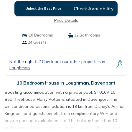
Check Availability
Unlock the Best Price
Price Details
10 Bedrooms
12 Bathrooms
24 Guests
Not the right fit? Check out our other properties in
Loughman
10 Bedroom House in Loughman, Davenport
Boasting accommodation with a private pool, ST016V 10
Bed, Treehouse, Harry Potter is situated in Davenport. The
air-conditioned accommodation is 19 km from Disney's Animal
Kingdom, and guests benefit from complimentary WiFi and
private parking available on site. The holiday home has 10
bedrooms, a TV with satellite channels and a fully equipped