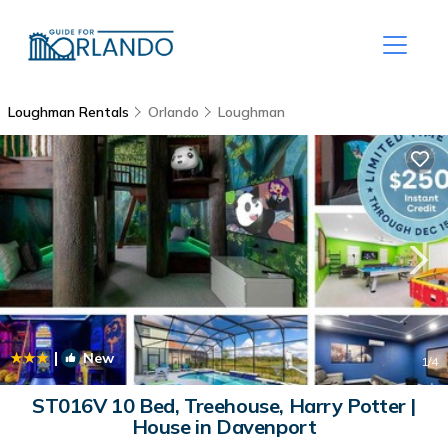
Loughman Rentals
Orlando
Loughman
|
New
1
/4
ST016V 10 Bed, Treehouse, Harry Potter |
House in Davenport