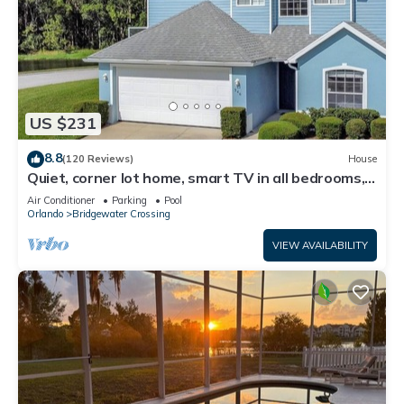
US $231
8.8
(120 Reviews)
House
Quiet, corner lot home, smart TV in all bedrooms,
heatable Pool & Hot Tub
Air Conditioner
Parking
Pool
Orlando
Bridgewater Crossing
VIEW AVAILABILITY