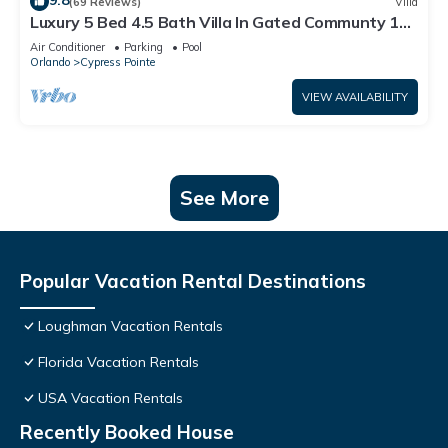
9.8
(69 Reviews)
Villa
Luxury 5 Bed 4.5 Bath Villa In Gated Communty 10
Mins from Disney
Air Conditioner
Parking
Pool
Orlando
Cypress Pointe
VIEW AVAILABILITY
See More
Popular Vacation Rental Destinations
Loughman Vacation Rentals
Florida Vacation Rentals
USA Vacation Rentals
Recently Booked House