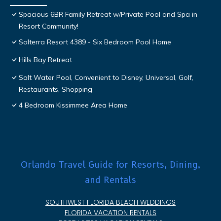
Spacious 6BR Family Retreat w/Private Pool and Spa in
Resort Community!
Solterra Resort 4389 - Six Bedroom Pool Home
Hills Bay Retreat
Salt Water Pool, Convenient to Disney, Universal, Golf,
Restaurants, Shopping
4 Bedroom Kissimmee Area Home
Orlando Travel Guide for Resorts, Dining,
and Rentals
SOUTHWEST FLORIDA BEACH WEDDINGS
FLORIDA VACATION RENTALS