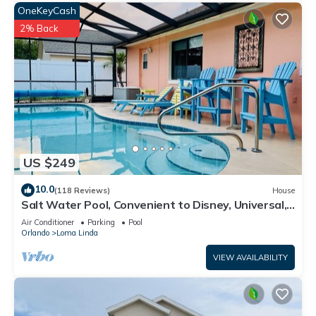
OneKeyCash
2% Back
US $249
10.0
(118 Reviews)
House
Salt Water Pool, Convenient to Disney, Universal,
Golf, Restaurants, Shopping
Air Conditioner
Parking
Pool
Orlando
Loma Linda
VIEW AVAILABILITY