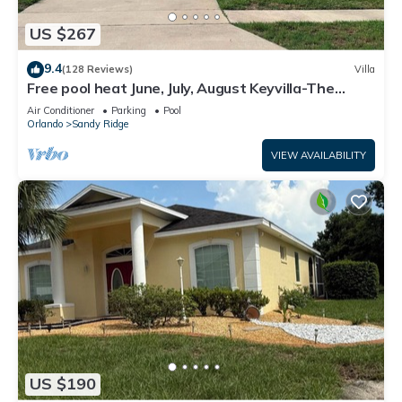
US $267
9.4
(128 Reviews)
Villa
Free pool heat June, July, August Keyvilla-The
Disney Retreat, 5 bed pool home.
Air Conditioner
Parking
Pool
Orlando
Sandy Ridge
VIEW AVAILABILITY
US $190