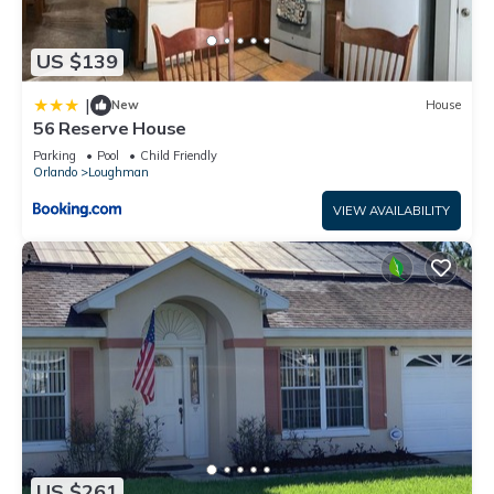
US $139
|
New
House
56 Reserve House
Parking
Pool
Child Friendly
Orlando
Loughman
VIEW AVAILABILITY
US $261