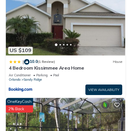
US $109
10.0
|
(1 Review)
House
4 Bedroom Kissimmee Area Home
Air Conditioner
Parking
Pool
Orlando
Sandy Ridge
VIEW AVAILABILITY
OneKeyCash
2% Back