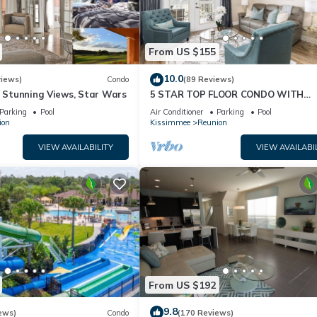
From US $155
10.0
views)
Condo
(89 Reviews)
& Stunning Views, Star Wars
5 STAR TOP FLOOR CONDO WITH
AMAZING GOLF VIEWS!
Parking
Pool
Air Conditioner
Parking
Pool
ion
Kissimmee
Reunion
VIEW AVAILABILITY
VIEW AVAILABI
From US $192
9.8
ews)
Condo
(170 Reviews)