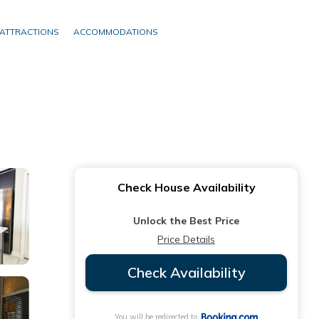
ATTRACTIONS
ACCOMMODATIONS
Check House Availability
Unlock the Best Price
Price Details
Check Availability
You will be redirected to