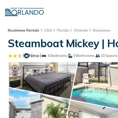
Kissimmee Rentals
USA
Florida
Orlando
Kissimmee
Steamboat Mickey | H
|
New
|
4 Bedrooms
3 Bathrooms
10 Guests