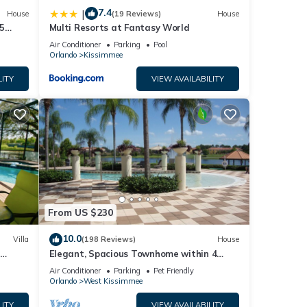
7.4
|
House
(19 Reviews)
House
5
Multi Resorts at Fantasy World
Air Conditioner
Parking
Pool
Orlando
Kissimmee
LITY
VIEW AVAILABILITY
From US $230
10.0
Villa
(198 Reviews)
House
Elegant, Spacious Townhome within 4
 Hills
Miles to Walt Disney World
Air Conditioner
Parking
Pet Friendly
Orlando
West Kissimmee
LITY
VIEW AVAILABILITY