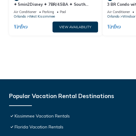
✦ 5min2Disney ✦ 7BR/4.5BA ✦ South
3 BR Condo wi
Pool/Spa ✦ A/C Star Wars Gameroom ✦
Park Minutes 
Air Conditioner
Parking
Pool
Air Conditioner
Modern
Orlando
West Kissimmee
Orlando
Windsor 
VIEW AVAILABILITY
Popular Vacation Rental Destinations
Kissimmee Vacation Rentals
Florida Vacation Rentals