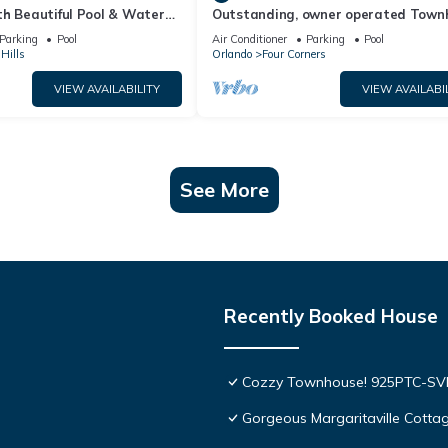
th Beautiful Pool & Water
Outstanding, owner operated Town
to Disney Worlds Front Gate
even a TV in the pool area!
Parking
Pool
Air Conditioner
Parking
Pool
Hills
Orlando
Four Corners
VIEW AVAILABILITY
VIEW AVAILABI
See More
Recently Booked House
Cozzy Townhouse! 925PTC-S
Gorgeous Margaritaville Cottag