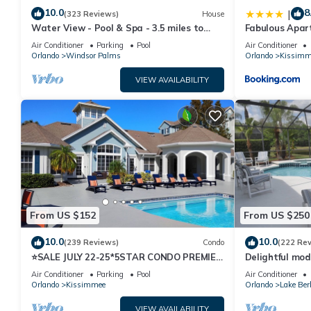
10.0
8
|
(323 Reviews)
House
Water View - Pool & Spa - 3.5 miles to
Fabulous Apar
Disney - BBQ
10 minutes fr
Air Conditioner
Parking
Pool
Air Conditioner
Orlando
Windsor Palms
Orlando
Kissimm
VIEW AVAILABILITY
From US $152
From US $250
10.0
10.0
(239 Reviews)
Condo
(222 Re
⭐SALE JULY 22-25*5STAR CONDO PREMIER
Delightful mod
HOST*MINUTESTO DISNEY*GREAT
private pool/s
Air Conditioner
Parking
Pool
Air Conditioner
PRICE&LOCATION⭐
Orlando
Kissimmee
Orlando
Lake Ber
VIEW AVAILABILITY