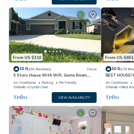
From US $310
From US $651
10.0
10.0
(191 Reviews)
House
(170 Re
5 Stars House With WiFi, Game Room,
BEST HOUSE! H
Private Heated Spa & Pool In a Gated
Princesses, St
Air Conditioner
Parking
Pet Friendly
Air Conditioner
Area
10 min!
Orlando
Crystal Cove
Orlando
West Ki
VIEW AVAILABILITY