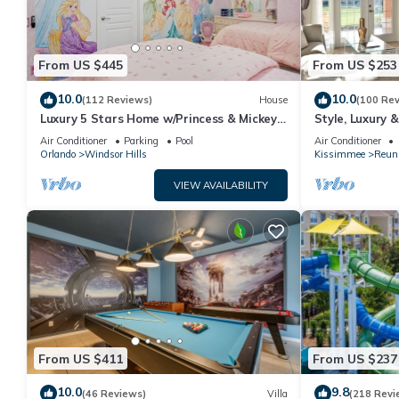
From US $445
From US $253
10.0
10.0
(112 Reviews)
House
(100 Re
Luxury 5 Stars Home w/Princess & Mickey
Style, Luxury 
Themed Rooms, Game Room Private
Air Conditioner
Parking
Pool
Air Conditioner
Pool/Spa
Orlando
Windsor Hills
Kissimmee
Reun
VIEW AVAILABILITY
From US $411
From US $237
10.0
9.8
(46 Reviews)
Villa
(218 Revi