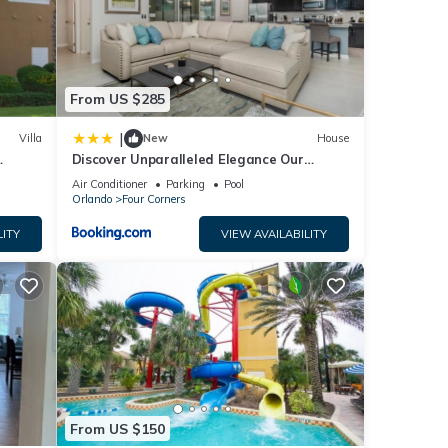
s
From US $285
|
Villa
New
House
Discover Unparalleled Elegance Our
Newest Candlelight Pool Home
Air Conditioner
Parking
Pool
Orlando
Four Corners
LITY
VIEW AVAILABILITY
From US $150