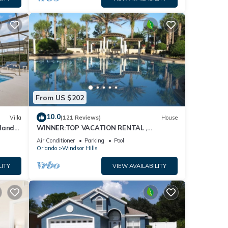
From US $202
10.0
Villa
(121 Reviews)
House
dland
WINNER:TOP VACATION RENTAL ,
isney
CERTIFICATE OF EXCELLENCE
Air Conditioner
Parking
Pool
Orlando
Windsor Hills
LITY
VIEW AVAILABILITY