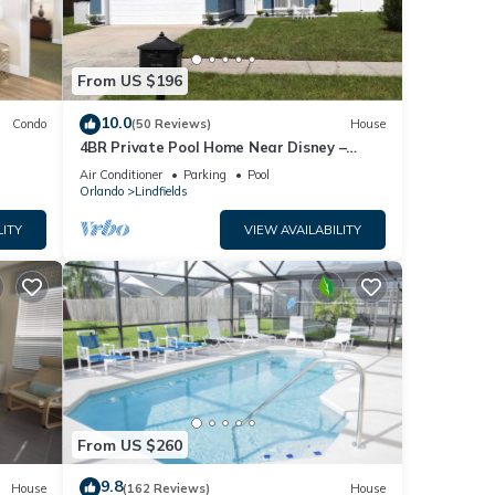
From US $196
10.0
Condo
(50 Reviews)
House
4BR Private Pool Home Near Disney –
Family Friendly Sleeps 8 Screened Pool
Air Conditioner
Parking
Pool
Orlando
Lindfields
LITY
VIEW AVAILABILITY
From US $260
9.8
House
(162 Reviews)
House