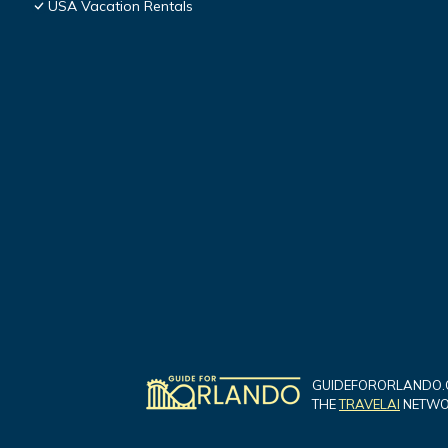
USA Vacation Rentals
GUIDEFORORLANDO.C
THE
TRAVELAI
NETWOR