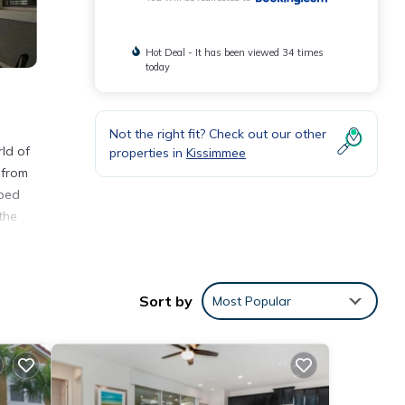
Hot Deal - It has been viewed 34 times
today
Not the right fit? Check out our other
ld of
properties in
Kissimmee
 from
pped
the
 km
Sort by
Most Popular
nities
 to