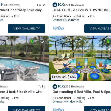
.9
10.0
(13 Reviews)
House
(271 Reviews)
tment at Storey Lake only
BEAUTIFUL LAKEVIEW TOWNHOME, 
om Disney SL4731-103
MILES TO DISNEY. FULLY EQUIPED
Parking
Pool
Air Conditioner
Parking
Pool
ee
Orlando
Kissimmee
VIEW AVAILABILITY
VIEW AVAILABI
From US $486
10.0
views)
Villa
(206 Reviews)
ern 4 bed, 3 bath villa with
Outstanding 6 Bed Villa, Pool & Spa,
pa and lake view.
Superb Lakefront Setting, 5* Windsor
Parking
Pool
Air Conditioner
Parking
Pool
kley
Orlando
Windsor Hills
VIEW AVAILABILITY
VIEW AVAILABI