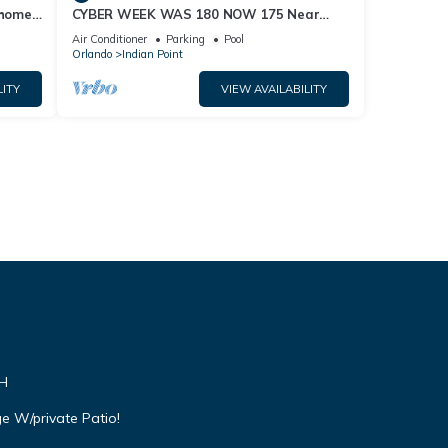
home,
CYBER WEEK WAS 180 NOW 175 Near
Disney World: 4BR/2BA Pool Home + Free
Air Conditioner
Parking
Pool
Internet
Orlando
Indian Point
LITY
VIEW AVAILABILITY
VH
e W/private Patio!