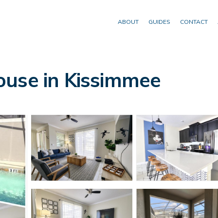
ABOUT
GUIDES
CONTACT
ouse in Kissimmee