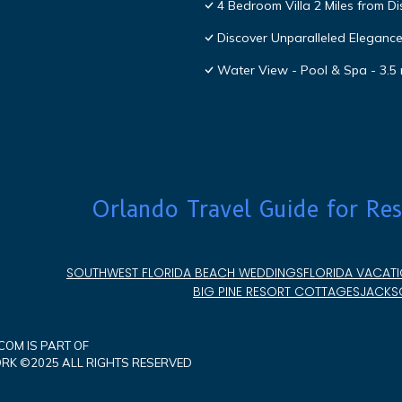
4 Bedroom Villa 2 Miles from D
Discover Unparalleled Eleganc
Water View - Pool & Spa - 3.5 
Orlando Travel Guide for Res
SOUTHWEST FLORIDA BEACH WEDDINGS
FLORIDA VACATI
BIG PINE RESORT COTTAGES
JACKSO
OM IS PART OF
K ©2025 ALL RIGHTS RESERVED