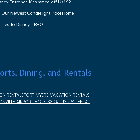
isney Entrance Kissimmee off Us192
e Our Newest Candlelight Pool Home
miles to Disney - BBQ
orts, Dining, and Rentals
ON RENTALS
FORT MYERS VACATION RENTALS
NVILLE AIRPORT HOTELS
30A LUXURY RENTAL