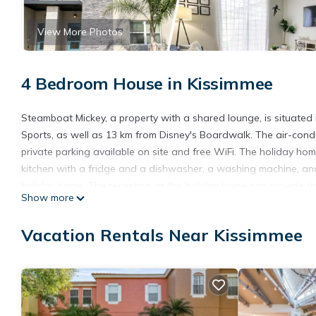
View More Photos
4 Bedroom House in Kissimmee
Steamboat Mickey, a property with a shared lounge, is situate
Sports, as well as 13 km from Disney's Boardwalk. The air-con
private parking available on site and free WiFi. The holiday ho
kitchen with a fridge and a dishwasher, a washing machine, an
holiday home. The reception at the holiday home can provide t
Show more
Mickey, while Disney's Blizzard Beach Water Park is 13 km from t
from the accommodation.
Vacation Rentals Near Kissimmee
Steamboat Mickey is located in Kissimmee.
This 4 Bedrooms House is suitable for tourists and travelers. I
include: Air Conditioner, Parking, Pool, and several others. Thi
stay? Be it for work or for leisure, consider staying at this House f