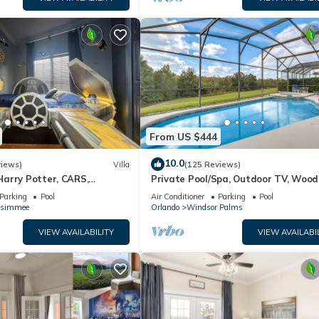
From US $444
10.0
views)
Villa
(125 Reviews)
arry Potter, CARS,
Private Pool/Spa, Outdoor TV, Woo
arWars, Avengers. Disney 8-
Views, Windsor Palms, Minutes to D
Parking
Pool
Air Conditioner
Parking
Pool
ssimmee
Orlando
Windsor Palms
VIEW AVAILABILITY
VIEW AVAILABI