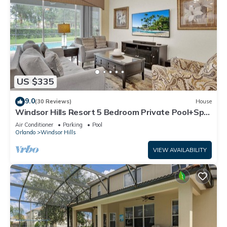
US $335
9.0
(30 Reviews)
House
Windsor Hills Resort 5 Bedroom Private Pool+Spa
Home
Air Conditioner
Parking
Pool
Orlando
Windsor Hills
VIEW AVAILABILITY