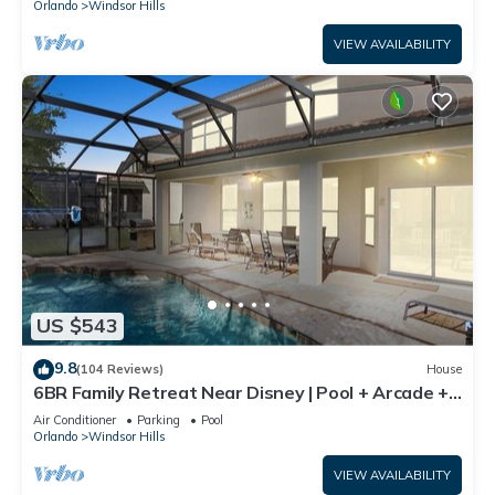
Orlando
Windsor Hills
VIEW AVAILABILITY
US $543
9.8
(104 Reviews)
House
6BR Family Retreat Near Disney | Pool + Arcade +
Resort Access
Air Conditioner
Parking
Pool
Orlando
Windsor Hills
VIEW AVAILABILITY