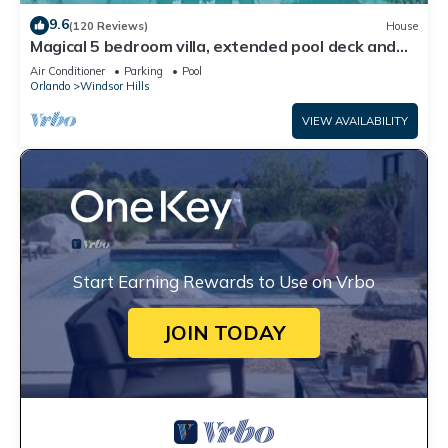
9.6
(120 Reviews)
House
Magical 5 bedroom villa, extended pool deck and
movie theatre room near Disney
Air Conditioner
Parking
Pool
Orlando
Windsor Hills
VIEW AVAILABILITY
Start Earning Rewards to Use on Vrbo
JOIN TODAY