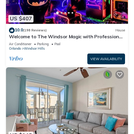
US $407
10.0
(198 Reviews)
House
Welcome to The Windsor Magic with Professional
Arcade Room! Brand New 2024!
Air Conditioner
Parking
Pool
Orlando
Windsor Hills
VIEW AVAILABILITY