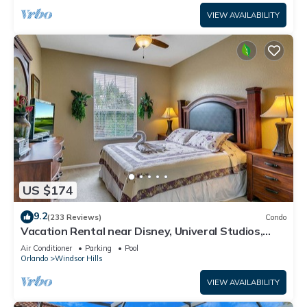
VIEW AVAILABILITY
US $174
9.2
(233 Reviews)
Condo
Vacation Rental near Disney, Univeral Studios,
Epic, w/free parking and Wi-Fi.
Air Conditioner
Parking
Pool
Orlando
Windsor Hills
VIEW AVAILABILITY