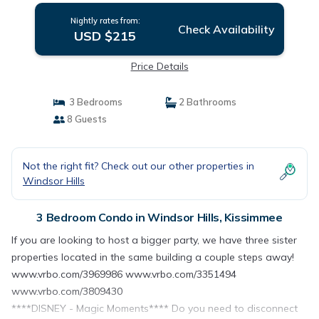
Nightly rates from:
Check Availability
USD $215
Price Details
3 Bedrooms
2 Bathrooms
8 Guests
Not the right fit? Check out our other properties in
Windsor Hills
3 Bedroom Condo in Windsor Hills, Kissimmee
If you are looking to host a bigger party, we have three sister
properties located in the same building a couple steps away!
www.vrbo.com/3969986 www.vrbo.com/3351494
www.vrbo.com/3809430
****DISNEY - Magic Moments**** Do you need to disconnect