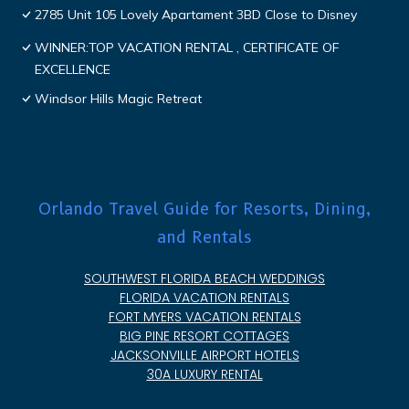
2785 Unit 105 Lovely Apartament 3BD Close to Disney
WINNER:TOP VACATION RENTAL , CERTIFICATE OF
EXCELLENCE
Windsor Hills Magic Retreat
Orlando Travel Guide for Resorts, Dining,
and Rentals
SOUTHWEST FLORIDA BEACH WEDDINGS
FLORIDA VACATION RENTALS
FORT MYERS VACATION RENTALS
BIG PINE RESORT COTTAGES
JACKSONVILLE AIRPORT HOTELS
30A LUXURY RENTAL