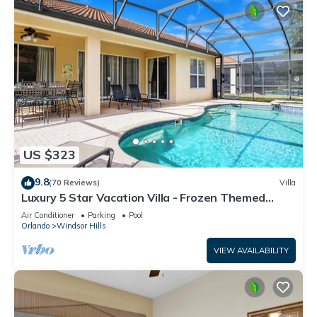
US $323
9.8
(70 Reviews)
Villa
Luxury 5 Star Vacation Villa - Frozen Themed
Room
Air Conditioner
Parking
Pool
Orlando
Windsor Hills
VIEW AVAILABILITY