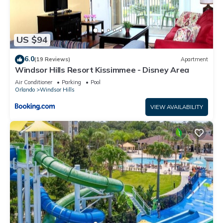
US $94
6.0
(19 Reviews)
Apartment
Windsor Hills Resort Kissimmee - Disney Area
Air Conditioner
Parking
Pool
Orlando
Windsor Hills
VIEW AVAILABILITY