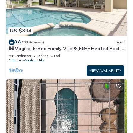
US $394
9.8
(198 Reviews)
House
🏰 Magical 6-Bed Family Villa ✨[FREE Heated Pool,
Spa & BBQ] 5 Mins to Disney 🎢
Air Conditioner
Parking
Pool
Orlando
Windsor Hills
VIEW AVAILABILITY