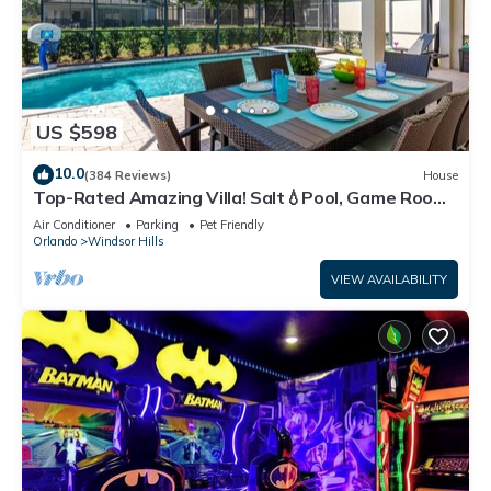
US $598
10.0
(384 Reviews)
House
Top-Rated Amazing Villa! Salt💧Pool, Game Room
+ Pool Heat, BBQ & Baby Gear
Air Conditioner
Parking
Pet Friendly
Orlando
Windsor Hills
VIEW AVAILABILITY