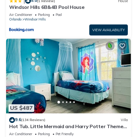
5.0
|
(1 Review)
House
Windsor Hills 6B&4B Pool House
Air Conditioner
Parking
Pool
Orlando
Windsor Hills
VIEW AVAILABILITY
US $487
9.6
(134 Reviews)
Villa
Hot Tub. Little Mermaid and Harry Potter Theme.
Closest To Disney Private Pool
Air Conditioner
Parking
Pet Friendly