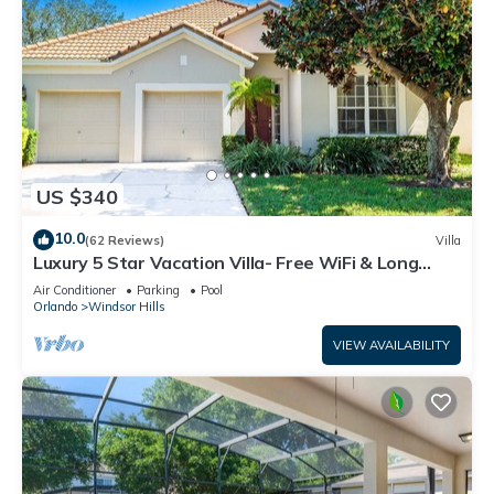
US $340
10.0
(62 Reviews)
Villa
Luxury 5 Star Vacation Villa- Free WiFi & Long
Distance
Air Conditioner
Parking
Pool
Orlando
Windsor Hills
VIEW AVAILABILITY