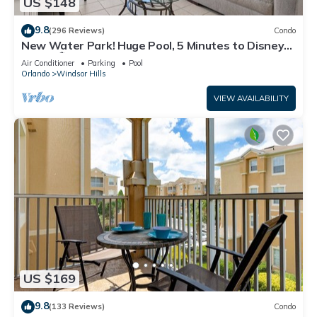
US $148
9.8
(296 Reviews)
Condo
New Water Park! Huge Pool, 5 Minutes to Disney
World!🏝
Air Conditioner
Parking
Pool
Orlando
Windsor Hills
VIEW AVAILABILITY
US $169
9.8
(133 Reviews)
Condo