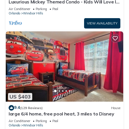
Luxurious Mickey Themed Condo - Kids Will Love It!
Only 2 Miles to Disney!
Air Conditioner
Parking
Pool
Orlando
Windsor Hills
VIEW AVAILABILITY
US $403
9.4
(129 Reviews)
House
large 6/4 home, free pool heat, 3 miles to Disney
Air Conditioner
Parking
Pool
Orlando
Windsor Hills