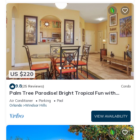
US $220
9.8
(25 Reviews)
Condo
Palm Tree Paradise! Bright Tropical Fun with
“Frozen” Bedroom - 3 mi from WDW
Air Conditioner
Parking
Pool
Orlando
Windsor Hills
VIEW AVAILABILITY