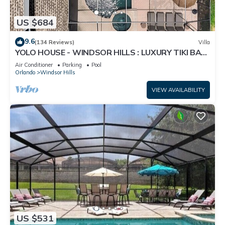
US $684
9.6
(134 Reviews)
Villa
YOLO HOUSE - WINDSOR HILLS : LUXURY TIKI BAR
& BBQ : ALL DAY SUN :NEAR DISNEY
Air Conditioner
Parking
Pool
Orlando
Windsor Hills
VIEW AVAILABILITY
US $531