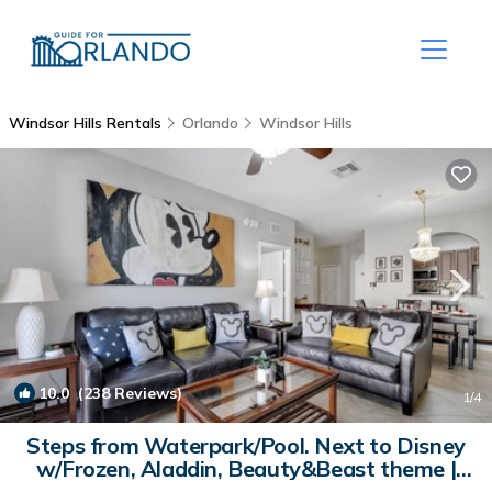
Windsor Hills Rentals
Orlando
Windsor Hills
10.0
(238 Reviews)
1
/4
Steps from Waterpark/Pool. Next to Disney
w/Frozen, Aladdin, Beauty&Beast theme |
Condo in Kissimmee