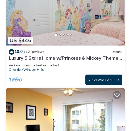
US $446
10.0
(112 Reviews)
House
Luxury 5 Stars Home w/Princess & Mickey Themed
Rooms, Game Room Private Pool/Spa
Air Conditioner
Parking
Pool
Orlando
Windsor Hills
VIEW AVAILABILITY