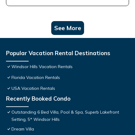
See More
Popular Vacation Rental Destinations
Windsor Hills Vacation Rentals
Florida Vacation Rentals
USA Vacation Rentals
Recently Booked Condo
Outstanding 6 Bed Villa, Pool & Spa, Superb Lakefront
Setting, 5* Windsor Hills
Dream Villa