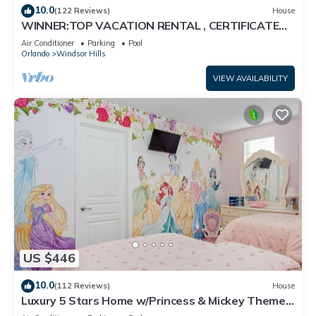
10.0
(122 Reviews)
House
WINNER:TOP VACATION RENTAL , CERTIFICATE
OF EXCELLENCE
Air Conditioner
Parking
Pool
Orlando
Windsor Hills
VIEW AVAILABILITY
US $446
10.0
(112 Reviews)
House
Luxury 5 Stars Home w/Princess & Mickey Themed
Rooms, Game Room Private Pool/Spa