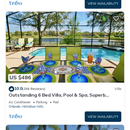
VIEW AVAILABILITY
US $486
10.0
(206 Reviews)
Villa
Outstanding 6 Bed Villa, Pool & Spa, Superb
Lakefront Setting, 5* Windsor Hills
Air Conditioner
Parking
Pool
Orlando
Windsor Hills
VIEW AVAILABILITY