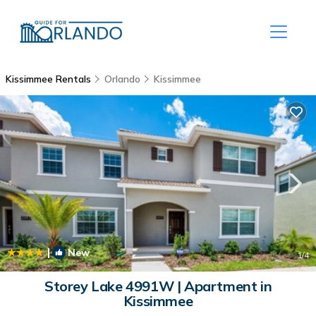
Kissimmee Rentals
Orlando
Kissimmee
|
New
1
/4
Storey Lake 4991W | Apartment in
Kissimmee