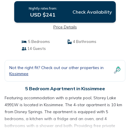
Nightly rates from:
Check Availability
USD $241
Price Details
5 Bedrooms
4 Bathrooms
14 Guests
Not the right fit? Check out our other properties in
Kissimmee
5 Bedroom Apartment in Kissimmee
Featuring accommodation with a private pool, Storey Lake
4991W is located in Kissimmee. The 4-star apartment is 10 km
from Disney Springs. The apartment is equipped with 5
bedrooms, a kitchen with a fridge and an oven, and 4
bathrooms with a shower and bath. Providing free private