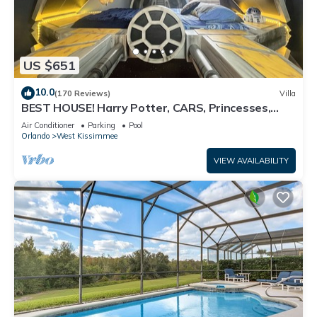
US $651
10.0
(170 Reviews)
Villa
BEST HOUSE! Harry Potter, CARS, Princesses,
StarWars, Avengers. Disney 8-10 min!
Air Conditioner
Parking
Pool
Orlando
West Kissimmee
VIEW AVAILABILITY