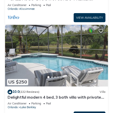
HOST*GREAT PRICE&CLOSE TO ALL
Air Conditioner
Parking
Pool
ATTRACTIONS⭐
Orlando
Kissimmee
VIEW AVAILABILITY
US $250
10.0
(222 Reviews)
Villa
Delightful modern 4 bed, 3 bath villa with private
pool/spa and lake view.
Air Conditioner
Parking
Pool
Orlando
Lake Berkley