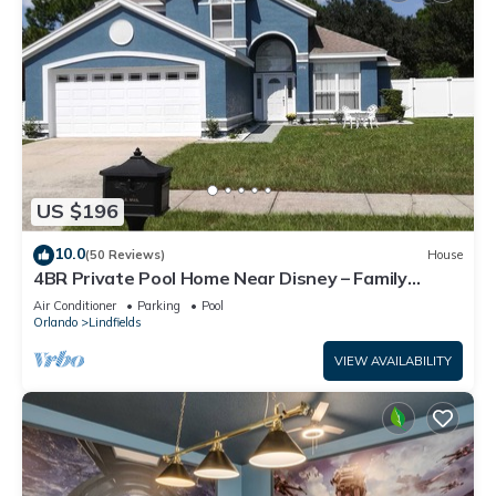
US $196
10.0
(50 Reviews)
House
4BR Private Pool Home Near Disney – Family
Friendly Sleeps 8 Screened Pool
Air Conditioner
Parking
Pool
Orlando
Lindfields
VIEW AVAILABILITY