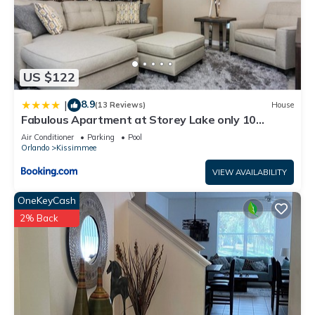
US $122
8.9
|
(13 Reviews)
House
Fabulous Apartment at Storey Lake only 10
minutes from Disney SL4731-103
Air Conditioner
Parking
Pool
Orlando
Kissimmee
VIEW AVAILABILITY
OneKeyCash
2% Back