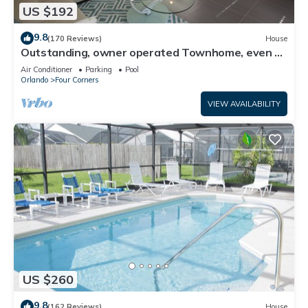
US $192
9.8
(170 Reviews)
House
Outstanding, owner operated Townhome, even a
TV in the pool area!
Air Conditioner
Parking
Pool
Orlando
Four Corners
VIEW AVAILABILITY
US $260
9.8
(162 Reviews)
House