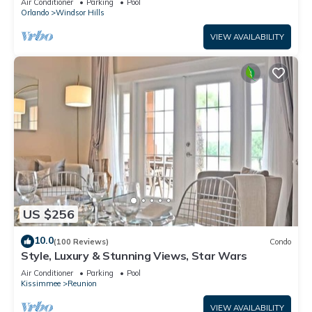
Air Conditioner
Parking
Pool
Orlando
Windsor Hills
VIEW AVAILABILITY
US $256
10.0
(100 Reviews)
Condo
Style, Luxury & Stunning Views, Star Wars
Air Conditioner
Parking
Pool
Kissimmee
Reunion
VIEW AVAILABILITY