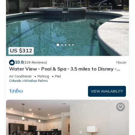
US $312
10.0
(324 Reviews)
House
Water View - Pool & Spa - 3.5 miles to Disney -
BBQ
Air Conditioner
Parking
Pool
Orlando
Windsor Palms
VIEW AVAILABILITY