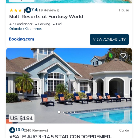
7.4
|
(19 Reviews)
House
Multi Resorts at Fantasy World
Air Conditioner
Parking
Pool
Orlando
Kissimmee
VIEW AVAILABILITY
US $184
10.0
(240 Reviews)
Condo
⭐SALE! AUG 3-14 5 STAR CONDO*PREMIER