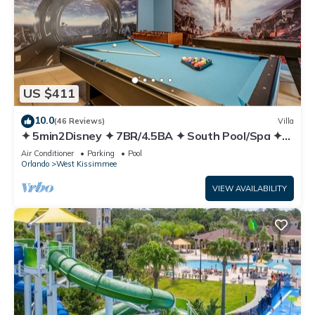
US $411
10.0
(46 Reviews)
Villa
✦ 5min2Disney ✦ 7BR/4.5BA ✦ South Pool/Spa ✦
A/C Star Wars Gameroom ✦ Modern
Air Conditioner
Parking
Pool
Orlando
West Kissimmee
VIEW AVAILABILITY