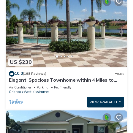
US $230
10.0
(198 Reviews)
House
Elegant, Spacious Townhome within 4 Miles to
Walt Disney World
Air Conditioner
Parking
Pet Friendly
Orlando
West Kissimmee
VIEW AVAILABILITY