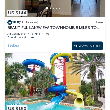
US $144
10.0
(271 Reviews)
House
BEAUTIFUL LAKEVIEW TOWNHOME, 5 MILES TO
DISNEY. FULLY EQUIPED
Air Conditioner
Parking
Pool
Orlando
Kissimmee
VIEW AVAILABILITY
US $150