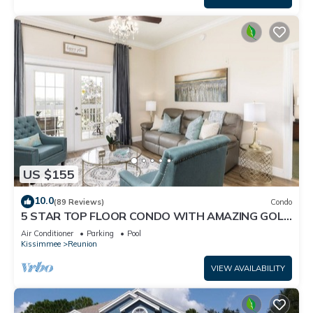
US $155
10.0
(89 Reviews)
Condo
5 STAR TOP FLOOR CONDO WITH AMAZING GOLF
VIEWS!
Air Conditioner
Parking
Pool
Kissimmee
Reunion
VIEW AVAILABILITY