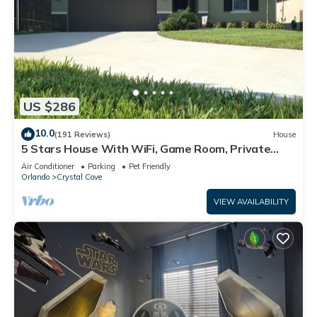
US $286
10.0
(191 Reviews)
House
5 Stars House With WiFi, Game Room, Private
Heated Spa & Pool In a Gated Area
Air Conditioner
Parking
Pet Friendly
Orlando
Crystal Cove
VIEW AVAILABILITY