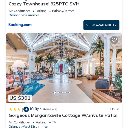
This Storey Lake 4991W in Kissimmee is well equipped and
Cozzy Townhouse! 925PTC-SVH
has all facilities that have been listed below. Please note that
Air Conditioner
Parking
Balcony/Terrace
Orlando
Kissimmee
these details were shared to us by booking.com for the listed
“Storey Lake 4991W”. We solely rely on their shared details
VIEW AVAILABILITY
and are regarded as “accurate”. If you have any concerns
about the information or accuracy describing this Apartment,
please let us know.
US $301
10.0
|
(11 Reviews)
House
Gorgeous Margaritaville Cottage W/private Patio!
Air Conditioner
Parking
TV
Orlando
West Kissimmee