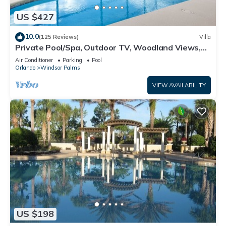
US $427
10.0
(125 Reviews)
Villa
Private Pool/Spa, Outdoor TV, Woodland Views,
Windsor Palms, Minutes to Disney
Air Conditioner
Parking
Pool
Orlando
Windsor Palms
VIEW AVAILABILITY
US $198