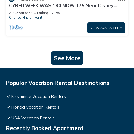
CYBER WEEK WAS 180 NOW 175 Near Disney
World: 4BR/2BA Pool Home + Free Internet
Air Conditioner
Parking
Pool
Orlando
Indian Point
VIEW AVAILABILITY
See More
Popular Vacation Rental Destinations
Kissimmee Vacation Rentals
Florida Vacation Rentals
USA Vacation Rentals
Recently Booked Apartment