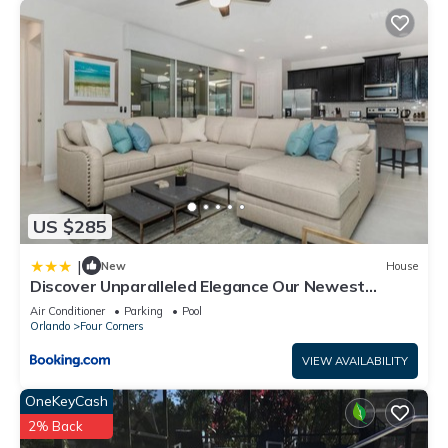
US $285
|
New
House
Discover Unparalleled Elegance Our Newest
Candlelight Pool Home
Air Conditioner
Parking
Pool
Orlando
Four Corners
VIEW AVAILABILITY
OneKeyCash
2% Back