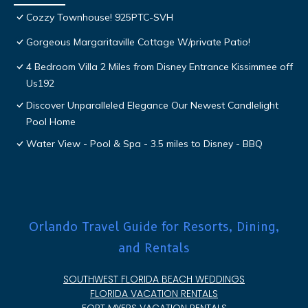
Cozzy Townhouse! 925PTC-SVH
Gorgeous Margaritaville Cottage W/private Patio!
4 Bedroom Villa 2 Miles from Disney Entrance Kissimmee off
Us192
Discover Unparalleled Elegance Our Newest Candlelight
Pool Home
Water View - Pool & Spa - 3.5 miles to Disney - BBQ
Orlando Travel Guide for Resorts, Dining,
and Rentals
SOUTHWEST FLORIDA BEACH WEDDINGS
FLORIDA VACATION RENTALS