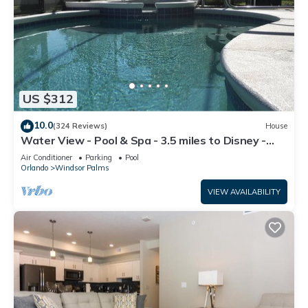
US $312
10.0
(324 Reviews)
House
Water View - Pool & Spa - 3.5 miles to Disney -
BBQ
Air Conditioner
Parking
Pool
Orlando
Windsor Palms
VIEW AVAILABILITY