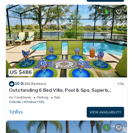
US $486
10.0
(206 Reviews)
Villa
Outstanding 6 Bed Villa, Pool & Spa, Superb
Lakefront Setting, 5* Windsor Hills
Air Conditioner
Parking
Pool
Orlando
Windsor Hills
VIEW AVAILABILITY