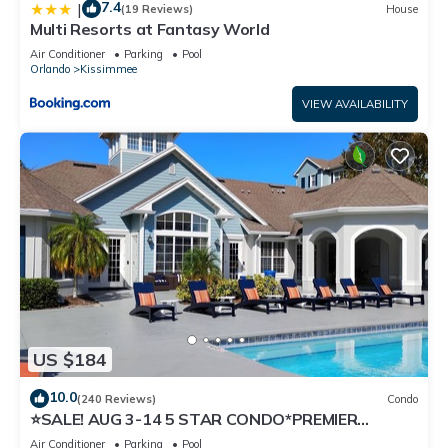
7.4
|
(19 Reviews)
House
Multi Resorts at Fantasy World
Air Conditioner
Parking
Pool
Orlando
Kissimmee
VIEW AVAILABILITY
US $184
10.0
(240 Reviews)
Condo
⭐SALE! AUG 3-14 5 STAR CONDO*PREMIER
HOST*GREAT PRICE&CLOSE TO ALL
Air Conditioner
Parking
Pool