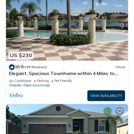
US $230
10.0
(198 Reviews)
House
Elegant, Spacious Townhome within 4 Miles to
Walt Disney World
Air Conditioner
Parking
Pet Friendly
Orlando
West Kissimmee
VIEW AVAILABILITY