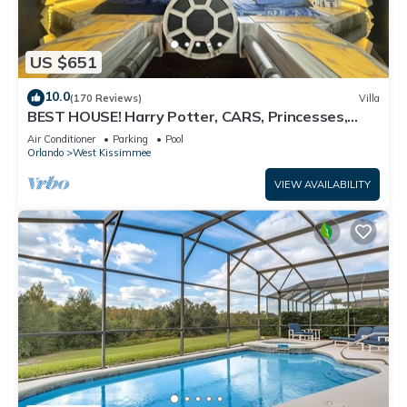
US $651
10.0
(170 Reviews)
Villa
BEST HOUSE! Harry Potter, CARS, Princesses,
StarWars, Avengers. Disney 8-10 min!
Air Conditioner
Parking
Pool
Orlando
West Kissimmee
VIEW AVAILABILITY