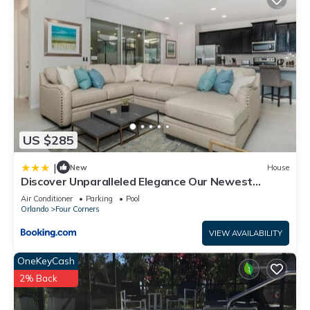
US $285
|
New
House
Discover Unparalleled Elegance Our Newest
Candlelight Pool Home
Air Conditioner
Parking
Pool
Orlando
Four Corners
VIEW AVAILABILITY
OneKeyCash
2% Back