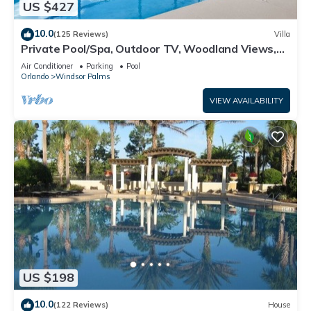
US $427
10.0
(125 Reviews)
Villa
Private Pool/Spa, Outdoor TV, Woodland Views,
Windsor Palms, Minutes to Disney
Air Conditioner
Parking
Pool
Orlando
Windsor Palms
VIEW AVAILABILITY
US $198
10.0
(122 Reviews)
House