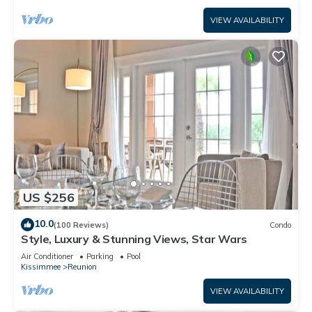
VIEW AVAILABILITY
US $256
10.0
(100 Reviews)
Condo
Style, Luxury & Stunning Views, Star Wars
Air Conditioner
Parking
Pool
Kissimmee
Reunion
VIEW AVAILABILITY