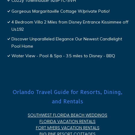
Cozzy Townhouse! 925PTC-SVH
Gorgeous Margaritaville Cottage W/private Patio!
4 Bedroom Villa 2 Miles from Disney Entrance Kissimmee off
Us192
Discover Unparalleled Elegance Our Newest Candlelight
Pool Home
Water View - Pool & Spa - 3.5 miles to Disney - BBQ
Orlando Travel Guide for Resorts, Dining,
and Rentals
SOUTHWEST FLORIDA BEACH WEDDINGS
FLORIDA VACATION RENTALS
FORT MYERS VACATION RENTALS
BIG PINE RESORT COTTAGES