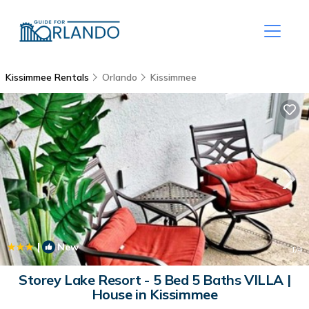
Kissimmee Rentals
Orlando
Kissimmee
|
New
1
/4
Storey Lake Resort - 5 Bed 5 Baths VILLA |
House in Kissimmee