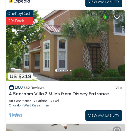
VIEW AVAILABILITY
OneKeyCash
2% Back
US $218
10.0
(332 Reviews)
Villa
4 Bedroom Villa 2 Miles from Disney Entrance
Kissimmee off Us192
Air Conditioner
Parking
Pool
Orlando
West Kissimmee
VIEW AVAILABILITY