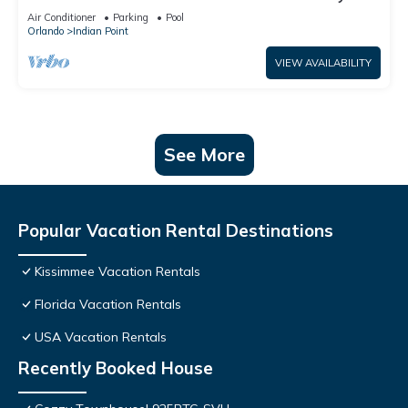
World: 4BR/2BA Pool Home + Free Internet
Air Conditioner
Parking
Pool
Orlando
Indian Point
VIEW AVAILABILITY
See More
Popular Vacation Rental Destinations
Kissimmee Vacation Rentals
Florida Vacation Rentals
USA Vacation Rentals
Recently Booked House