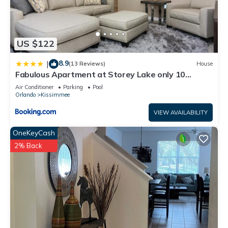
US $122
8.9
|
(13 Reviews)
House
Fabulous Apartment at Storey Lake only 10
minutes from Disney SL4731-103
Air Conditioner
Parking
Pool
Orlando
Kissimmee
VIEW AVAILABILITY
OneKeyCash
2% Back