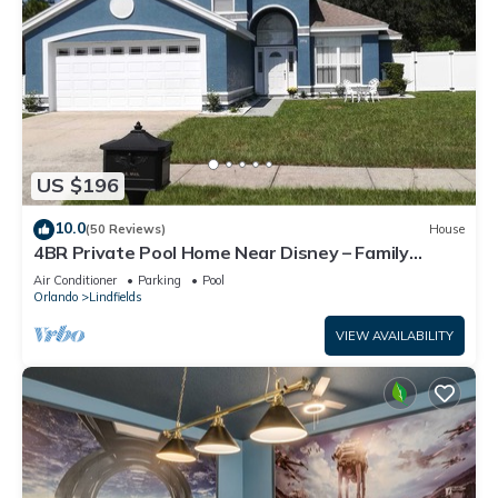
US $196
10.0
(50 Reviews)
House
4BR Private Pool Home Near Disney – Family
Friendly Sleeps 8 Screened Pool
Air Conditioner
Parking
Pool
Orlando
Lindfields
VIEW AVAILABILITY