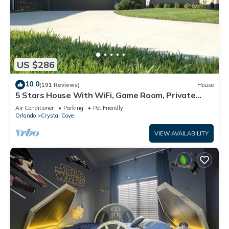
US $286
10.0
(191 Reviews)
House
5 Stars House With WiFi, Game Room, Private
Heated Spa & Pool In a Gated Area
Air Conditioner
Parking
Pet Friendly
Orlando
Crystal Cove
VIEW AVAILABILITY