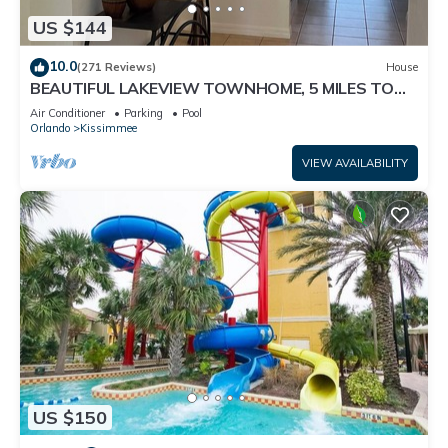
US $144
10.0
(271 Reviews)
House
BEAUTIFUL LAKEVIEW TOWNHOME, 5 MILES TO
DISNEY. FULLY EQUIPED
Air Conditioner
Parking
Pool
Orlando
Kissimmee
VIEW AVAILABILITY
US $150