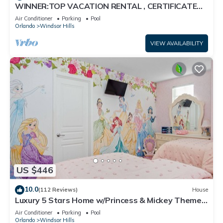
WINNER:TOP VACATION RENTAL , CERTIFICATE
OF EXCELLENCE
Air Conditioner
Parking
Pool
Orlando
Windsor Hills
VIEW AVAILABILITY
US $446
10.0
(112 Reviews)
House
Luxury 5 Stars Home w/Princess & Mickey Themed
Rooms, Game Room Private Pool/Spa
Air Conditioner
Parking
Pool
Orlando
Windsor Hills