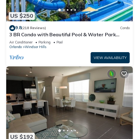
US $250
9.8
(218 Reviews)
Condo
3 BR Condo with Beautiful Pool & Water Park
Minutes to Disney Worlds Front Gate
Air Conditioner
Parking
Pool
Orlando
Windsor Hills
VIEW AVAILABILITY
US $192