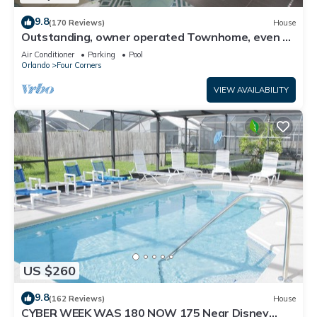
9.8
(170 Reviews)
House
Outstanding, owner operated Townhome, even a
TV in the pool area!
Air Conditioner
Parking
Pool
Orlando
Four Corners
VIEW AVAILABILITY
US $260
9.8
(162 Reviews)
House
CYBER WEEK WAS 180 NOW 175 Near Disney