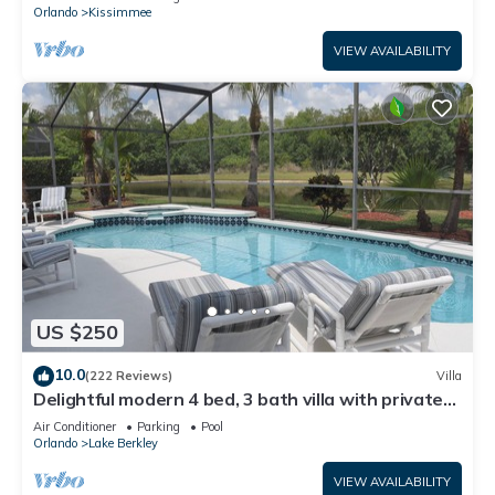
ATTRACTIONS⭐
Orlando
Kissimmee
VIEW AVAILABILITY
US $250
10.0
(222 Reviews)
Villa
Delightful modern 4 bed, 3 bath villa with private
pool/spa and lake view.
Air Conditioner
Parking
Pool
Orlando
Lake Berkley
VIEW AVAILABILITY