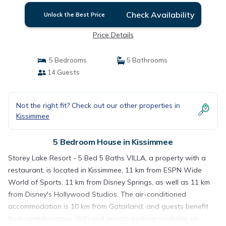
Check Availability
Unlock the Best Price
Price Details
5 Bedrooms
5 Bathrooms
14 Guests
Not the right fit? Check out our other properties in
Kissimmee
5 Bedroom House in Kissimmee
Storey Lake Resort - 5 Bed 5 Baths VILLA, a property with a
restaurant, is located in Kissimmee, 11 km from ESPN Wide
World of Sports, 11 km from Disney Springs, as well as 11 km
from Disney's Hollywood Studios. The air-conditioned
accommodation is 10 km from Gatorland, and guests benefit
from complimentary WiFi and private parking available on