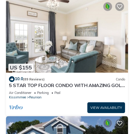
US $155
10.0
(89 Reviews)
Condo
5 STAR TOP FLOOR CONDO WITH AMAZING GOLF
VIEWS!
Air Conditioner
Parking
Pool
Kissimmee
Reunion
VIEW AVAILABILITY