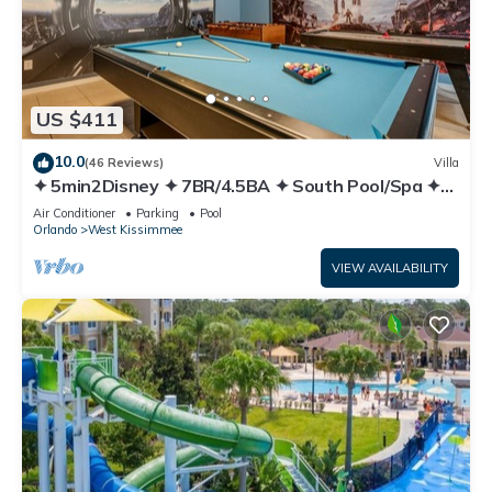
US $411
10.0
(46 Reviews)
Villa
✦ 5min2Disney ✦ 7BR/4.5BA ✦ South Pool/Spa ✦
A/C Star Wars Gameroom ✦ Modern
Air Conditioner
Parking
Pool
Orlando
West Kissimmee
VIEW AVAILABILITY