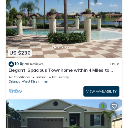
US $230
10.0
(198 Reviews)
House
Elegant, Spacious Townhome within 4 Miles to
Walt Disney World
Air Conditioner
Parking
Pet Friendly
Orlando
West Kissimmee
VIEW AVAILABILITY