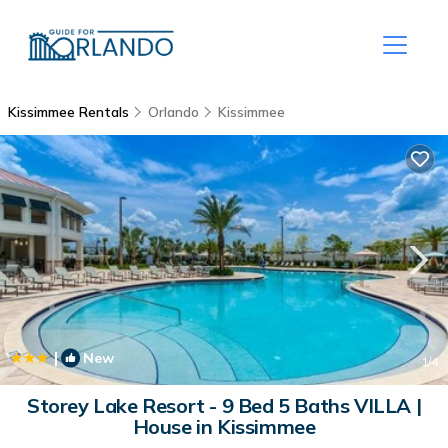
Kissimmee Rentals
Orlando
Kissimmee
|
New
1
/4
Storey Lake Resort - 9 Bed 5 Baths VILLA |
House in Kissimmee