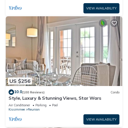
VIEW AVAILABILITY
US $256
10.0
(100 Reviews)
Condo
Style, Luxury & Stunning Views, Star Wars
Air Conditioner
Parking
Pool
Kissimmee
Reunion
VIEW AVAILABILITY