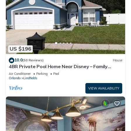
US $196
10.0
(50 Reviews)
House
4BR Private Pool Home Near Disney – Family
Friendly Sleeps 8 Screened Pool
Air Conditioner
Parking
Pool
Orlando
Lindfields
VIEW AVAILABILITY