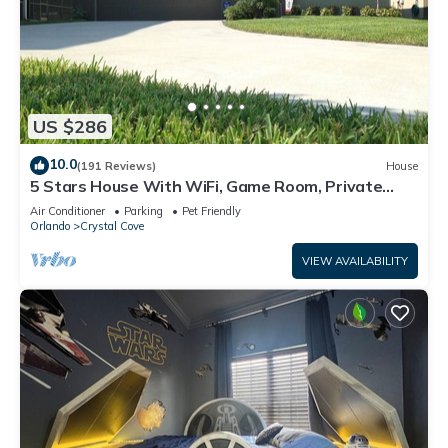
US $286
10.0
(191 Reviews)
House
5 Stars House With WiFi, Game Room, Private
Heated Spa & Pool In a Gated Area
Air Conditioner
Parking
Pet Friendly
Orlando
Crystal Cove
VIEW AVAILABILITY