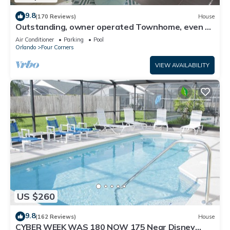
9.8
(170 Reviews)
House
Outstanding, owner operated Townhome, even a
TV in the pool area!
Air Conditioner
Parking
Pool
Orlando
Four Corners
VIEW AVAILABILITY
US $260
9.8
(162 Reviews)
House
CYBER WEEK WAS 180 NOW 175 Near Disney