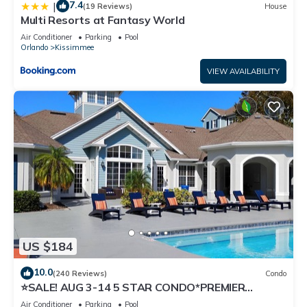
7.4
|
(19 Reviews)
House
Multi Resorts at Fantasy World
Air Conditioner
Parking
Pool
Orlando
Kissimmee
VIEW AVAILABILITY
US $184
10.0
(240 Reviews)
Condo
⭐SALE! AUG 3-14 5 STAR CONDO*PREMIER
HOST*GREAT PRICE&CLOSE TO ALL
Air Conditioner
Parking
Pool