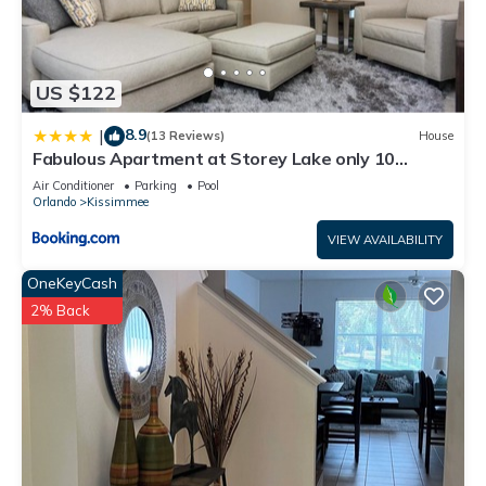
US $122
8.9
|
(13 Reviews)
House
Fabulous Apartment at Storey Lake only 10
minutes from Disney SL4731-103
Air Conditioner
Parking
Pool
Orlando
Kissimmee
VIEW AVAILABILITY
OneKeyCash
2% Back