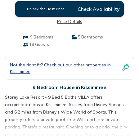
Check Availability
Unlock the Best Price
Price Details
9 Bedrooms
5 Bathrooms
18 Guests
Not the right fit? Check out our other properties in
Kissimmee
9 Bedroom House in Kissimmee
Storey Lake Resort - 9 Bed 5 Baths VILLA offers
accommodations in Kissimmee, 6 miles from Disney Springs
and 6.2 miles from Disney's Wide World of Sports. This
property offers a private pool, free Wifi, and free private
parking. There's a restaurant. Opening onto a patio, the air-
conditioned vacation home consists of 9 bedrooms. Providing