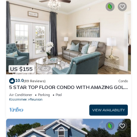
US $155
10.0
(89 Reviews)
Condo
5 STAR TOP FLOOR CONDO WITH AMAZING GOLF
VIEWS!
Air Conditioner
Parking
Pool
Kissimmee
Reunion
VIEW AVAILABILITY