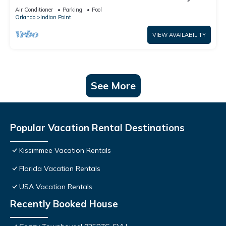
World: 4BR/2BA Pool Home + Free Internet
Air Conditioner
Parking
Pool
Orlando
Indian Point
VIEW AVAILABILITY
See More
Popular Vacation Rental Destinations
Kissimmee Vacation Rentals
Florida Vacation Rentals
USA Vacation Rentals
Recently Booked House