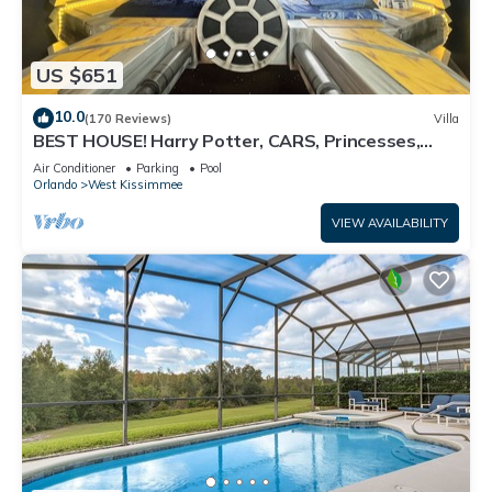
US $651
10.0
(170 Reviews)
Villa
BEST HOUSE! Harry Potter, CARS, Princesses,
StarWars, Avengers. Disney 8-10 min!
Air Conditioner
Parking
Pool
Orlando
West Kissimmee
VIEW AVAILABILITY