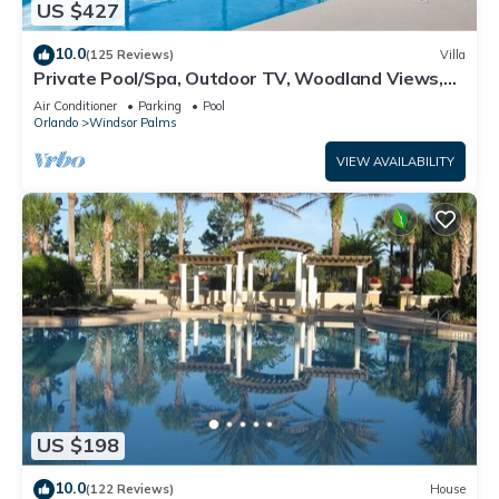
US $427
10.0
(125 Reviews)
Villa
Private Pool/Spa, Outdoor TV, Woodland Views,
Windsor Palms, Minutes to Disney
Air Conditioner
Parking
Pool
Orlando
Windsor Palms
VIEW AVAILABILITY
US $198
10.0
(122 Reviews)
House