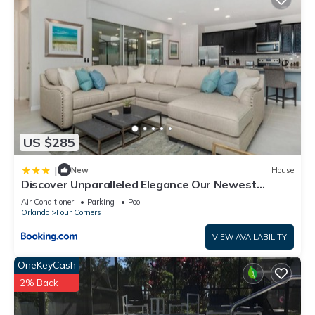
US $285
|
New
House
Discover Unparalleled Elegance Our Newest
Candlelight Pool Home
Air Conditioner
Parking
Pool
Orlando
Four Corners
VIEW AVAILABILITY
OneKeyCash
2% Back