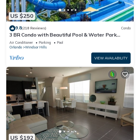
US $250
9.8
(218 Reviews)
Condo
3 BR Condo with Beautiful Pool & Water Park
Minutes to Disney Worlds Front Gate
Air Conditioner
Parking
Pool
Orlando
Windsor Hills
VIEW AVAILABILITY
US $192