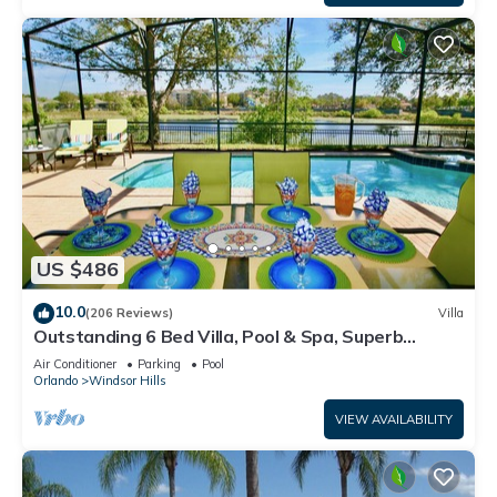
US $486
10.0
(206 Reviews)
Villa
Outstanding 6 Bed Villa, Pool & Spa, Superb
Lakefront Setting, 5* Windsor Hills
Air Conditioner
Parking
Pool
Orlando
Windsor Hills
VIEW AVAILABILITY