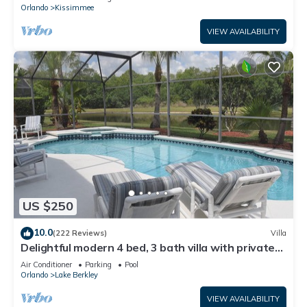
ATTRACTIONS⭐
Orlando
Kissimmee
VIEW AVAILABILITY
US $250
10.0
(222 Reviews)
Villa
Delightful modern 4 bed, 3 bath villa with private
pool/spa and lake view.
Air Conditioner
Parking
Pool
Orlando
Lake Berkley
VIEW AVAILABILITY