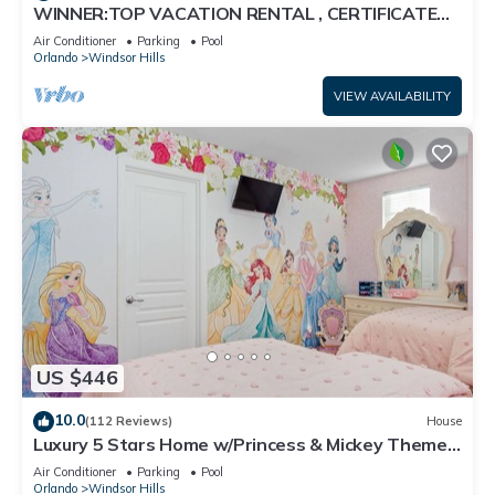
WINNER:TOP VACATION RENTAL , CERTIFICATE
OF EXCELLENCE
Air Conditioner
Parking
Pool
Orlando
Windsor Hills
VIEW AVAILABILITY
US $446
10.0
(112 Reviews)
House
Luxury 5 Stars Home w/Princess & Mickey Themed
Rooms, Game Room Private Pool/Spa
Air Conditioner
Parking
Pool
Orlando
Windsor Hills