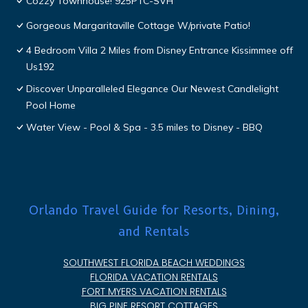
Cozzy Townhouse! 925PTC-SVH
Gorgeous Margaritaville Cottage W/private Patio!
4 Bedroom Villa 2 Miles from Disney Entrance Kissimmee off
Us192
Discover Unparalleled Elegance Our Newest Candlelight
Pool Home
Water View - Pool & Spa - 3.5 miles to Disney - BBQ
Orlando Travel Guide for Resorts, Dining,
and Rentals
SOUTHWEST FLORIDA BEACH WEDDINGS
FLORIDA VACATION RENTALS
FORT MYERS VACATION RENTALS
BIG PINE RESORT COTTAGES