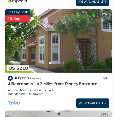
VIEW AVAILABILITY
OneKeyCash
2% Back
US $218
10.0
(332 Reviews)
Villa
4 Bedroom Villa 2 Miles from Disney Entrance
Kissimmee off Us192
Air Conditioner
Parking
Pool
Orlando
West Kissimmee
VIEW AVAILABILITY