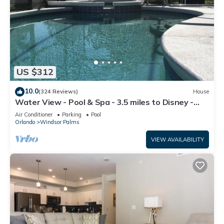
US $312
10.0
(324 Reviews)
House
Water View - Pool & Spa - 3.5 miles to Disney -
BBQ
Air Conditioner
Parking
Pool
Orlando
Windsor Palms
VIEW AVAILABILITY