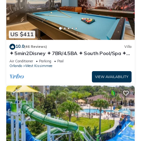
US $411
10.0
(46 Reviews)
Villa
✦ 5min2Disney ✦ 7BR/4.5BA ✦ South Pool/Spa ✦
A/C Star Wars Gameroom ✦ Modern
Air Conditioner
Parking
Pool
Orlando
West Kissimmee
VIEW AVAILABILITY