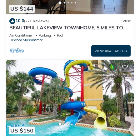
US $144
10.0
(271 Reviews)
House
BEAUTIFUL LAKEVIEW TOWNHOME, 5 MILES TO
DISNEY. FULLY EQUIPED
Air Conditioner
Parking
Pool
Orlando
Kissimmee
VIEW AVAILABILITY
US $150