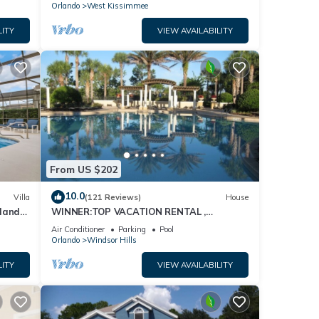
Orlando
West Kissimmee
LITY
VIEW AVAILABILITY
From US $202
10.0
Villa
(121 Reviews)
House
dland
WINNER:TOP VACATION RENTAL ,
isney
CERTIFICATE OF EXCELLENCE
Air Conditioner
Parking
Pool
Orlando
Windsor Hills
LITY
VIEW AVAILABILITY