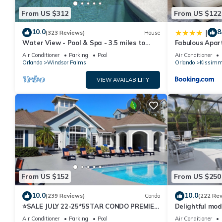
From US $312
From US $122
10.0
8
|
(323 Reviews)
House
Water View - Pool & Spa - 3.5 miles to
Fabulous Apar
Disney - BBQ
10 minutes fr
Air Conditioner
Parking
Pool
Air Conditioner
Orlando
Windsor Palms
Orlando
Kissimm
VIEW AVAILABILITY
From US $152
From US $250
10.0
10.0
(239 Reviews)
Condo
(222 Re
⭐SALE JULY 22-25*5STAR CONDO PREMIER
Delightful mod
HOST*MINUTESTO DISNEY*GREAT
private pool/s
Air Conditioner
Parking
Pool
Air Conditioner