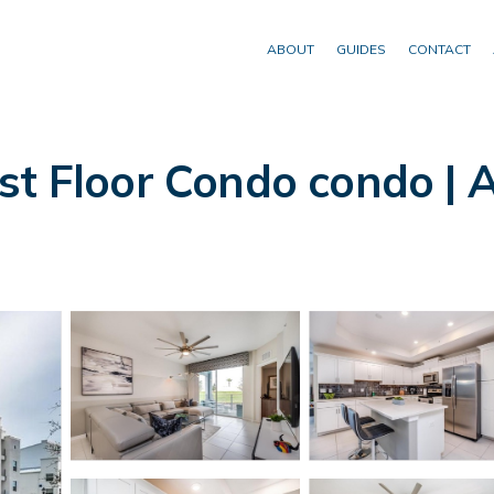
ABOUT
GUIDES
CONTACT
st Floor Condo condo | 