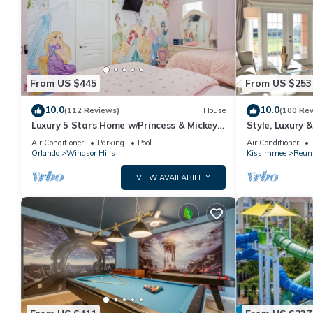
From US $445
From US $253
10.0
10.0
(112 Reviews)
House
(100 Re
Luxury 5 Stars Home w/Princess & Mickey
Style, Luxury 
Themed Rooms, Game Room Private
Air Conditioner
Parking
Pool
Air Conditioner
Pool/Spa
Orlando
Windsor Hills
Kissimmee
Reun
VIEW AVAILABILITY