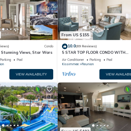
From US $155
10.0
views)
Condo
(89 Reviews)
& Stunning Views, Star Wars
5 STAR TOP FLOOR CONDO WITH
AMAZING GOLF VIEWS!
Parking
Pool
Air Conditioner
Parking
Pool
ion
Kissimmee
Reunion
VIEW AVAILABILITY
VIEW AVAILABI