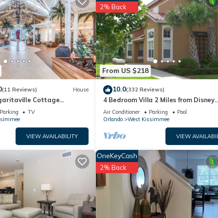
artment if you want to learn more about this place in Kissimmee
. Th
2% Back
ing.com.
well equipped and has all facilities that have been listed below. Ple
e listed “Storey Lake Upscale 1st Floor Condo condo”. We solely rel
e any concerns about the information or accuracy describing this
From US $218
0
10.0
(11 Reviews)
House
(332 Reviews)
aritaville Cottage
4 Bedroom Villa 2 Miles from Disney
o!
Entrance Kissimmee off Us192
Parking
TV
Air Conditioner
Parking
Pool
ssimmee
Orlando
West Kissimmee
VIEW AVAILABILITY
VIEW AVAILABI
OneKeyCash
2% Back