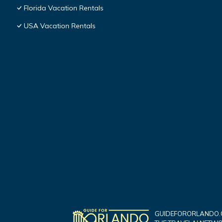
Florida Vacation Rentals
USA Vacation Rentals
GUIDEFORORLANDO.C