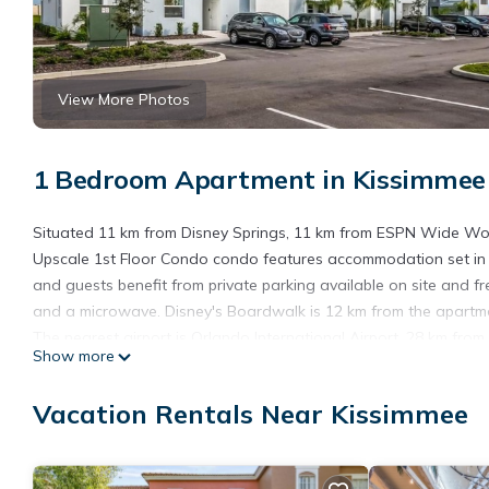
View More Photos
1 Bedroom Apartment in Kissimmee
Situated 11 km from Disney Springs, 11 km from ESPN Wide Wor
Upscale 1st Floor Condo condo features accommodation set in 
and guests benefit from private parking available on site and 
and a microwave. Disney's Boardwalk is 12 km from the apartmen
The nearest airport is Orlando International Airport, 28 km fr
Show more
Storey Lake Upscale 1st Floor Condo condo is located in Kissi
Vacation Rentals Near Kissimmee
This 1 Bedroom Apartment is suitable for tourists and travelers
amenities include: Air Conditioner, Parking, Pool, and several o
needing a place to stay? Be it for work or for leisure, consider sta