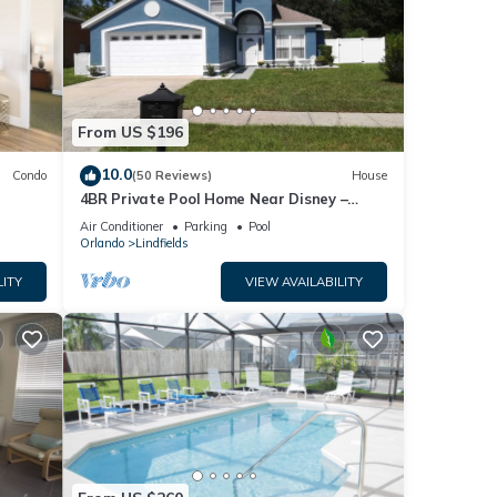
From US $196
10.0
Condo
(50 Reviews)
House
4BR Private Pool Home Near Disney –
Family Friendly Sleeps 8 Screened Pool
Air Conditioner
Parking
Pool
Orlando
Lindfields
LITY
VIEW AVAILABILITY