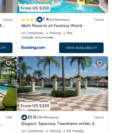
From US $150
7.4
|
House
(19 Reviews)
House
5
Multi Resorts at Fantasy World
Air Conditioner
Parking
Pool
Orlando
Kissimmee
LITY
VIEW AVAILABILITY
From US $230
10.0
Villa
(198 Reviews)
House
Elegant, Spacious Townhome within 4
 Hills
Miles to Walt Disney World
Air Conditioner
Parking
Pet Friendly