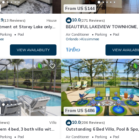
From US $144
.9
10.0
(13 Reviews)
House
(271 Reviews)
tment at Storey Lake only
BEAUTIFUL LAKEVIEW TOWNHOME, 
om Disney SL4731-103
MILES TO DISNEY. FULLY EQUIPED
Parking
Pool
Air Conditioner
Parking
Pool
ee
Orlando
Kissimmee
VIEW AVAILABILITY
VIEW AVAILABI
From US $486
10.0
views)
Villa
(206 Reviews)
ern 4 bed, 3 bath villa with
Outstanding 6 Bed Villa, Pool & Spa,
pa and lake view.
Superb Lakefront Setting, 5* Windsor
Parking
Pool
Air Conditioner
Parking
Pool