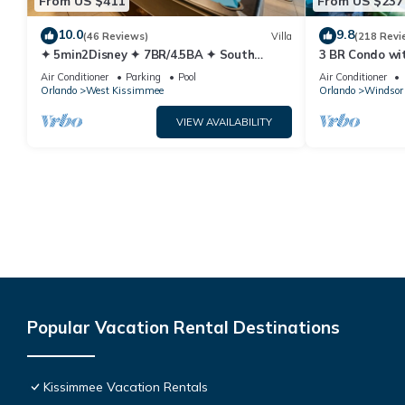
From US $411
From US $237
10.0
9.8
(46 Reviews)
Villa
(218 Revi
✦ 5min2Disney ✦ 7BR/4.5BA ✦ South
3 BR Condo wi
Pool/Spa ✦ A/C Star Wars Gameroom ✦
Park Minutes 
Air Conditioner
Parking
Pool
Air Conditioner
Modern
Orlando
West Kissimmee
Orlando
Windsor 
VIEW AVAILABILITY
Popular Vacation Rental Destinations
Kissimmee Vacation Rentals