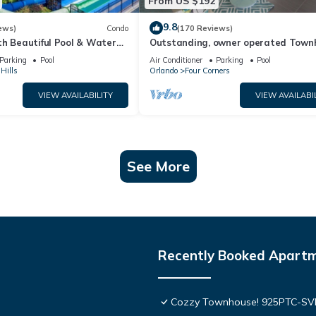
From US $192
9.8
ews)
Condo
(170 Reviews)
th Beautiful Pool & Water
Outstanding, owner operated Town
to Disney Worlds Front Gate
even a TV in the pool area!
Parking
Pool
Air Conditioner
Parking
Pool
Hills
Orlando
Four Corners
VIEW AVAILABILITY
VIEW AVAILABI
See More
Recently Booked Apart
Cozzy Townhouse! 925PTC-S