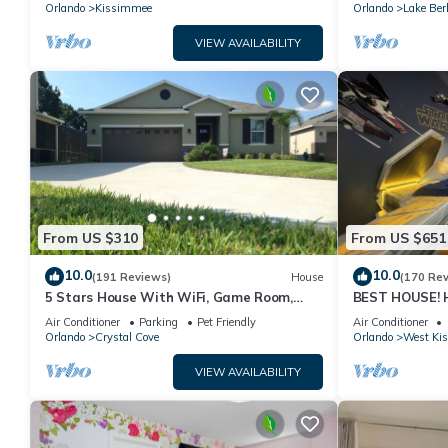
PRICE&LOCATION⭐
Orlando
Kissimmee
Orlando
Lake Ber
VIEW AVAILABILITY
From US $310
From US $651
10.0
10.0
(191 Reviews)
House
(170 Re
5 Stars House With WiFi, Game Room,
BEST HOUSE! H
Private Heated Spa & Pool In a Gated
Princesses, St
Air Conditioner
Parking
Pet Friendly
Air Conditioner
Area
10 min!
Orlando
Crystal Cove
Orlando
West Ki
VIEW AVAILABILITY