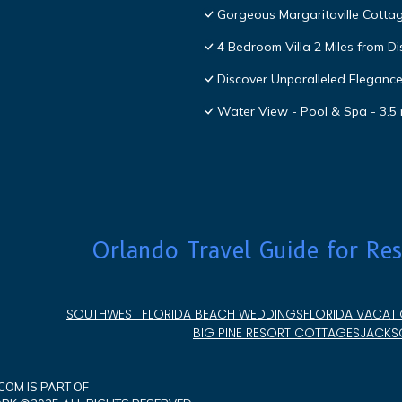
Gorgeous Margaritaville Cottag
4 Bedroom Villa 2 Miles from D
Discover Unparalleled Eleganc
Water View - Pool & Spa - 3.5 
Orlando Travel Guide for Res
SOUTHWEST FLORIDA BEACH WEDDINGS
FLORIDA VACATI
BIG PINE RESORT COTTAGES
JACKSO
OM IS PART OF