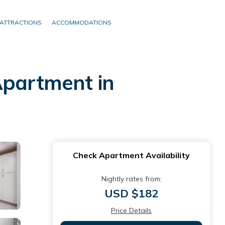
ATTRACTIONS
ACCOMMODATIONS
Apartment in
Check Apartment Availability
Nightly rates from:
USD $182
Price Details