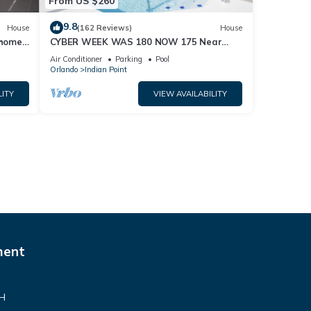
From US $260
9.8
House
(162 Reviews)
House
home,
CYBER WEEK WAS 180 NOW 175 Near
Disney World: 4BR/2BA Pool Home + Free
Air Conditioner
Parking
Pool
Internet
Orlando
Indian Point
LITY
VIEW AVAILABILITY
ment
VH