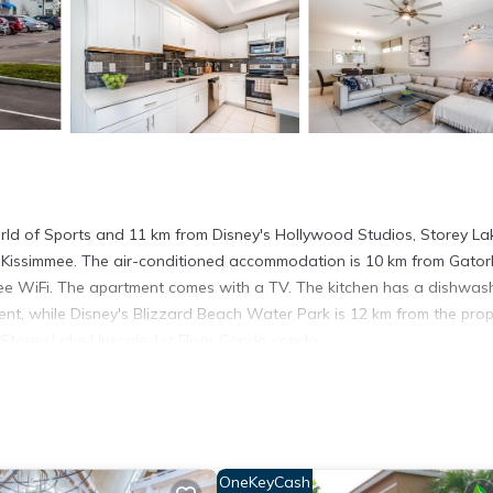
ld of Sports and 11 km from Disney's Hollywood Studios, Storey La
Kissimmee. The air-conditioned accommodation is 10 km from Gator
free WiFi. The apartment comes with a TV. The kitchen has a dishwas
t, while Disney's Blizzard Beach Water Park is 12 km from the prop
om Storey Lake Upscale 1st Floor Condo condo.
mmee.
. It has several amenities that would guarantee your comfort. These
thers. This is a good star rated property . Coming to Kissimmee and
ying at this Apartment for your next visit, you will surely love it.
OneKeyCash