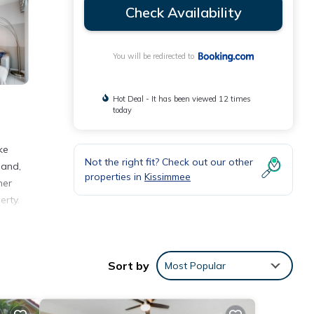
Check Availability
You will be redirected to
Hot Deal - It has been viewed 12 times
today
ke
Not the right fit? Check out our other
land,
properties in
Kissimmee
her
erty.
Sort by
Most Popular