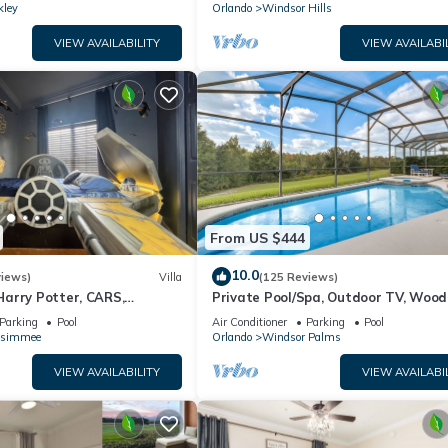
kley
Orlando
Windsor Hills
VIEW AVAILABILITY
VIEW AVAILABI
From US $444
10.0
views)
Villa
(125 Reviews)
arry Potter, CARS,
Private Pool/Spa, Outdoor TV, Woo
arWars, Avengers. Disney 8-
Views, Windsor Palms, Minutes to D
Parking
Pool
Air Conditioner
Parking
Pool
ssimmee
Orlando
Windsor Palms
VIEW AVAILABILITY
VIEW AVAILABI