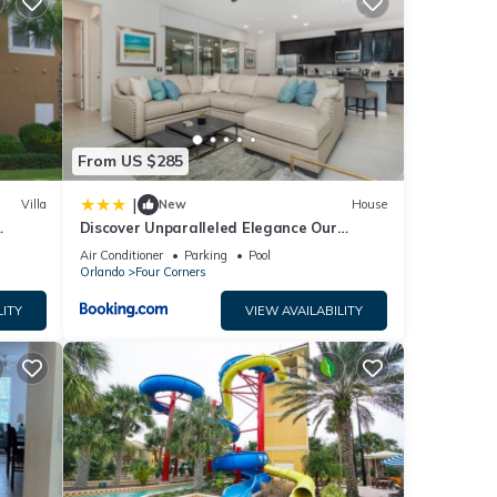
ese
ase
y on
From US $285
|
Villa
New
House
Discover Unparalleled Elegance Our
Newest Candlelight Pool Home
Air Conditioner
Parking
Pool
Orlando
Four Corners
LITY
VIEW AVAILABILITY