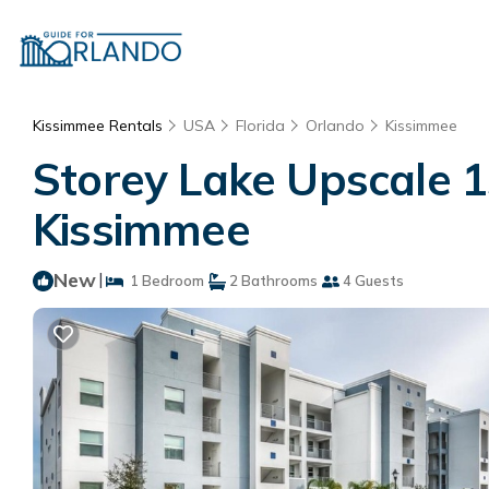
Kissimmee Rentals
USA
Florida
Orlando
Kissimmee
Storey Lake Upscale 1
Kissimmee
New
|
1 Bedroom
2 Bathrooms
4 Guests