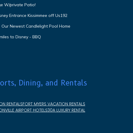
e W/private Patio!
isney Entrance Kissimmee off Us192
e Our Newest Candlelight Pool Home
miles to Disney - BBQ
orts, Dining, and Rentals
ON RENTALS
FORT MYERS VACATION RENTALS
NVILLE AIRPORT HOTELS
30A LUXURY RENTAL