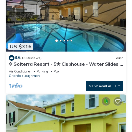
US $316
8.6
(18 Reviews)
House
✈ Solterra Resort - 5★ Clubhouse - Water Slides –
Lazy River - Extended Pool ⛱
Air Conditioner
Parking
Pool
Orlando
Loughman
VIEW AVAILABILITY