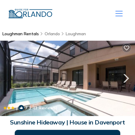
Loughman Rentals
Orlando
Loughman
|
7.3
(3 Reviews)
1
/4
Sunshine Hideaway | House in Davenport