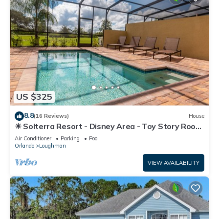
US $325
8.8
(16 Reviews)
House
☀ Solterra Resort - Disney Area - Toy Story Room
- Lazy River & Waterslides ⛱
Air Conditioner
Parking
Pool
Orlando
Loughman
VIEW AVAILABILITY