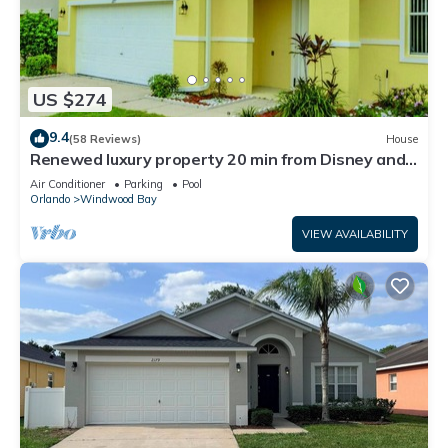
US $274
9.4
(58 Reviews)
House
Renewed luxury property 20 min from Disney and
major parks
Air Conditioner
Parking
Pool
Orlando
Windwood Bay
VIEW AVAILABILITY