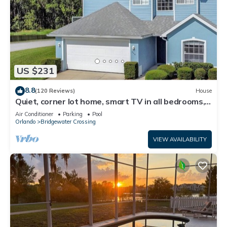
US $231
8.8
(120 Reviews)
House
Quiet, corner lot home, smart TV in all bedrooms,
heatable Pool & Hot Tub
Air Conditioner
Parking
Pool
Orlando
Bridgewater Crossing
VIEW AVAILABILITY