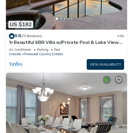
US $182
8.8
(73 Reviews)
Villa
✨ Beautiful 6BR Villa w/Private Pool & Lake Views |
Near Disney & Golf ✨
Air Conditioner
Parking
Pool
Orlando
Pinewood Country Estates
VIEW AVAILABILITY