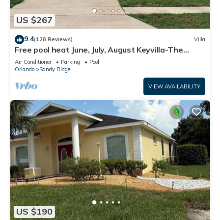
US $267
9.4
(128 Reviews)
Villa
Free pool heat June, July, August Keyvilla-The
Disney Retreat, 5 bed pool home.
Air Conditioner
Parking
Pool
Orlando
Sandy Ridge
VIEW AVAILABILITY
US $190