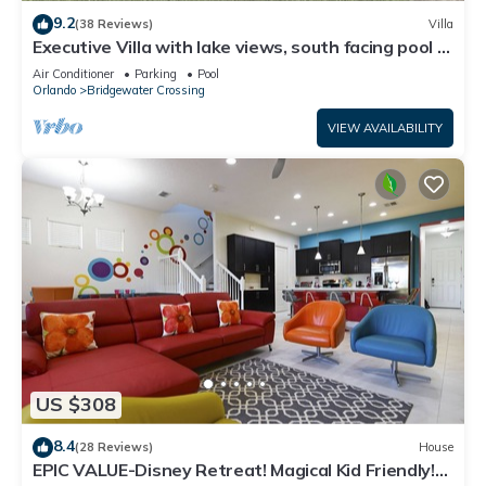
9.2
(38 Reviews)
Villa
Executive Villa with lake views, south facing pool 4
bed 3 bath. Games room
Air Conditioner
Parking
Pool
Orlando
Bridgewater Crossing
VIEW AVAILABILITY
US $308
8.4
(28 Reviews)
House
EPIC VALUE-Disney Retreat! Magical Kid Friendly!