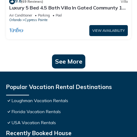
9.8
(69 Reviews)
Villa
Luxury 5 Bed 4.5 Bath Villa In Gated Communty 10
Mins from Disney
Air Conditioner
Parking
Pool
Orlando
Cypress Pointe
VIEW AVAILABILITY
See More
Popular Vacation Rental Destinations
Loughman Vacation Rentals
Florida Vacation Rentals
USA Vacation Rentals
Recently Booked House