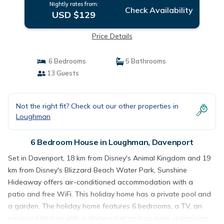
Nightly rates from:
Check Availability
USD $129
Price Details
6 Bedrooms
5 Bathrooms
13 Guests
Not the right fit? Check out our other properties in
Loughman
6 Bedroom House in Loughman, Davenport
Set in Davenport, 18 km from Disney's Animal Kingdom and 19
km from Disney's Blizzard Beach Water Park, Sunshine
Hideaway offers air-conditioned accommodation with a
patio and free WiFi. This holiday home has a private pool and
a garden. The holiday home features 6 bedrooms, a TV, an
equipped kitchen with a dishwasher and an oven, a washing