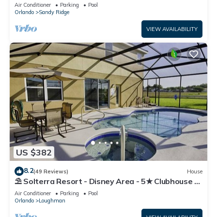
Resort!
Air Conditioner
Parking
Pool
Orlando
Sandy Ridge
VIEW AVAILABILITY
US $382
8.2
(49 Reviews)
House
⛱ Solterra Resort - Disney Area - 5★ Clubhouse -
Games Room - Waterslides ✈
Air Conditioner
Parking
Pool
Orlando
Loughman