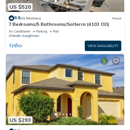
US $520
8.8
(15 Reviews)
House
7 Bedrooms/5 Bathrooms/Solterra (4103 OD)
Air Conditioner
Parking
Pool
Orlando
Loughman
VIEW AVAILABILITY
US $293