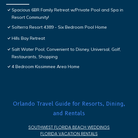
Spacious 6BR Family Retreat w/Private Pool and Spa in
Resort Community!
Solterra Resort 4389 - Six Bedroom Pool Home
Hills Bay Retreat
Salt Water Pool, Convenient to Disney, Universal, Golf,
Restaurants, Shopping
4 Bedroom Kissimmee Area Home
Orlando Travel Guide for Resorts, Dining,
and Rentals
SOUTHWEST FLORIDA BEACH WEDDINGS
FLORIDA VACATION RENTALS