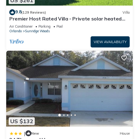
US $261
9.8
(129 Reviews)
Villa
Premier Host Rated Villa - Private solar heated
pool & family games room
Air Conditioner
Parking
Pool
Orlando
Sunridge Woods
VIEW AVAILABILITY
US $132
|
New
House