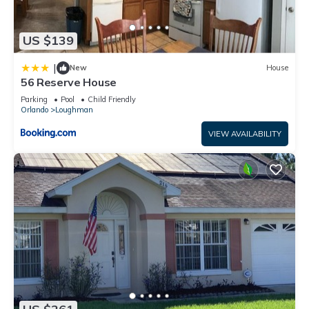
US $139
|
New
House
56 Reserve House
Parking
Pool
Child Friendly
Orlando
Loughman
VIEW AVAILABILITY