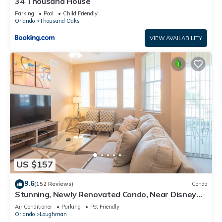
34 Thousand House
Parking
Pool
Child Friendly
Orlando
Thousand Oaks
VIEW AVAILABILITY
US $157
9.6
(152 Reviews)
Condo
Stunning, Newly Renovated Condo, Near Disney
and Universal
Air Conditioner
Parking
Pet Friendly
Orlando
Loughman