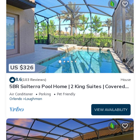
US $326
8.6
(103 Reviews)
House
5BR Solterra Pool Home | 2 King Suites | Covered
Lanai | Dog Friendly
Air Conditioner
Parking
Pet Friendly
Orlando
Loughman
VIEW AVAILABILITY