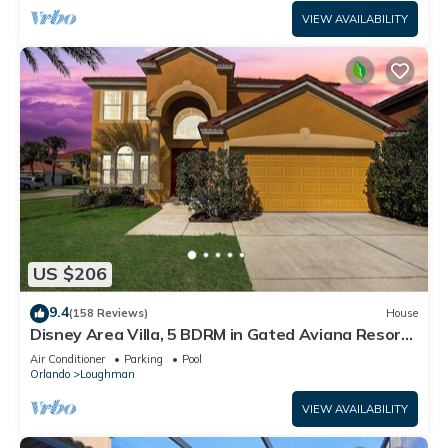
VIEW AVAILABILITY
US $206
9.4
(158 Reviews)
House
Disney Area Villa, 5 BDRM in Gated Aviana Resort
with Pool, Spa, Wi-Fi
Air Conditioner
Parking
Pool
Orlando
Loughman
VIEW AVAILABILITY