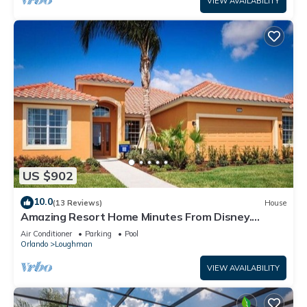
VIEW AVAILABILITY
US $902
10.0
(13 Reviews)
House
Amazing Resort Home Minutes From Disney.
.Private home
Air Conditioner
Parking
Pool
Orlando
Loughman
VIEW AVAILABILITY