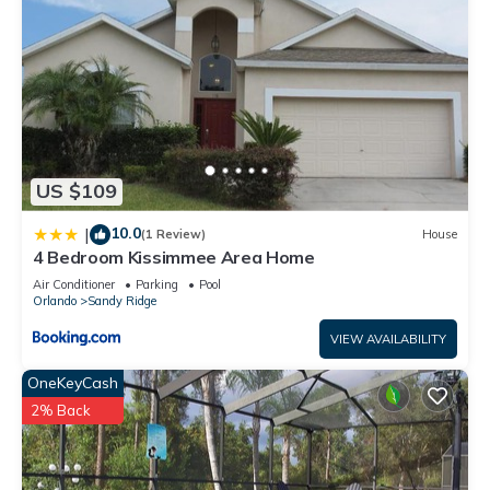
US $109
10.0
|
(1 Review)
House
4 Bedroom Kissimmee Area Home
Air Conditioner
Parking
Pool
Orlando
Sandy Ridge
VIEW AVAILABILITY
OneKeyCash
2% Back