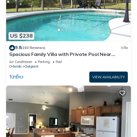
US $238
9.8
(160 Reviews)
Villa
Spacious Family Villa with Private Pool Near
Disney – Welcome to Villa Dutchess
Air Conditioner
Parking
Pool
Orlando
Oakpoint
VIEW AVAILABILITY