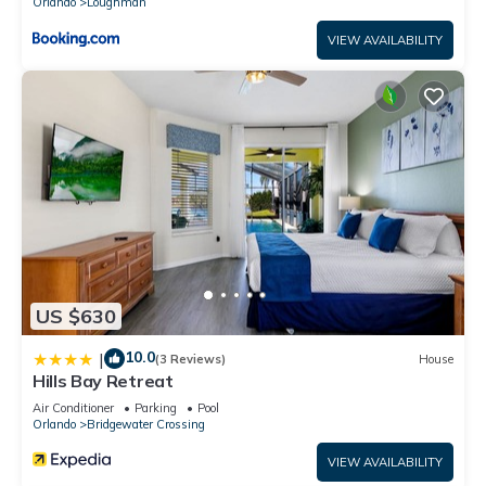
Orlando
Loughman
VIEW AVAILABILITY
US $630
10.0
|
(3 Reviews)
House
Hills Bay Retreat
Air Conditioner
Parking
Pool
Orlando
Bridgewater Crossing
VIEW AVAILABILITY