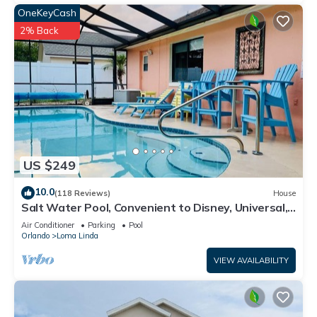
OneKeyCash
2% Back
US $249
10.0
(118 Reviews)
House
Salt Water Pool, Convenient to Disney, Universal,
Golf, Restaurants, Shopping
Air Conditioner
Parking
Pool
Orlando
Loma Linda
VIEW AVAILABILITY