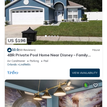
US $196
10.0
(50 Reviews)
House
4BR Private Pool Home Near Disney – Family
Friendly Sleeps 8 Screened Pool
Air Conditioner
Parking
Pool
Orlando
Lindfields
VIEW AVAILABILITY