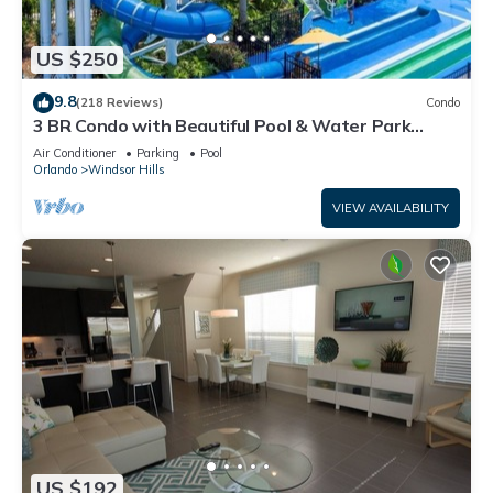
US $250
9.8
(218 Reviews)
Condo
3 BR Condo with Beautiful Pool & Water Park
Minutes to Disney Worlds Front Gate
Air Conditioner
Parking
Pool
Orlando
Windsor Hills
VIEW AVAILABILITY
US $192