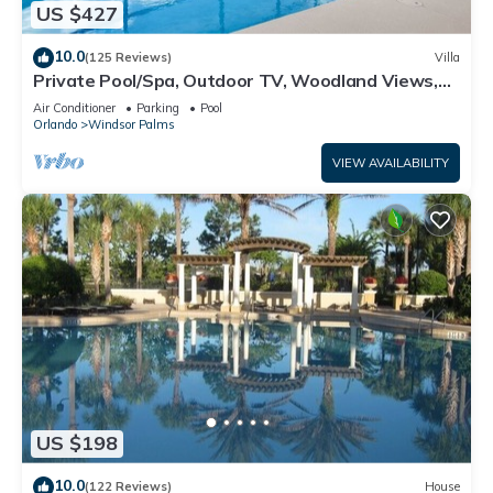
US $427
10.0
(125 Reviews)
Villa
Private Pool/Spa, Outdoor TV, Woodland Views,
Windsor Palms, Minutes to Disney
Air Conditioner
Parking
Pool
Orlando
Windsor Palms
VIEW AVAILABILITY
US $198
10.0
(122 Reviews)
House