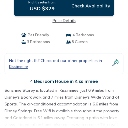
Nightly rates from:
Check Availability
USD $329
Price Details
Pet Friendly
4 Bedrooms
3 Bathrooms
8 Guests
Not the right fit? Check out our other properties in
Kissimmee
4 Bedroom House in Kissimmee
Sunshine Storey is located in Kissimmee, just 6.9 miles from
Disney's Boardwalk and 7 miles from Disney's Wide World of
Sports. The air-conditioned accommodation is 6.6 miles from
Disney Springs. Free Wifi is available throughout the property
and Gatorland is 6.1 miles away. Featuring a patio with lake
views, this vacation home also comes with a cable TV, a well-