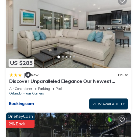
US $285
|
New
House
Discover Unparalleled Elegance Our Newest
Candlelight Pool Home
Air Conditioner
Parking
Pool
Orlando
Four Corners
VIEW AVAILABILITY
OneKeyCash
2% Back