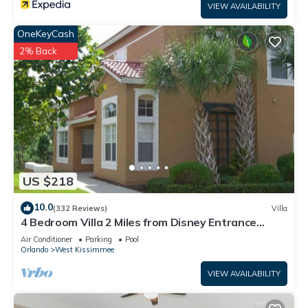
VIEW AVAILABILITY
OneKeyCash
2% Back
US $218
10.0
(332 Reviews)
Villa
4 Bedroom Villa 2 Miles from Disney Entrance
Kissimmee off Us192
Air Conditioner
Parking
Pool
Orlando
West Kissimmee
VIEW AVAILABILITY