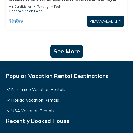
World: 4BR/2BA Pool Home + Free Internet
Air Conditioner
Parking
Pool
Orlando
Indian Point
VIEW AVAILABILITY
See More
Popular Vacation Rental Destinations
Kissimmee Vacation Rentals
Florida Vacation Rentals
USA Vacation Rentals
Recently Booked House