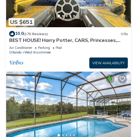
US $651
10.0
(170 Reviews)
Villa
BEST HOUSE! Harry Potter, CARS, Princesses,
StarWars, Avengers. Disney 8-10 min!
Air Conditioner
Parking
Pool
Orlando
West Kissimmee
VIEW AVAILABILITY