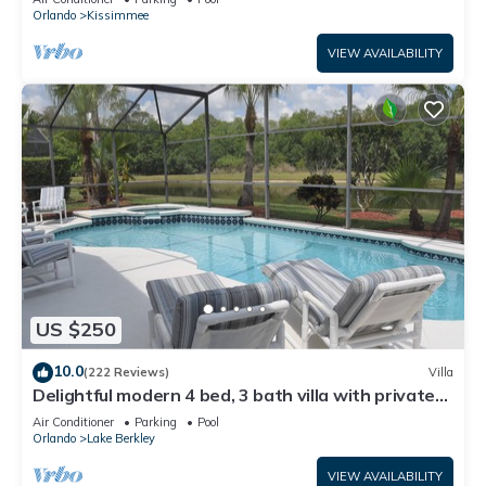
ATTRACTIONS⭐
Orlando
Kissimmee
VIEW AVAILABILITY
US $250
10.0
(222 Reviews)
Villa
Delightful modern 4 bed, 3 bath villa with private
pool/spa and lake view.
Air Conditioner
Parking
Pool
Orlando
Lake Berkley
VIEW AVAILABILITY