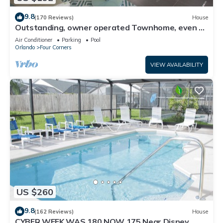
9.8
(170 Reviews)
House
Outstanding, owner operated Townhome, even a
TV in the pool area!
Air Conditioner
Parking
Pool
Orlando
Four Corners
VIEW AVAILABILITY
US $260
9.8
(162 Reviews)
House
CYBER WEEK WAS 180 NOW 175 Near Disney