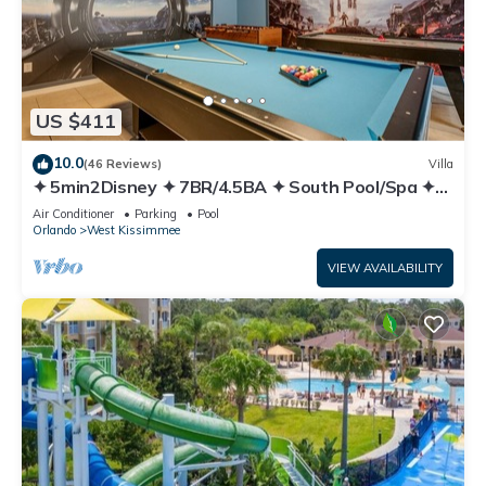
US $411
10.0
(46 Reviews)
Villa
✦ 5min2Disney ✦ 7BR/4.5BA ✦ South Pool/Spa ✦
A/C Star Wars Gameroom ✦ Modern
Air Conditioner
Parking
Pool
Orlando
West Kissimmee
VIEW AVAILABILITY