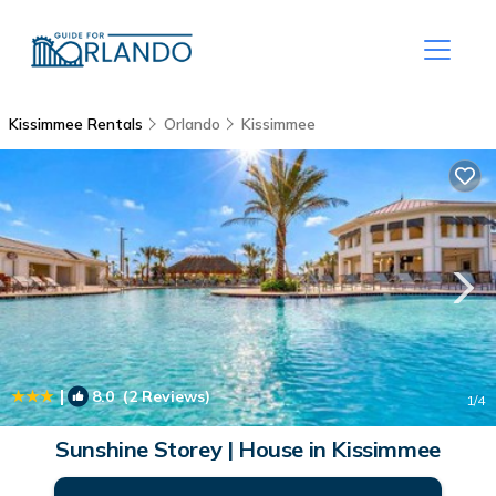
Kissimmee Rentals
Orlando
Kissimmee
|
8.0
(2 Reviews)
1
/4
Sunshine Storey | House in Kissimmee