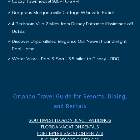
Cozzy Townhouse! 925PTC-SVH
Gorgeous Margaritaville Cottage W/private Patio!
4 Bedroom Villa 2 Miles from Disney Entrance Kissimmee off
Us192
Discover Unparalleled Elegance Our Newest Candlelight
Pool Home
Water View - Pool & Spa - 3.5 miles to Disney - BBQ
Orlando Travel Guide for Resorts, Dining,
and Rentals
SOUTHWEST FLORIDA BEACH WEDDINGS
FLORIDA VACATION RENTALS
FORT MYERS VACATION RENTALS