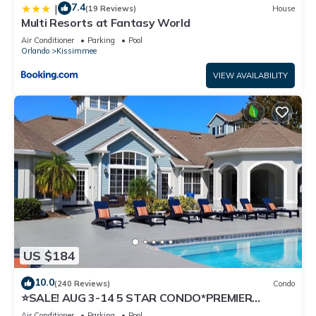
7.4
|
(19 Reviews)
House
Multi Resorts at Fantasy World
Air Conditioner
Parking
Pool
Orlando
Kissimmee
VIEW AVAILABILITY
US $184
10.0
(240 Reviews)
Condo
⭐SALE! AUG 3-14 5 STAR CONDO*PREMIER
HOST*GREAT PRICE&CLOSE TO ALL
Air Conditioner
Parking
Pool