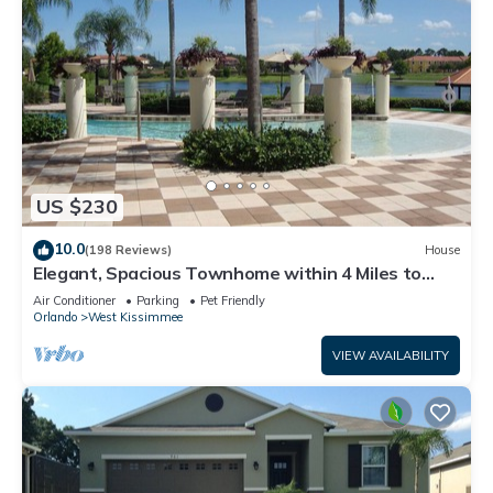
US $230
10.0
(198 Reviews)
House
Elegant, Spacious Townhome within 4 Miles to
Walt Disney World
Air Conditioner
Parking
Pet Friendly
Orlando
West Kissimmee
VIEW AVAILABILITY