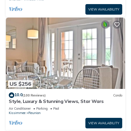
VIEW AVAILABILITY
US $256
10.0
(100 Reviews)
Condo
Style, Luxury & Stunning Views, Star Wars
Air Conditioner
Parking
Pool
Kissimmee
Reunion
VIEW AVAILABILITY