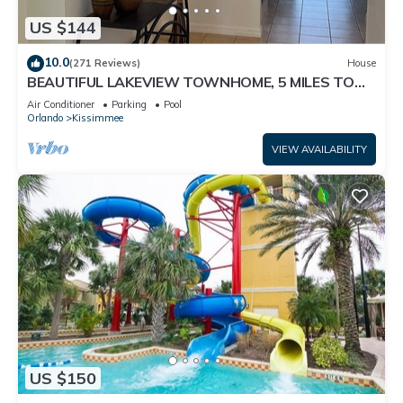
US $144
10.0
(271 Reviews)
House
BEAUTIFUL LAKEVIEW TOWNHOME, 5 MILES TO
DISNEY. FULLY EQUIPED
Air Conditioner
Parking
Pool
Orlando
Kissimmee
VIEW AVAILABILITY
US $150