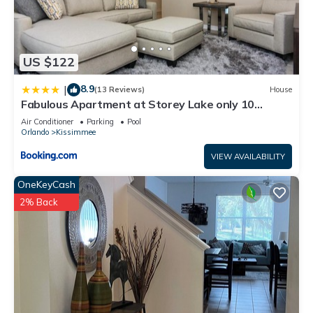
US $122
8.9
|
(13 Reviews)
House
Fabulous Apartment at Storey Lake only 10
minutes from Disney SL4731-103
Air Conditioner
Parking
Pool
Orlando
Kissimmee
VIEW AVAILABILITY
OneKeyCash
2% Back