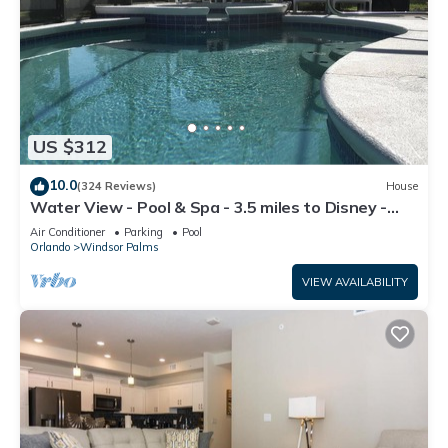
US $312
10.0
(324 Reviews)
House
Water View - Pool & Spa - 3.5 miles to Disney -
BBQ
Air Conditioner
Parking
Pool
Orlando
Windsor Palms
VIEW AVAILABILITY