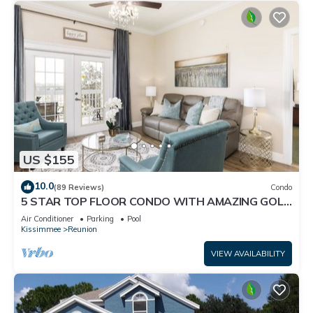
US $155
10.0
(89 Reviews)
Condo
5 STAR TOP FLOOR CONDO WITH AMAZING GOLF
VIEWS!
Air Conditioner
Parking
Pool
Kissimmee
Reunion
VIEW AVAILABILITY