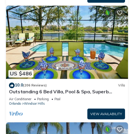
US $486
10.0
(206 Reviews)
Villa
Outstanding 6 Bed Villa, Pool & Spa, Superb
Lakefront Setting, 5* Windsor Hills
Air Conditioner
Parking
Pool
Orlando
Windsor Hills
VIEW AVAILABILITY