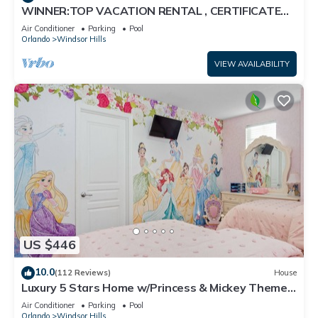
WINNER:TOP VACATION RENTAL , CERTIFICATE
OF EXCELLENCE
Air Conditioner
Parking
Pool
Orlando
Windsor Hills
VIEW AVAILABILITY
US $446
10.0
(112 Reviews)
House
Luxury 5 Stars Home w/Princess & Mickey Themed
Rooms, Game Room Private Pool/Spa
Air Conditioner
Parking
Pool
Orlando
Windsor Hills