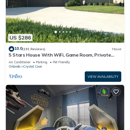
US $286
10.0
(191 Reviews)
House
5 Stars House With WiFi, Game Room, Private
Heated Spa & Pool In a Gated Area
Air Conditioner
Parking
Pet Friendly
Orlando
Crystal Cove
VIEW AVAILABILITY