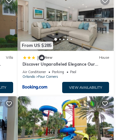
ing a
e
elow.
s”.
From US $285
|
Villa
New
House
Discover Unparalleled Elegance Our
Newest Candlelight Pool Home
Air Conditioner
Parking
Pool
Orlando
Four Corners
LITY
VIEW AVAILABILITY