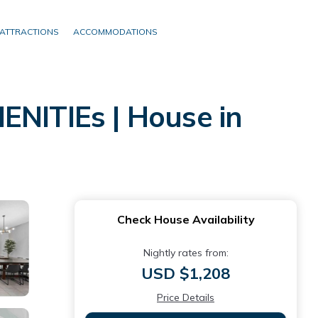
ATTRACTIONS
ACCOMMODATIONS
NITIEs | House in
Check House Availability
Nightly rates from:
USD $1,208
Price Details