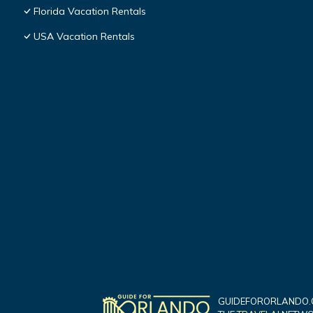
Florida Vacation Rentals
USA Vacation Rentals
GUIDEFORORLANDO.C