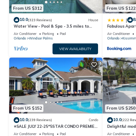
From US $312
From US $122
10.0
8
|
(323 Reviews)
House
Water View - Pool & Spa - 3.5 miles to
Fabulous Apar
Disney - BBQ
10 minutes fr
Air Conditioner
Parking
Pool
Air Conditioner
Orlando
Windsor Palms
Orlando
Kissimm
VIEW AVAILABILITY
From US $152
From US $250
10.0
10.0
(239 Reviews)
Condo
(222 Re
⭐SALE JULY 22-25*5STAR CONDO PREMIER
Delightful mod
HOST*MINUTESTO DISNEY*GREAT
private pool/s
Air Conditioner
Parking
Pool
Air Conditioner