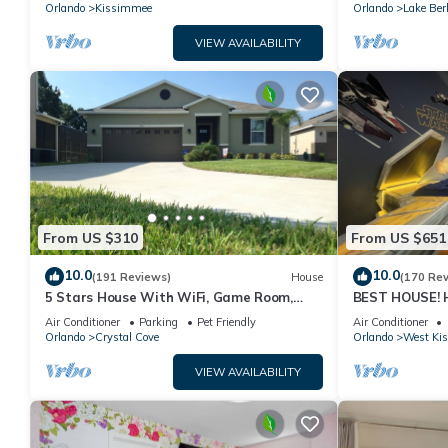
PRICE&LOCATION⭐
Orlando
Kissimmee
Orlando
Lake Ber
VIEW AVAILABILITY
From US $310
From US $651
10.0
10.0
(191 Reviews)
House
(170 Re
5 Stars House With WiFi, Game Room,
BEST HOUSE! H
Private Heated Spa & Pool In a Gated
Princesses, St
Air Conditioner
Parking
Pet Friendly
Air Conditioner
Area
10 min!
Orlando
Crystal Cove
Orlando
West Ki
VIEW AVAILABILITY