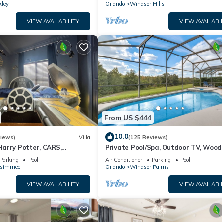
kley
Orlando
Windsor Hills
VIEW AVAILABILITY
VIEW AVAILABI
From US $444
10.0
views)
Villa
(125 Reviews)
arry Potter, CARS,
Private Pool/Spa, Outdoor TV, Woo
arWars, Avengers. Disney 8-
Views, Windsor Palms, Minutes to D
Parking
Pool
Air Conditioner
Parking
Pool
ssimmee
Orlando
Windsor Palms
VIEW AVAILABILITY
VIEW AVAILABI