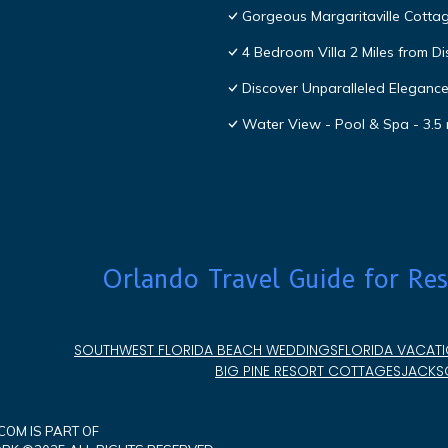
Gorgeous Margaritaville Cottag
4 Bedroom Villa 2 Miles from D
Discover Unparalleled Eleganc
Water View - Pool & Spa - 3.5 
Orlando Travel Guide for Res
SOUTHWEST FLORIDA BEACH WEDDINGS
FLORIDA VACATI
BIG PINE RESORT COTTAGES
JACKSO
OM IS PART OF