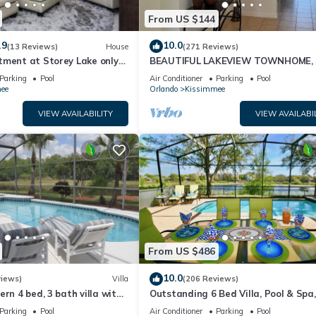
From US $144
.9
10.0
(13 Reviews)
House
(271 Reviews)
tment at Storey Lake only
BEAUTIFUL LAKEVIEW TOWNHOME, 
om Disney SL4731-103
MILES TO DISNEY. FULLY EQUIPED
Parking
Pool
Air Conditioner
Parking
Pool
ee
Orlando
Kissimmee
VIEW AVAILABILITY
VIEW AVAILABI
From US $486
10.0
views)
Villa
(206 Reviews)
ern 4 bed, 3 bath villa with
Outstanding 6 Bed Villa, Pool & Spa,
pa and lake view.
Superb Lakefront Setting, 5* Windsor
Parking
Pool
Air Conditioner
Parking
Pool