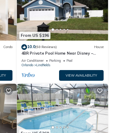
From US $196
10.0
Condo
(50 Reviews)
House
4BR Private Pool Home Near Disney –
Family Friendly Sleeps 8 Screened Pool
Air Conditioner
Parking
Pool
Orlando
Lindfields
LITY
VIEW AVAILABILITY