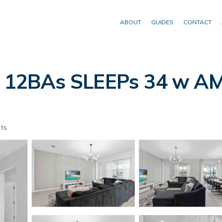
ABOUT
GUIDES
CONTACT
12BAs SLEEPs 34 w AME
ts