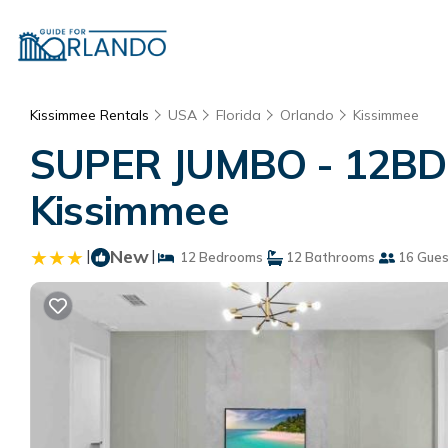
Kissimmee Rentals
USA
Florida
Orlando
Kissimmee
SUPER JUMBO - 12BD 
Kissimmee
|
New
|
12 Bedrooms
12 Bathrooms
16 Gues