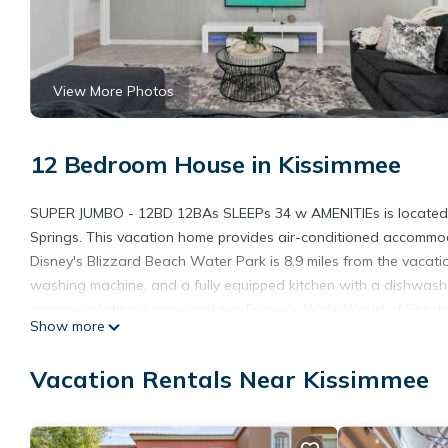
View More Photos
12 Bedroom House in Kissimmee
SUPER JUMBO - 12BD 12BAs SLEEPs 34 w AMENITIEs is located in 
Springs. This vacation home provides air-conditioned accommod
Disney's Blizzard Beach Water Park is 8.9 miles from the vacat
washing machine, and a fully equipped kitchen with a dishwash
accommodation is non-smoking. Disney's Wide World of Sports is
Show more
from the property. The nearest airport is Orlando Internationa
AMENITIEs.
Vacation Rentals Near Kissimmee
SUPER JUMBO - 12BD 12BAs SLEEPs 34 w AMENITIEs is located 
This 12 Bedrooms House is suitable for tourists and travelers. 