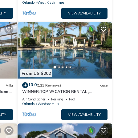
Orlando
West Kissimmee
LITY
VIEW AVAILABILITY
From US $202
10.0
Villa
(121 Reviews)
House
dland
WINNER:TOP VACATION RENTAL ,
isney
CERTIFICATE OF EXCELLENCE
Air Conditioner
Parking
Pool
Orlando
Windsor Hills
LITY
VIEW AVAILABILITY