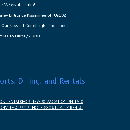
e W/private Patio!
isney Entrance Kissimmee off Us192
e Our Newest Candlelight Pool Home
miles to Disney - BBQ
orts, Dining, and Rentals
ON RENTALS
FORT MYERS VACATION RENTALS
NVILLE AIRPORT HOTELS
30A LUXURY RENTAL