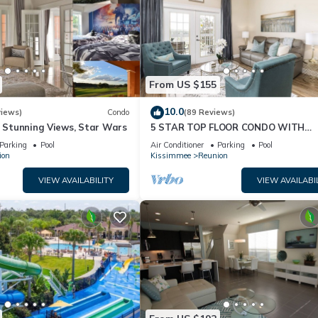
From US $155
10.0
views)
Condo
(89 Reviews)
& Stunning Views, Star Wars
5 STAR TOP FLOOR CONDO WITH
AMAZING GOLF VIEWS!
Parking
Pool
Air Conditioner
Parking
Pool
ion
Kissimmee
Reunion
VIEW AVAILABILITY
VIEW AVAILABI