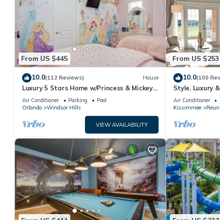
From US $445
From US $253
10.0
10.0
(112 Reviews)
House
(100 Re
Luxury 5 Stars Home w/Princess & Mickey
Style, Luxury 
Themed Rooms, Game Room Private
Air Conditioner
Parking
Pool
Air Conditioner
Pool/Spa
Orlando
Windsor Hills
Kissimmee
Reun
VIEW AVAILABILITY