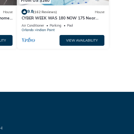
From US $260
9.8
House
(162 Reviews)
House
home,
CYBER WEEK WAS 180 NOW 175 Near
Disney World: 4BR/2BA Pool Home + Free
Air Conditioner
Parking
Pool
Internet
Orlando
Indian Point
LITY
VIEW AVAILABILITY
VH