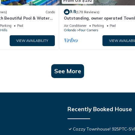
From US $192
9.8
ews)
Condo
(170 Reviews)
th Beautiful Pool & Water
Outstanding, owner operated Town
to Disney Worlds Front Gate
even a TV in the pool area!
Parking
Pool
Air Conditioner
Parking
Pool
Hills
Orlando
Four Corners
VIEW AVAILABILITY
VIEW AVAILABI
See More
Recently Booked House
Cozzy Townhouse! 925PTC-S