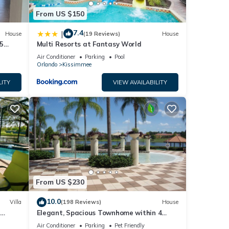
From US $150
7.4
|
House
(19 Reviews)
House
5
Multi Resorts at Fantasy World
Air Conditioner
Parking
Pool
Orlando
Kissimmee
LITY
VIEW AVAILABILITY
From US $230
10.0
Villa
(198 Reviews)
House
Elegant, Spacious Townhome within 4
 Hills
Miles to Walt Disney World
Air Conditioner
Parking
Pet Friendly