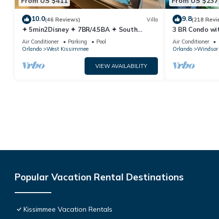
From US $411
From US $237
10.0
9.8
(46 Reviews)
Villa
(218 Revi
✦ 5min2Disney ✦ 7BR/4.5BA ✦ South
3 BR Condo wi
Pool/Spa ✦ A/C Star Wars Gameroom ✦
Park Minutes 
Air Conditioner
Parking
Pool
Air Conditioner
Modern
Orlando
West Kissimmee
Orlando
Windsor 
VIEW AVAILABILITY
Popular Vacation Rental Destinations
Kissimmee Vacation Rentals