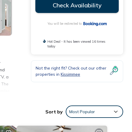
Check Availability
You will be redirected to
Hot Deal - It has been viewed 16 times
today
y
Not the right fit? Check out our other
and
properties in
Kissimmee
TV, a
. The
miles
Sort by
Most Popular