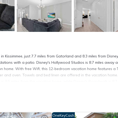
Kissimmee, just 7.7 miles from Gatorland and 8.3 miles from Disne
ations with a patio. Disney's Hollywood Studios is 8.7 miles away 
ion home. With free Wifi, this 12-bedroom vacation home features a 
er and oven. Towels and bed linen are offered in the vacation home
 8.5 miles from the vacation home, while Disney's Boardwalk is 8.7 
l Airport, 15 miles from SUPER JUMBO - 12BD 12BAs SLEEPs 34 w
in Kissimmee.
It has several amenities that would guarantee your comfort. These
OneKeyCash