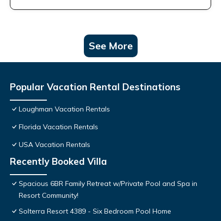
See More
Popular Vacation Rental Destinations
Loughman Vacation Rentals
Florida Vacation Rentals
USA Vacation Rentals
Recently Booked Villa
Spacious 6BR Family Retreat w/Private Pool and Spa in
Resort Community!
Solterra Resort 4389 - Six Bedroom Pool Home