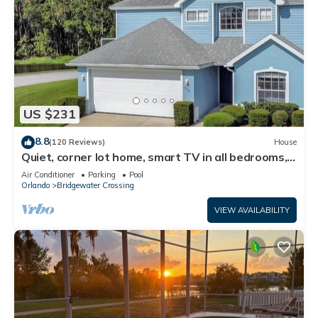
US $231
8.8
(120 Reviews)
House
Quiet, corner lot home, smart TV in all bedrooms,
heatable Pool & Hot Tub
Air Conditioner
Parking
Pool
Orlando
Bridgewater Crossing
VIEW AVAILABILITY