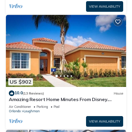
VIEW AVAILABILITY
US $902
10.0
(13 Reviews)
House
Amazing Resort Home Minutes From Disney.
.Private home
Air Conditioner
Parking
Pool
Orlando
Loughman
VIEW AVAILABILITY