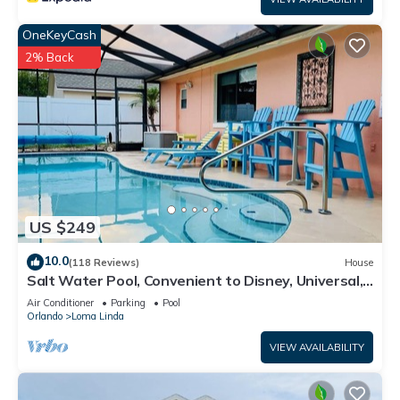
* Huge resort-style zero entry pool
OneKeyCash
2% Back
* Exciting water slide
* Massive relaxing lazy river
* Poolside tiki bar and grill
* State-of-the-art fitness center
US $249
* Sand volleyball
10.0
(118 Reviews)
House
Salt Water Pool, Convenient to Disney, Universal,
* Playground
Golf, Restaurants, Shopping
Air Conditioner
Parking
Pool
Orlando
Loma Linda
* Basketball and tennis courts
VIEW AVAILABILITY
Walt Disney World® 9.5 miles