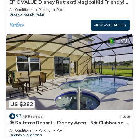
EPIC VALUE-Disney Retreat! Magical Kid Friendly!
Resort!
Air Conditioner
Parking
Pool
Orlando
Sandy Ridge
VIEW AVAILABILITY
US $382
8.2
(49 Reviews)
House
⛱ Solterra Resort - Disney Area - 5★ Clubhouse -
Games Room - Waterslides ✈
Air Conditioner
Parking
Pool
Orlando
Loughman