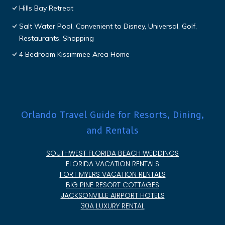
Hills Bay Retreat
Salt Water Pool, Convenient to Disney, Universal, Golf,
Restaurants, Shopping
4 Bedroom Kissimmee Area Home
Orlando Travel Guide for Resorts, Dining,
and Rentals
SOUTHWEST FLORIDA BEACH WEDDINGS
FLORIDA VACATION RENTALS
FORT MYERS VACATION RENTALS
BIG PINE RESORT COTTAGES
JACKSONVILLE AIRPORT HOTELS
30A LUXURY RENTAL