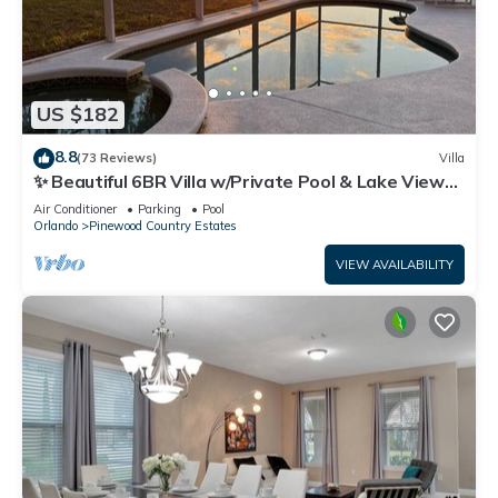
US $182
8.8
(73 Reviews)
Villa
✨ Beautiful 6BR Villa w/Private Pool & Lake Views |
Near Disney & Golf ✨
Air Conditioner
Parking
Pool
Orlando
Pinewood Country Estates
VIEW AVAILABILITY