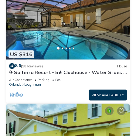
US $316
8.6
(18 Reviews)
House
✈ Solterra Resort - 5★ Clubhouse - Water Slides –
Lazy River - Extended Pool ⛱
Air Conditioner
Parking
Pool
Orlando
Loughman
VIEW AVAILABILITY