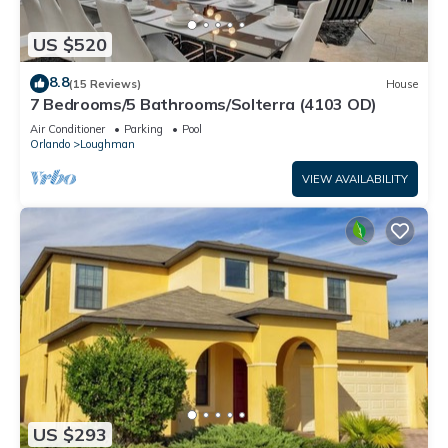
US $520
8.8
(15 Reviews)
House
7 Bedrooms/5 Bathrooms/Solterra (4103 OD)
Air Conditioner
Parking
Pool
Orlando
Loughman
VIEW AVAILABILITY
US $293