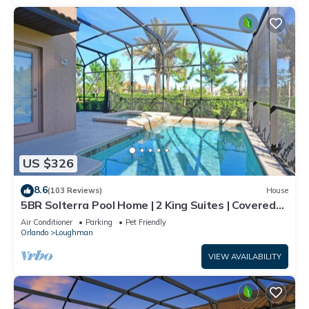
US $326
8.6
(103 Reviews)
House
5BR Solterra Pool Home | 2 King Suites | Covered
Lanai | Dog Friendly
Air Conditioner
Parking
Pet Friendly
Orlando
Loughman
VIEW AVAILABILITY