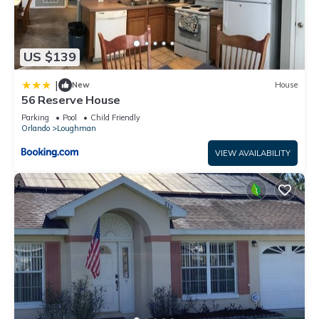
2 round hotel-size bar soap per bathroom
1 hotel-size shampoo/conditioner per full bathroom
US $139
1 roll paper towel
|
New
House
56 Reserve House
1 packet dishwasher detergent
Parking
Pool
Child Friendly
Orlando
Loughman
2 trash bags size-13-gallon
VIEW AVAILABILITY
1 small box laundry detergent (enough for one load)
Garbage can liners in each bedroom/bathroom small garbage
cans
Any supplies beyond this are up to the guest to replenish, we
do not restock these items.
This is an industry-standard practice.