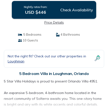
Nightly rates from:
Check Availability
USD $446
Price Details
5 Bedrooms
4 Bathrooms
10 Guests
Not the right fit? Check out our other properties in
Loughman
5 Bedroom Villa in Loughman, Orlando
5 Star Villa Holidays is proud to present Orlando Villa 4951.
An expansive 5-bedroom, 4-bathroom home located in the
resort community of Solterra awaits you. This one-story home
is bright and airy with its white accents and colorful details.