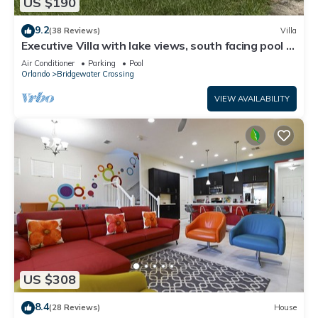
US $190
9.2
(38 Reviews)
Villa
Executive Villa with lake views, south facing pool 4
bed 3 bath. Games room
Air Conditioner
Parking
Pool
Orlando
Bridgewater Crossing
VIEW AVAILABILITY
US $308
8.4
(28 Reviews)
House