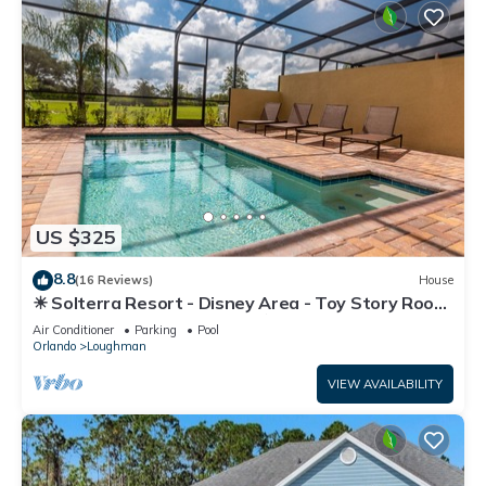
US $325
8.8
(16 Reviews)
House
☀ Solterra Resort - Disney Area - Toy Story Room
- Lazy River & Waterslides ⛱
Air Conditioner
Parking
Pool
Orlando
Loughman
VIEW AVAILABILITY