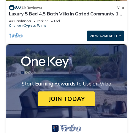
9.8
(69 Reviews)
Villa
Luxury 5 Bed 4.5 Bath Villa In Gated Communty 10
Mins from Disney
Air Conditioner
Parking
Pool
Orlando
Cypress Pointe
VIEW AVAILABILITY
Start Earning Rewards to Use on Vrbo
JOIN TODAY