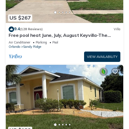
US $267
9.4
(128 Reviews)
Villa
Free pool heat June, July, August Keyvilla-The
Disney Retreat, 5 bed pool home.
Air Conditioner
Parking
Pool
Orlando
Sandy Ridge
VIEW AVAILABILITY