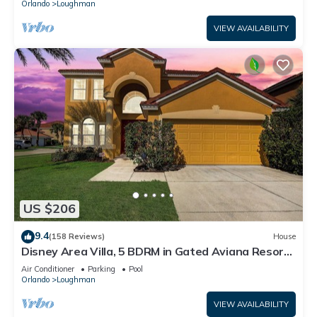
Orlando
Loughman
VIEW AVAILABILITY
US $206
9.4
(158 Reviews)
House
Disney Area Villa, 5 BDRM in Gated Aviana Resort
with Pool, Spa, Wi-Fi
Air Conditioner
Parking
Pool
Orlando
Loughman
VIEW AVAILABILITY