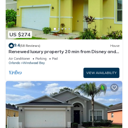
US $274
9.4
(58 Reviews)
House
Renewed luxury property 20 min from Disney and
major parks
Air Conditioner
Parking
Pool
Orlando
Windwood Bay
VIEW AVAILABILITY