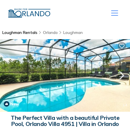
Loughman Rentals
Orlando
Loughman
New
1
/4
The Perfect Villa with a beautiful Private
Pool, Orlando Villa 4951 | Villa in Orlando